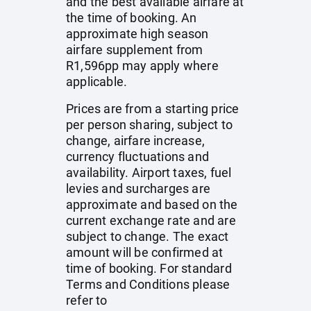
and the best available airfare at
the time of booking. An
approximate high season
airfare supplement from
R1,596pp may apply where
applicable.
Prices are from a starting price
per person sharing, subject to
change, airfare increase,
currency fluctuations and
availability. Airport taxes, fuel
levies and surcharges are
approximate and based on the
current exchange rate and are
subject to change. The exact
amount will be confirmed at
time of booking. For standard
Terms and Conditions please
refer to