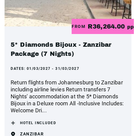
R36,264.00
FROM
pp
5* Diamonds Bijoux - Zanzibar
Package (7 Nights)
DATES:
01/03/2027 - 31/03/2027
Return flights from Johannesburg to Zanzibar
including airline levies Return transfers 7
Nights' accommodation at the 5* Diamonds
Bijoux in a Deluxe room All -Inclusive Includes:
Welcome Dri...
HOTEL INCLUDED
ZANZIBAR