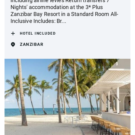
including airline levies Return transfers 7
Nights' accommodation at the 3* Plus
Zanzibar Bay Resort in a Standard Room All-
Inclusive Includes: Br...
HOTEL INCLUDED
ZANZIBAR