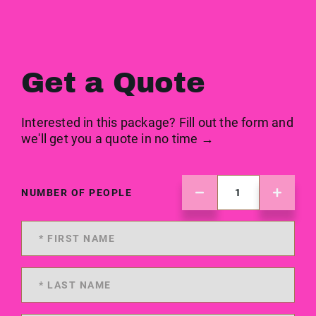
Get a Quote
Interested in this package? Fill out the form and
we'll get you a quote in no time →
NUMBER OF PEOPLE