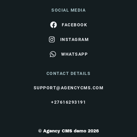
SOCIAL MEDIA
FACEBOOK
INSTAGRAM
WHATSAPP
CONTACT DETAILS
SUPPORT@AGENCYCMS.COM
+27616293191
© Agency CMS demo 2026