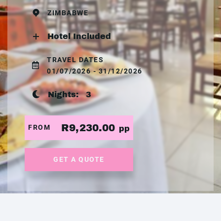
ZIMBABWE
Hotel Included
TRAVEL DATES
01/07/2026 - 31/12/2026
Nights:
3
R9,230.00
FROM
pp
GET A QUOTE