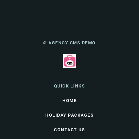
© AGENCY CMS DEMO
QUICK LINKS
HOME
HOLIDAY PACKAGES
CONTACT US