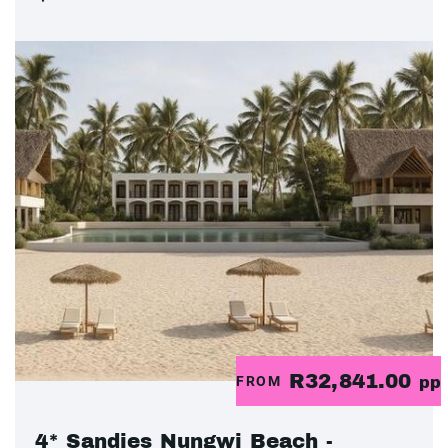
R32,841.00
FROM
pp
4* Sandies Nungwi Beach -