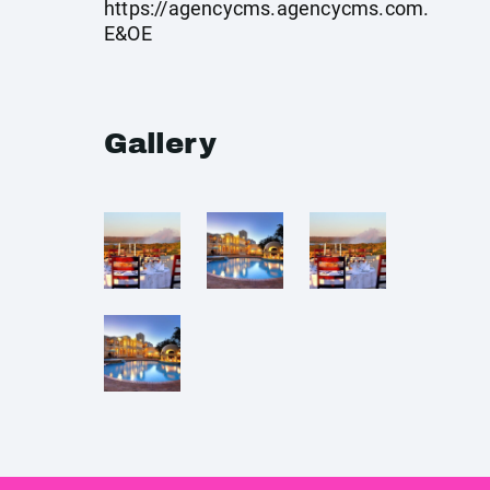
https://agencycms.agencycms.com
.
E&OE
Gallery