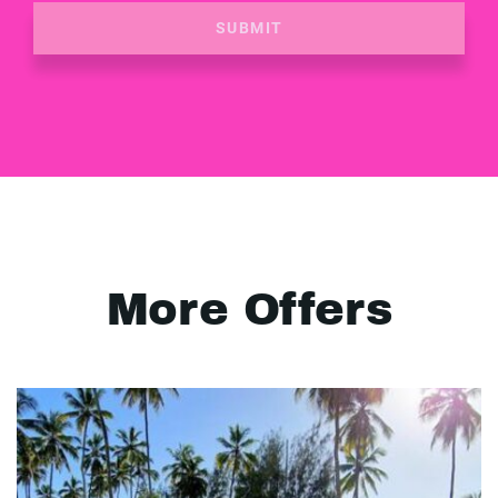
SUBMIT
More Offers