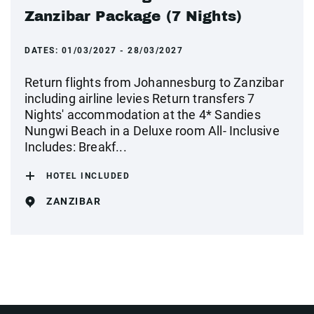
Zanzibar Package (7 Nights)
DATES:
01/03/2027 - 28/03/2027
Return flights from Johannesburg to Zanzibar
including airline levies Return transfers 7
Nights' accommodation at the 4* Sandies
Nungwi Beach in a Deluxe room All- Inclusive
Includes: Breakf...
HOTEL INCLUDED
ZANZIBAR