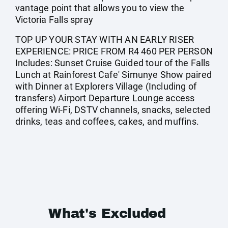
vantage point that allows you to view the
Victoria Falls spray
TOP UP YOUR STAY WITH AN EARLY RISER
EXPERIENCE: PRICE FROM R4 460 PER PERSON
Includes: Sunset Cruise Guided tour of the Falls
Lunch at Rainforest Cafe' Simunye Show paired
with Dinner at Explorers Village (Including of
transfers) Airport Departure Lounge access
offering Wi-Fi, DSTV channels, snacks, selected
drinks, teas and coffees, cakes, and muffins.
What's Excluded