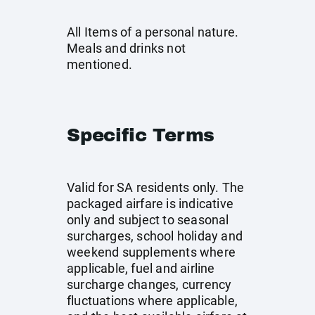
All Items of a personal nature.
Meals and drinks not
mentioned.
Specific Terms
Valid for SA residents only. The
packaged airfare is indicative
only and subject to seasonal
surcharges, school holiday and
weekend supplements where
applicable, fuel and airline
surcharge changes, currency
fluctuations where applicable,