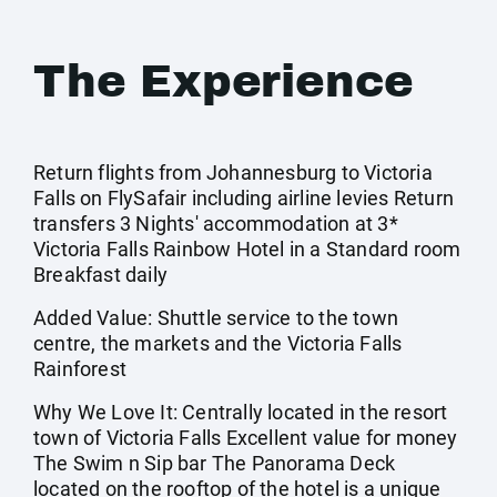
The Experience
Return flights from Johannesburg to Victoria
Falls on FlySafair including airline levies Return
transfers 3 Nights' accommodation at 3*
Victoria Falls Rainbow Hotel in a Standard room
Breakfast daily
Added Value: Shuttle service to the town
centre, the markets and the Victoria Falls
Rainforest
Why We Love It: Centrally located in the resort
town of Victoria Falls Excellent value for money
The Swim n Sip bar The Panorama Deck
located on the rooftop of the hotel is a unique