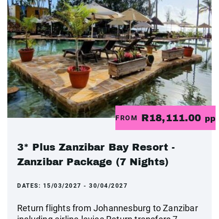
R18,111.00
FROM
pp
3* Plus Zanzibar Bay Resort -
Zanzibar Package (7 Nights)
DATES:
15/03/2027 - 30/04/2027
Return flights from Johannesburg to Zanzibar