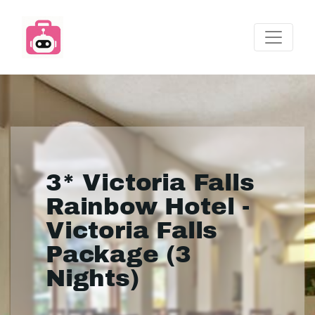
3* Victoria Falls
Rainbow Hotel -
Victoria Falls
Package (3
Nights)