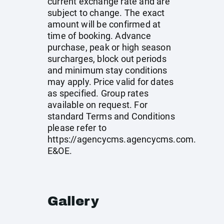
current exchange rate and are
subject to change. The exact
amount will be confirmed at
time of booking. Advance
purchase, peak or high season
surcharges, block out periods
and minimum stay conditions
may apply. Price valid for dates
as specified. Group rates
available on request. For
standard Terms and Conditions
please refer to
https://agencycms.agencycms.com
.
E&OE.
Gallery