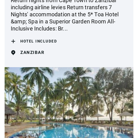
Return flights from Cape Town to Zanzibar
including airline levies Return transfers 7
Nights' accommodation at the 5* Toa Hotel
&amp; Spa in a Superior Garden Room All-
Inclusive Includes: Br...
HOTEL INCLUDED
ZANZIBAR