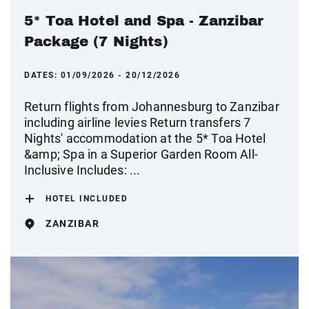
5* Toa Hotel and Spa - Zanzibar
Package (7 Nights)
DATES:
01/09/2026 - 20/12/2026
Return flights from Johannesburg to Zanzibar
including airline levies Return transfers 7
Nights' accommodation at the 5* Toa Hotel
&amp; Spa in a Superior Garden Room All-
Inclusive Includes: ...
HOTEL INCLUDED
ZANZIBAR