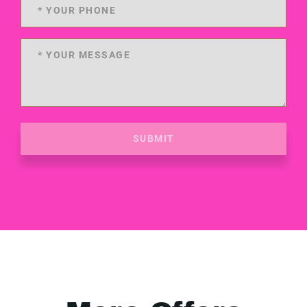
SUBMIT