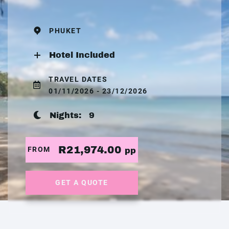
PHUKET
Hotel Included
TRAVEL DATES
01/11/2026 - 23/12/2026
Nights:
9
R21,974.00
FROM
pp
GET A QUOTE