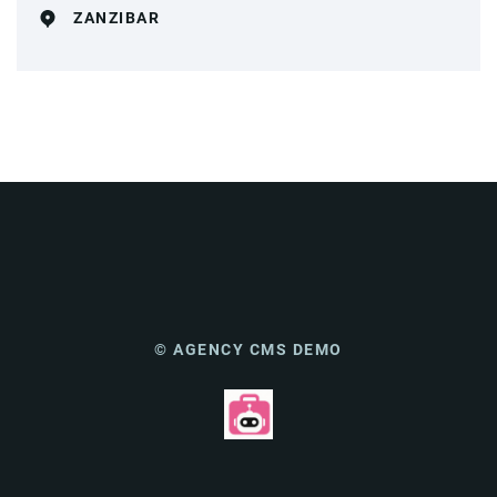
ZANZIBAR
© AGENCY CMS DEMO