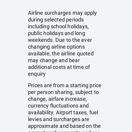
Airline surcharges may apply
during selected periods
including school holidays,
public holidays and long
weekends. Due to the ever
changing airline options
available, the airline quoted
may change and bear
additional costs at time of
enquiry
Prices are from a starting price
per person sharing, subject to
change, airfare increase,
currency fluctuations and
availability. Airport taxes, fuel
levies and surcharges are
approximate and based on the