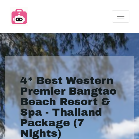
4* Best Western
Premier Bangtao
Beach Resort &
Spa - Thailand
Package (7
Nights)