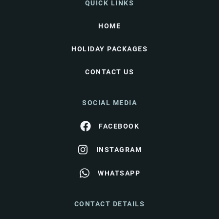
QUICK LINKS
HOME
HOLIDAY PACKAGES
CONTACT US
SOCIAL MEDIA
FACEBOOK
INSTAGRAM
WHATSAPP
CONTACT DETAILS