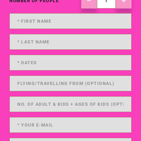
NUMBER OF PEOPLE