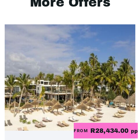
More Offers
R28,434.00
FROM
pp