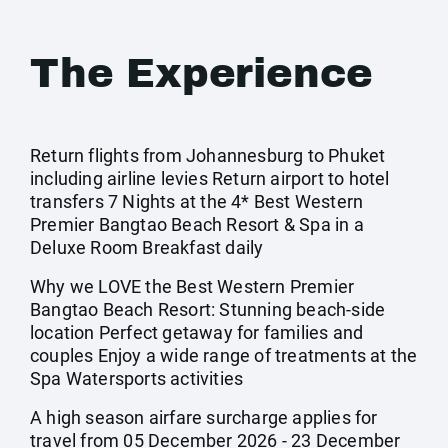
The Experience
Return flights from Johannesburg to Phuket
including airline levies Return airport to hotel
transfers 7 Nights at the 4* Best Western
Premier Bangtao Beach Resort & Spa in a
Deluxe Room Breakfast daily
Why we LOVE the Best Western Premier
Bangtao Beach Resort: Stunning beach-side
location Perfect getaway for families and
couples Enjoy a wide range of treatments at the
Spa Watersports activities
A high season airfare surcharge applies for
travel from 05 December 2026 - 23 December