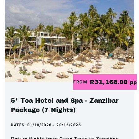
R31,168.00
FROM
pp
5* Toa Hotel and Spa - Zanzibar
Package (7 Nights)
DATES:
01/10/2026 - 20/12/2026