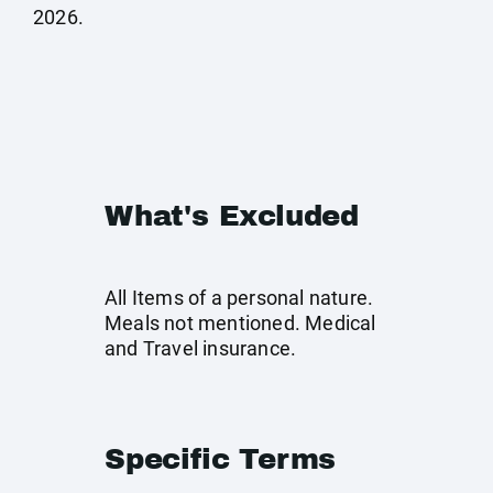
2026.
What's Excluded
All Items of a personal nature.
Meals not mentioned. Medical
and Travel insurance.
Specific Terms