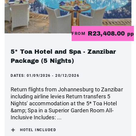
R23,408.00
FROM
pp
5* Toa Hotel and Spa - Zanzibar
Package (5 Nights)
DATES:
01/09/2026 - 20/12/2026
Return flights from Johannesburg to Zanzibar
including airline levies Return transfers 5
Nights' accommodation at the 5* Toa Hotel
&amp; Spa in a Superior Garden Room All-
Inclusive Includes: ...
HOTEL INCLUDED