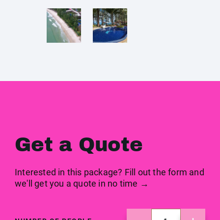
Get a Quote
Interested in this package? Fill out the form and
we'll get you a quote in no time →