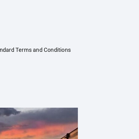
Standard Terms and Conditions