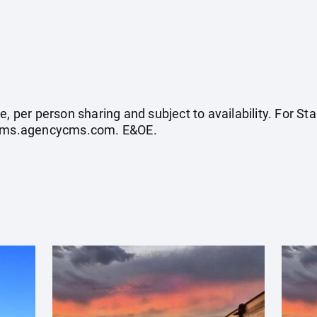
e, per person sharing and subject to availability. For 
ycms.agencycms.com
. E&OE.