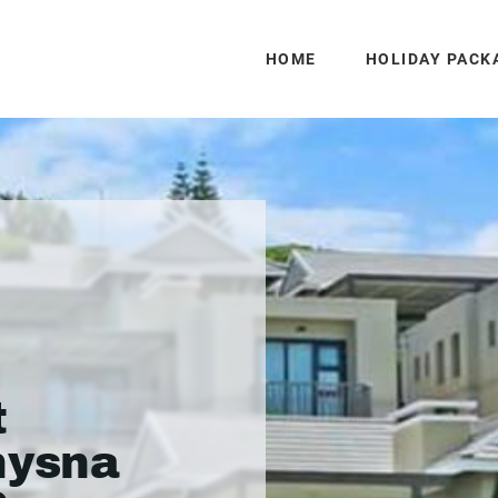
HOME
HOLIDAY PACK
n
t
nysna