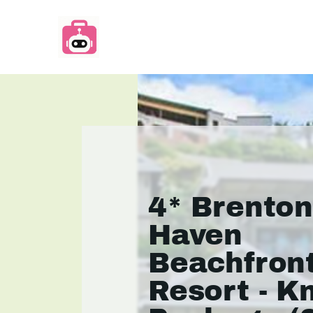
4* Brento
Haven
Beachfron
Resort - K