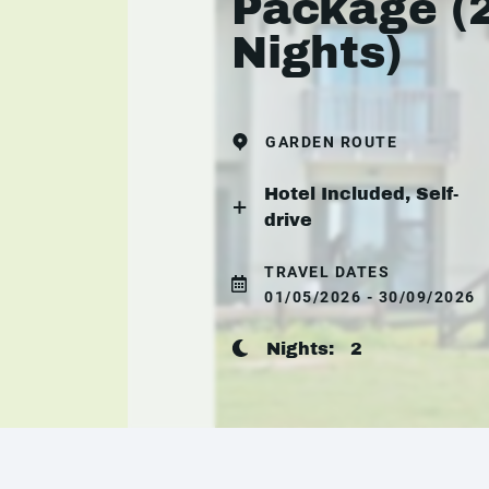
Package (
Nights)
GARDEN ROUTE
Hotel Included, Self-
drive
TRAVEL DATES
01/05/2026 - 30/09/2026
Nights:
2