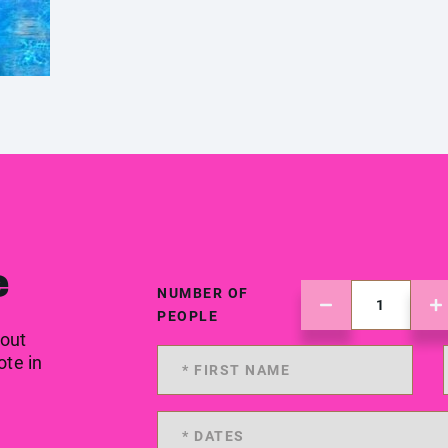
e
NUMBER OF
PEOPLE
 out
ote in