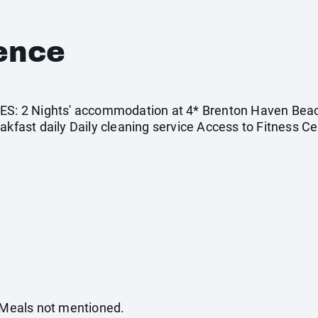
ence
 2 Nights' accommodation at 4* Brenton Haven Beachf
akfast daily Daily cleaning service Access to Fitness C
. Meals not mentioned.