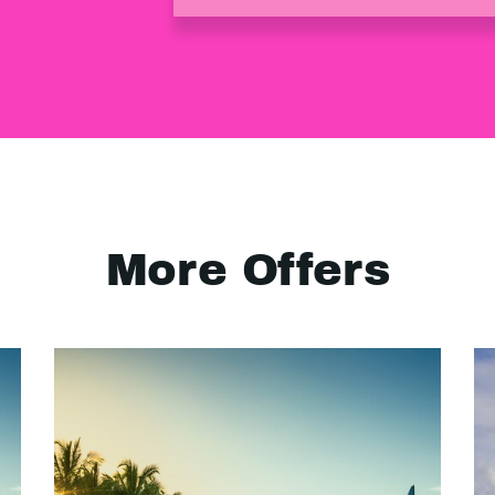
More Offers