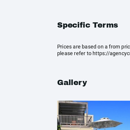
Specific Terms
Prices are based on a from pric
please refer to
https://agenc
Gallery