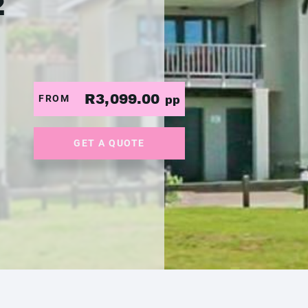
2
R3,099.00
FROM
pp
GET A QUOTE