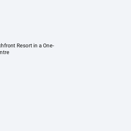
ront Resort in a One-
entre