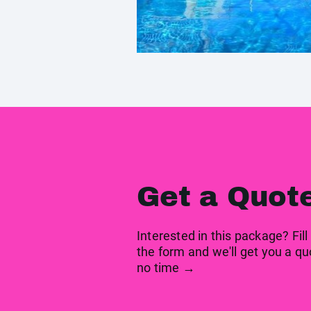
Get a Quot
Interested in this package? Fill
the form and we'll get you a qu
no time →