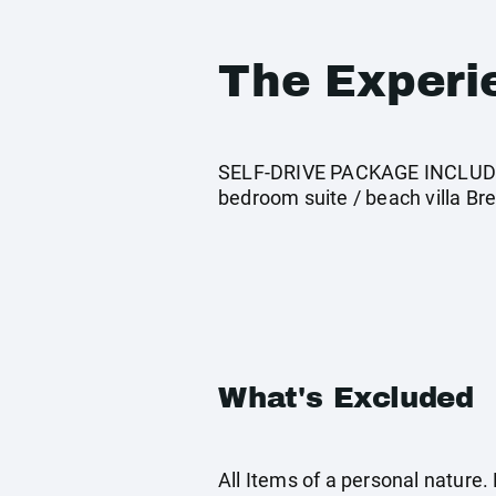
The Experi
SELF-DRIVE PACKAGE INCLUDES:
bedroom suite / beach villa Bre
What's Excluded
All Items of a personal nature