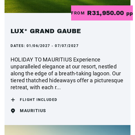
R31,950.00
FROM
pp
LUX* GRAND GAUBE
DATES:
01/06/2027 - 07/07/2027
HOLIDAY TO MAURITIUS Experience
unparalleled elegance at our resort, nestled
along the edge of a breath-taking lagoon. Our
tiered thatched hideaways offer a picturesque
retreat, with each r...
FLIGHT INCLUDED
MAURITIUS