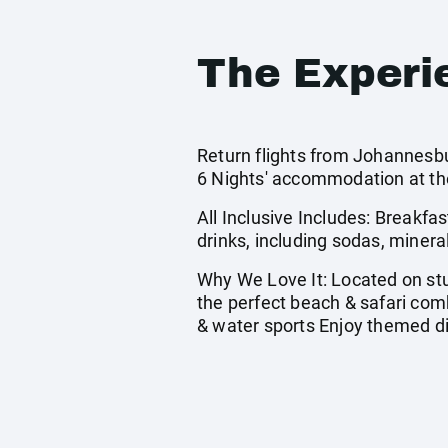
The Experi
Return flights from Johannesbu
6 Nights' accommodation at th
All Inclusive Includes: Breakfas
drinks, including sodas, minera
Why We Love It: Located on stu
the perfect beach & safari comb
& water sports Enjoy themed di