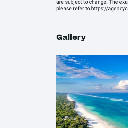
are subject to change. The exa
please refer to
https://agenc
Gallery