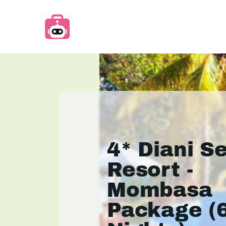
4* Diani S
Resort -
Mombasa
Package (