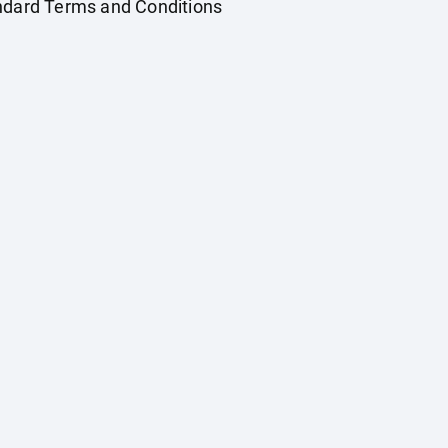
andard Terms and Conditions