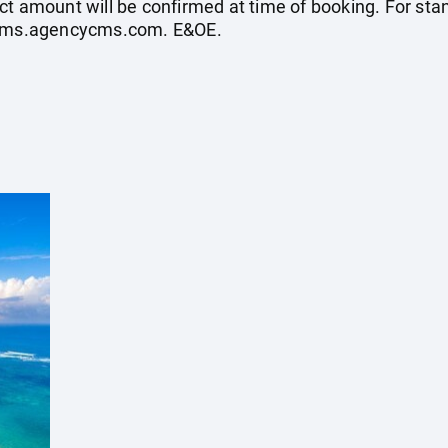
ct amount will be confirmed at time of booking. For st
ycms.agencycms.com
. E&OE.