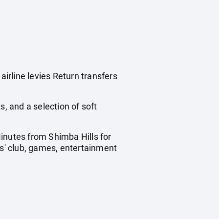
irline levies Return transfers
ts, and a selection of soft
inutes from Shimba Hills for
ds' club, games, entertainment