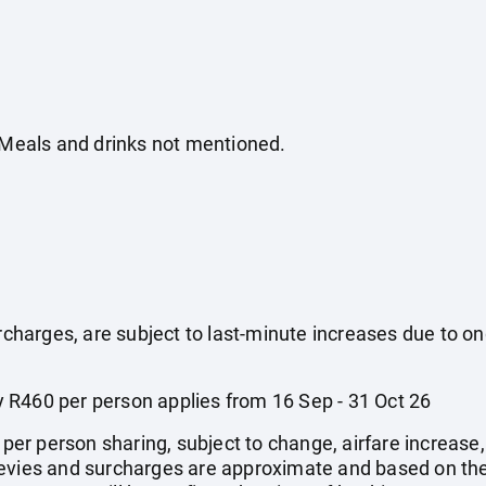
. Meals and drinks not mentioned.
surcharges, are subject to last-minute increases due to o
 R460 per person applies from 16 Sep - 31 Oct 26
e per person sharing, subject to change, airfare increase
el levies and surcharges are approximate and based on t