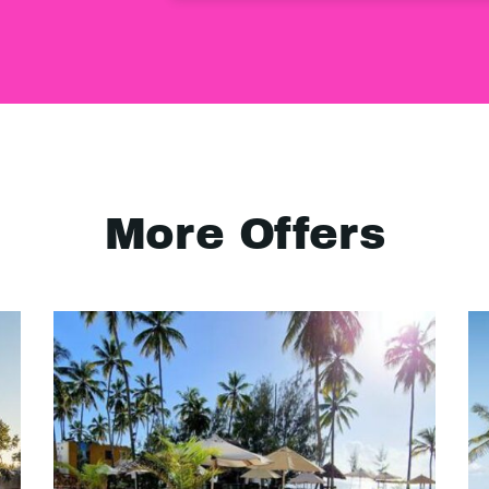
More Offers