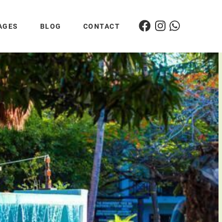
AGES
BLOG
CONTACT