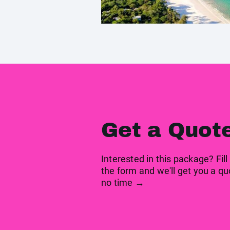
Get a Quot
Interested in this package? Fill
the form and we'll get you a qu
no time →