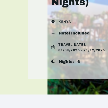
Nights)
KENYA
Hotel Included
TRAVEL DATES
01/09/2026 - 21/12/2026
Nights:
6