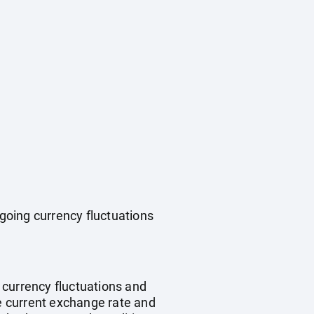
ngoing currency fluctuations
, currency fluctuations and
he current exchange rate and