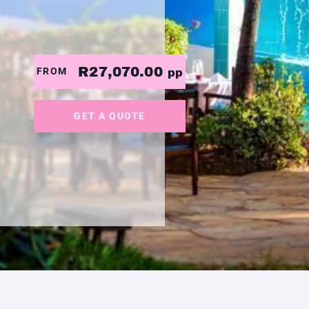
R27,070.00
FROM
pp
GET A QUOTE