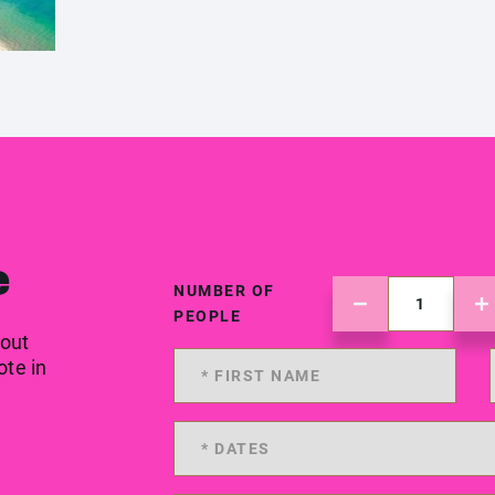
e
NUMBER OF
PEOPLE
 out
ote in