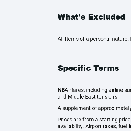
What's Excluded
All Items of a personal nature
Specific Terms
NB
Airfares, including airline 
and Middle East tensions.
A supplement of approximately
Prices are from a starting pric
availability. Airport taxes, fu