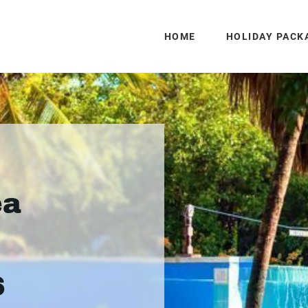
HOME
HOLIDAY PACK
ea
6