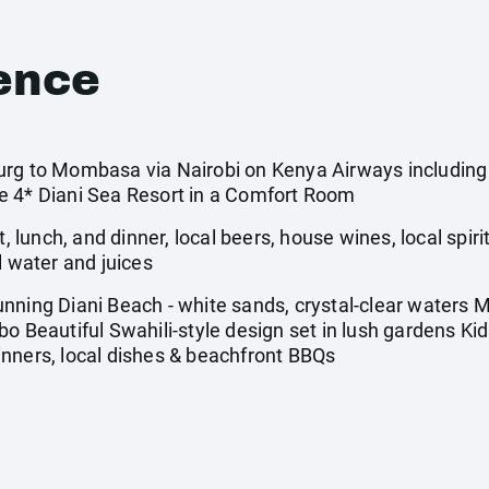
ence
rg to Mombasa via Nairobi on Kenya Airways including a
e 4* Diani Sea Resort in a Comfort Room
t, lunch, and dinner, local beers, house wines, local spiri
l water and juices
nning Diani Beach - white sands, crystal-clear waters M
o Beautiful Swahili-style design set in lush gardens Ki
nners, local dishes & beachfront BBQs