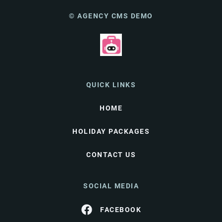
© AGENCY CMS DEMO
QUICK LINKS
HOME
HOLIDAY PACKAGES
CONTACT US
SOCIAL MEDIA
FACEBOOK