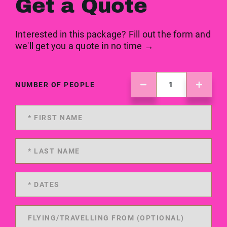
Get a Quote
Interested in this package? Fill out the form and
we'll get you a quote in no time →
NUMBER OF PEOPLE