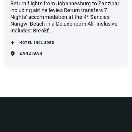
Return flights from Johannesburg to Zanzibar
including airline levies Return transfers 7
Nights' accommodation at the 4* Sandies
Nungwi Beach in a Deluxe room All- Inclusive
Includes: Breakf...
HOTEL INCLUDED
ZANZIBAR