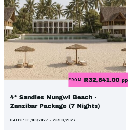
R32,841.00
FROM
pp
4* Sandies Nungwi Beach -
Zanzibar Package (7 Nights)
DATES:
01/03/2027 - 28/03/2027