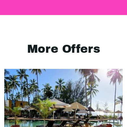
More Offers