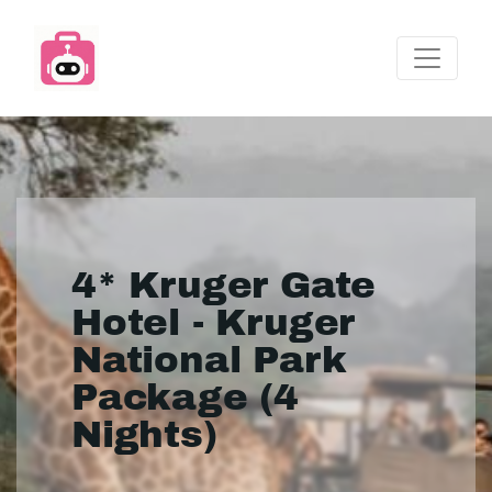
4* Kruger Gate
Hotel - Kruger
National Park
Package (4
Nights)