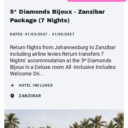
5* Diamonds Bijoux - Zanzibar
Package (7 Nights)
DATES:
01/03/2027 - 31/03/2027
Return flights from Johannesburg to Zanzibar
including airline levies Return transfers 7
Nights' accommodation at the 5* Diamonds
Bijoux in a Deluxe room All -Inclusive Includes:
Welcome Dri...
HOTEL INCLUDED
ZANZIBAR