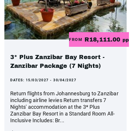
R18,111.00
FROM
pp
3* Plus Zanzibar Bay Resort -
Zanzibar Package (7 Nights)
DATES:
15/03/2027 - 30/04/2027
Return flights from Johannesburg to Zanzibar
including airline levies Return transfers 7
Nights' accommodation at the 3* Plus
Zanzibar Bay Resort in a Standard Room All-
Inclusive Includes: Br...