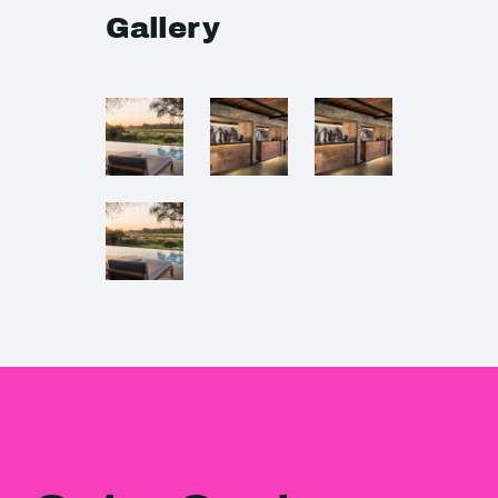
Gallery