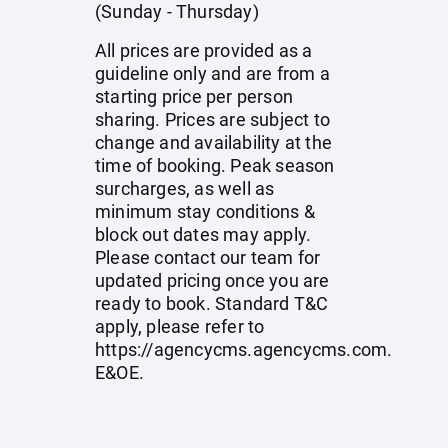
(Sunday - Thursday)
All prices are provided as a
guideline only and are from a
starting price per person
sharing. Prices are subject to
change and availability at the
time of booking. Peak season
surcharges, as well as
minimum stay conditions &
block out dates may apply.
Please contact our team for
updated pricing once you are
ready to book. Standard T&C
apply, please refer to
https://agencycms.agencycms.com
.
E&OE.