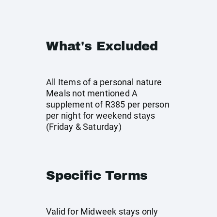
What's Excluded
All Items of a personal nature
Meals not mentioned A
supplement of R385 per person
per night for weekend stays
(Friday & Saturday)
Specific Terms
Valid for Midweek stays only