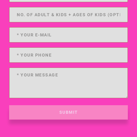
SUBMIT