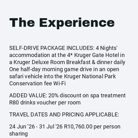
The Experience
SELF-DRIVE PACKAGE INCLUDES: 4 Nights'
accommodation at the 4* Kruger Gate Hotel in
a Kruger Deluxe Room Breakfast & dinner daily
One half-day morning game drive in an open
safari vehicle into the Kruger National Park
Conservation fee Wi-Fi
ADDED VALUE: 20% discount on spa treatment
R80 drinks voucher per room
TRAVEL DATES AND PRICING APPLICABLE:
24 Jun '26 - 31 Jul '26 R10,760.00 per person
sharing