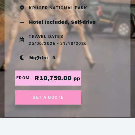
KRUGER NATIONAL PARK
Hotel Included, Self-drive
TRAVEL DATES
25/06/2026 - 31/10/2026
Nights:
4
R10,759.00
FROM
pp
GET A QUOTE