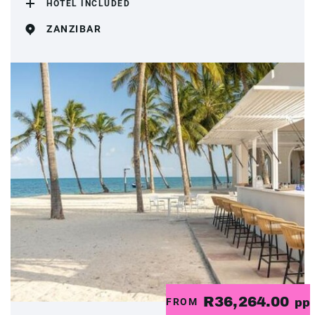
HOTEL INCLUDED
ZANZIBAR
R36,264.00
FROM
pp