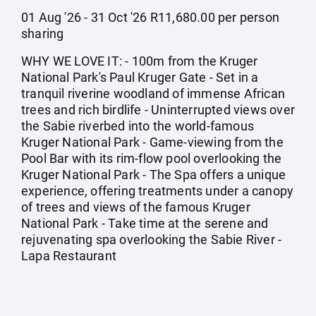
01 Aug '26 - 31 Oct '26 R11,680.00 per person
sharing
WHY WE LOVE IT: - 100m from the Kruger
National Park's Paul Kruger Gate - Set in a
tranquil riverine woodland of immense African
trees and rich birdlife - Uninterrupted views over
the Sabie riverbed into the world-famous
Kruger National Park - Game-viewing from the
Pool Bar with its rim-flow pool overlooking the
Kruger National Park - The Spa offers a unique
experience, offering treatments under a canopy
of trees and views of the famous Kruger
National Park - Take time at the serene and
rejuvenating spa overlooking the Sabie River -
Lapa Restaurant