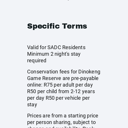
Specific Terms
Valid for SADC Residents
Minimum 2 night's stay
required
Conservation fees for Dinokeng
Game Reserve are pre-payable
online: R75 per adult per day
R50 per child from 2-12 years
per day R50 per vehicle per
stay
Prices are from a starting price
per person sharing, subject to