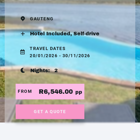
GAUTENG
Hotel Included, Self-drive
TRAVEL DATES
20/01/2026 - 30/11/2026
Nights:
2
R6,546.00
FROM
pp
GET A QUOTE