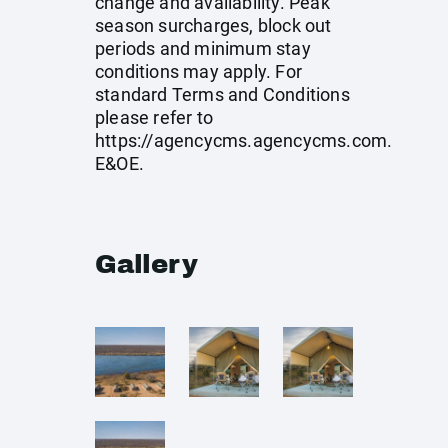
change and availability. Peak
season surcharges, block out
periods and minimum stay
conditions may apply. For
standard Terms and Conditions
please refer to
https://agencycms.agencycms.com
.
E&OE.
Gallery