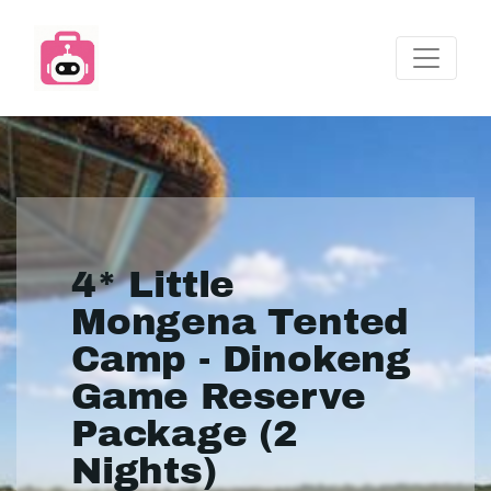
4* Little
Mongena Tented
Camp - Dinokeng
Game Reserve
Package (2
Nights)