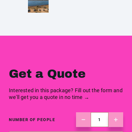
Get a Quote
Interested in this package? Fill out the form and
we'll get you a quote in no time →
NUMBER OF PEOPLE