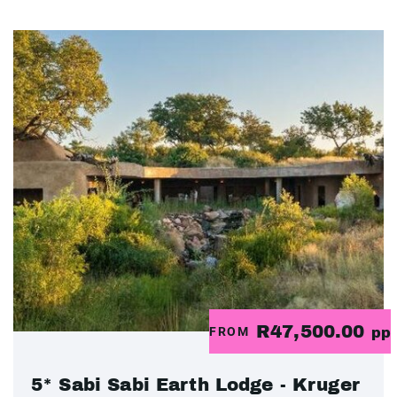
R47,500.00
FROM
pp
5* Sabi Sabi Earth Lodge - Kruger