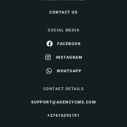
CONTACT US
SOCIAL MEDIA
FACEBOOK
INSTAGRAM
WHATSAPP
CONTACT DETAILS
SUPPORT@AGENCYCMS.COM
+27616293191