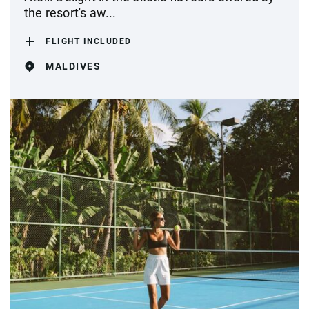
the resort's aw...
FLIGHT INCLUDED
MALDIVES