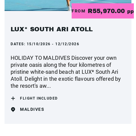
R55,970.00
FROM
pp
LUX* SOUTH ARI ATOLL
DATES:
15/10/2026 - 12/12/2026
HOLIDAY TO MALDIVES Discover your own
private oasis along the four kilometres of
pristine white-sand beach at LUX* South Ari
Atoll. Delight in the exotic flavours offered by
the resort's aw...
FLIGHT INCLUDED
MALDIVES