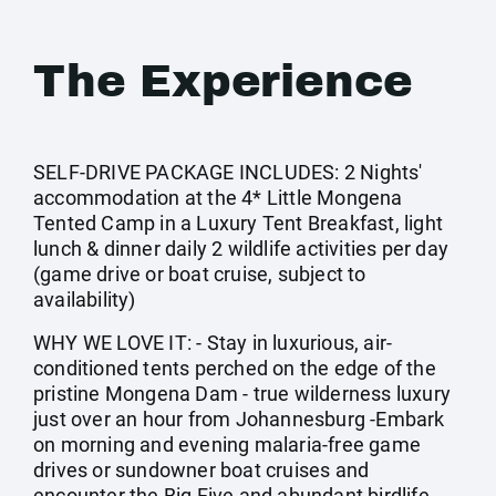
The Experience
SELF-DRIVE PACKAGE INCLUDES: 2 Nights'
accommodation at the 4* Little Mongena
Tented Camp in a Luxury Tent Breakfast, light
lunch & dinner daily 2 wildlife activities per day
(game drive or boat cruise, subject to
availability)
WHY WE LOVE IT: - Stay in luxurious, air-
conditioned tents perched on the edge of the
pristine Mongena Dam - true wilderness luxury
just over an hour from Johannesburg -Embark
on morning and evening malaria-free game
drives or sundowner boat cruises and
encounter the Big Five and abundant birdlife -