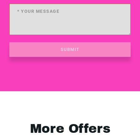
SUBMIT
More Offers