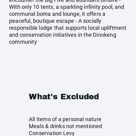
With only 10 tents, a sparkling infinity pool, and
communal boma and lounge, it offers a
peaceful, boutique escape - A socially
responsible lodge that supports local upliftment
and conservation initiatives in the Dinokeng
community
What's Excluded
All Items of a personal nature
Meals & drinks not mentioned
Conservation Levy