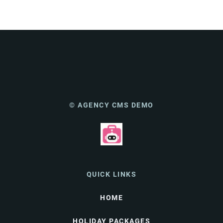
© AGENCY CMS DEMO
QUICK LINKS
HOME
HOLIDAY PACKAGES