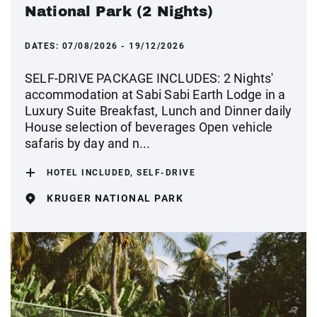
National Park (2 Nights)
DATES:
07/08/2026 - 19/12/2026
SELF-DRIVE PACKAGE INCLUDES: 2 Nights'
accommodation at Sabi Sabi Earth Lodge in a
Luxury Suite Breakfast, Lunch and Dinner daily
House selection of beverages Open vehicle
safaris by day and n...
HOTEL INCLUDED, SELF-DRIVE
KRUGER NATIONAL PARK