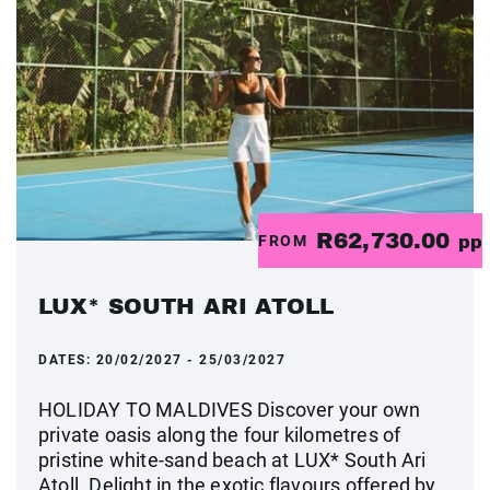
R62,730.00
FROM
pp
LUX* SOUTH ARI ATOLL
DATES:
20/02/2027 - 25/03/2027
HOLIDAY TO MALDIVES Discover your own
private oasis along the four kilometres of
pristine white-sand beach at LUX* South Ari
Atoll. Delight in the exotic flavours offered by