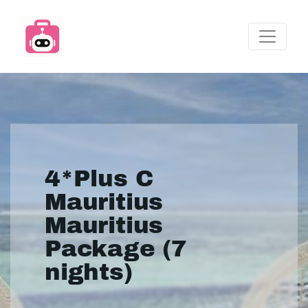
4*Plus C
Mauritius
Mauritius
Package (7
nights)