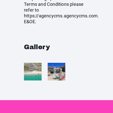
Terms and Conditions please
refer to
https://agencycms.agencycms.com
.
E&OE.
Gallery