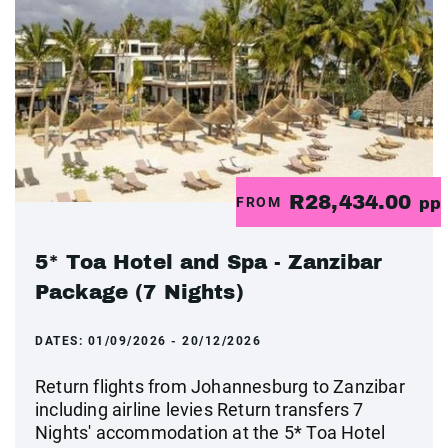
R28,434.00
FROM
pp
5* Toa Hotel and Spa - Zanzibar
Package (7 Nights)
DATES:
01/09/2026 - 20/12/2026
Return flights from Johannesburg to Zanzibar
including airline levies Return transfers 7
Nights' accommodation at the 5* Toa Hotel