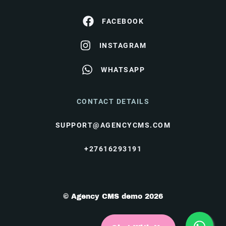
FACEBOOK
INSTAGRAM
WHATSAPP
CONTACT DETAILS
SUPPORT@AGENCYCMS.COM
+27616293191
© Agency CMS demo 2026