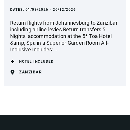
DATES:
01/09/2026 - 20/12/2026
Return flights from Johannesburg to Zanzibar
including airline levies Return transfers 5
Nights' accommodation at the 5* Toa Hotel
&amp; Spa in a Superior Garden Room All-
Inclusive Includes: ...
HOTEL INCLUDED
ZANZIBAR