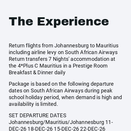
The Experience
Return flights from Johannesburg to Mauritius
including airline levy on South African Airways
Return transfers 7 Nights' accommodation at
the 4*Plus C Mauritius in a Prestige Room
Breakfast & Dinner daily
Package is based on the following departure
dates on South African Airways during peak
school holiday period, when demand is high and
availability is limited.
SET DEPARTURE DATES
Johannesburg/Mauritius/Johannesburg 11-
DEC-26 18-DEC-26 15-DEC-26 22-DEC-26