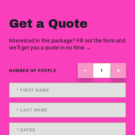
Get a Quote
Interested in this package? Fill out the form and
we'll get you a quote in no time →
NUMBER OF PEOPLE