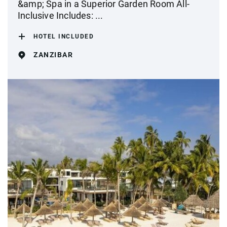
&amp; Spa in a Superior Garden Room All-
Inclusive Includes: ...
HOTEL INCLUDED
ZANZIBAR