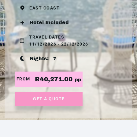
EAST COAST
Hotel Included
TRAVEL DATES
11/12/2026 - 22/12/2026
Nights:
7
R40,271.00
FROM
pp
GET A QUOTE