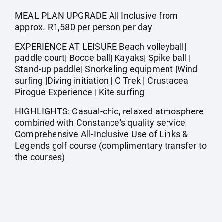
MEAL PLAN UPGRADE All Inclusive from
approx. R1,580 per person per day
EXPERIENCE AT LEISURE Beach volleyball|
paddle court| Bocce ball| Kayaks| Spike ball |
Stand-up paddle| Snorkeling equipment |Wind
surfing |Diving initiation | C Trek | Crustacea
Pirogue Experience | Kite surfing
HIGHLIGHTS: Casual-chic, relaxed atmosphere
combined with Constance's quality service
Comprehensive All-Inclusive Use of Links &
Legends golf course (complimentary transfer to
the courses)