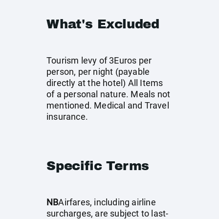
What's Excluded
Tourism levy of 3Euros per
person, per night (payable
directly at the hotel) All Items
of a personal nature. Meals not
mentioned. Medical and Travel
insurance.
Specific Terms
NB
Airfares, including airline
surcharges, are subject to last-