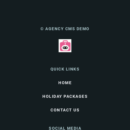
© AGENCY CMS DEMO
QUICK LINKS
HOME
HOLIDAY PACKAGES
CONTACT US
SOCIAL MEDIA