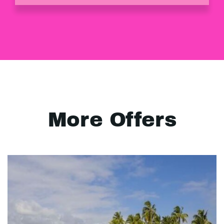
More Offers