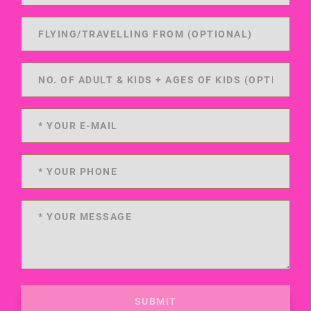
SUBMIT