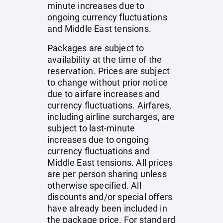
minute increases due to
ongoing currency fluctuations
and Middle East tensions.
Packages are subject to
availability at the time of the
reservation. Prices are subject
to change without prior notice
due to airfare increases and
currency fluctuations. Airfares,
including airline surcharges, are
subject to last-minute
increases due to ongoing
currency fluctuations and
Middle East tensions. All prices
are per person sharing unless
otherwise specified. All
discounts and/or special offers
have already been included in
the package price. For standard