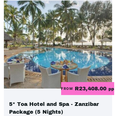
R23,408.00
FROM
pp
5* Toa Hotel and Spa - Zanzibar
Package (5 Nights)