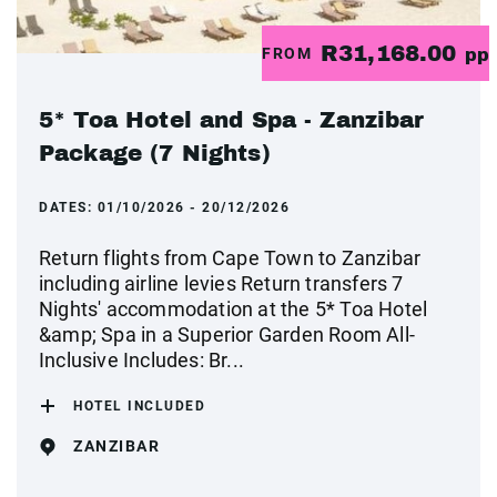
R31,168.00
FROM
pp
5* Toa Hotel and Spa - Zanzibar
Package (7 Nights)
DATES:
01/10/2026 - 20/12/2026
Return flights from Cape Town to Zanzibar
including airline levies Return transfers 7
Nights' accommodation at the 5* Toa Hotel
&amp; Spa in a Superior Garden Room All-
Inclusive Includes: Br...
HOTEL INCLUDED
ZANZIBAR