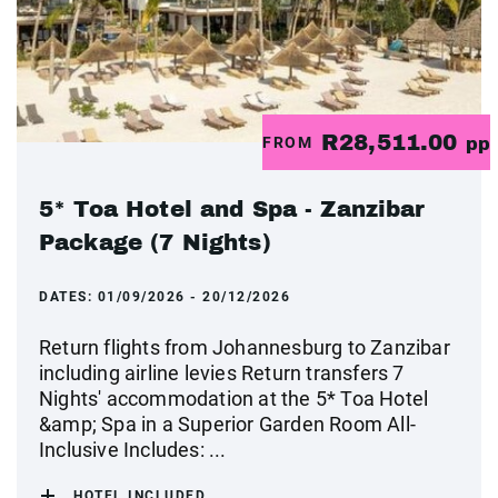
R28,511.00
FROM
pp
5* Toa Hotel and Spa - Zanzibar
Package (7 Nights)
DATES:
01/09/2026 - 20/12/2026
Return flights from Johannesburg to Zanzibar
including airline levies Return transfers 7
Nights' accommodation at the 5* Toa Hotel
&amp; Spa in a Superior Garden Room All-
Inclusive Includes: ...
HOTEL INCLUDED