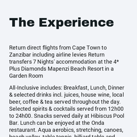
The Experience
Return direct flights from Cape Town to
Zanzibar including airline levies Return
transfers 7 Nights' accommodation at the 4*
Plus Diamonds Mapenzi Beach Resort in a
Garden Room
All-Inclusive includes: Breakfast, Lunch, Dinner
& selected drinks incl. juices, house wine, local
beer, coffee & tea served throughout the day.
Selected spirits & cocktails served from 12h00
to 24h00. Snacks served daily at Hibiscus Pool
Bar. Lunch can be enjoyed at the Onda
restaurant. Aqua aerobics, stretching, canoes,
beach volley, table tennis, billiard table and