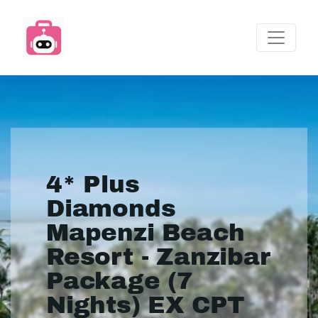
4* Plus
Diamonds
Mapenzi Beach
Resort - Zanzibar
Package (7
Nights) EX CPT