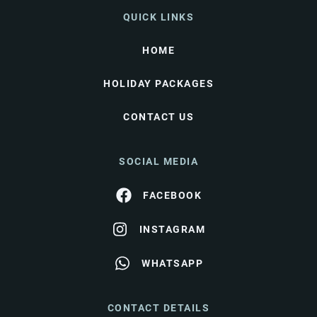
QUICK LINKS
HOME
HOLIDAY PACKAGES
CONTACT US
SOCIAL MEDIA
FACEBOOK
INSTAGRAM
WHATSAPP
CONTACT DETAILS