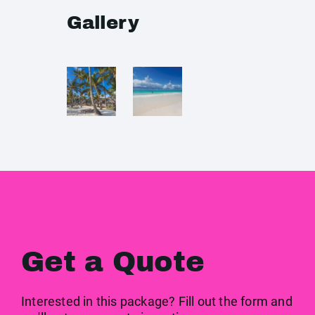
Gallery
Get a Quote
Interested in this package? Fill out the form and