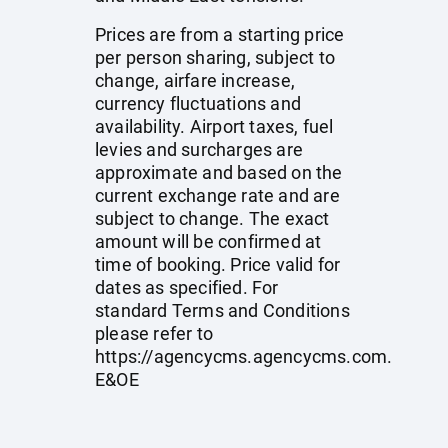
Prices are from a starting price
per person sharing, subject to
change, airfare increase,
currency fluctuations and
availability. Airport taxes, fuel
levies and surcharges are
approximate and based on the
current exchange rate and are
subject to change. The exact
amount will be confirmed at
time of booking. Price valid for
dates as specified. For
standard Terms and Conditions
please refer to
https://agencycms.agencycms.com
.
E&OE