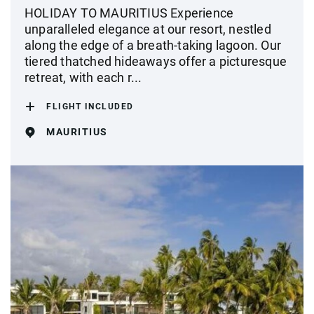
HOLIDAY TO MAURITIUS Experience
unparalleled elegance at our resort, nestled
along the edge of a breath-taking lagoon. Our
tiered thatched hideaways offer a picturesque
retreat, with each r...
FLIGHT INCLUDED
MAURITIUS