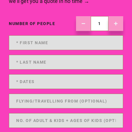
we'll get you a quote in no time →
NUMBER OF PEOPLE