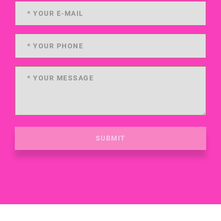
SUBMIT