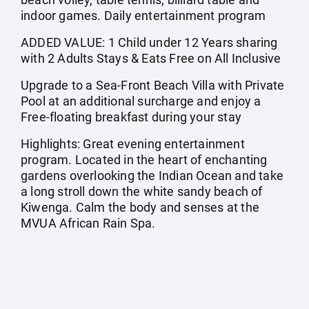
indoor games. Daily entertainment program
ADDED VALUE: 1 Child under 12 Years sharing
with 2 Adults Stays & Eats Free on All Inclusive
Upgrade to a Sea-Front Beach Villa with Private
Pool at an additional surcharge and enjoy a
Free-floating breakfast during your stay
Highlights: Great evening entertainment
program. Located in the heart of enchanting
gardens overlooking the Indian Ocean and take
a long stroll down the white sandy beach of
Kiwenga. Calm the body and senses at the
MVUA African Rain Spa.