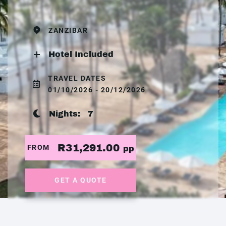
ZANZIBAR
Hotel Included
TRAVEL DATES
01/10/2026 - 20/12/2026
Nights:
7
R31,291.00
FROM
pp
GET A QUOTE