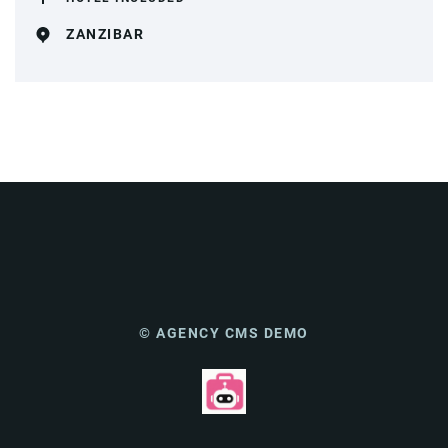
ZANZIBAR
© AGENCY CMS DEMO