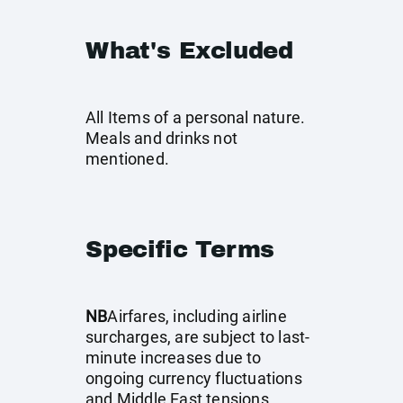
What's Excluded
All Items of a personal nature.
Meals and drinks not
mentioned.
Specific Terms
NB
Airfares, including airline
surcharges, are subject to last-
minute increases due to
ongoing currency fluctuations
and Middle East tensions.