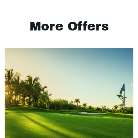
More Offers