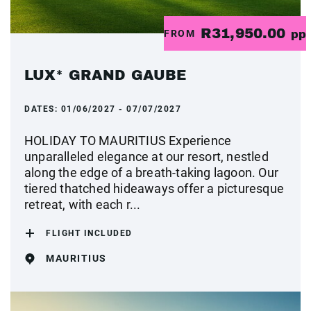
R31,950.00
FROM
pp
LUX* GRAND GAUBE
DATES:
01/06/2027 - 07/07/2027
HOLIDAY TO MAURITIUS Experience
unparalleled elegance at our resort, nestled
along the edge of a breath-taking lagoon. Our
tiered thatched hideaways offer a picturesque
retreat, with each r...
FLIGHT INCLUDED
MAURITIUS