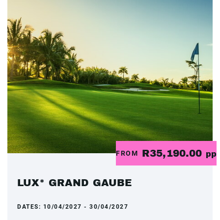
R35,190.00
FROM
pp
LUX* GRAND GAUBE
DATES:
10/04/2027 - 30/04/2027