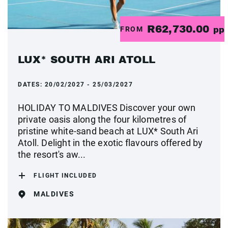
R62,730.00
FROM
pp
LUX* SOUTH ARI ATOLL
DATES:
20/02/2027 - 25/03/2027
HOLIDAY TO MALDIVES Discover your own
private oasis along the four kilometres of
pristine white-sand beach at LUX* South Ari
Atoll. Delight in the exotic flavours offered by
the resort's aw...
FLIGHT INCLUDED
MALDIVES