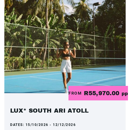
R55,970.00
FROM
pp
LUX* SOUTH ARI ATOLL
DATES:
15/10/2026 - 12/12/2026