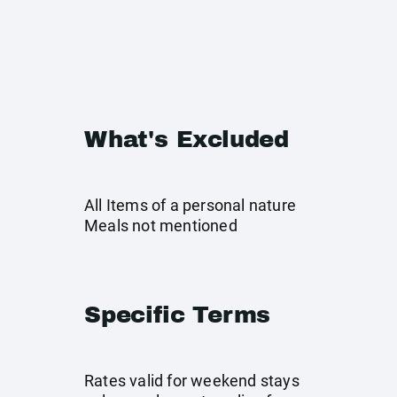
What's Excluded
All Items of a personal nature
Meals not mentioned
Specific Terms
Rates valid for weekend stays