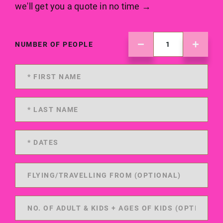
we'll get you a quote in no time →
NUMBER OF PEOPLE