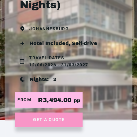
Nights)
JOHANNESBURG
Hotel Included, Self-drive
TRAVEL DATES
12/06/2026 - 31/03/2027
Nights:
2
R3,494.00
FROM
pp
GET A QUOTE