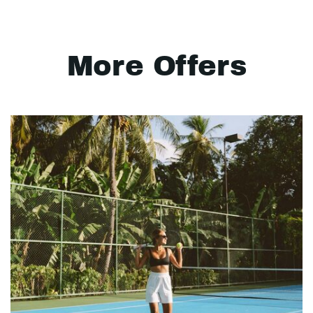
More Offers