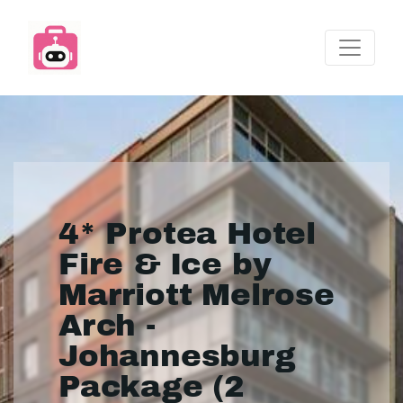
4* Protea Hotel
Fire & Ice by
Marriott Melrose
Arch -
Johannesburg
Package (2