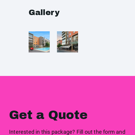
Gallery
Get a Quote
Interested in this package? Fill out the form and