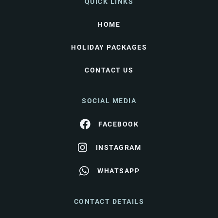
QUICK LINKS
HOME
HOLIDAY PACKAGES
CONTACT US
SOCIAL MEDIA
FACEBOOK
INSTAGRAM
WHATSAPP
CONTACT DETAILS