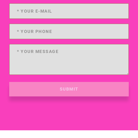
SUBMIT