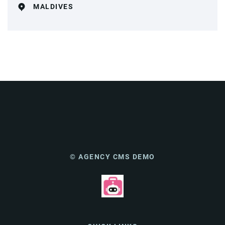
MALDIVES
© AGENCY CMS DEMO