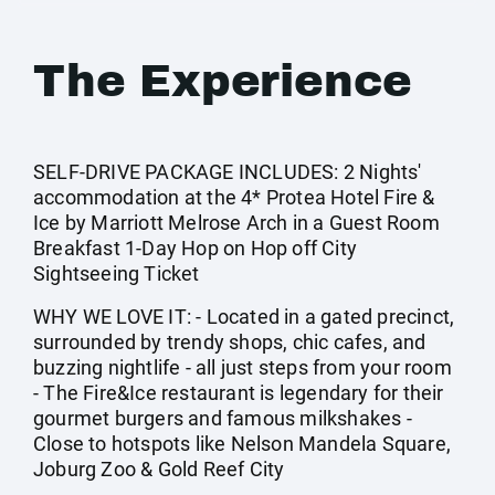
The Experience
SELF-DRIVE PACKAGE INCLUDES: 2 Nights'
accommodation at the 4* Protea Hotel Fire &
Ice by Marriott Melrose Arch in a Guest Room
Breakfast 1-Day Hop on Hop off City
Sightseeing Ticket
WHY WE LOVE IT: - Located in a gated precinct,
surrounded by trendy shops, chic cafes, and
buzzing nightlife - all just steps from your room
- The Fire&Ice restaurant is legendary for their
gourmet burgers and famous milkshakes -
Close to hotspots like Nelson Mandela Square,
Joburg Zoo & Gold Reef City