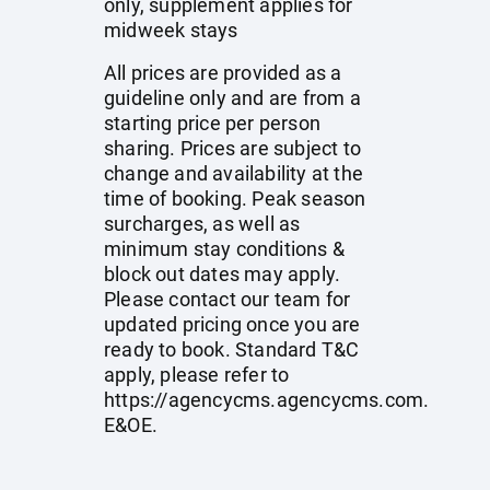
only, supplement applies for
midweek stays
All prices are provided as a
guideline only and are from a
starting price per person
sharing. Prices are subject to
change and availability at the
time of booking. Peak season
surcharges, as well as
minimum stay conditions &
block out dates may apply.
Please contact our team for
updated pricing once you are
ready to book. Standard T&C
apply, please refer to
https://agencycms.agencycms.com
.
E&OE.