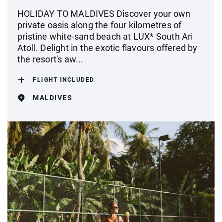
HOLIDAY TO MALDIVES Discover your own
private oasis along the four kilometres of
pristine white-sand beach at LUX* South Ari
Atoll. Delight in the exotic flavours offered by
the resort's aw...
FLIGHT INCLUDED
MALDIVES