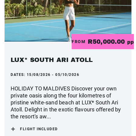
R50,000.00
FROM
pp
LUX* SOUTH ARI ATOLL
DATES:
15/08/2026 - 05/10/2026
HOLIDAY TO MALDIVES Discover your own
private oasis along the four kilometres of
pristine white-sand beach at LUX* South Ari
Atoll. Delight in the exotic flavours offered by
the resort's aw...
FLIGHT INCLUDED