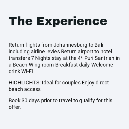
The Experience
Return flights from Johannesburg to Bali
including airline levies Return airport to hotel
transfers 7 Nights stay at the 4* Puri Santrian in
a Beach Wing room Breakfast daily Welcome
drink Wi-Fi
HIGHLIGHTS: Ideal for couples Enjoy direct
beach access
Book 30 days prior to travel to qualify for this
offer.