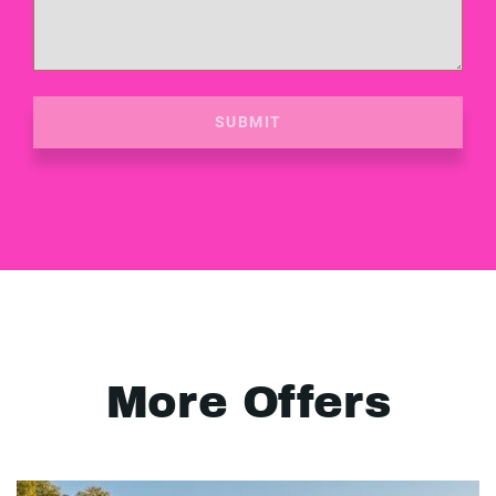
SUBMIT
More Offers