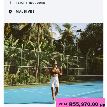
FLIGHT INCLUDED
MALDIVES
R55,970.00
FROM
pp