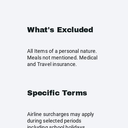
What's Excluded
All Items of a personal nature.
Meals not mentioned. Medical
and Travel insurance.
Specific Terms
Airline surcharges may apply
during selected periods
including school holidays,