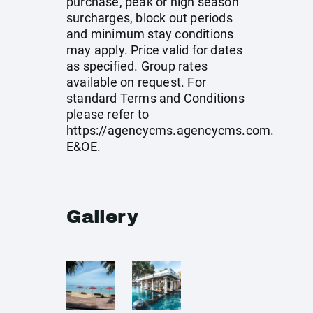
purchase, peak or high season
surcharges, block out periods
and minimum stay conditions
may apply. Price valid for dates
as specified. Group rates
available on request. For
standard Terms and Conditions
please refer to
https://agencycms.agencycms.com
.
E&OE.
Gallery