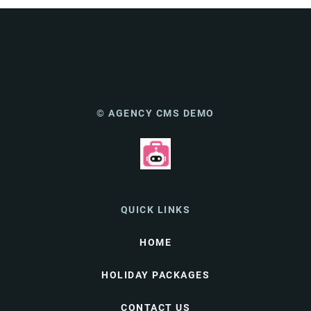
© AGENCY CMS DEMO
QUICK LINKS
HOME
HOLIDAY PACKAGES
CONTACT US