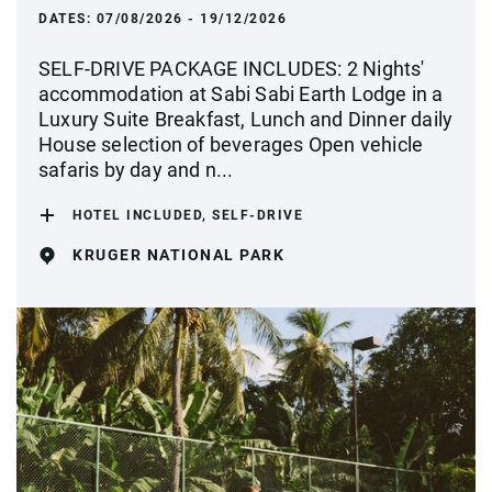
DATES:
07/08/2026 - 19/12/2026
SELF-DRIVE PACKAGE INCLUDES: 2 Nights'
accommodation at Sabi Sabi Earth Lodge in a
Luxury Suite Breakfast, Lunch and Dinner daily
House selection of beverages Open vehicle
safaris by day and n...
HOTEL INCLUDED, SELF-DRIVE
KRUGER NATIONAL PARK