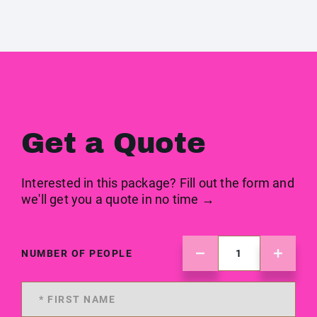
Get a Quote
Interested in this package? Fill out the form and
we'll get you a quote in no time →
NUMBER OF PEOPLE