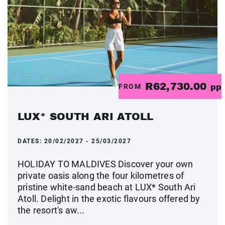
R62,730.00
FROM
pp
LUX* SOUTH ARI ATOLL
DATES:
20/02/2027 - 25/03/2027
HOLIDAY TO MALDIVES Discover your own
private oasis along the four kilometres of
pristine white-sand beach at LUX* South Ari
Atoll. Delight in the exotic flavours offered by
the resort's aw...