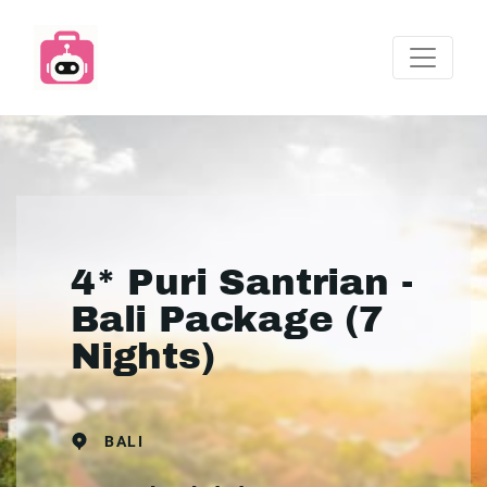
4* Puri Santrian -
Bali Package (7
Nights)
BALI