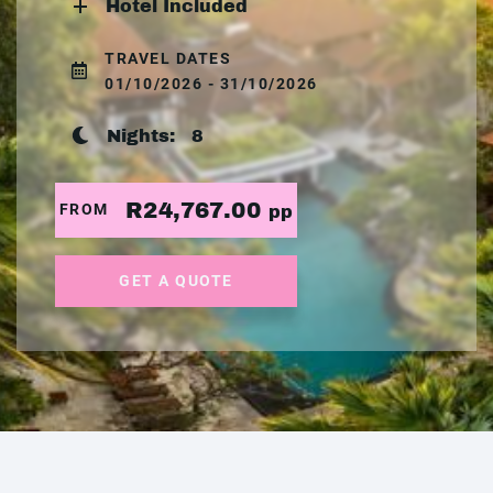
Hotel Included
TRAVEL DATES
01/10/2026 - 31/10/2026
Nights:
8
R24,767.00
FROM
pp
GET A QUOTE