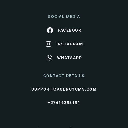
SOCIAL MEDIA
FACEBOOK
INSTAGRAM
WHATSAPP
CONTACT DETAILS
SUPPORT@AGENCYCMS.COM
+27616293191