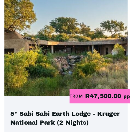
R47,500.00
FROM
pp
5* Sabi Sabi Earth Lodge - Kruger
National Park (2 Nights)