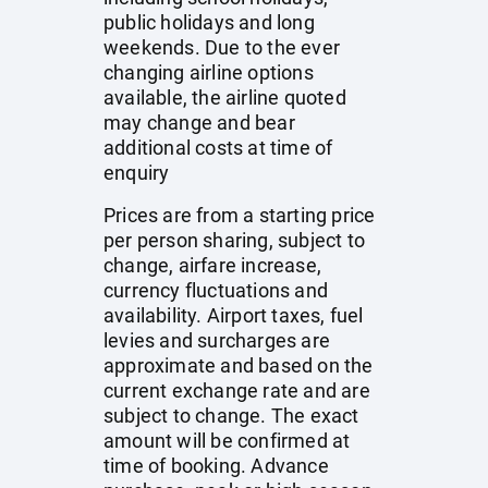
public holidays and long
weekends. Due to the ever
changing airline options
available, the airline quoted
may change and bear
additional costs at time of
enquiry
Prices are from a starting price
per person sharing, subject to
change, airfare increase,
currency fluctuations and
availability. Airport taxes, fuel
levies and surcharges are
approximate and based on the
current exchange rate and are
subject to change. The exact
amount will be confirmed at
time of booking. Advance