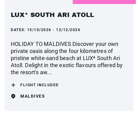
LUX* SOUTH ARI ATOLL
DATES:
15/10/2026 - 12/12/2026
HOLIDAY TO MALDIVES Discover your own
private oasis along the four kilometres of
pristine white-sand beach at LUX* South Ari
Atoll. Delight in the exotic flavours offered by
the resort's aw...
FLIGHT INCLUDED
MALDIVES