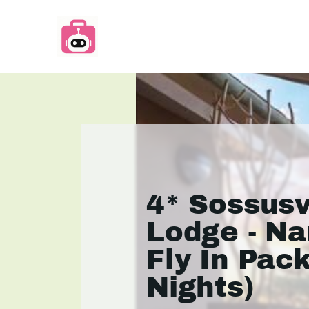
4* Sossusv
Lodge - Na
Fly In Pac
Nights)