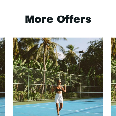
More Offers