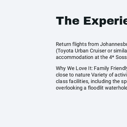
The Experi
Return flights from Johannesbu
(Toyota Urban Cruiser or simil
accommodation at the 4* Sossu
Why We Love It: Family Friendly
close to nature Variety of activ
class facilities, including the 
overlooking a floodlit waterhol