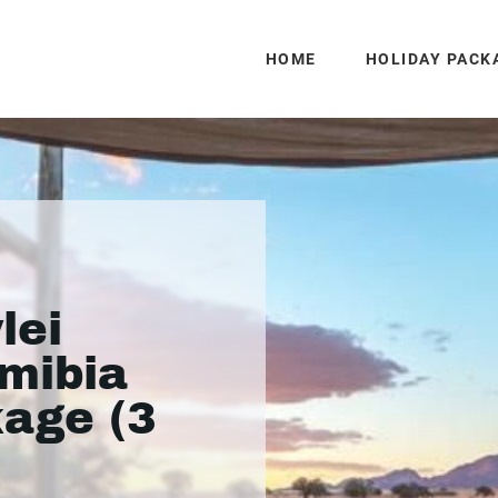
HOME
HOLIDAY PACK
lei
mibia
kage (3