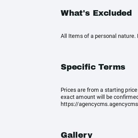
What's Excluded
All Items of a personal nature
Specific Terms
Prices are from a starting pric
exact amount will be confirmed
https://agencycms.agencycm
Gallery