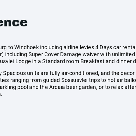
ence
rg to Windhoek including airline levies 4 Days car rent
ar) including Super Cover Damage waiver with unlimited 
svlei Lodge in a Standard room Breakfast and dinner d
 Spacious units are fully air-conditioned, and the decor
ities ranging from guided Sossusvlei trips to hot air bal
sparkling pool and the Arcaia beer garden, or to relax aft
e.