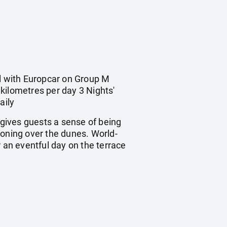
al with Europcar on Group M
kilometres per day 3 Nights'
aily
 gives guests a sense of being
looning over the dunes. World-
er an eventful day on the terrace