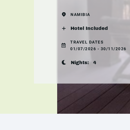
NAMIBIA
Hotel Included
TRAVEL DATES
01/07/2026 - 30/11/2026
Nights:
4