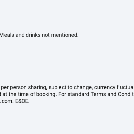
. Meals and drinks not mentioned.
e per person sharing, subject to change, currency fluctuat
 at the time of booking. For standard Terms and Conditi
s.com
. E&OE.