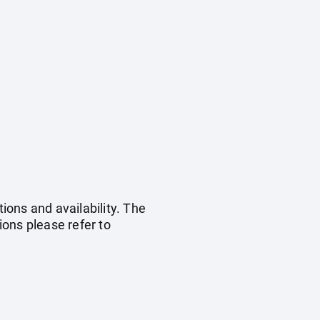
ions and availability. The
ons please refer to