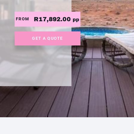
R17,892.00
FROM
pp
GET A QUOTE