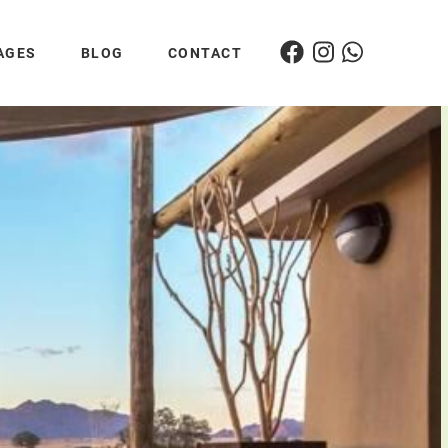
AGES
BLOG
CONTACT