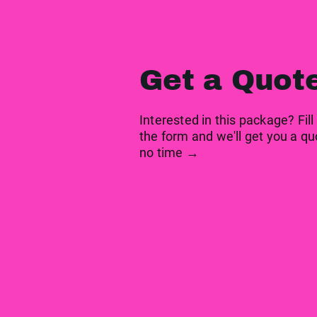
Get a Quot
Interested in this package? Fill
the form and we'll get you a qu
no time →