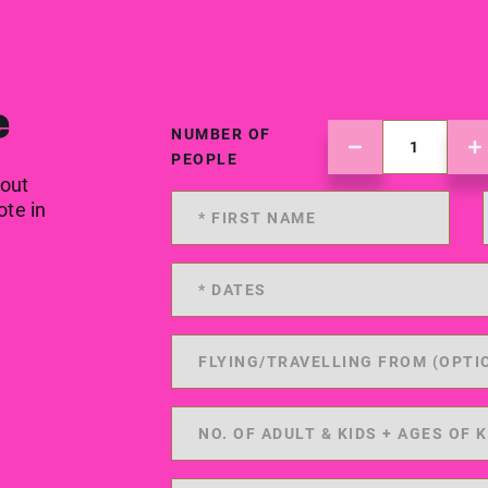
e
NUMBER OF
PEOPLE
 out
ote in