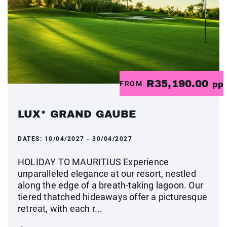
R35,190.00
FROM
pp
LUX* GRAND GAUBE
DATES:
10/04/2027 - 30/04/2027
HOLIDAY TO MAURITIUS Experience
unparalleled elegance at our resort, nestled
along the edge of a breath-taking lagoon. Our
tiered thatched hideaways offer a picturesque
retreat, with each r...