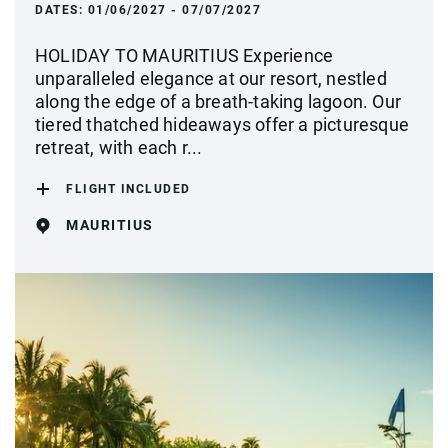
DATES:
01/06/2027 - 07/07/2027
HOLIDAY TO MAURITIUS Experience
unparalleled elegance at our resort, nestled
along the edge of a breath-taking lagoon. Our
tiered thatched hideaways offer a picturesque
retreat, with each r...
FLIGHT INCLUDED
MAURITIUS