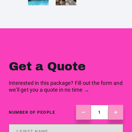
Get a Quote
Interested in this package? Fill out the form and
we'll get you a quote in no time →
NUMBER OF PEOPLE