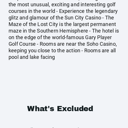
the most unusual, exciting and interesting golf
courses in the world - Experience the legendary
glitz and glamour of the Sun City Casino - The
Maze of the Lost City is the largest permanent
maze in the Southern Hemisphere - The hotel is
on the edge of the world-famous Gary Player
Golf Course - Rooms are near the Soho Casino,
keeping you close to the action - Rooms are all
pool and lake facing
What's Excluded