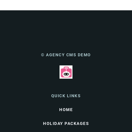
© AGENCY CMS DEMO
QUICK LINKS
HOME
HOLIDAY PACKAGES