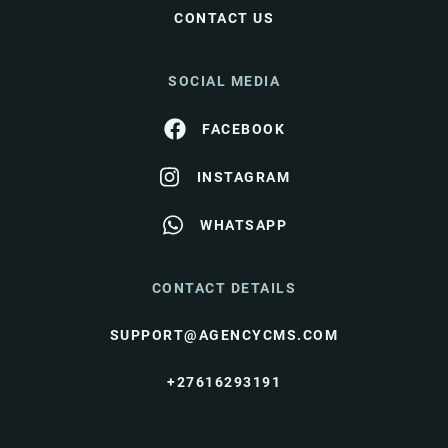
CONTACT US
SOCIAL MEDIA
FACEBOOK
INSTAGRAM
WHATSAPP
CONTACT DETAILS
SUPPORT@AGENCYCMS.COM
+27616293191