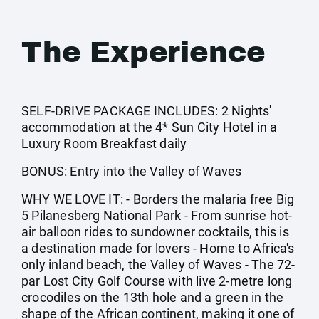
The Experience
SELF-DRIVE PACKAGE INCLUDES: 2 Nights'
accommodation at the 4* Sun City Hotel in a
Luxury Room Breakfast daily
BONUS: Entry into the Valley of Waves
WHY WE LOVE IT: - Borders the malaria free Big
5 Pilanesberg National Park - From sunrise hot-
air balloon rides to sundowner cocktails, this is
a destination made for lovers - Home to Africa's
only inland beach, the Valley of Waves - The 72-
par Lost City Golf Course with live 2-metre long
crocodiles on the 13th hole and a green in the
shape of the African continent, making it one of