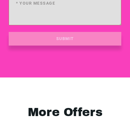
SUBMIT
More Offers