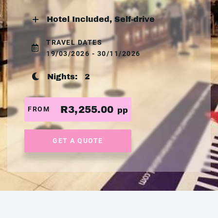
Hotel Included, Self-drive
TRAVEL DATES
19/03/2026 - 30/11/2026
Nights:
2
R3,255.00
FROM
pp
GET A QUOTE