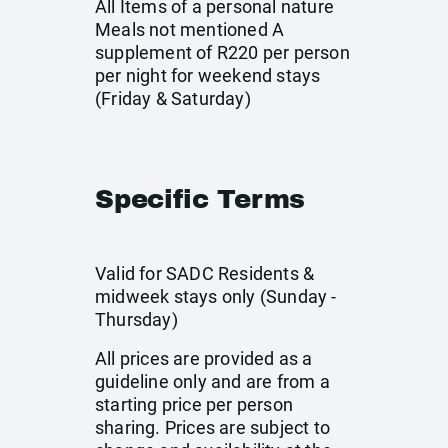
All Items of a personal nature
Meals not mentioned A
supplement of R220 per person
per night for weekend stays
(Friday & Saturday)
Specific Terms
Valid for SADC Residents &
midweek stays only (Sunday -
Thursday)
All prices are provided as a
guideline only and are from a
starting price per person
sharing. Prices are subject to