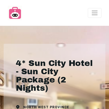
4* Sun City Hotel
- Sun City
Package (2
Nights)
NORTH WEST PROVINCE