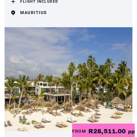
FLIGHT INCLUDED
MAURITIUS
R28,511.00
FROM
pp