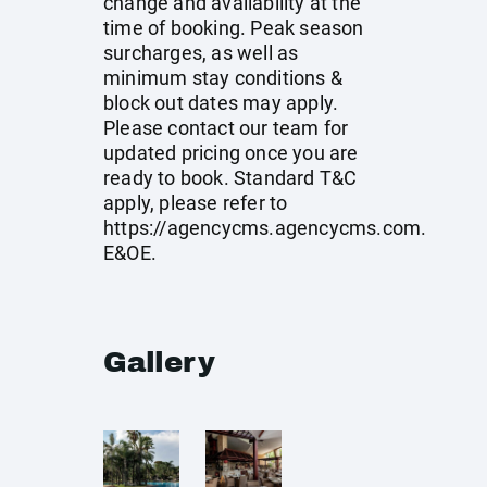
change and availability at the
time of booking. Peak season
surcharges, as well as
minimum stay conditions &
block out dates may apply.
Please contact our team for
updated pricing once you are
ready to book. Standard T&C
apply, please refer to
https://agencycms.agencycms.com
.
E&OE.
Gallery