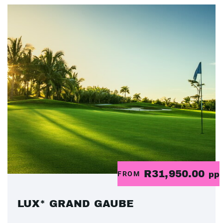
R31,950.00
FROM
pp
LUX* GRAND GAUBE