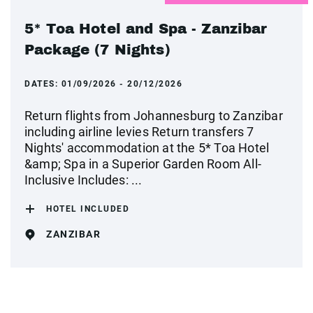
5* Toa Hotel and Spa - Zanzibar
Package (7 Nights)
DATES:
01/09/2026 - 20/12/2026
Return flights from Johannesburg to Zanzibar
including airline levies Return transfers 7
Nights' accommodation at the 5* Toa Hotel
&amp; Spa in a Superior Garden Room All-
Inclusive Includes: ...
HOTEL INCLUDED
ZANZIBAR