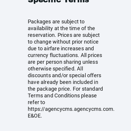
Packages are subject to
availability at the time of the
reservation. Prices are subject
to change without prior notice
due to airfare increases and
currency fluctuations. All prices
are per person sharing unless
otherwise specified. All
discounts and/or special offers
have already been included in
the package price. For standard
Terms and Conditions please
refer to
https://agencycms.agencycms.com
.
E&OE.