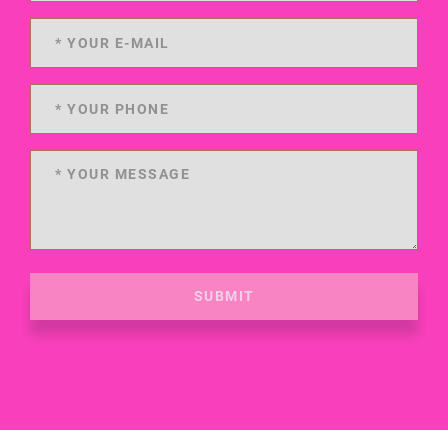
SUBMIT