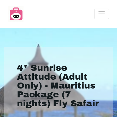
4* Sunrise
Attitude (Adult
Only) - Mauritius
Package (7
nights) Fly Safair