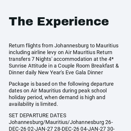
The Experience
Return flights from Johannesburg to Mauritius
including airline levy on Air Mauritius Return
transfers 7 Nights' accommodation at the 4*
Sunrise Attitude in a Couple Room Breakfast &
Dinner daily New Year's Eve Gala Dinner
Package is based on the following departure
dates on Air Mauritius during peak school
holiday period, when demand is high and
availability is limited.
SET DEPARTURE DATES
Johannesburg/Mauritius/Johannesburg 26-
DEC-26 02-JAN-27 28-DEC-26 04-JAN-27 30-