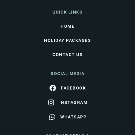
QUICK LINKS
HOME
HOLIDAY PACKAGES
CONTACT US
SOCIAL MEDIA
FACEBOOK
INSTAGRAM
WHATSAPP