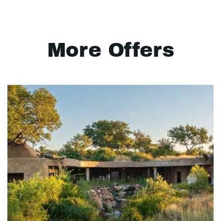
More Offers