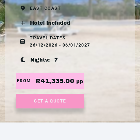
EAST COAST
Hotel Included
TRAVEL DATES
26/12/2026 - 06/01/2027
Nights:
7
R41,335.00
FROM
pp
GET A QUOTE