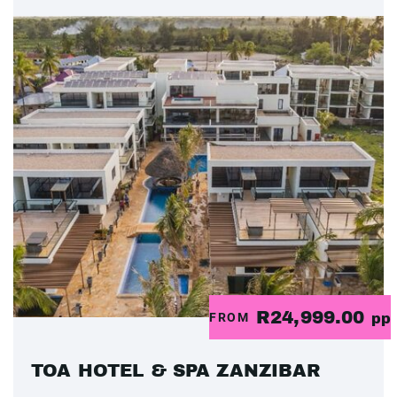
R24,999.00
FROM
pp
TOA HOTEL & SPA ZANZIBAR