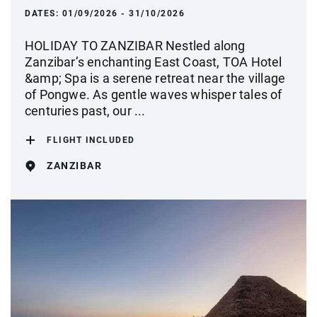
DATES:
01/09/2026 - 31/10/2026
HOLIDAY TO ZANZIBAR Nestled along
Zanzibar’s enchanting East Coast, TOA Hotel
&amp; Spa is a serene retreat near the village
of Pongwe. As gentle waves whisper tales of
centuries past, our ...
FLIGHT INCLUDED
ZANZIBAR