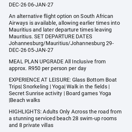
DEC-26 06-JAN-27
An alternative flight option on South African
Airways is available, allowing earlier times into
Mauritius and later departure times leaving
Mauritius. SET DEPARTURE DATES
Johannesburg/Mauritius/Johannesburg 29-
DEC-26 05-JAN-27
MEAL PLAN UPGRADE All Inclusive from
approx. R950 per person per day
EXPERIENCE AT LEISURE: Glass Bottom Boat
Trips| Snorkeling | Yoga| Walk in the fields |
Secret Sunrise activity | Board games Yoga
|Beach walks
HIGHLIGHTS: Adults Only Across the road from
a stunning serviced beach 28 swim-up rooms
and 8 private villas