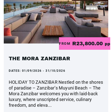
R23,800.00
FROM
pp
THE MORA ZANZIBAR
DATES:
01/09/2026 - 31/10/2026
HOLIDAY TO ZANZIBAR Nestled on the shores
of paradise – Zanzibar’s Muyuni Beach – The
Mora Zanzibar welcomes you with laid-back
luxury, where unscripted service, culinary
freedom, and eleva...