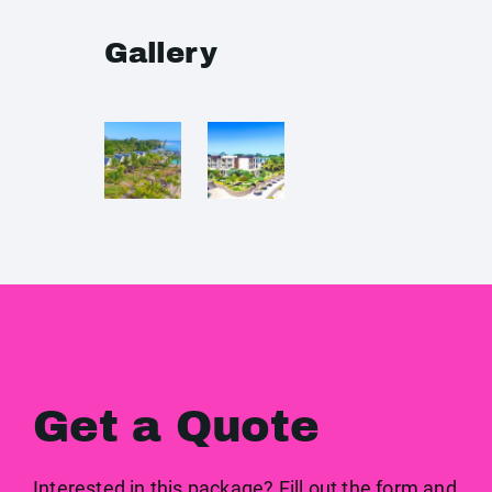
Gallery
Get a Quote
Interested in this package? Fill out the form and