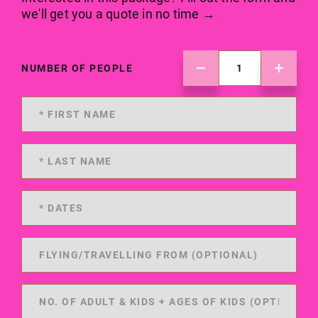
we'll get you a quote in no time →
NUMBER OF PEOPLE