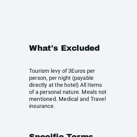
What's Excluded
Tourism levy of 3Euros per
person, per night (payable
directly at the hotel) All Items
of a personal nature. Meals not
mentioned. Medical and Travel
insurance.
Specific Terms