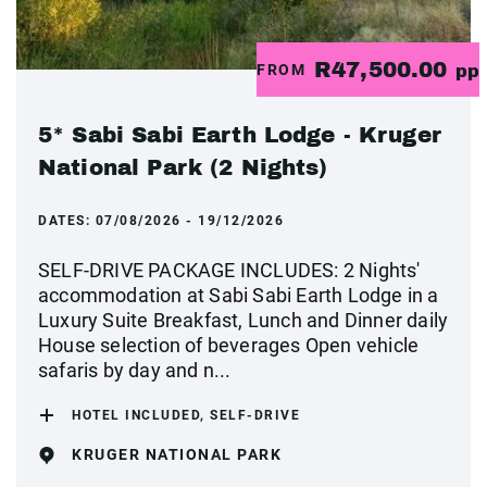
R47,500.00
FROM
pp
5* Sabi Sabi Earth Lodge - Kruger
National Park (2 Nights)
DATES:
07/08/2026 - 19/12/2026
SELF-DRIVE PACKAGE INCLUDES: 2 Nights'
accommodation at Sabi Sabi Earth Lodge in a
Luxury Suite Breakfast, Lunch and Dinner daily
House selection of beverages Open vehicle
safaris by day and n...
HOTEL INCLUDED, SELF-DRIVE
KRUGER NATIONAL PARK