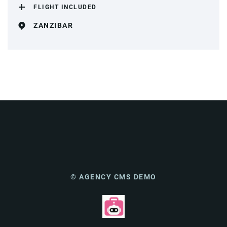
FLIGHT INCLUDED
ZANZIBAR
© AGENCY CMS DEMO