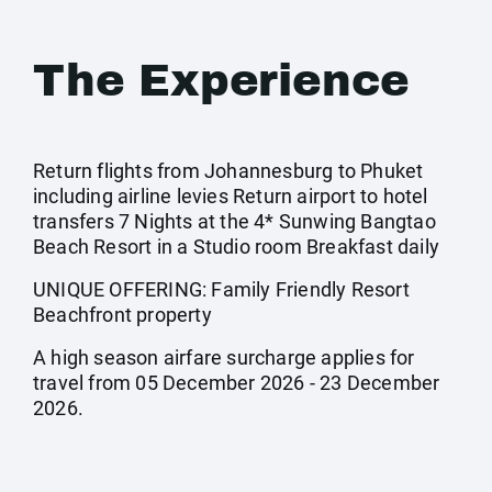
The Experience
Return flights from Johannesburg to Phuket
including airline levies Return airport to hotel
transfers 7 Nights at the 4* Sunwing Bangtao
Beach Resort in a Studio room Breakfast daily
UNIQUE OFFERING: Family Friendly Resort
Beachfront property
A high season airfare surcharge applies for
travel from 05 December 2026 - 23 December
2026.