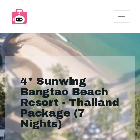
4* Sunwing
Bangtao Beach
Resort - Thailand
Package (7
Nights)