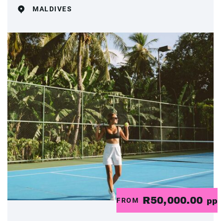
MALDIVES
R50,000.00
FROM
pp