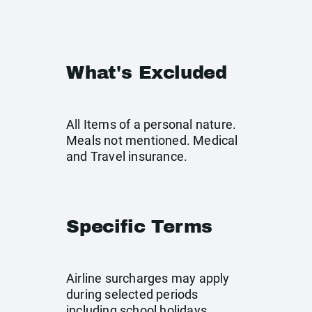
What's Excluded
All Items of a personal nature.
Meals not mentioned. Medical
and Travel insurance.
Specific Terms
Airline surcharges may apply
during selected periods
including school holidays,