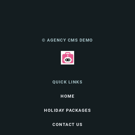
© AGENCY CMS DEMO
QUICK LINKS
HOME
HOLIDAY PACKAGES
CONTACT US