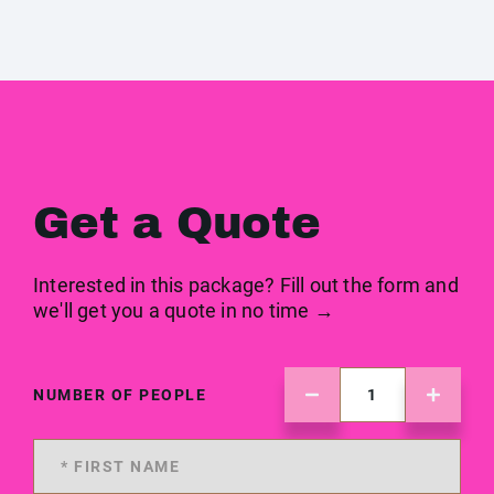
Get a Quote
Interested in this package? Fill out the form and
we'll get you a quote in no time →
NUMBER OF PEOPLE