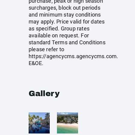
purchase, peak or high season
surcharges, block out periods
and minimum stay conditions
may apply. Price valid for dates
as specified. Group rates
available on request. For
standard Terms and Conditions
please refer to
https://agencycms.agencycms.com
.
E&OE.
Gallery