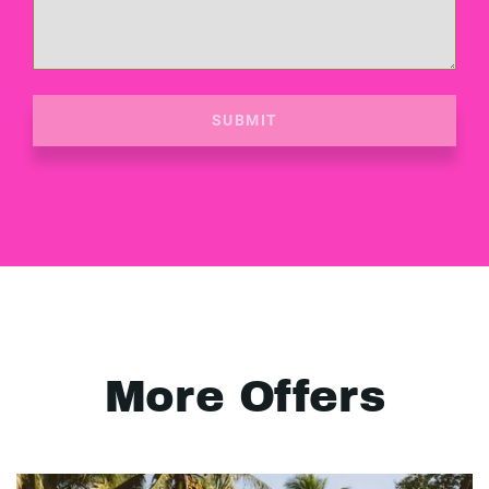
SUBMIT
More Offers