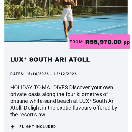
R55,970.00
FROM
pp
LUX* SOUTH ARI ATOLL
DATES:
15/10/2026 - 12/12/2026
HOLIDAY TO MALDIVES Discover your own
private oasis along the four kilometres of
pristine white-sand beach at LUX* South Ari
Atoll. Delight in the exotic flavours offered by
the resort's aw...
FLIGHT INCLUDED