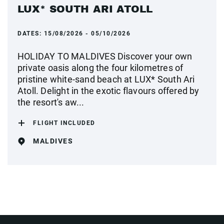
LUX* SOUTH ARI ATOLL
DATES:
15/08/2026 - 05/10/2026
HOLIDAY TO MALDIVES Discover your own
private oasis along the four kilometres of
pristine white-sand beach at LUX* South Ari
Atoll. Delight in the exotic flavours offered by
the resort's aw...
FLIGHT INCLUDED
MALDIVES