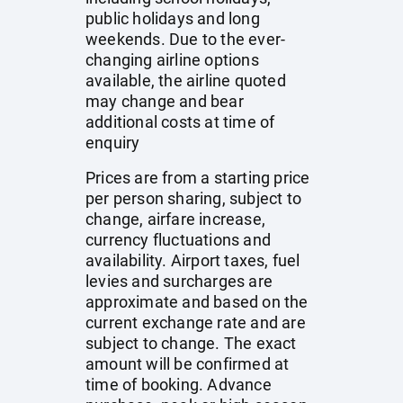
public holidays and long
weekends. Due to the ever-
changing airline options
available, the airline quoted
may change and bear
additional costs at time of
enquiry
Prices are from a starting price
per person sharing, subject to
change, airfare increase,
currency fluctuations and
availability. Airport taxes, fuel
levies and surcharges are
approximate and based on the
current exchange rate and are
subject to change. The exact
amount will be confirmed at
time of booking. Advance