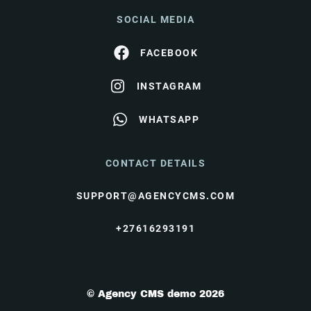
SOCIAL MEDIA
FACEBOOK
INSTAGRAM
WHATSAPP
CONTACT DETAILS
SUPPORT@AGENCYCMS.COM
+27616293191
© Agency CMS demo 2026