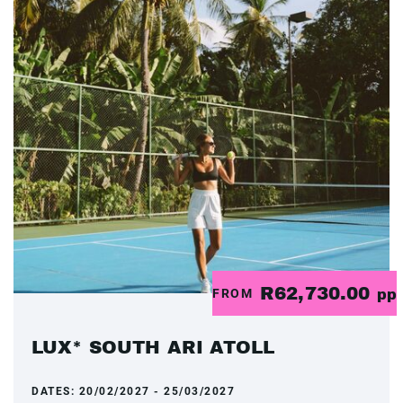
R62,730.00
FROM
pp
LUX* SOUTH ARI ATOLL
DATES:
20/02/2027 - 25/03/2027