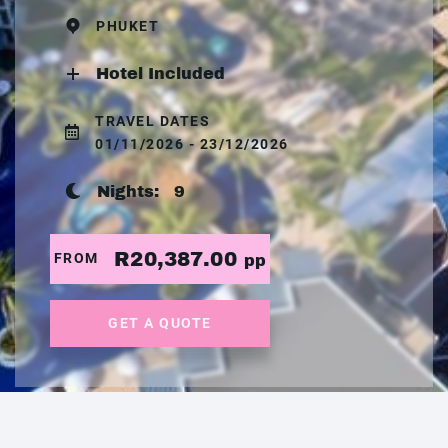
PHUKET
Hotel Included
TRAVEL DATES
01/11/2026 - 23/12/2026
Nights:
9
R20,387.00
FROM
pp
GET A QUOTE