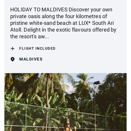
HOLIDAY TO MALDIVES Discover your own
private oasis along the four kilometres of
pristine white-sand beach at LUX* South Ari
Atoll. Delight in the exotic flavours offered by
the resort's aw...
FLIGHT INCLUDED
MALDIVES