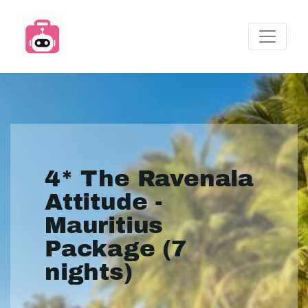
4* The Ravenala
Attitude -
Mauritius
Package (7
nights)