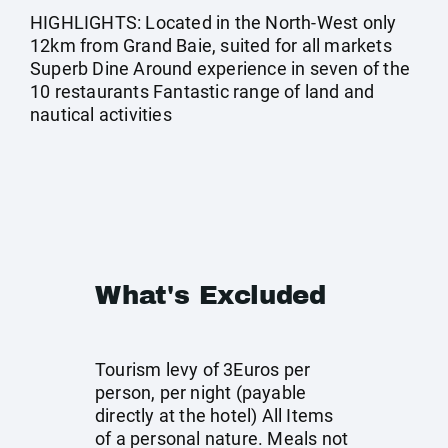
HIGHLIGHTS: Located in the North-West only
12km from Grand Baie, suited for all markets
Superb Dine Around experience in seven of the
10 restaurants Fantastic range of land and
nautical activities
What's Excluded
Tourism levy of 3Euros per
person, per night (payable
directly at the hotel) All Items
of a personal nature. Meals not