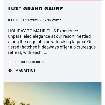
LUX* GRAND GAUBE
DATES:
01/06/2027 - 07/07/2027
HOLIDAY TO MAURITIUS Experience
unparalleled elegance at our resort, nestled
along the edge of a breath-taking lagoon. Our
tiered thatched hideaways offer a picturesque
retreat, with each r...
FLIGHT INCLUDED
MAURITIUS