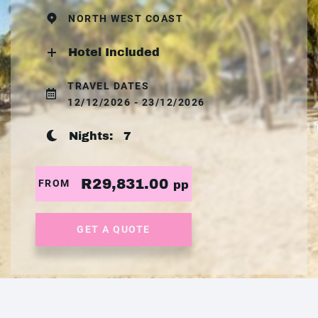
NORTH WEST COAST
Hotel Included
TRAVEL DATES
12/12/2026 - 23/12/2026
Nights:
7
R29,831.00
FROM
pp
GET A QUOTE