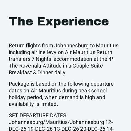
The Experience
Return flights from Johannesburg to Mauritius
including airline levy on Air Mauritius Return
transfers 7 Nights' accommodation at the 4*
The Ravenala Attitude in a Couple Suite
Breakfast & Dinner daily
Package is based on the following departure
dates on Air Mauritius during peak school
holiday period, when demand is high and
availability is limited.
SET DEPARTURE DATES
Johannesburg/Mauritius/Johannesburg 12-
DEC-26 19-DEC-26 13-DEC-26 20-DEC-26 14-