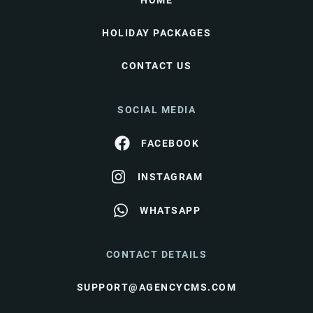
HOME
HOLIDAY PACKAGES
CONTACT US
SOCIAL MEDIA
FACEBOOK
INSTAGRAM
WHATSAPP
CONTACT DETAILS
SUPPORT@AGENCYCMS.COM