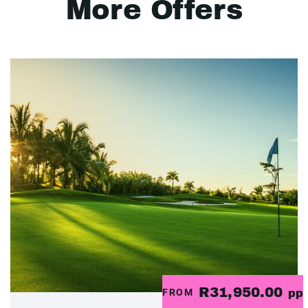
More Offers
R31,950.00
FROM
pp