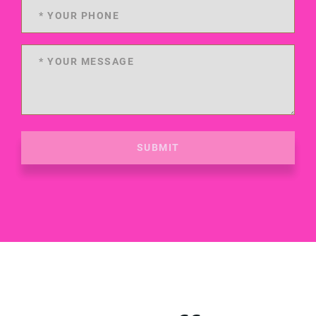
SUBMIT