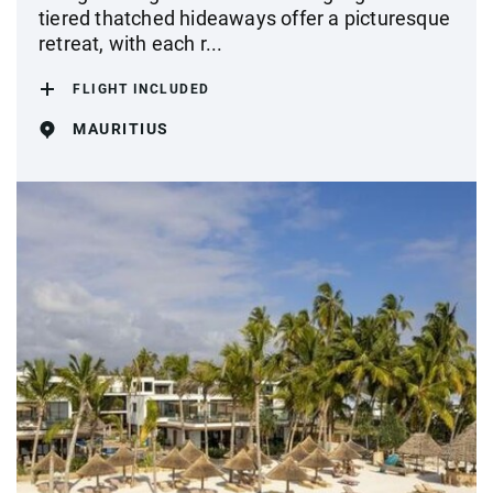
tiered thatched hideaways offer a picturesque
retreat, with each r...
FLIGHT INCLUDED
MAURITIUS