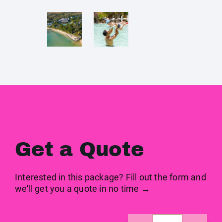
Get a Quote
Interested in this package? Fill out the form and
we'll get you a quote in no time →