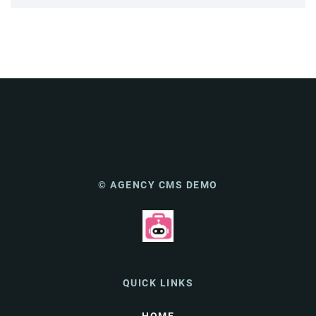
© AGENCY CMS DEMO
QUICK LINKS