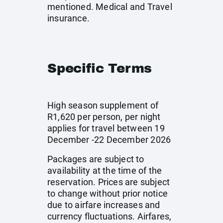
mentioned. Medical and Travel
insurance.
Specific Terms
High season supplement of
R1,620 per person, per night
applies for travel between 19
December -22 December 2026
Packages are subject to
availability at the time of the
reservation. Prices are subject
to change without prior notice
due to airfare increases and
currency fluctuations. Airfares,