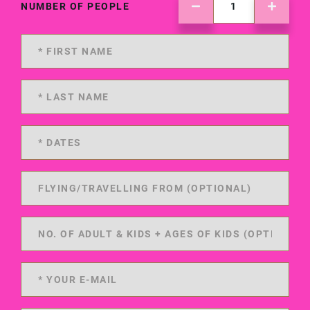
NUMBER OF PEOPLE