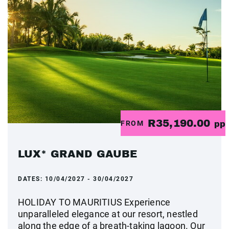
R35,190.00
FROM
pp
LUX* GRAND GAUBE
DATES:
10/04/2027 - 30/04/2027
HOLIDAY TO MAURITIUS Experience
unparalleled elegance at our resort, nestled
along the edge of a breath-taking lagoon. Our