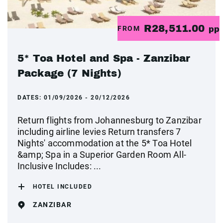
R28,511.00
FROM
pp
5* Toa Hotel and Spa - Zanzibar
Package (7 Nights)
DATES:
01/09/2026 - 20/12/2026
Return flights from Johannesburg to Zanzibar
including airline levies Return transfers 7
Nights' accommodation at the 5* Toa Hotel
&amp; Spa in a Superior Garden Room All-
Inclusive Includes: ...
HOTEL INCLUDED
ZANZIBAR