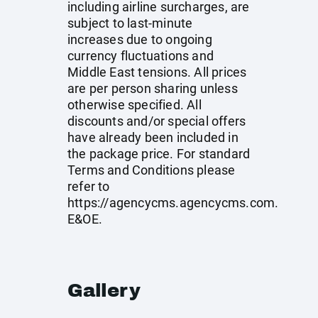
including airline surcharges, are
subject to last-minute
increases due to ongoing
currency fluctuations and
Middle East tensions. All prices
are per person sharing unless
otherwise specified. All
discounts and/or special offers
have already been included in
the package price. For standard
Terms and Conditions please
refer to
https://agencycms.agencycms.com
.
E&OE.
Gallery