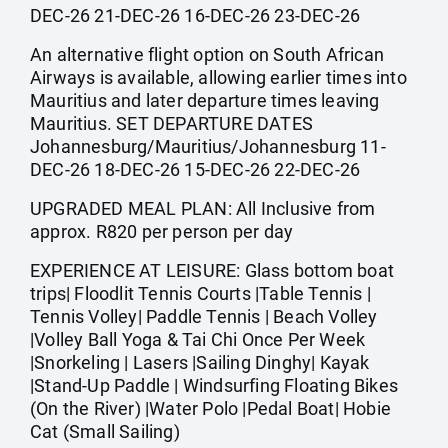
DEC-26 21-DEC-26 16-DEC-26 23-DEC-26
An alternative flight option on South African
Airways is available, allowing earlier times into
Mauritius and later departure times leaving
Mauritius. SET DEPARTURE DATES
Johannesburg/Mauritius/Johannesburg 11-
DEC-26 18-DEC-26 15-DEC-26 22-DEC-26
UPGRADED MEAL PLAN: All Inclusive from
approx. R820 per person per day
EXPERIENCE AT LEISURE: Glass bottom boat
trips| Floodlit Tennis Courts |Table Tennis |
Tennis Volley| Paddle Tennis | Beach Volley
|Volley Ball Yoga & Tai Chi Once Per Week
|Snorkeling | Lasers |Sailing Dinghy| Kayak
|Stand-Up Paddle | Windsurfing Floating Bikes
(On the River) |Water Polo |Pedal Boat| Hobie
Cat (Small Sailing)