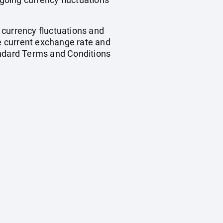
, currency fluctuations and
he current exchange rate and
andard Terms and Conditions