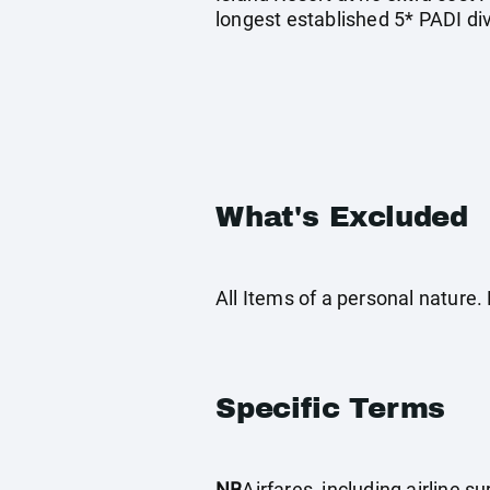
longest established 5* PADI di
What's Excluded
All Items of a personal nature
Specific Terms
NB
Airfares, including airline 