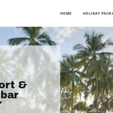
HOME
HOLIDAY PACK
y
ort &
ibar
7