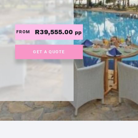
R39,555.00
FROM
pp
GET A QUOTE