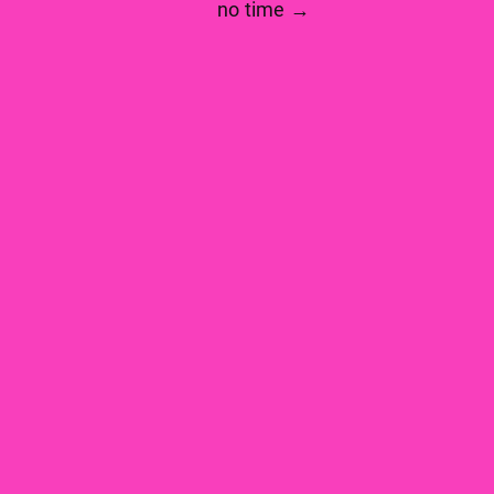
no time →