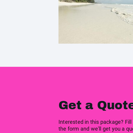
Get a Quot
Interested in this package? Fill
the form and we'll get you a qu