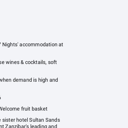
s 7 Nights' accommodation at
use wines & cocktails, soft
, when demand is high and
6
Welcome fruit basket
e sister hotel Sultan Sands
ent Zanzibar's leading and