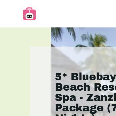
5* Blueba
Beach Res
Spa - Zanz
Package (