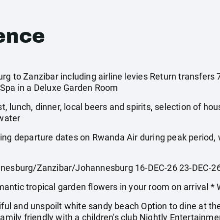
ence
rg to Zanzibar including airline levies Return transfer
 Spa in a Deluxe Garden Room
st, lunch, dinner, local beers and spirits, selection of ho
 water
wing departure dates on Rwanda Air during peak period
esburg/Zanzibar/Johannesburg 16-DEC-26 23-DEC-2
 tropical garden flowers in your room on arrival * 
iful and unspoilt white sandy beach Option to dine at th
Family friendly with a children's club Nightly Entertainm