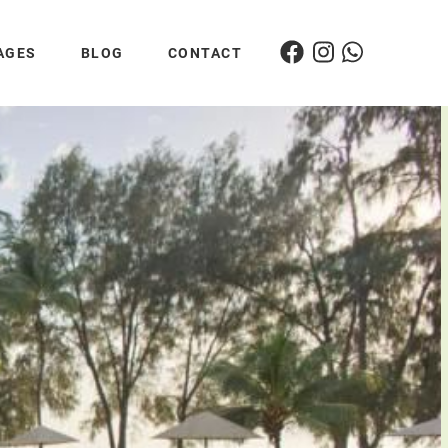
AGES
BLOG
CONTACT