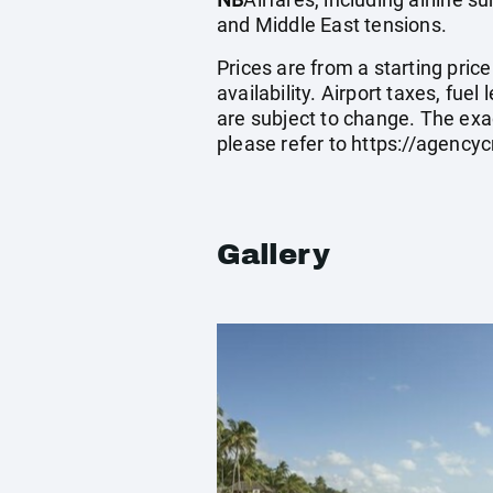
and Middle East tensions.
Prices are from a starting pric
availability. Airport taxes, fu
are subject to change. The exa
please refer to
https://agenc
Gallery