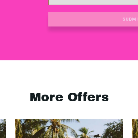
SUBM
More Offers