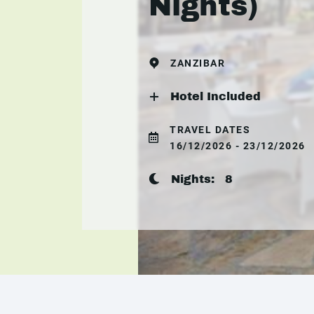
Nights)
ZANZIBAR
Hotel Included
TRAVEL DATES
16/12/2026 - 23/12/2026
Nights:
8