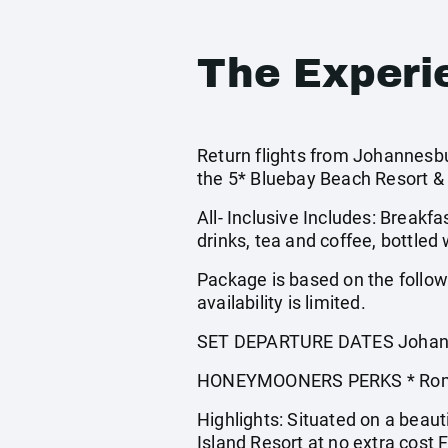
The Experi
Return flights from Johannesbu
the 5* Bluebay Beach Resort &
All- Inclusive Includes: Breakfa
drinks, tea and coffee, bottled
Package is based on the follo
availability is limited.
SET DEPARTURE DATES Johann
HONEYMOONERS PERKS * Romantic
Highlights: Situated on a beaut
Island Resort at no extra cost 