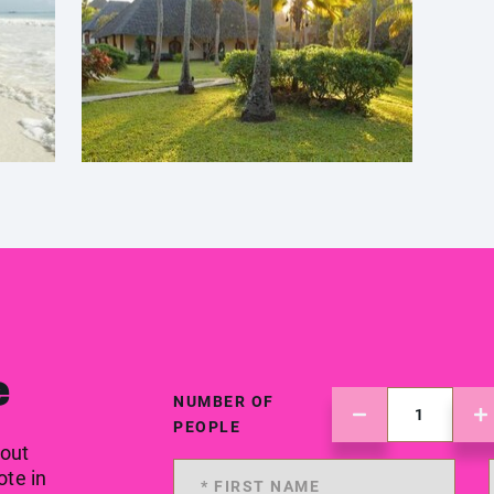
e
NUMBER OF
PEOPLE
 out
ote in