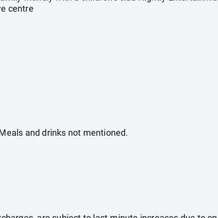
ve centre
. Meals and drinks not mentioned.
surcharges, are subject to last-minute increases due to o