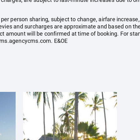
e per person sharing, subject to change, airfare increase
el levies and surcharges are approximate and based on t
ct amount will be confirmed at time of booking. For st
ycms.agencycms.com
. E&OE