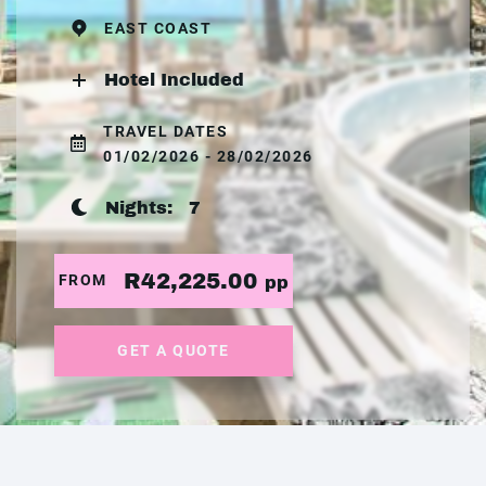
EAST COAST
Hotel Included
TRAVEL DATES
01/02/2026 - 28/02/2026
Nights:
7
R42,225.00
FROM
pp
GET A QUOTE