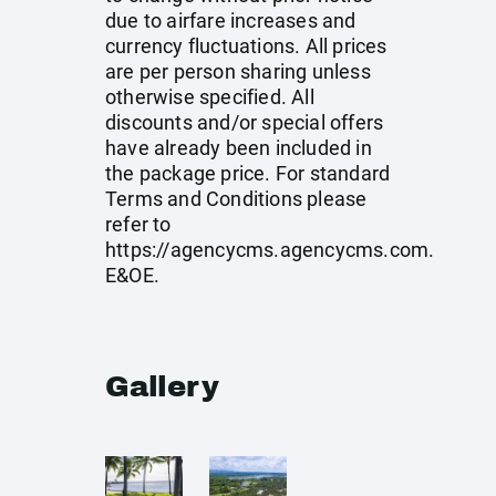
due to airfare increases and
currency fluctuations. All prices
are per person sharing unless
otherwise specified. All
discounts and/or special offers
have already been included in
the package price. For standard
Terms and Conditions please
refer to
https://agencycms.agencycms.com
.
E&OE.
Gallery