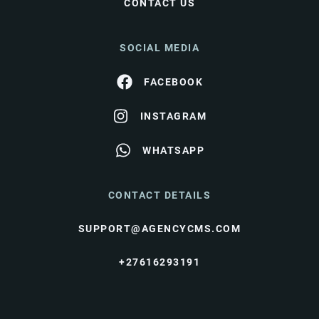
CONTACT US
SOCIAL MEDIA
FACEBOOK
INSTAGRAM
WHATSAPP
CONTACT DETAILS
SUPPORT@AGENCYCMS.COM
+27616293191