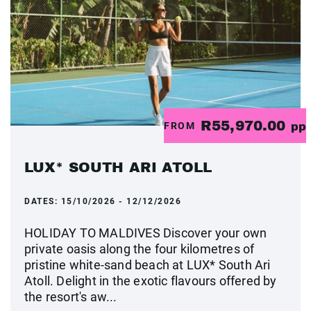
R55,970.00
FROM
pp
LUX* SOUTH ARI ATOLL
DATES:
15/10/2026 - 12/12/2026
HOLIDAY TO MALDIVES Discover your own
private oasis along the four kilometres of
pristine white-sand beach at LUX* South Ari
Atoll. Delight in the exotic flavours offered by
the resort's aw...