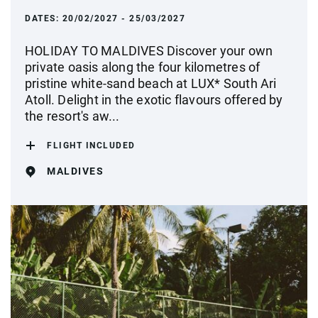
DATES:
20/02/2027 - 25/03/2027
HOLIDAY TO MALDIVES Discover your own
private oasis along the four kilometres of
pristine white-sand beach at LUX* South Ari
Atoll. Delight in the exotic flavours offered by
the resort's aw...
FLIGHT INCLUDED
MALDIVES