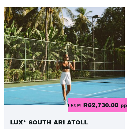
R62,730.00
FROM
pp
LUX* SOUTH ARI ATOLL