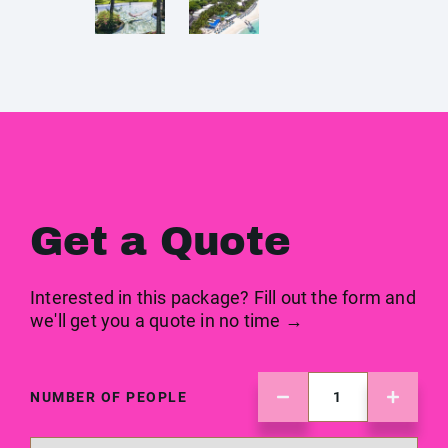
Get a Quote
Interested in this package? Fill out the form and
we'll get you a quote in no time →
NUMBER OF PEOPLE