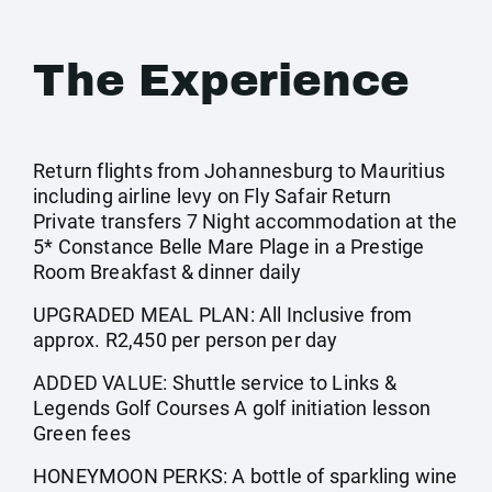
The Experience
Return flights from Johannesburg to Mauritius
including airline levy on Fly Safair Return
Private transfers 7 Night accommodation at the
5* Constance Belle Mare Plage in a Prestige
Room Breakfast & dinner daily
UPGRADED MEAL PLAN: All Inclusive from
approx. R2,450 per person per day
ADDED VALUE: Shuttle service to Links &
Legends Golf Courses A golf initiation lesson
Green fees
HONEYMOON PERKS: A bottle of sparkling wine