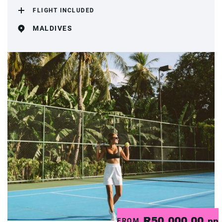
FLIGHT INCLUDED
MALDIVES
R50,000.00
FROM
pp