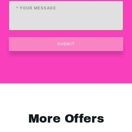
SUBMIT
More Offers