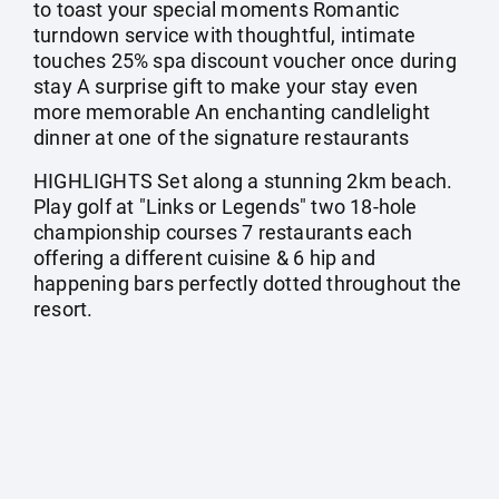
to toast your special moments Romantic
turndown service with thoughtful, intimate
touches 25% spa discount voucher once during
stay A surprise gift to make your stay even
more memorable An enchanting candlelight
dinner at one of the signature restaurants
HIGHLIGHTS Set along a stunning 2km beach.
Play golf at "Links or Legends" two 18-hole
championship courses 7 restaurants each
offering a different cuisine & 6 hip and
happening bars perfectly dotted throughout the
resort.