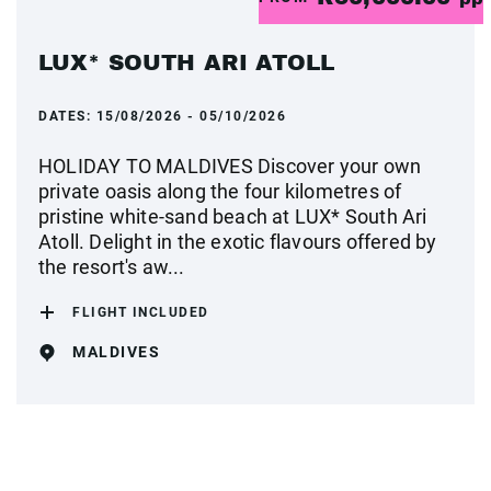
LUX* SOUTH ARI ATOLL
DATES:
15/08/2026 - 05/10/2026
HOLIDAY TO MALDIVES Discover your own
private oasis along the four kilometres of
pristine white-sand beach at LUX* South Ari
Atoll. Delight in the exotic flavours offered by
the resort's aw...
FLIGHT INCLUDED
MALDIVES