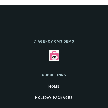
© AGENCY CMS DEMO
QUICK LINKS
HOME
HOLIDAY PACKAGES