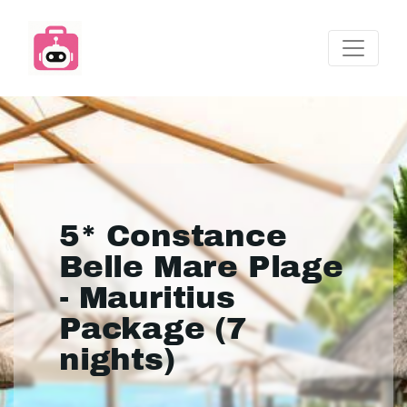
5* Constance
Belle Mare Plage
- Mauritius
Package (7
nights)