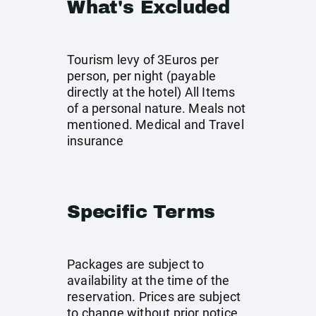
What's Excluded
Tourism levy of 3Euros per
person, per night (payable
directly at the hotel) All Items
of a personal nature. Meals not
mentioned. Medical and Travel
insurance
Specific Terms
Packages are subject to
availability at the time of the
reservation. Prices are subject
to change without prior notice