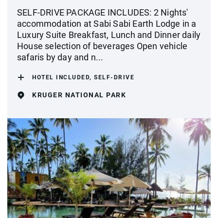
SELF-DRIVE PACKAGE INCLUDES: 2 Nights'
accommodation at Sabi Sabi Earth Lodge in a
Luxury Suite Breakfast, Lunch and Dinner daily
House selection of beverages Open vehicle
safaris by day and n...
HOTEL INCLUDED, SELF-DRIVE
KRUGER NATIONAL PARK