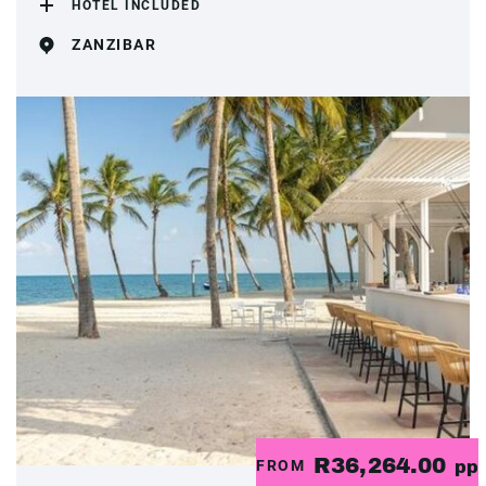
HOTEL INCLUDED
ZANZIBAR
R36,264.00
FROM
pp