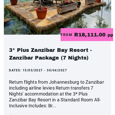
R18,111.00
FROM
pp
3* Plus Zanzibar Bay Resort -
Zanzibar Package (7 Nights)
DATES:
15/03/2027 - 30/04/2027
Return flights from Johannesburg to Zanzibar
including airline levies Return transfers 7
Nights' accommodation at the 3* Plus
Zanzibar Bay Resort in a Standard Room All-
Inclusive Includes: Br...