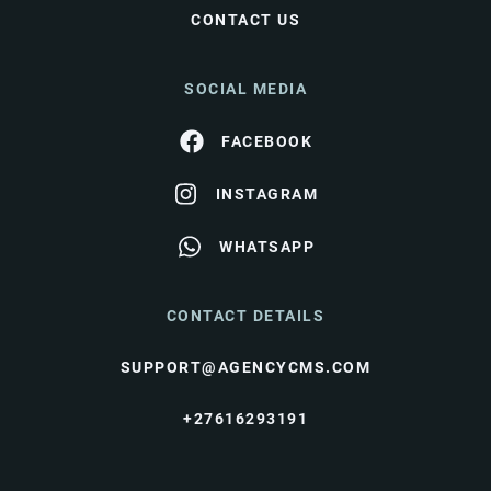
CONTACT US
SOCIAL MEDIA
FACEBOOK
INSTAGRAM
WHATSAPP
CONTACT DETAILS
SUPPORT@AGENCYCMS.COM
+27616293191