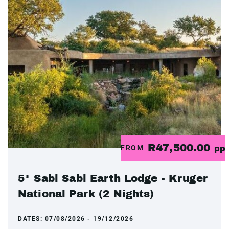
R47,500.00
FROM
pp
5* Sabi Sabi Earth Lodge - Kruger
National Park (2 Nights)
DATES:
07/08/2026 - 19/12/2026