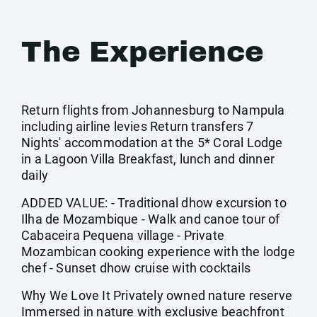
The Experience
Return flights from Johannesburg to Nampula
including airline levies Return transfers 7
Nights' accommodation at the 5* Coral Lodge
in a Lagoon Villa Breakfast, lunch and dinner
daily
ADDED VALUE: - Traditional dhow excursion to
Ilha de Mozambique - Walk and canoe tour of
Cabaceira Pequena village - Private
Mozambican cooking experience with the lodge
chef - Sunset dhow cruise with cocktails
Why We Love It Privately owned nature reserve
Immersed in nature with exclusive beachfront