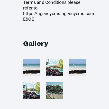
Terms and Conditions please
refer to
https://agencycms.agencycms.com
.
E&OE
Gallery