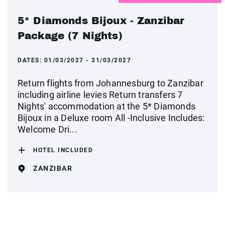
5* Diamonds Bijoux - Zanzibar
Package (7 Nights)
DATES:
01/03/2027 - 31/03/2027
Return flights from Johannesburg to Zanzibar
including airline levies Return transfers 7
Nights' accommodation at the 5* Diamonds
Bijoux in a Deluxe room All -Inclusive Includes:
Welcome Dri...
HOTEL INCLUDED
ZANZIBAR