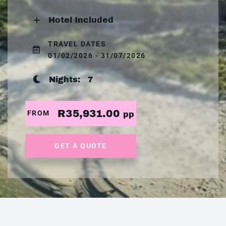
Hotel Included
TRAVEL DATES
01/02/2026 - 31/07/2026
Nights:
7
R35,931.00
FROM
pp
GET A QUOTE