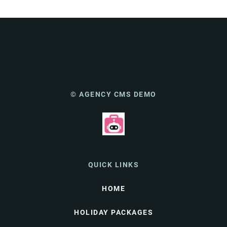
© AGENCY CMS DEMO
QUICK LINKS
HOME
HOLIDAY PACKAGES