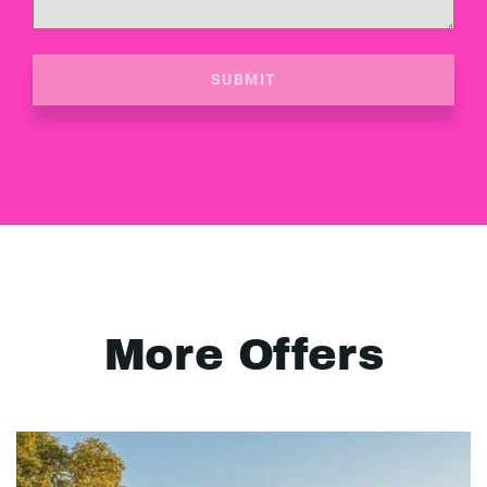
SUBMIT
More Offers