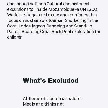
and lagoon settings Cultural and historical
excursions to Ilha de Mozambique -a UNESCO
World Heritage site Luxury and comfort with a
focus on sustainable tourism Snorkelling in the
Coral Lodge lagoon Canoeing and Stand-up
Paddle Boarding Coral Rock Pool exploration for
children
What's Excluded
All Items of a personal nature.
Meals and drinks not