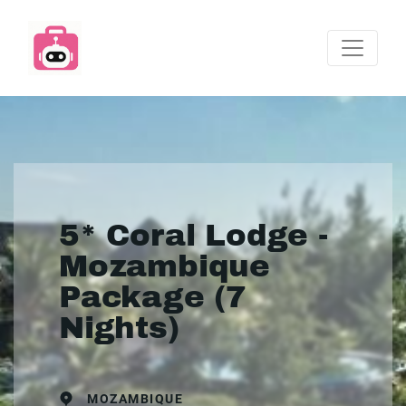
5* Coral Lodge -
Mozambique
Package (7
Nights)
MOZAMBIQUE