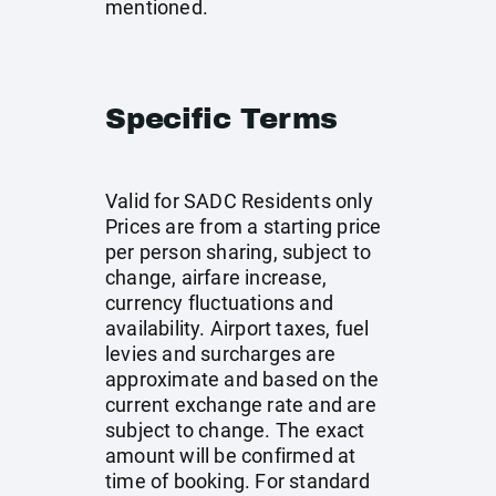
mentioned.
Specific Terms
Valid for SADC Residents only
Prices are from a starting price
per person sharing, subject to
change, airfare increase,
currency fluctuations and
availability. Airport taxes, fuel
levies and surcharges are
approximate and based on the
current exchange rate and are
subject to change. The exact
amount will be confirmed at
time of booking. For standard