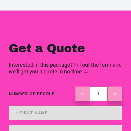
Get a Quote
Interested in this package? Fill out the form and
we'll get you a quote in no time →
NUMBER OF PEOPLE