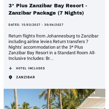
3* Plus Zanzibar Bay Resort -
Zanzibar Package (7 Nights)
DATES:
15/03/2027 - 30/04/2027
Return flights from Johannesburg to Zanzibar
including airline levies Return transfers 7
Nights' accommodation at the 3* Plus
Zanzibar Bay Resort in a Standard Room All-
Inclusive Includes: Br...
HOTEL INCLUDED
ZANZIBAR