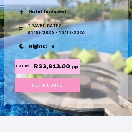
Hotel Included
TRAVEL DATES
01/09/2026 - 15/12/2026
Nights:
9
R23,813.00
FROM
pp
GET A QUOTE