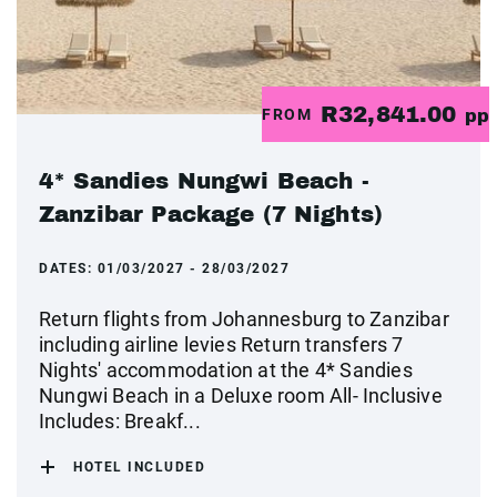
R32,841.00
FROM
pp
4* Sandies Nungwi Beach -
Zanzibar Package (7 Nights)
DATES:
01/03/2027 - 28/03/2027
Return flights from Johannesburg to Zanzibar
including airline levies Return transfers 7
Nights' accommodation at the 4* Sandies
Nungwi Beach in a Deluxe room All- Inclusive
Includes: Breakf...
HOTEL INCLUDED