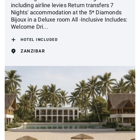
including airline levies Return transfers 7
Nights' accommodation at the 5* Diamonds
Bijoux in a Deluxe room All -Inclusive Includes:
Welcome Dri...
HOTEL INCLUDED
ZANZIBAR