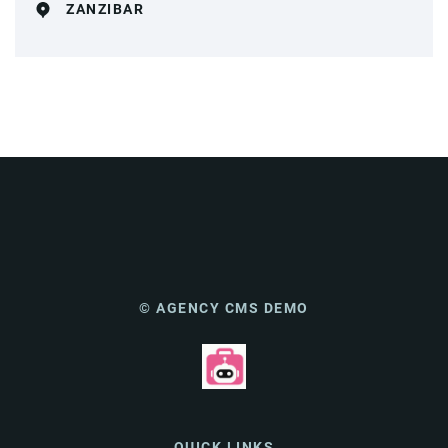
ZANZIBAR
© AGENCY CMS DEMO
QUICK LINKS