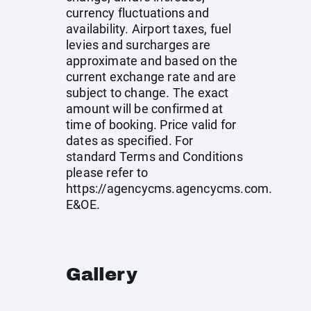
currency fluctuations and
availability. Airport taxes, fuel
levies and surcharges are
approximate and based on the
current exchange rate and are
subject to change. The exact
amount will be confirmed at
time of booking. Price valid for
dates as specified. For
standard Terms and Conditions
please refer to
https://agencycms.agencycms.com
.
E&OE.
Gallery