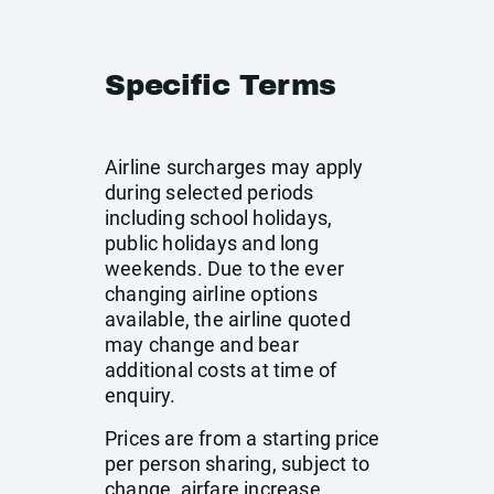
Specific Terms
Airline surcharges may apply
during selected periods
including school holidays,
public holidays and long
weekends. Due to the ever
changing airline options
available, the airline quoted
may change and bear
additional costs at time of
enquiry.
Prices are from a starting price
per person sharing, subject to
change, airfare increase,