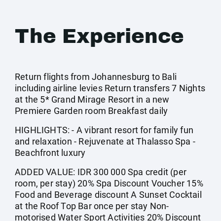
The Experience
Return flights from Johannesburg to Bali
including airline levies Return transfers 7 Nights
at the 5* Grand Mirage Resort in a new
Premiere Garden room Breakfast daily
HIGHLIGHTS: - A vibrant resort for family fun
and relaxation - Rejuvenate at Thalasso Spa -
Beachfront luxury
ADDED VALUE: IDR 300 000 Spa credit (per
room, per stay) 20% Spa Discount Voucher 15%
Food and Beverage discount A Sunset Cocktail
at the Roof Top Bar once per stay Non-
motorised Water Sport Activities 20% Discount