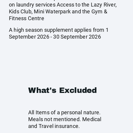
on laundry services Access to the Lazy River,
Kids Club, Mini Waterpark and the Gym &
Fitness Centre
A high season supplement applies from 1
September 2026 - 30 September 2026
What's Excluded
All Items of a personal nature.
Meals not mentioned. Medical
and Travel insurance.