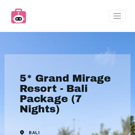
5* Grand Mirage
Resort - Bali
Package (7
Nights)
BALI