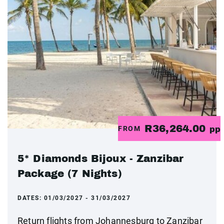
R36,264.00
FROM
pp
5* Diamonds Bijoux - Zanzibar
Package (7 Nights)
DATES:
01/03/2027 - 31/03/2027
Return flights from Johannesburg to Zanzibar