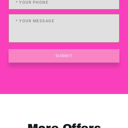
SUBMIT