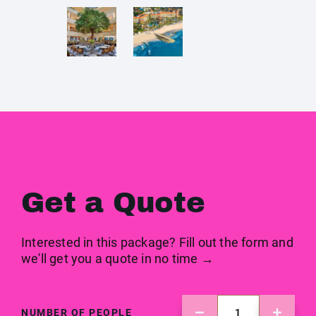
Get a Quote
Interested in this package? Fill out the form and
we'll get you a quote in no time →
NUMBER OF PEOPLE