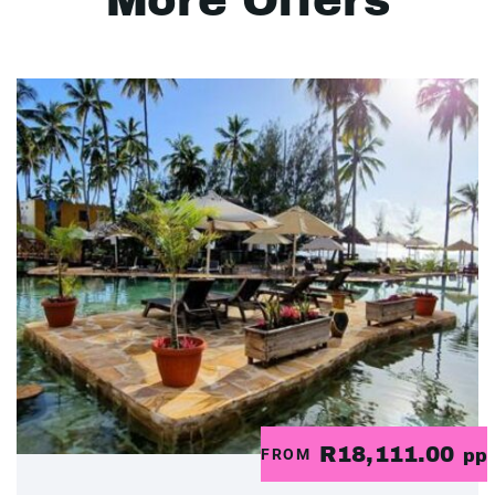
More Offers
R18,111.00
FROM
pp