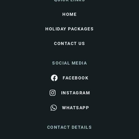
HOME
HOLIDAY PACKAGES
CONTACT US
SOCIAL MEDIA
FACEBOOK
INSTAGRAM
WHATSAPP
CONTACT DETAILS