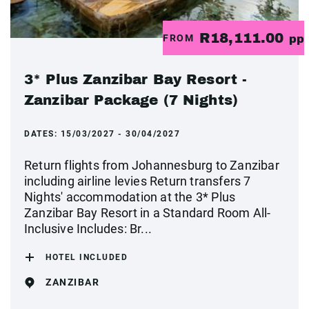
R18,111.00
FROM
pp
3* Plus Zanzibar Bay Resort -
Zanzibar Package (7 Nights)
DATES:
15/03/2027 - 30/04/2027
Return flights from Johannesburg to Zanzibar
including airline levies Return transfers 7
Nights' accommodation at the 3* Plus
Zanzibar Bay Resort in a Standard Room All-
Inclusive Includes: Br...
HOTEL INCLUDED
ZANZIBAR