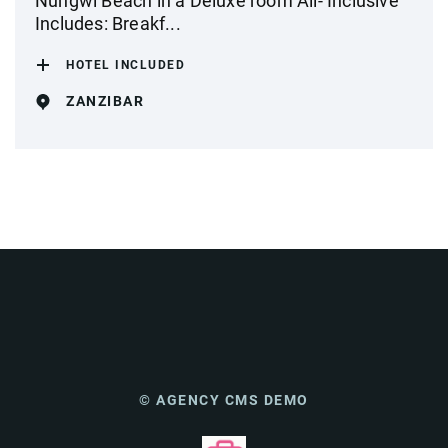
Nungwi Beach in a Deluxe room All- Inclusive
Includes: Breakf...
HOTEL INCLUDED
ZANZIBAR
© AGENCY CMS DEMO