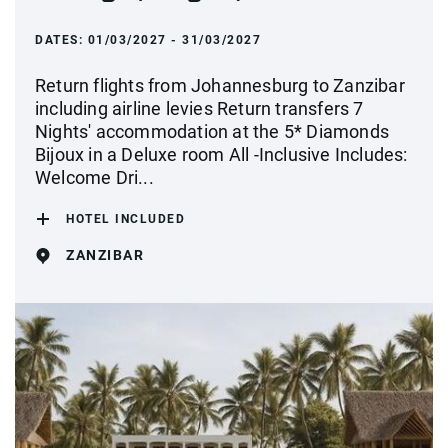
DATES:
01/03/2027 - 31/03/2027
Return flights from Johannesburg to Zanzibar
including airline levies Return transfers 7
Nights' accommodation at the 5* Diamonds
Bijoux in a Deluxe room All -Inclusive Includes:
Welcome Dri...
HOTEL INCLUDED
ZANZIBAR