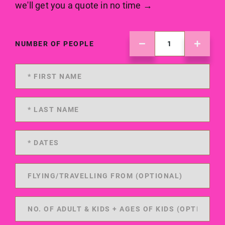
we'll get you a quote in no time →
NUMBER OF PEOPLE