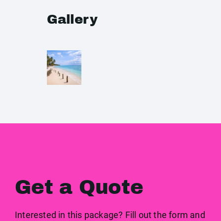
Gallery
Get a Quote
Interested in this package? Fill out the form and