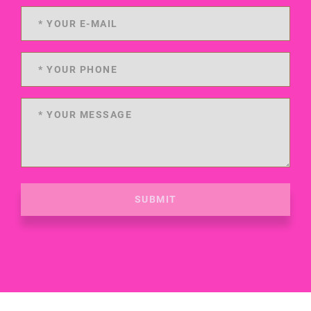
SUBMIT