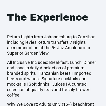
The Experience
Return flights from Johannesburg to Zanzibar
including levies Return transfers 7 Nights'
accommodation at the 5* Jaz Amaluna in a
Superior Garden View
All Inclusive Includes: Breakfast, Lunch, Dinner
and snacks daily A selection of premium
branded spirits | Tanzanian beers | Imported
beers and wines | Signature cocktails and
mocktails | Soft drinks | Juices | A curated
selection of quality teas and freshly brewed
coffee
Why We Love It: Adults Only (16+) beachfront