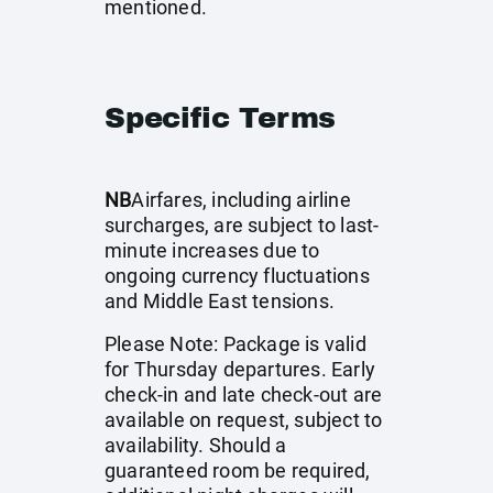
mentioned.
Specific Terms
NB
Airfares, including airline
surcharges, are subject to last-
minute increases due to
ongoing currency fluctuations
and Middle East tensions.
Please Note: Package is valid
for Thursday departures. Early
check-in and late check-out are
available on request, subject to
availability. Should a
guaranteed room be required,