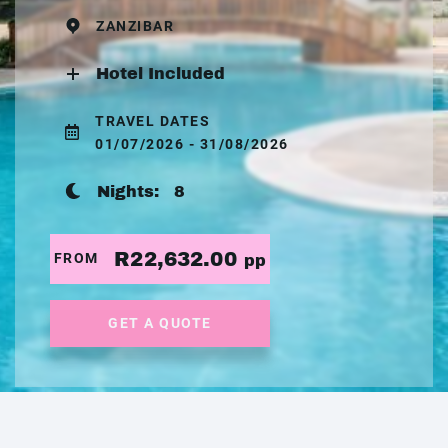
ZANZIBAR
Hotel Included
TRAVEL DATES
01/07/2026 - 31/08/2026
Nights:
8
R22,632.00
FROM
pp
GET A QUOTE