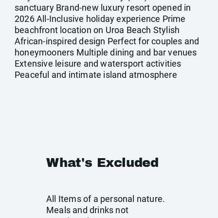
sanctuary Brand-new luxury resort opened in
2026 All-Inclusive holiday experience Prime
beachfront location on Uroa Beach Stylish
African-inspired design Perfect for couples and
honeymooners Multiple dining and bar venues
Extensive leisure and watersport activities
Peaceful and intimate island atmosphere
What's Excluded
All Items of a personal nature.
Meals and drinks not