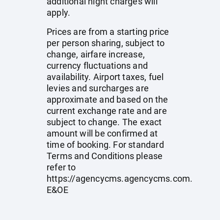
additional night charges will
apply.
Prices are from a starting price
per person sharing, subject to
change, airfare increase,
currency fluctuations and
availability. Airport taxes, fuel
levies and surcharges are
approximate and based on the
current exchange rate and are
subject to change. The exact
amount will be confirmed at
time of booking. For standard
Terms and Conditions please
refer to
https://agencycms.agencycms.com
.
E&OE