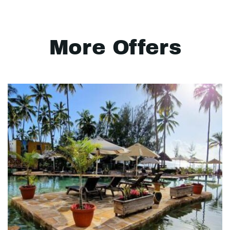
More Offers