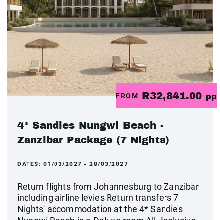
R32,841.00
FROM
pp
4* Sandies Nungwi Beach -
Zanzibar Package (7 Nights)
DATES:
01/03/2027 - 28/03/2027
Return flights from Johannesburg to Zanzibar
including airline levies Return transfers 7
Nights' accommodation at the 4* Sandies