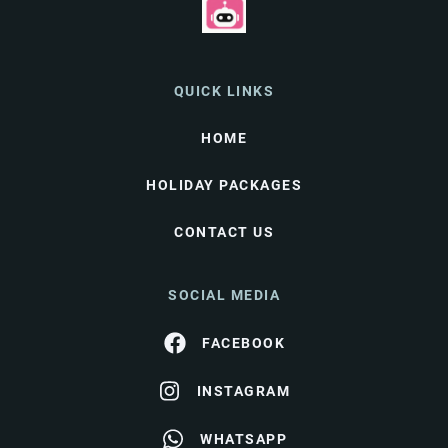
QUICK LINKS
HOME
HOLIDAY PACKAGES
CONTACT US
SOCIAL MEDIA
FACEBOOK
INSTAGRAM
WHATSAPP