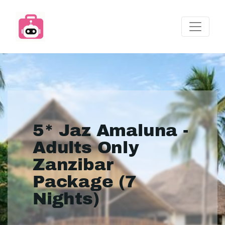
5* Jaz Amaluna -
Adults Only
Zanzibar
Package (7
Nights)