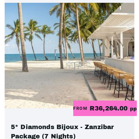
R36,264.00
FROM
pp
5* Diamonds Bijoux - Zanzibar
Package (7 Nights)