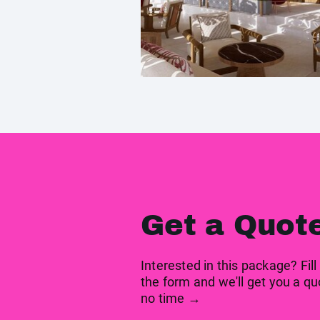
Get a Quot
Interested in this package? Fill
the form and we'll get you a qu
no time →