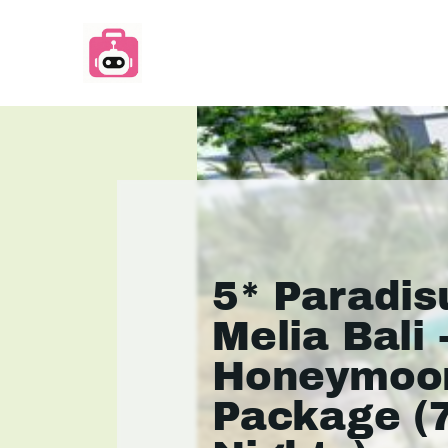
5* Paradis
Melia Bali 
Honeymoo
Package (