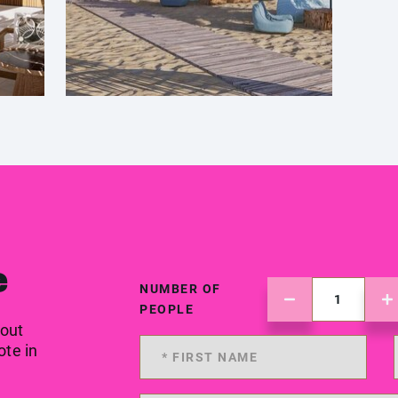
e
NUMBER OF
PEOPLE
 out
ote in