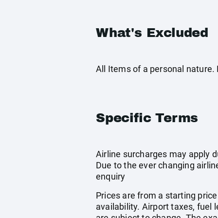
What's Excluded
All Items of a personal nature
Specific Terms
Airline surcharges may apply d
Due to the ever changing airlin
enquiry
Prices are from a starting pric
availability. Airport taxes, fu
are subject to change. The exa