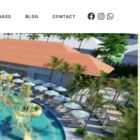
AGES
BLOG
CONTACT