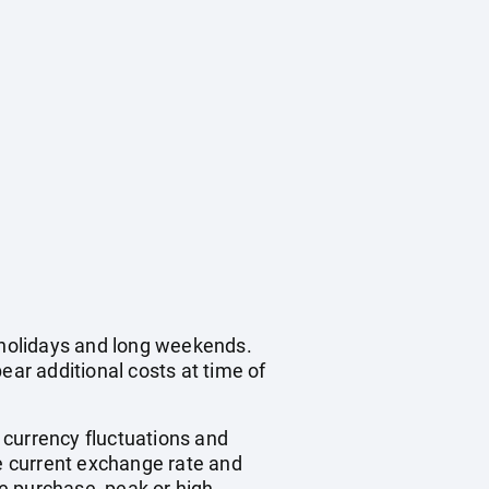
c holidays and long weekends.
ear additional costs at time of
, currency fluctuations and
he current exchange rate and
e purchase, peak or high