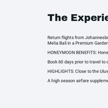
The Experi
Return flights from Johannesbur
Melia Bali in a Premium Garde
HONEYMOON BENEFITS: Honeym
Book 60 days prior to travel to q
HIGHLIGHTS: Close to the Ulu
A high season airfare supplem