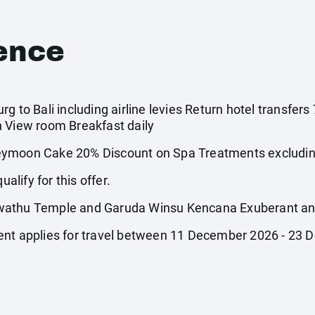
ence
g to Bali including airline levies Return hotel transfers
n View room Breakfast daily
oon Cake 20% Discount on Spa Treatments excluding
ualify for this offer.
wathu Temple and Garuda Winsu Kencana Exuberant and 
ent applies for travel between 11 December 2026 - 23