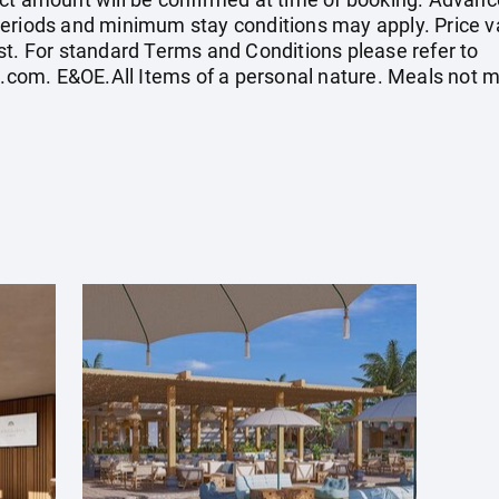
eriods and minimum stay conditions may apply. Price val
st. For standard Terms and Conditions please refer to
s.com
. E&OE.All Items of a personal nature. Meals not 