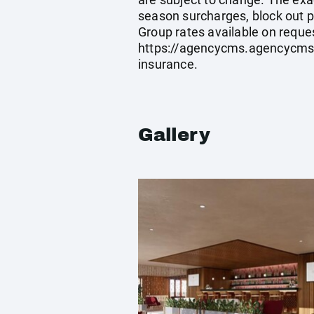
season surcharges, block out p
Group rates available on reque
https://agencycms.agencycm
insurance.
Gallery