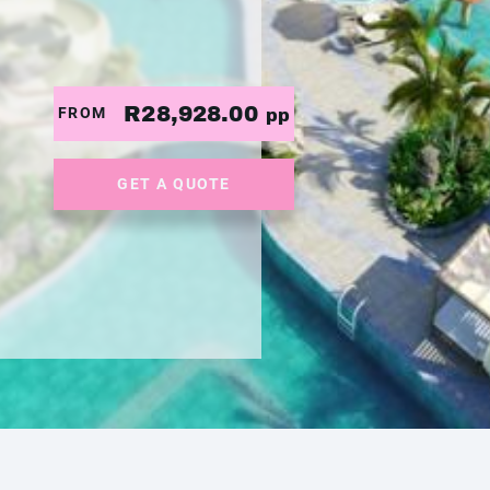
R28,928.00
FROM
pp
GET A QUOTE