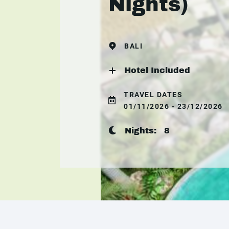
Nights)
BALI
Hotel Included
TRAVEL DATES
01/11/2026 - 23/12/2026
Nights:
8