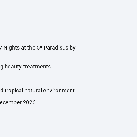
 7 Nights at the 5* Paradisus by
 beauty treatments
tropical natural environment
 December 2026.