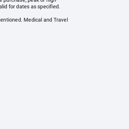
id for dates as specified.
mentioned. Medical and Travel