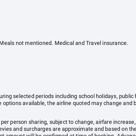
. Meals not mentioned. Medical and Travel insurance.
uring selected periods including school holidays, publi
e options available, the airline quoted may change and b
e per person sharing, subject to change, airfare increase
el levies and surcharges are approximate and based on t
ct amount will be confirmed at time of booking. Advanc