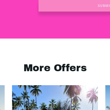
SUBM
More Offers