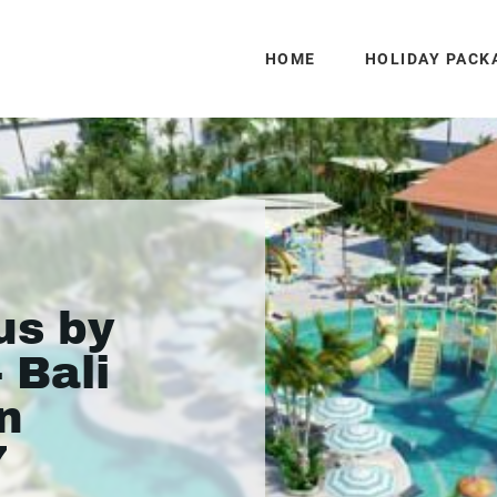
HOME
HOLIDAY PACK
us by
- Bali
n
7