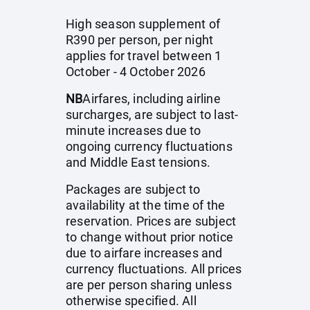
High season supplement of
R390 per person, per night
applies for travel between 1
October - 4 October 2026
NB
Airfares, including airline
surcharges, are subject to last-
minute increases due to
ongoing currency fluctuations
and Middle East tensions.
Packages are subject to
availability at the time of the
reservation. Prices are subject
to change without prior notice
due to airfare increases and
currency fluctuations. All prices
are per person sharing unless
otherwise specified. All