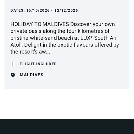
DATES:
15/10/2026 - 12/12/2026
HOLIDAY TO MALDIVES Discover your own
private oasis along the four kilometres of
pristine white-sand beach at LUX* South Ari
Atoll. Delight in the exotic flavours offered by
the resort's aw...
FLIGHT INCLUDED
MALDIVES