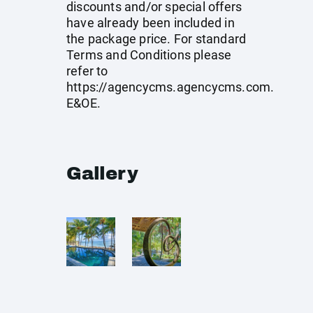
discounts and/or special offers
have already been included in
the package price. For standard
Terms and Conditions please
refer to
https://agencycms.agencycms.com
.
E&OE.
Gallery