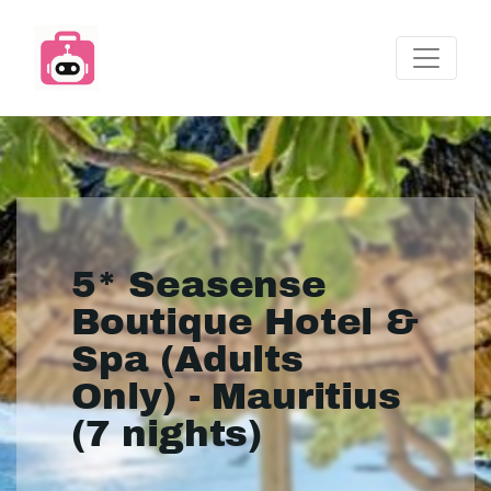
5* Seasense
Boutique Hotel &
Spa (Adults
Only) - Mauritius
(7 nights)