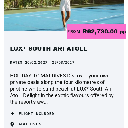
R62,730.00
FROM
pp
LUX* SOUTH ARI ATOLL
DATES:
20/02/2027 - 25/03/2027
HOLIDAY TO MALDIVES Discover your own
private oasis along the four kilometres of
pristine white-sand beach at LUX* South Ari
Atoll. Delight in the exotic flavours offered by
the resort's aw...
FLIGHT INCLUDED
MALDIVES