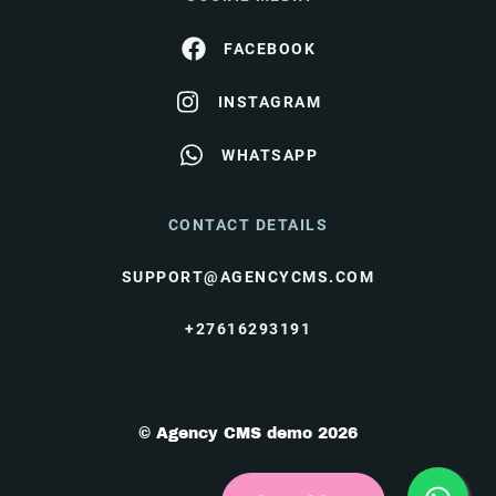
FACEBOOK
INSTAGRAM
WHATSAPP
CONTACT DETAILS
SUPPORT@AGENCYCMS.COM
+27616293191
© Agency CMS demo 2026