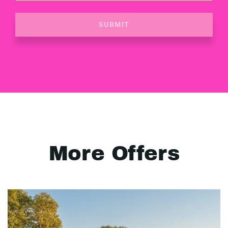
SUBMIT
More Offers