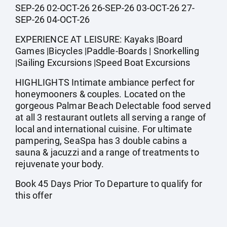
SEP-26 02-OCT-26 26-SEP-26 03-OCT-26 27-
SEP-26 04-OCT-26
EXPERIENCE AT LEISURE: Kayaks |Board
Games |Bicycles |Paddle-Boards | Snorkelling
|Sailing Excursions |Speed Boat Excursions
HIGHLIGHTS Intimate ambiance perfect for
honeymooners & couples. Located on the
gorgeous Palmar Beach Delectable food served
at all 3 restaurant outlets all serving a range of
local and international cuisine. For ultimate
pampering, SeaSpa has 3 double cabins a
sauna & jacuzzi and a range of treatments to
rejuvenate your body.
Book 45 Days Prior To Departure to qualify for
this offer