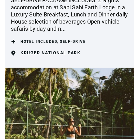
SELF-DRIVE PACKAGE INCLUDES: 2 Nights'
accommodation at Sabi Sabi Earth Lodge in a
Luxury Suite Breakfast, Lunch and Dinner daily
House selection of beverages Open vehicle
safaris by day and n...
HOTEL INCLUDED, SELF-DRIVE
KRUGER NATIONAL PARK