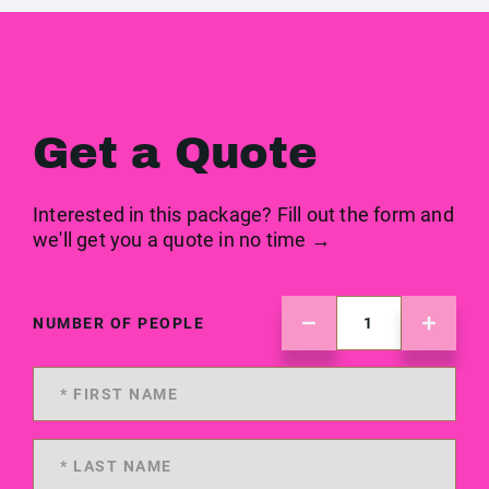
Get a Quote
Interested in this package? Fill out the form and
we'll get you a quote in no time →
NUMBER OF PEOPLE