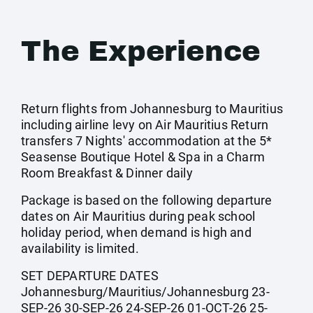
The Experience
Return flights from Johannesburg to Mauritius
including airline levy on Air Mauritius Return
transfers 7 Nights' accommodation at the 5*
Seasense Boutique Hotel & Spa in a Charm
Room Breakfast & Dinner daily
Package is based on the following departure
dates on Air Mauritius during peak school
holiday period, when demand is high and
availability is limited.
SET DEPARTURE DATES
Johannesburg/Mauritius/Johannesburg 23-
SEP-26 30-SEP-26 24-SEP-26 01-OCT-26 25-