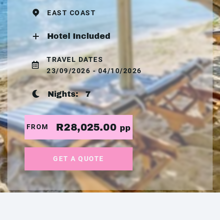
EAST COAST
Hotel Included
TRAVEL DATES
23/09/2026 - 04/10/2026
Nights:
7
R28,025.00
FROM
pp
GET A QUOTE