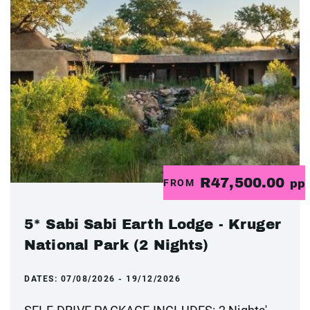
R47,500.00
FROM
pp
5* Sabi Sabi Earth Lodge - Kruger
National Park (2 Nights)
DATES:
07/08/2026 - 19/12/2026