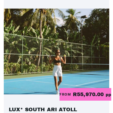
R55,970.00
FROM
pp
LUX* SOUTH ARI ATOLL