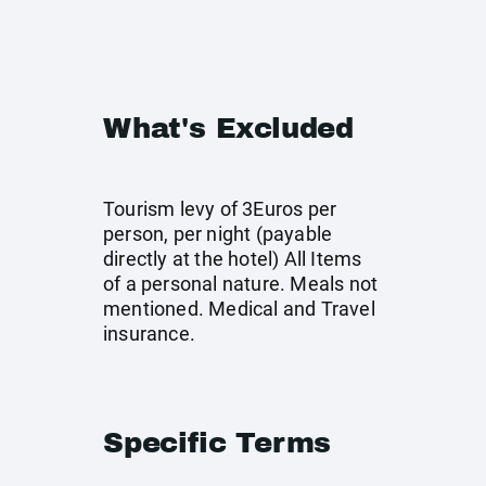
What's Excluded
Tourism levy of 3Euros per
person, per night (payable
directly at the hotel) All Items
of a personal nature. Meals not
mentioned. Medical and Travel
insurance.
Specific Terms