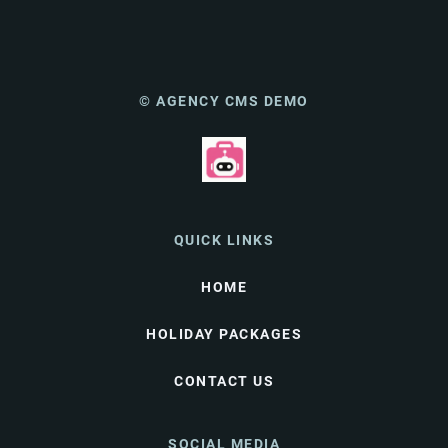
© AGENCY CMS DEMO
QUICK LINKS
HOME
HOLIDAY PACKAGES
CONTACT US
SOCIAL MEDIA