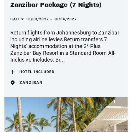
Zanzibar Package (7 Nights)
DATES:
15/03/2027 - 30/04/2027
Return flights from Johannesburg to Zanzibar
including airline levies Return transfers 7
Nights' accommodation at the 3* Plus
Zanzibar Bay Resort in a Standard Room All-
Inclusive Includes: Br...
HOTEL INCLUDED
ZANZIBAR