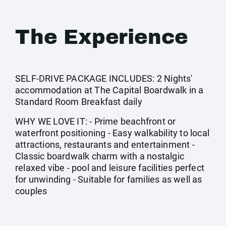
The Experience
SELF-DRIVE PACKAGE INCLUDES: 2 Nights'
accommodation at The Capital Boardwalk in a
Standard Room Breakfast daily
WHY WE LOVE IT: - Prime beachfront or
waterfront positioning - Easy walkability to local
attractions, restaurants and entertainment -
Classic boardwalk charm with a nostalgic
relaxed vibe - pool and leisure facilities perfect
for unwinding - Suitable for families as well as
couples