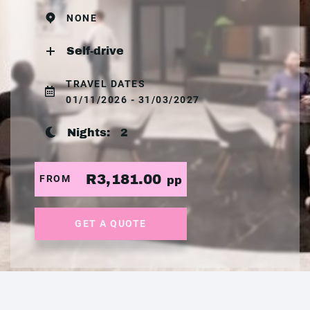
NONE
Self-drive
TRAVEL DATES
01/11/2026 - 31/03/2027
Nights:
2
R3,181.00
FROM
pp
GET A QUOTE