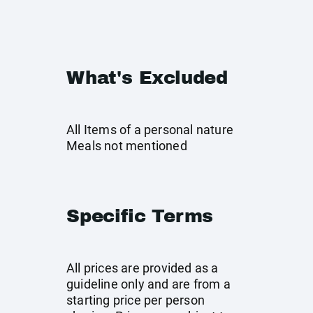
What's Excluded
All Items of a personal nature
Meals not mentioned
Specific Terms
All prices are provided as a
guideline only and are from a
starting price per person