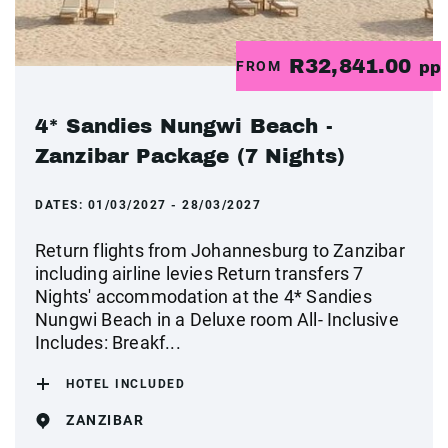
R32,841.00
FROM
pp
4* Sandies Nungwi Beach -
Zanzibar Package (7 Nights)
DATES:
01/03/2027 - 28/03/2027
Return flights from Johannesburg to Zanzibar
including airline levies Return transfers 7
Nights' accommodation at the 4* Sandies
Nungwi Beach in a Deluxe room All- Inclusive
Includes: Breakf...
HOTEL INCLUDED
ZANZIBAR