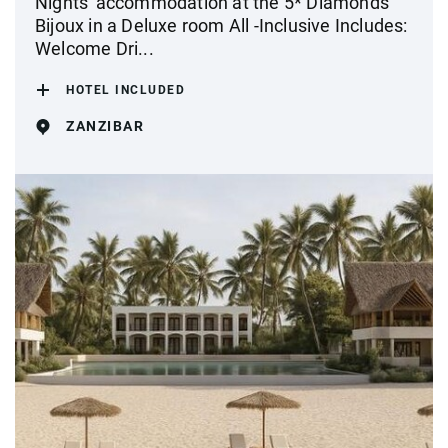
Nights' accommodation at the 5* Diamonds
Bijoux in a Deluxe room All -Inclusive Includes:
Welcome Dri...
HOTEL INCLUDED
ZANZIBAR