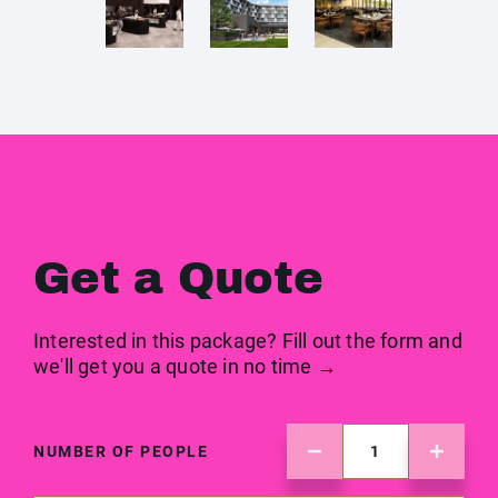
Get a Quote
Interested in this package? Fill out the form and
we'll get you a quote in no time →
NUMBER OF PEOPLE