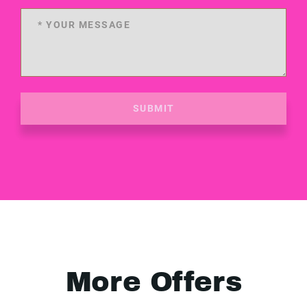
SUBMIT
More Offers