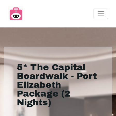
5* The Capital
Boardwalk - Port
Elizabeth
Package (2
Nights)