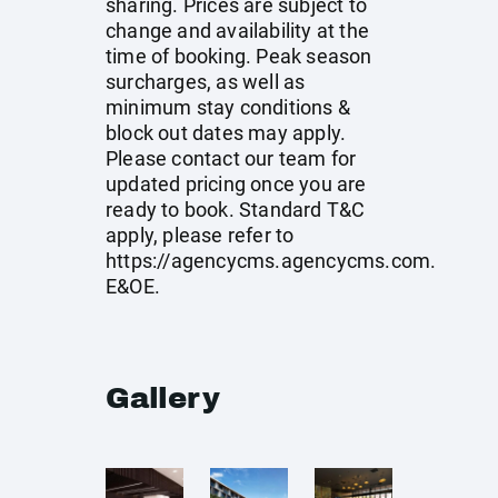
sharing. Prices are subject to
change and availability at the
time of booking. Peak season
surcharges, as well as
minimum stay conditions &
block out dates may apply.
Please contact our team for
updated pricing once you are
ready to book. Standard T&C
apply, please refer to
https://agencycms.agencycms.com
.
E&OE.
Gallery