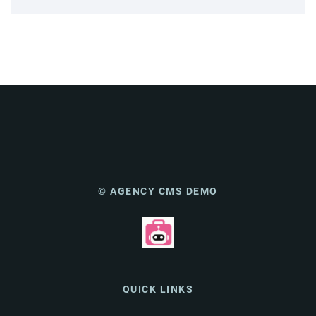
© AGENCY CMS DEMO
QUICK LINKS