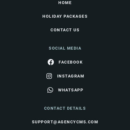
HOME
HOLIDAY PACKAGES
CONTACT US
SOCIAL MEDIA
FACEBOOK
INSTAGRAM
WHATSAPP
CONTACT DETAILS
SUPPORT@AGENCYCMS.COM