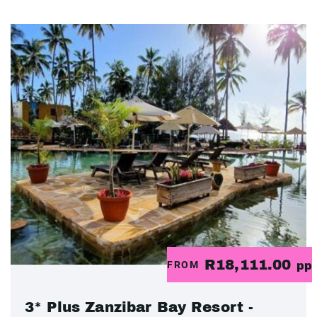
R18,111.00
FROM
pp
3* Plus Zanzibar Bay Resort -