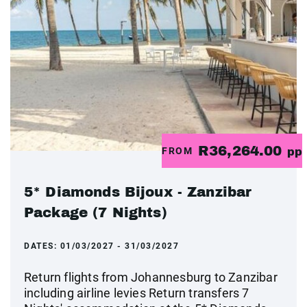
R36,264.00
FROM
pp
5* Diamonds Bijoux - Zanzibar
Package (7 Nights)
DATES:
01/03/2027 - 31/03/2027
Return flights from Johannesburg to Zanzibar
including airline levies Return transfers 7