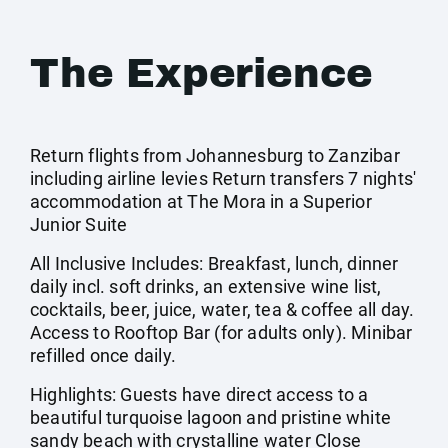
The Experience
Return flights from Johannesburg to Zanzibar
including airline levies Return transfers 7 nights'
accommodation at The Mora in a Superior
Junior Suite
All Inclusive Includes: Breakfast, lunch, dinner
daily incl. soft drinks, an extensive wine list,
cocktails, beer, juice, water, tea & coffee all day.
Access to Rooftop Bar (for adults only). Minibar
refilled once daily.
Highlights: Guests have direct access to a
beautiful turquoise lagoon and pristine white
sandy beach with crystalline water Close