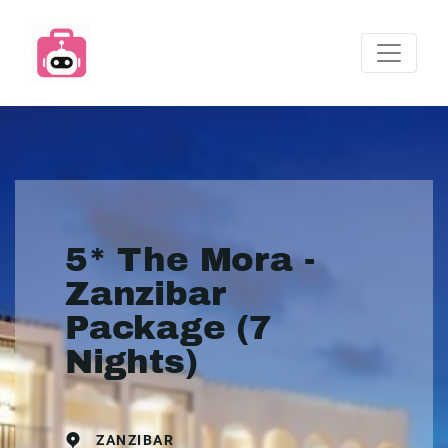
5* The Mora -
Zanzibar
Package (7
Nights)
ZANZIBAR