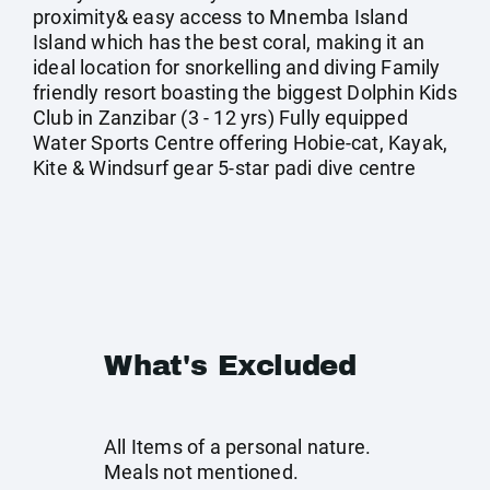
proximity& easy access to Mnemba Island
Island which has the best coral, making it an
ideal location for snorkelling and diving Family
friendly resort boasting the biggest Dolphin Kids
Club in Zanzibar (3 - 12 yrs) Fully equipped
Water Sports Centre offering Hobie-cat, Kayak,
Kite & Windsurf gear 5-star padi dive centre
What's Excluded
All Items of a personal nature.
Meals not mentioned.