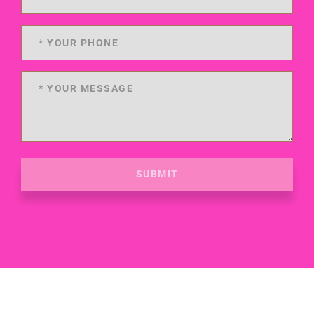
SUBMIT