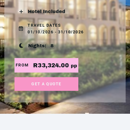
Hotel Included
TRAVEL DATES
01/10/2026 - 31/10/2026
Nights:
8
R33,324.00
FROM
pp
GET A QUOTE