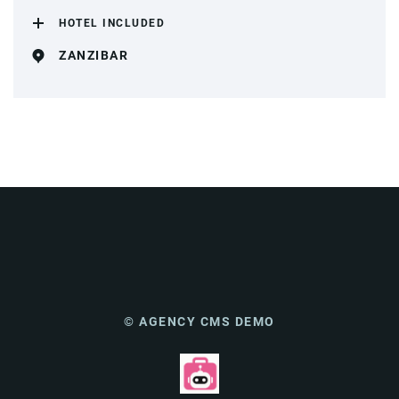
HOTEL INCLUDED
ZANZIBAR
© AGENCY CMS DEMO