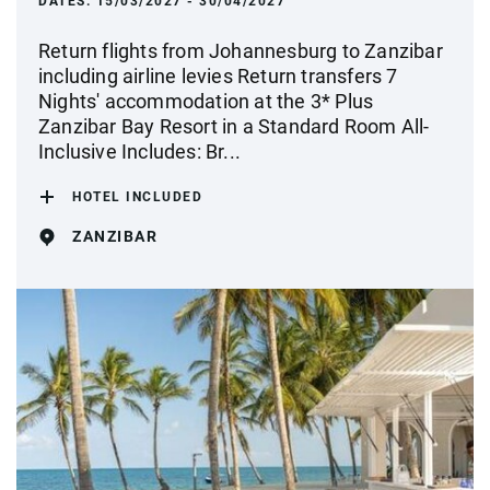
DATES:
15/03/2027 - 30/04/2027
Return flights from Johannesburg to Zanzibar
including airline levies Return transfers 7
Nights' accommodation at the 3* Plus
Zanzibar Bay Resort in a Standard Room All-
Inclusive Includes: Br...
HOTEL INCLUDED
ZANZIBAR