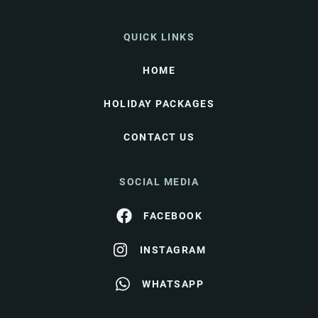
QUICK LINKS
HOME
HOLIDAY PACKAGES
CONTACT US
SOCIAL MEDIA
FACEBOOK
INSTAGRAM
WHATSAPP