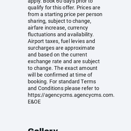
apply. Book 60 days prior to
qualify for this offer. Prices are
from a starting price per person
sharing, subject to change,
airfare increase, currency
fluctuations and availability.
Airport taxes, fuel levies and
surcharges are approximate
and based on the current
exchange rate and are subject
to change. The exact amount
will be confirmed at time of
booking. For standard Terms
and Conditions please refer to
https://agencycms.agencycms.com
.
E&OE