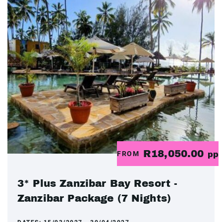
R18,050.00
FROM
pp
3* Plus Zanzibar Bay Resort -
Zanzibar Package (7 Nights)