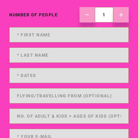
NUMBER OF PEOPLE