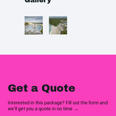
Gallery
Get a Quote
Interested in this package? Fill out the form and
we'll get you a quote in no time →