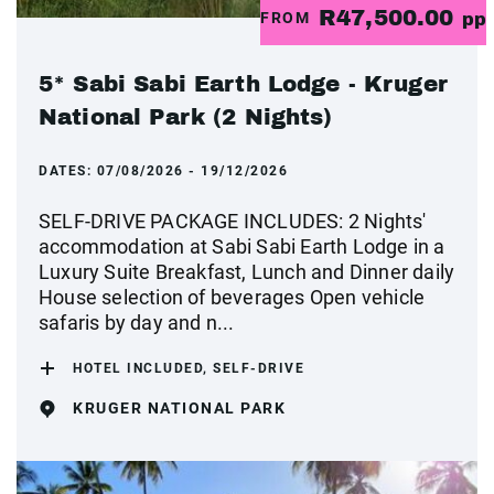
R47,500.00
FROM
pp
5* Sabi Sabi Earth Lodge - Kruger
National Park (2 Nights)
DATES:
07/08/2026 - 19/12/2026
SELF-DRIVE PACKAGE INCLUDES: 2 Nights'
accommodation at Sabi Sabi Earth Lodge in a
Luxury Suite Breakfast, Lunch and Dinner daily
House selection of beverages Open vehicle
safaris by day and n...
HOTEL INCLUDED, SELF-DRIVE
KRUGER NATIONAL PARK