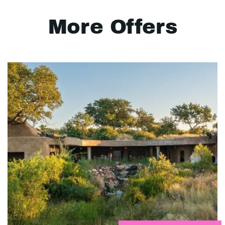
More Offers