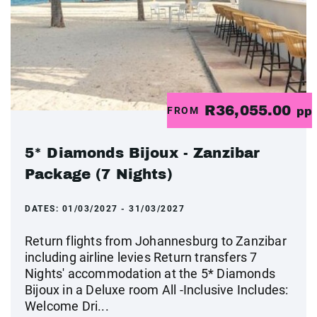
R36,055.00
FROM
pp
5* Diamonds Bijoux - Zanzibar
Package (7 Nights)
DATES:
01/03/2027 - 31/03/2027
Return flights from Johannesburg to Zanzibar
including airline levies Return transfers 7
Nights' accommodation at the 5* Diamonds
Bijoux in a Deluxe room All -Inclusive Includes:
Welcome Dri...