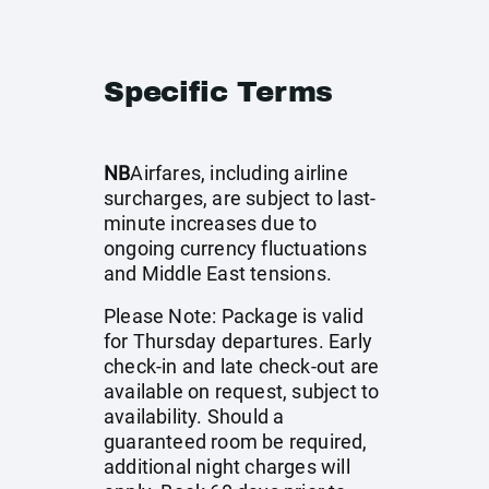
Specific Terms
NB
Airfares, including airline
surcharges, are subject to last-
minute increases due to
ongoing currency fluctuations
and Middle East tensions.
Please Note: Package is valid
for Thursday departures. Early
check-in and late check-out are
available on request, subject to
availability. Should a
guaranteed room be required,
additional night charges will