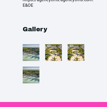
E&OE
Gallery