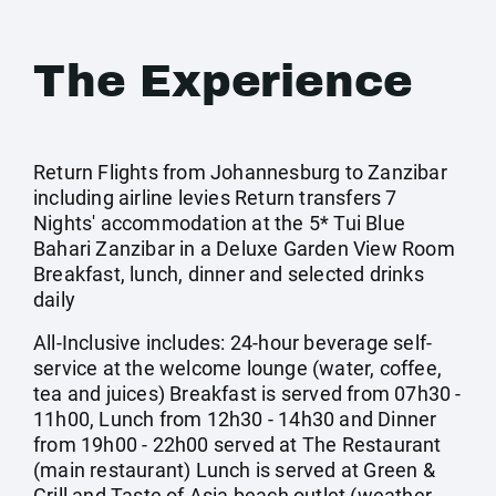
The Experience
Return Flights from Johannesburg to Zanzibar
including airline levies Return transfers 7
Nights' accommodation at the 5* Tui Blue
Bahari Zanzibar in a Deluxe Garden View Room
Breakfast, lunch, dinner and selected drinks
daily
All-Inclusive includes: 24-hour beverage self-
service at the welcome lounge (water, coffee,
tea and juices) Breakfast is served from 07h30 -
11h00, Lunch from 12h30 - 14h30 and Dinner
from 19h00 - 22h00 served at The Restaurant
(main restaurant) Lunch is served at Green &
Grill and Taste of Asia beach outlet (weather