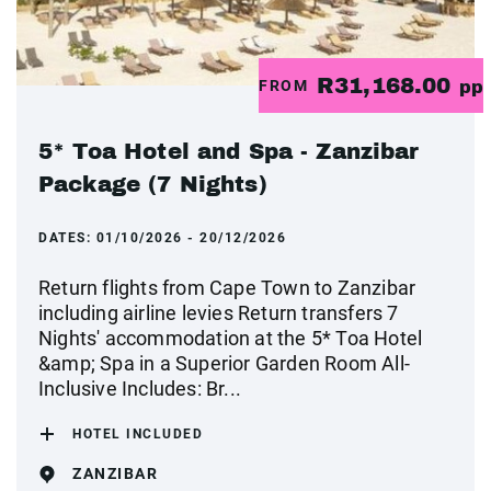
R31,168.00
FROM
pp
5* Toa Hotel and Spa - Zanzibar
Package (7 Nights)
DATES:
01/10/2026 - 20/12/2026
Return flights from Cape Town to Zanzibar
including airline levies Return transfers 7
Nights' accommodation at the 5* Toa Hotel
&amp; Spa in a Superior Garden Room All-
Inclusive Includes: Br...
HOTEL INCLUDED
ZANZIBAR