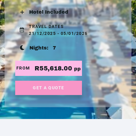
Hotel Included
TRAVEL DATES
21/12/2025 - 05/01/2026
Nights:
7
R55,618.00
FROM
pp
GET A QUOTE