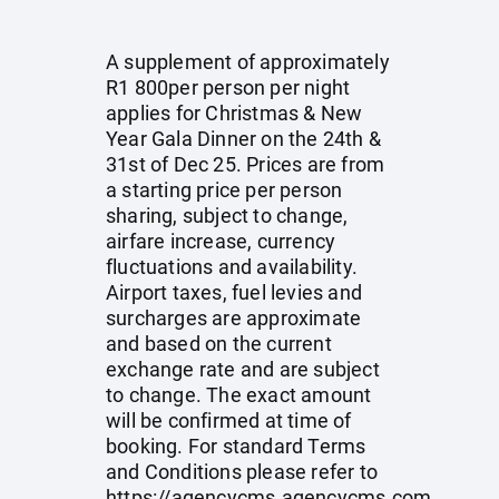
A supplement of approximately
R1 800per person per night
applies for Christmas & New
Year Gala Dinner on the 24th &
31st of Dec 25. Prices are from
a starting price per person
sharing, subject to change,
airfare increase, currency
fluctuations and availability.
Airport taxes, fuel levies and
surcharges are approximate
and based on the current
exchange rate and are subject
to change. The exact amount
will be confirmed at time of
booking. For standard Terms
and Conditions please refer to
https://agencycms.agencycms.com
.