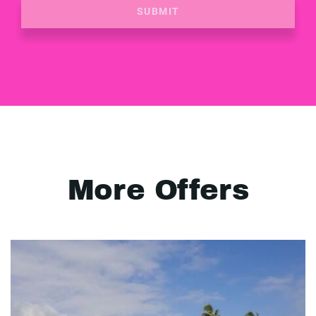
SUBMIT
More Offers