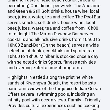
permitting) One dinner per week: The Andiamo
and Green & Grill Soft drinks, house wine, local
beer, juices, water, tea and coffee The Pool Bar
serves snacks, soft drinks, house wine, local
beer, juices, water, tea and coffee from 10h00
to midnight The Mama Pawpaw Bar serves
cocktails and all-inclusive drinks from 10h00 to
18h00 Zanzi-Bar (On the beach) serves a wide
selection of drinks, cocktails and spirits from
10h00 to 18h00 Minibar is stocked once a day
with selected drinks Sports, fitness activities
and evening entertainment programs
Highlights: Nestled along the pristine white
sands of Kiwengwa Beach, the resort boasts
panoramic views of the turquoise Indian Ocean.
Offers several swimming pools, including an
infinity pool with ocean views. Family - Friendly.
Provides cultural experiences such as cooking