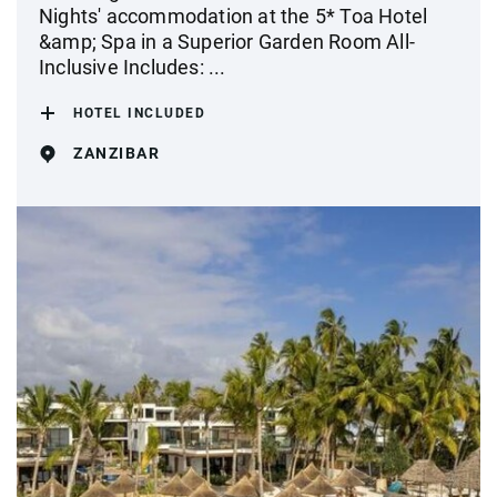
Nights' accommodation at the 5* Toa Hotel
&amp; Spa in a Superior Garden Room All-
Inclusive Includes: ...
HOTEL INCLUDED
ZANZIBAR