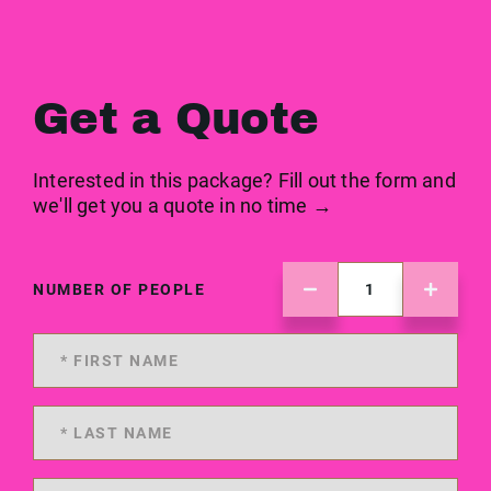
Get a Quote
Interested in this package? Fill out the form and
we'll get you a quote in no time →
NUMBER OF PEOPLE