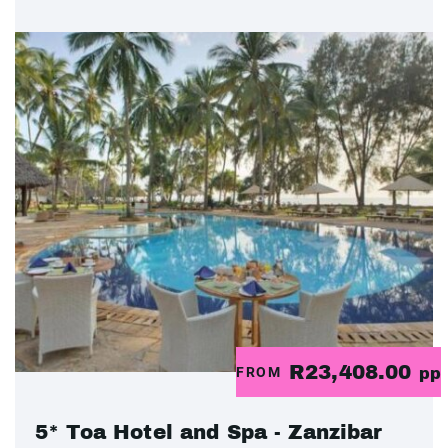
R23,408.00
FROM
pp
5* Toa Hotel and Spa - Zanzibar