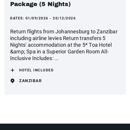
Package (5 Nights)
DATES:
01/09/2026 - 20/12/2026
Return flights from Johannesburg to Zanzibar
including airline levies Return transfers 5
Nights' accommodation at the 5* Toa Hotel
&amp; Spa in a Superior Garden Room All-
Inclusive Includes: ...
HOTEL INCLUDED
ZANZIBAR