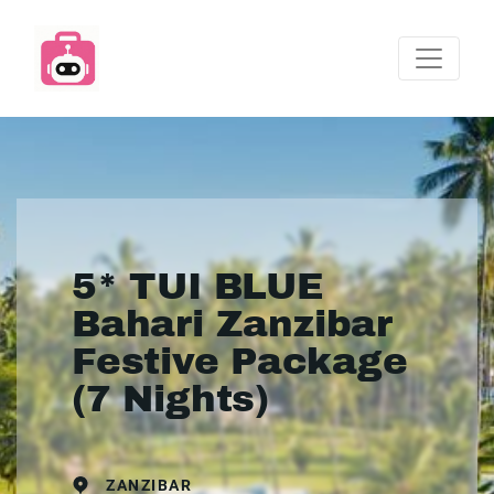
5* TUI BLUE
Bahari Zanzibar
Festive Package
(7 Nights)
ZANZIBAR