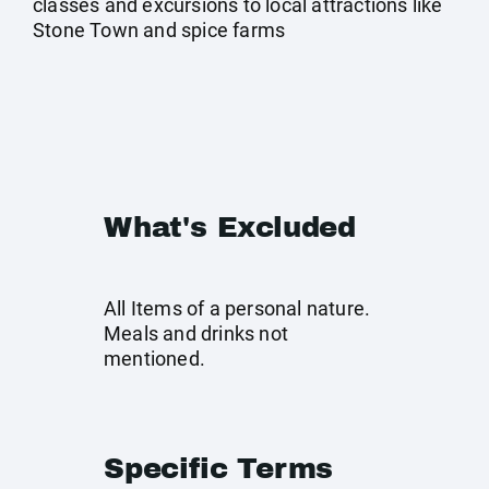
classes and excursions to local attractions like
Stone Town and spice farms
What's Excluded
All Items of a personal nature.
Meals and drinks not
mentioned.
Specific Terms