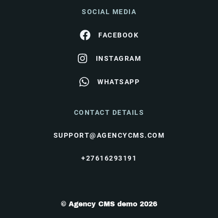
SOCIAL MEDIA
FACEBOOK
INSTAGRAM
WHATSAPP
CONTACT DETAILS
SUPPORT@AGENCYCMS.COM
+27616293191
© Agency CMS demo 2026