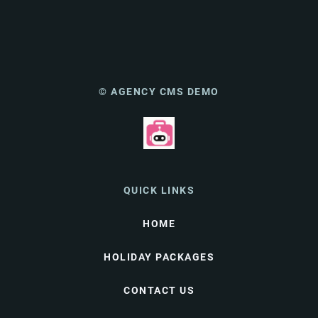
© AGENCY CMS DEMO
QUICK LINKS
HOME
HOLIDAY PACKAGES
CONTACT US