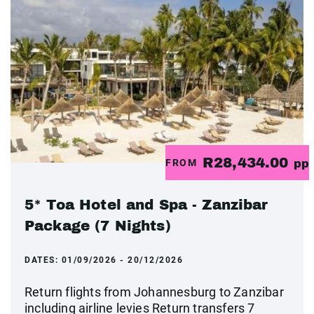
R28,434.00
FROM
pp
5* Toa Hotel and Spa - Zanzibar
Package (7 Nights)
DATES:
01/09/2026 - 20/12/2026
Return flights from Johannesburg to Zanzibar
including airline levies Return transfers 7