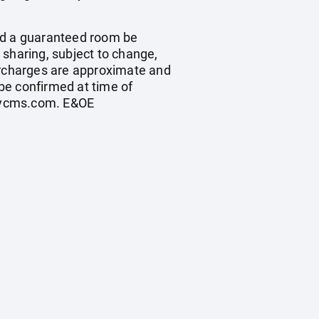
ould a guaranteed room be
n sharing, subject to change,
 surcharges are approximate and
be confirmed at time of
cycms.com
. E&OE