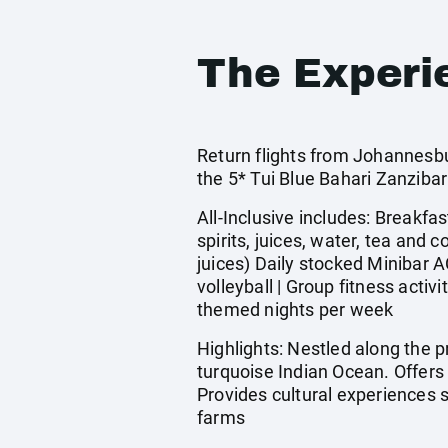
The Experi
Return flights from Johannesbu
the 5* Tui Blue Bahari Zanzib
All-Inclusive includes: Breakfas
spirits, juices, water, tea and
juices) Daily stocked Minibar A
volleyball | Group fitness acti
themed nights per week
Highlights: Nestled along the 
turquoise Indian Ocean. Offers 
Provides cultural experiences 
farms