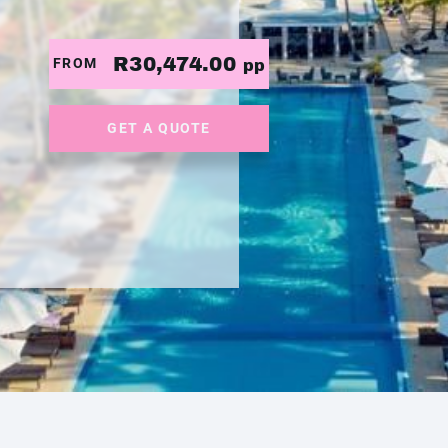
R30,474.00
FROM
pp
GET A QUOTE