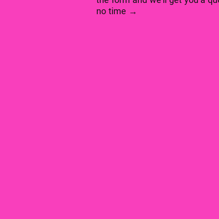
no time →