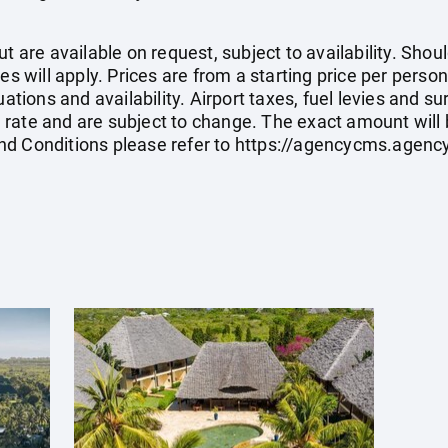
ut are available on request, subject to availability. Sh
es will apply. Prices are from a starting price per perso
tuations and availability. Airport taxes, fuel levies and
rate and are subject to change. The exact amount will 
nd Conditions please refer to
https://agencycms.agen