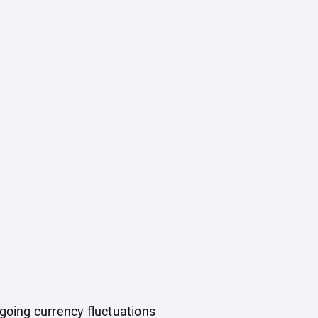
ngoing currency fluctuations