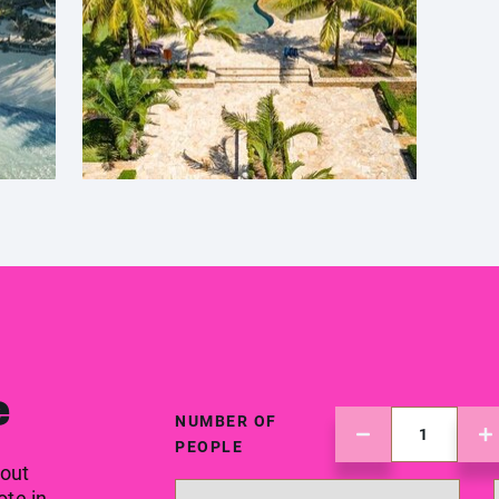
e
NUMBER OF
PEOPLE
 out
ote in