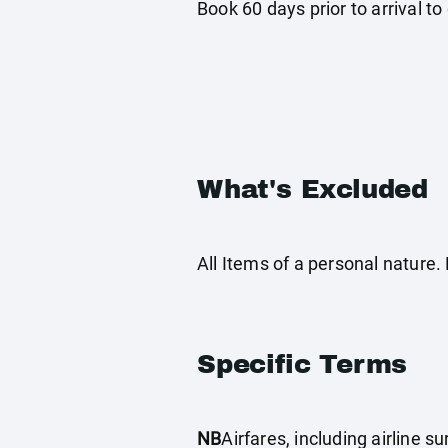
Book 60 days prior to arrival to q
What's Excluded
All Items of a personal nature
Specific Terms
NB
Airfares, including airline 