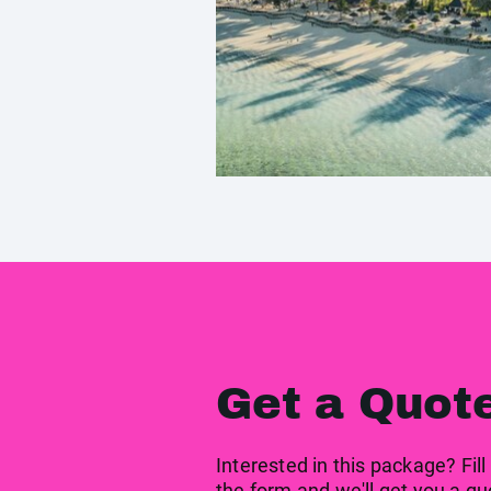
Get a Quot
Interested in this package? Fill
the form and we'll get you a qu