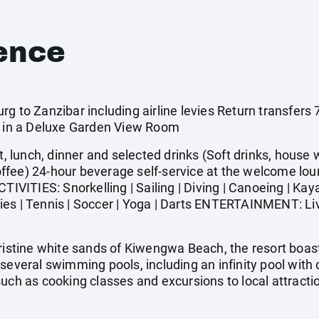
ence
rg to Zanzibar including airline levies Return transfer
ar in a Deluxe Garden View Room
t, lunch, dinner and selected drinks (Soft drinks, house w
 coffee) 24-hour beverage self-service at the welcome lou
CTIVITIES: Snorkelling | Sailing | Diving | Canoeing | Ka
vities | Tennis | Soccer | Yoga | Darts ENTERTAINMENT: Li
pristine white sands of Kiwengwa Beach, the resort boa
several swimming pools, including an infinity pool with 
such as cooking classes and excursions to local attract