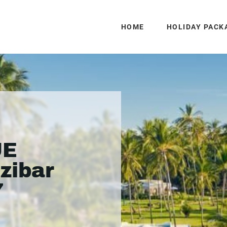
HOME
HOLIDAY PACK
UE
zibar
7