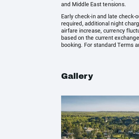
and Middle East tensions.
Early check-in and late check-o
required, additional night charg
airfare increase, currency fluc
based on the current exchange 
booking. For standard Terms a
Gallery