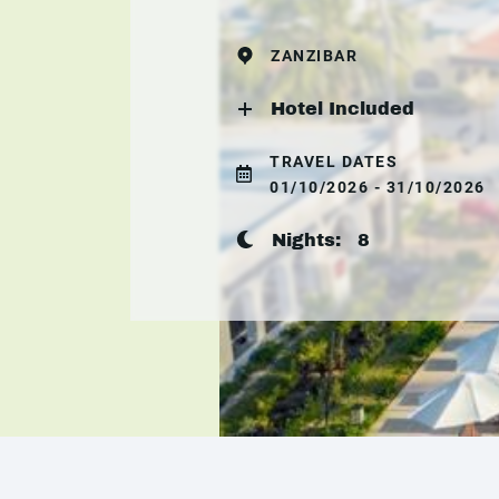
ZANZIBAR
Hotel Included
TRAVEL DATES
01/10/2026 - 31/10/2026
Nights:
8