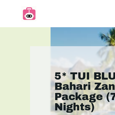
5* TUI BL
Bahari Zan
Package (
Nights)