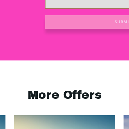
SUBM
More Offers