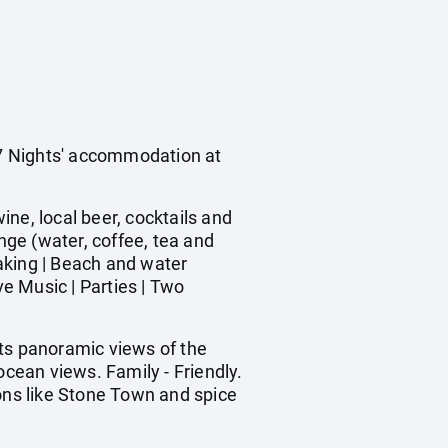
s 7 Nights' accommodation at
ine, local beer, cocktails and
nge (water, coffee, tea and
yaking | Beach and water
ve Music | Parties | Two
sts panoramic views of the
ocean views. Family - Friendly.
ions like Stone Town and spice