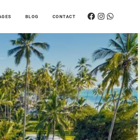
AGES
BLOG
CONTACT