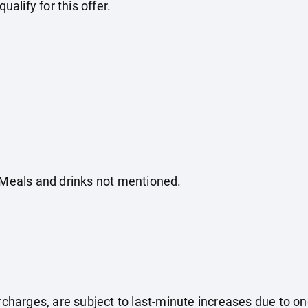
ualify for this offer.
. Meals and drinks not mentioned.
surcharges, are subject to last-minute increases due to o