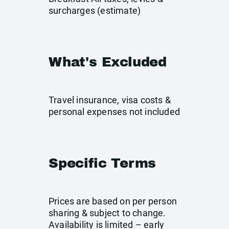
surcharges (estimate)
What's Excluded
Travel insurance, visa costs &
personal expenses not included
Specific Terms
Prices are based on per person
sharing & subject to change.
Availability is limited – early