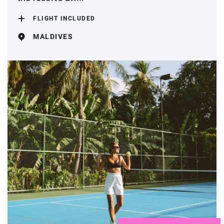
FLIGHT INCLUDED
MALDIVES