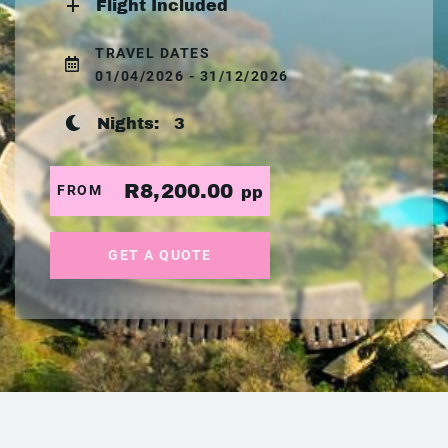
Flight Included
TRAVEL DATES
01/04/2026 - 31/12/2026
Nights:
3
R8,200.00
FROM
pp
GET A QUOTE