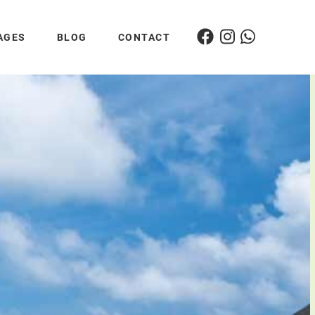
AGES
BLOG
CONTACT