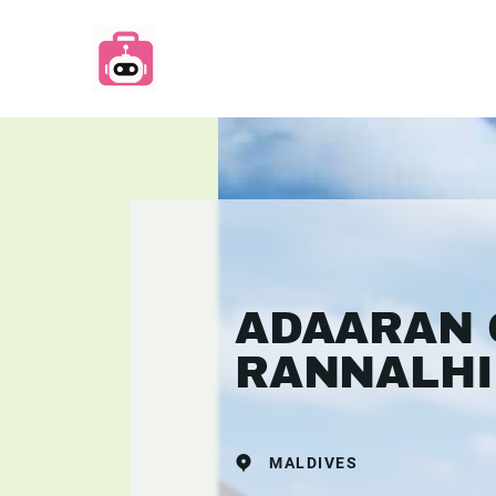
ADAARAN 
RANNALHI
MALDIVES