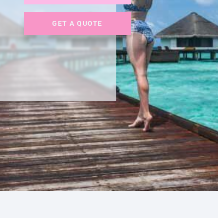
GET A QUOTE