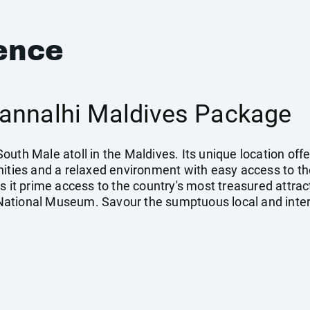
ence
annalhi Maldives Package
e South Male atoll in the Maldives. Its unique location of
ities and a relaxed environment with easy access to the
s it prime access to the country's most treasured attra
ational Museum. Savour the sumptuous local and intern