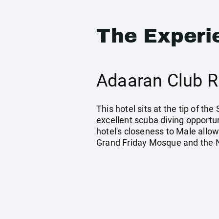
The Experi
Adaaran Club R
This hotel sits at the tip of th
excellent scuba diving opportun
hotel's closeness to Male allow
Grand Friday Mosque and the N