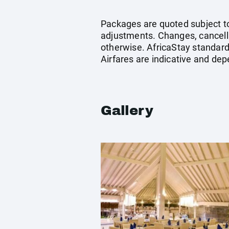
Packages are quoted subject to 
adjustments. Changes, cancella
otherwise. AfricaStay standard 
Airfares are indicative and dep
Gallery