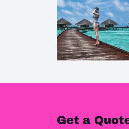
Get a Quot