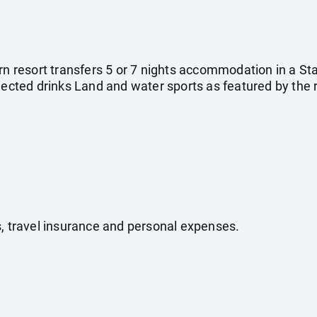
rn resort transfers 5 or 7 nights accommodation in a St
lected drinks Land and water sports as featured by the r
s, travel insurance and personal expenses.