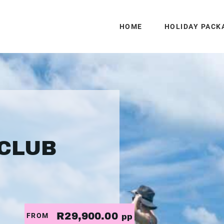
HOME
HOLIDAY PACK
CLUB
R29,900.00
FROM
pp