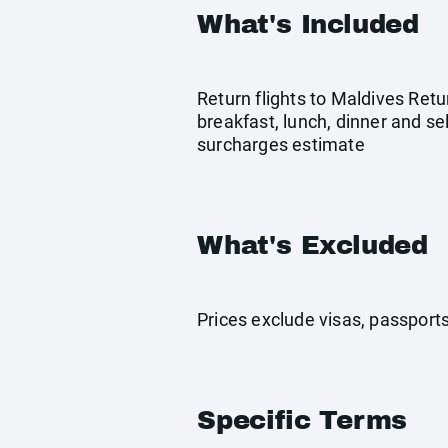
What's Included
Return flights to Maldives Retu
breakfast, lunch, dinner and se
surcharges estimate
What's Excluded
Prices exclude visas, passport
Specific Terms