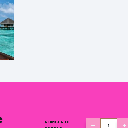
e
NUMBER OF