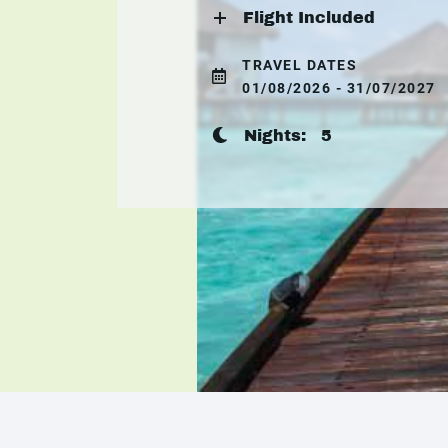
Flight Included
TRAVEL DATES
01/08/2026 - 31/07/2027
Nights:
5