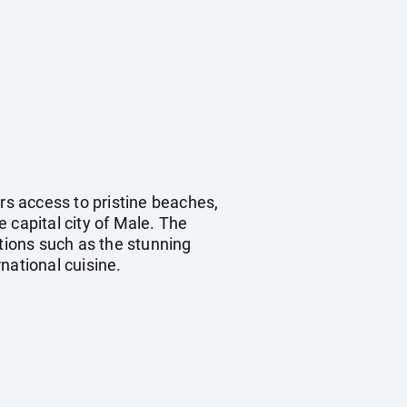
fers access to pristine beaches,
 capital city of Male. The
ctions such as the stunning
ational cuisine.