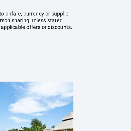
 airfare, currency or supplier
rson sharing unless stated
applicable offers or discounts.