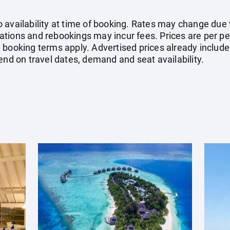
availability at time of booking. Rates may change due to
tions and rebookings may incur fees. Prices are per pe
booking terms apply. Advertised prices already include 
end on travel dates, demand and seat availability.