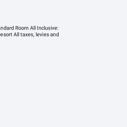
andard Room All Inclusive:
esort All taxes, levies and