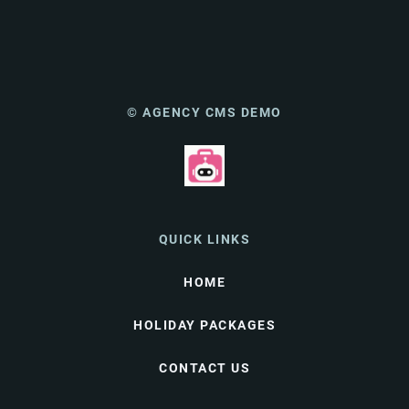
© AGENCY CMS DEMO
QUICK LINKS
HOME
HOLIDAY PACKAGES
CONTACT US