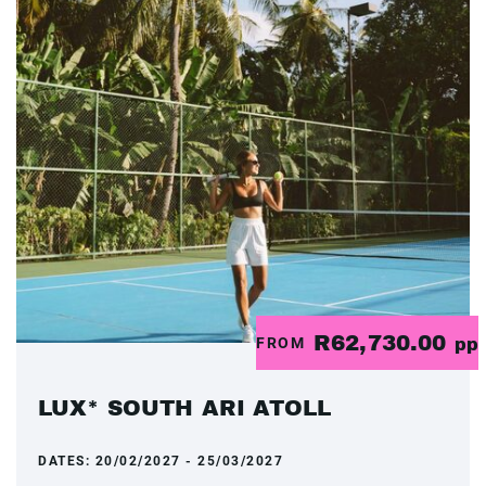
R62,730.00
FROM
pp
LUX* SOUTH ARI ATOLL
DATES:
20/02/2027 - 25/03/2027