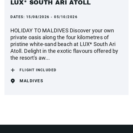
LUX* SOUTH ARI ATOLL
DATES:
15/08/2026 - 05/10/2026
HOLIDAY TO MALDIVES Discover your own
private oasis along the four kilometres of
pristine white-sand beach at LUX* South Ari
Atoll. Delight in the exotic flavours offered by
the resort's aw...
FLIGHT INCLUDED
MALDIVES