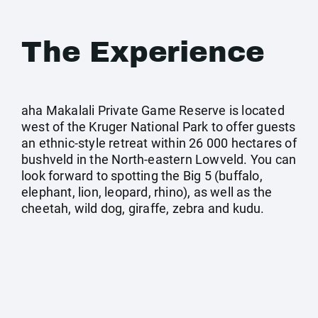
The Experience
aha Makalali Private Game Reserve is located
west of the Kruger National Park to offer guests
an ethnic-style retreat within 26 000 hectares of
bushveld in the North-eastern Lowveld. You can
look forward to spotting the Big 5 (buffalo,
elephant, lion, leopard, rhino), as well as the
cheetah, wild dog, giraffe, zebra and kudu.