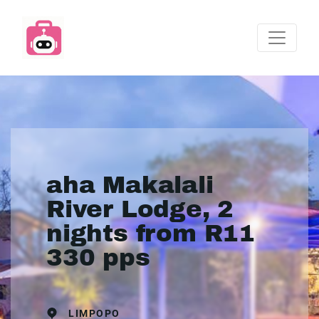
aha Makalali
River Lodge, 2
nights from R11
330 pps
LIMPOPO