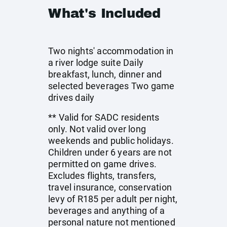
What's Included
Two nights' accommodation in
a river lodge suite Daily
breakfast, lunch, dinner and
selected beverages Two game
drives daily
** Valid for SADC residents
only. Not valid over long
weekends and public holidays.
Children under 6 years are not
permitted on game drives.
Excludes flights, transfers,
travel insurance, conservation
levy of R185 per adult per night,
beverages and anything of a
personal nature not mentioned