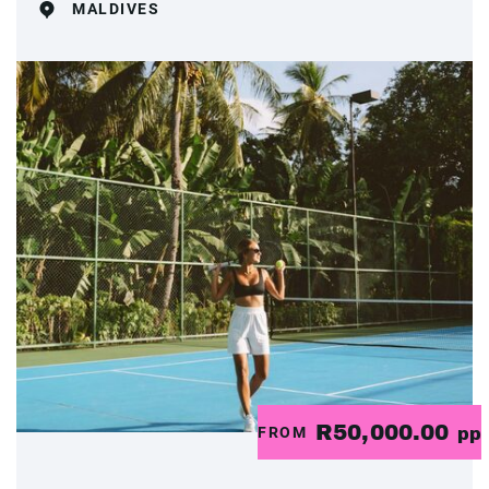
MALDIVES
R50,000.00
FROM
pp