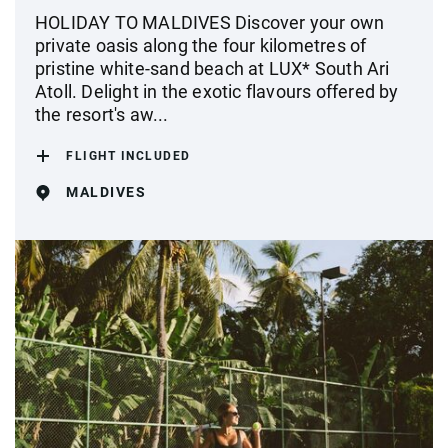
HOLIDAY TO MALDIVES Discover your own
private oasis along the four kilometres of
pristine white-sand beach at LUX* South Ari
Atoll. Delight in the exotic flavours offered by
the resort's aw...
FLIGHT INCLUDED
MALDIVES