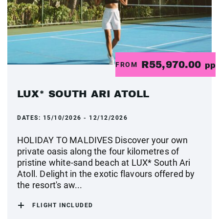
R55,970.00
FROM
pp
LUX* SOUTH ARI ATOLL
DATES:
15/10/2026 - 12/12/2026
HOLIDAY TO MALDIVES Discover your own
private oasis along the four kilometres of
pristine white-sand beach at LUX* South Ari
Atoll. Delight in the exotic flavours offered by
the resort's aw...
FLIGHT INCLUDED