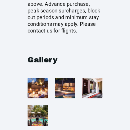
above. Advance purchase,
peak season surcharges, block-
out periods and minimum stay
conditions may apply. Please
contact us for flights.
Gallery