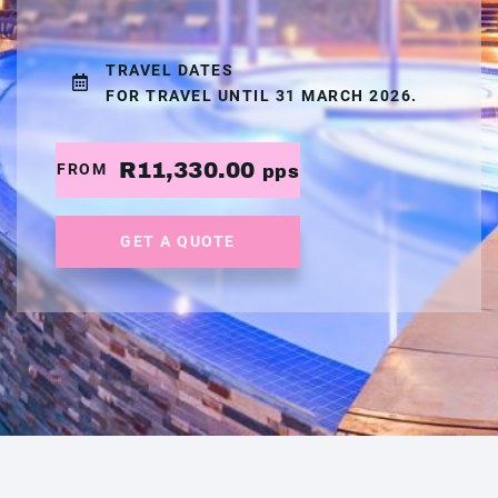
TRAVEL DATES
FOR TRAVEL UNTIL 31 MARCH 2026.
R11,330.00
FROM
pps
GET A QUOTE