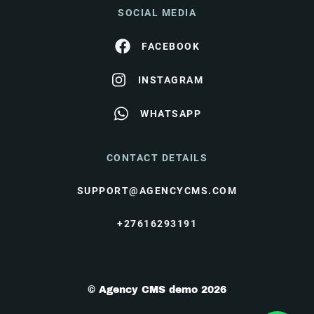
SOCIAL MEDIA
FACEBOOK
INSTAGRAM
WHATSAPP
CONTACT DETAILS
SUPPORT@AGENCYCMS.COM
+27616293191
© Agency CMS demo 2026