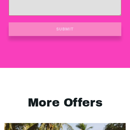
SUBMIT
More Offers