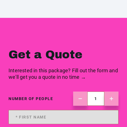
Get a Quote
Interested in this package? Fill out the form and
we'll get you a quote in no time →
NUMBER OF PEOPLE