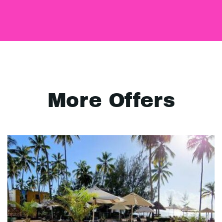
More Offers