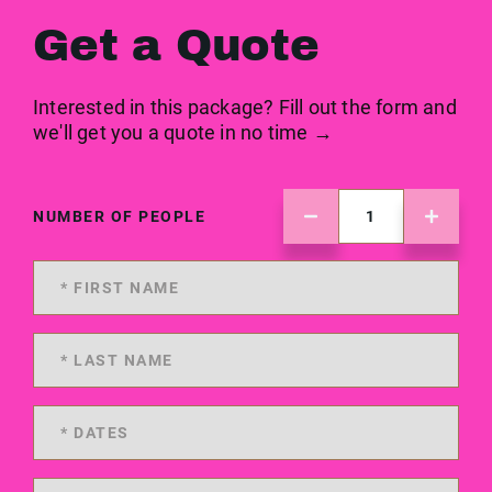
Get a Quote
Interested in this package? Fill out the form and
we'll get you a quote in no time →
NUMBER OF PEOPLE