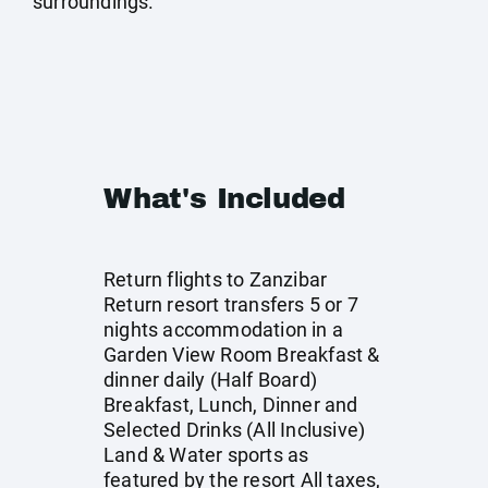
surroundings.
What's Included
Return flights to Zanzibar
Return resort transfers 5 or 7
nights accommodation in a
Garden View Room Breakfast &
dinner daily (Half Board)
Breakfast, Lunch, Dinner and
Selected Drinks (All Inclusive)
Land & Water sports as
featured by the resort All taxes,