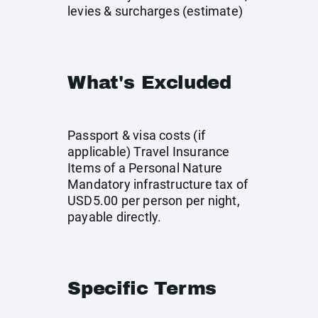
levies & surcharges (estimate)
What's Excluded
Passport & visa costs (if
applicable) Travel Insurance
Items of a Personal Nature
Mandatory infrastructure tax of
USD5.00 per person per night,
payable directly.
Specific Terms