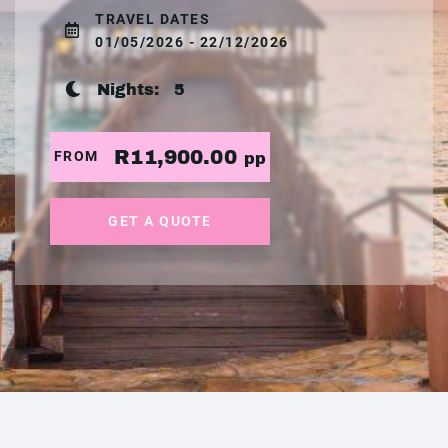
TRAVEL DATES
01/05/2026 - 22/12/2026
Nights:
5
R11,900.00
FROM
pp
GET A QUOTE