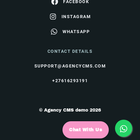
FACEBOOK
INSTAGRAM
WHATSAPP
CONTACT DETAILS
SUPPORT@AGENCYCMS.COM
+27616293191
© Agency CMS demo 2026
Chat With Us