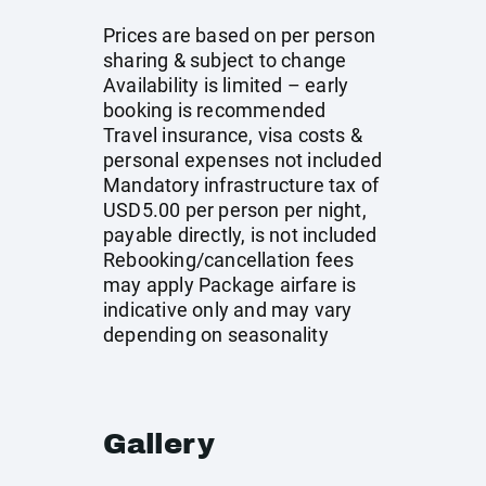
Prices are based on per person
sharing & subject to change
Availability is limited – early
booking is recommended
Travel insurance, visa costs &
personal expenses not included
Mandatory infrastructure tax of
USD5.00 per person per night,
payable directly, is not included
Rebooking/cancellation fees
may apply Package airfare is
indicative only and may vary
depending on seasonality
Gallery