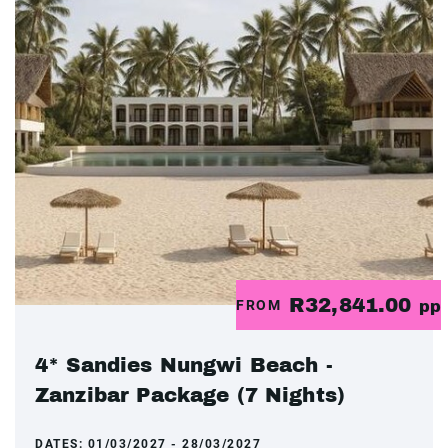
R32,841.00
FROM
pp
4* Sandies Nungwi Beach -
Zanzibar Package (7 Nights)
DATES:
01/03/2027 - 28/03/2027