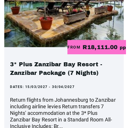
R18,111.00
FROM
pp
3* Plus Zanzibar Bay Resort -
Zanzibar Package (7 Nights)
DATES:
15/03/2027 - 30/04/2027
Return flights from Johannesburg to Zanzibar
including airline levies Return transfers 7
Nights' accommodation at the 3* Plus
Zanzibar Bay Resort in a Standard Room All-
Inclusive Includes: Br...