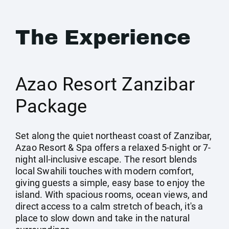
The Experience
Azao Resort Zanzibar
Package
Set along the quiet northeast coast of Zanzibar,
Azao Resort & Spa offers a relaxed 5-night or 7-
night all-inclusive escape. The resort blends
local Swahili touches with modern comfort,
giving guests a simple, easy base to enjoy the
island. With spacious rooms, ocean views, and
direct access to a calm stretch of beach, it's a
place to slow down and take in the natural