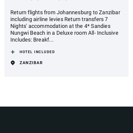
Return flights from Johannesburg to Zanzibar
including airline levies Return transfers 7
Nights' accommodation at the 4* Sandies
Nungwi Beach in a Deluxe room All- Inclusive
Includes: Breakf...
HOTEL INCLUDED
ZANZIBAR