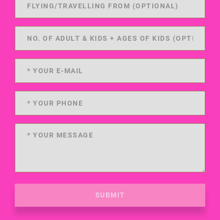
SUBMIT