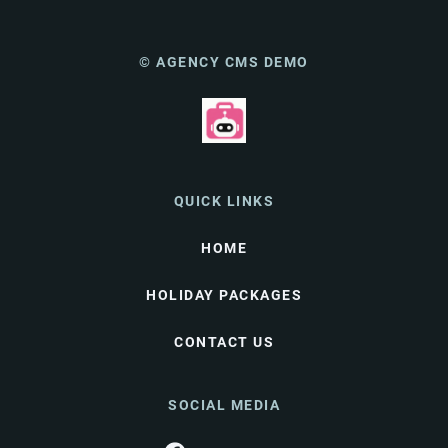
© AGENCY CMS DEMO
QUICK LINKS
HOME
HOLIDAY PACKAGES
CONTACT US
SOCIAL MEDIA