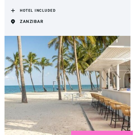
HOTEL INCLUDED
ZANZIBAR