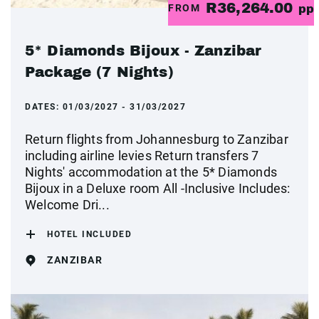
R36,264.00
FROM
pp
5* Diamonds Bijoux - Zanzibar
Package (7 Nights)
DATES:
01/03/2027 - 31/03/2027
Return flights from Johannesburg to Zanzibar
including airline levies Return transfers 7
Nights' accommodation at the 5* Diamonds
Bijoux in a Deluxe room All -Inclusive Includes:
Welcome Dri...
HOTEL INCLUDED
ZANZIBAR