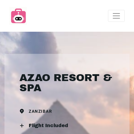
AZAO RESORT &
SPA
ZANZIBAR
Flight Included