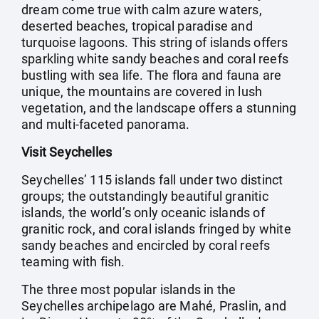
dream come true with calm azure waters,
deserted beaches, tropical paradise and
turquoise lagoons. This string of islands offers
sparkling white sandy beaches and coral reefs
bustling with sea life. The flora and fauna are
unique, the mountains are covered in lush
vegetation, and the landscape offers a stunning
and multi-faceted panorama.
Visit Seychelles
Seychelles’ 115 islands fall under two distinct
groups; the outstandingly beautiful granitic
islands, the world’s only oceanic islands of
granitic rock, and coral islands fringed by white
sandy beaches and encircled by coral reefs
teaming with fish.
The three most popular islands in the
Seychelles archipelago are Mahé, Praslin, and