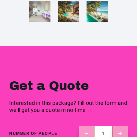
Get a Quote
Interested in this package? Fill out the form and
we'll get you a quote in no time →
NUMBER OF PEOPLE