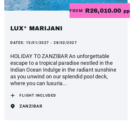
R26,010.00
FROM
pp
LUX* MARIJANI
DATES:
15/01/2027 - 28/02/2027
HOLIDAY TO ZANZIBAR An unforgettable
escape to a tropical paradise nestled in the
Indian Ocean Indulge in the radiant sunshine
as you unwind on our splendid pool deck,
where you can luxuria...
FLIGHT INCLUDED
ZANZIBAR