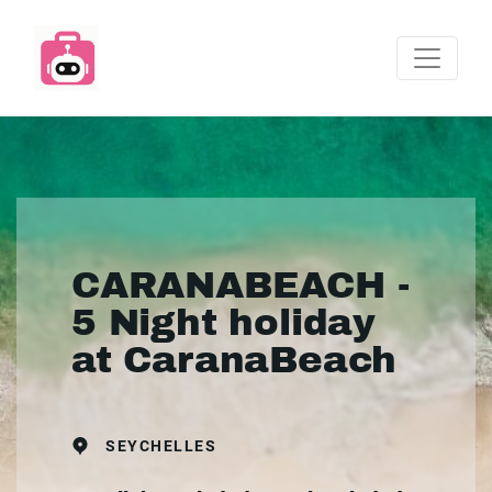
CARANABEACH -
5 Night holiday
at CaranaBeach
SEYCHELLES