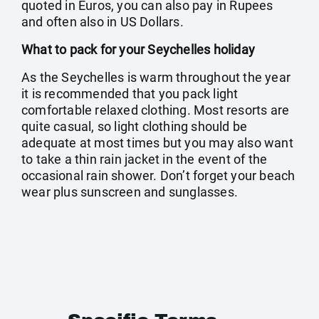
quoted in Euros, you can also pay in Rupees
and often also in US Dollars.
What to pack for your Seychelles holiday
As the Seychelles is warm throughout the year
it is recommended that you pack light
comfortable relaxed clothing. Most resorts are
quite casual, so light clothing should be
adequate at most times but you may also want
to take a thin rain jacket in the event of the
occasional rain shower. Don’t forget your beach
wear plus sunscreen and sunglasses.