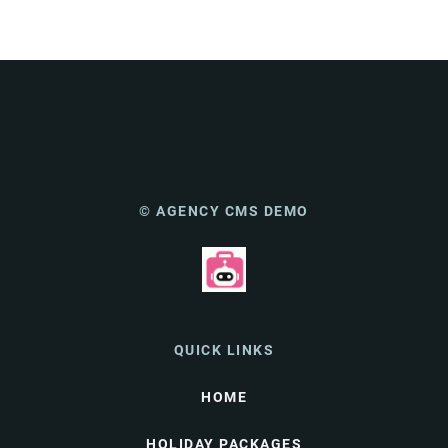
© AGENCY CMS DEMO
QUICK LINKS
HOME
HOLIDAY PACKAGES