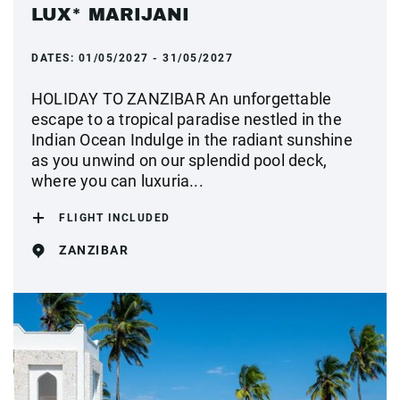
LUX* MARIJANI
DATES:
01/05/2027 - 31/05/2027
HOLIDAY TO ZANZIBAR An unforgettable
escape to a tropical paradise nestled in the
Indian Ocean Indulge in the radiant sunshine
as you unwind on our splendid pool deck,
where you can luxuria...
FLIGHT INCLUDED
ZANZIBAR