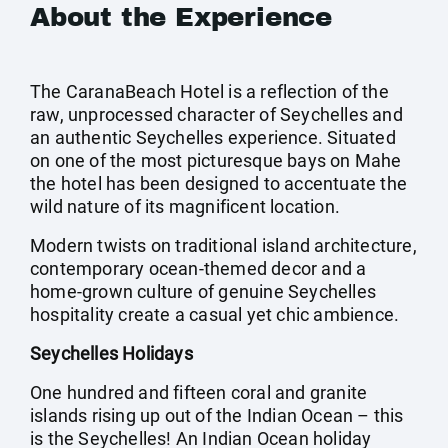
About the Experience
The CaranaBeach Hotel is a reflection of the
raw, unprocessed character of Seychelles and
an authentic Seychelles experience. Situated
on one of the most picturesque bays on Mahe
the hotel has been designed to accentuate the
wild nature of its magnificent location.
Modern twists on traditional island architecture,
contemporary ocean-themed decor and a
home-grown culture of genuine Seychelles
hospitality create a casual yet chic ambience.
Seychelles Holidays
One hundred and fifteen coral and granite
islands rising up out of the Indian Ocean – this
is the Seychelles! An Indian Ocean holiday