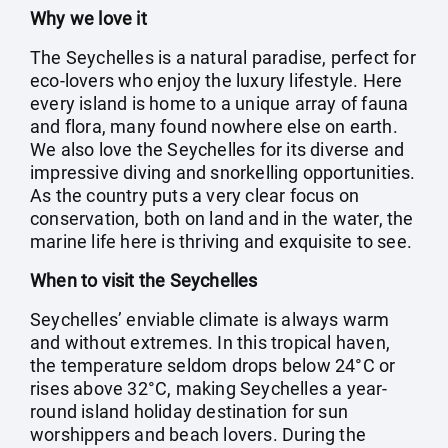
Why we love it
The Seychelles is a natural paradise, perfect for
eco-lovers who enjoy the luxury lifestyle. Here
every island is home to a unique array of fauna
and flora, many found nowhere else on earth.
We also love the Seychelles for its diverse and
impressive diving and snorkelling opportunities.
As the country puts a very clear focus on
conservation, both on land and in the water, the
marine life here is thriving and exquisite to see.
When to visit the Seychelles
Seychelles’ enviable climate is always warm
and without extremes. In this tropical haven,
the temperature seldom drops below 24°C or
rises above 32°C, making Seychelles a year-
round island holiday destination for sun
worshippers and beach lovers. During the