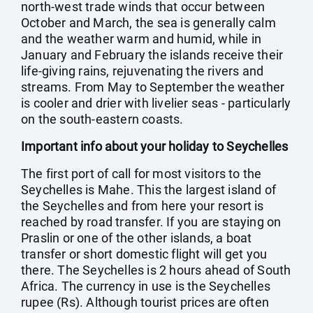
north-west trade winds that occur between
October and March, the sea is generally calm
and the weather warm and humid, while in
January and February the islands receive their
life-giving rains, rejuvenating the rivers and
streams. From May to September the weather
is cooler and drier with livelier seas - particularly
on the south-eastern coasts.
Important info about your holiday to Seychelles
The first port of call for most visitors to the
Seychelles is Mahe. This the largest island of
the Seychelles and from here your resort is
reached by road transfer. If you are staying on
Praslin or one of the other islands, a boat
transfer or short domestic flight will get you
there. The Seychelles is 2 hours ahead of South
Africa. The currency in use is the Seychelles
rupee (Rs). Although tourist prices are often