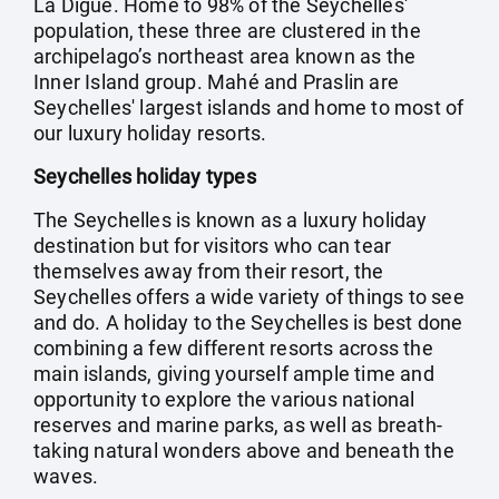
La Digue. Home to 98% of the Seychelles'
population, these three are clustered in the
archipelago’s northeast area known as the
Inner Island group. Mahé and Praslin are
Seychelles' largest islands and home to most of
our luxury holiday resorts.
Seychelles holiday types
The Seychelles is known as a luxury holiday
destination but for visitors who can tear
themselves away from their resort, the
Seychelles offers a wide variety of things to see
and do. A holiday to the Seychelles is best done
combining a few different resorts across the
main islands, giving yourself ample time and
opportunity to explore the various national
reserves and marine parks, as well as breath-
taking natural wonders above and beneath the
waves.