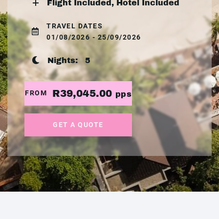
Flight Included, Hotel Included
TRAVEL DATES
01/08/2026 - 25/09/2026
Nights:
5
R39,045.00
FROM
pps
GET A QUOTE