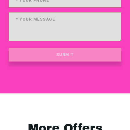
SUBMIT
More Offers