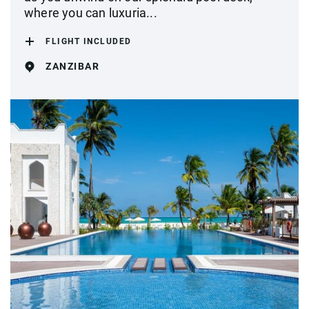
where you can luxuria...
FLIGHT INCLUDED
ZANZIBAR