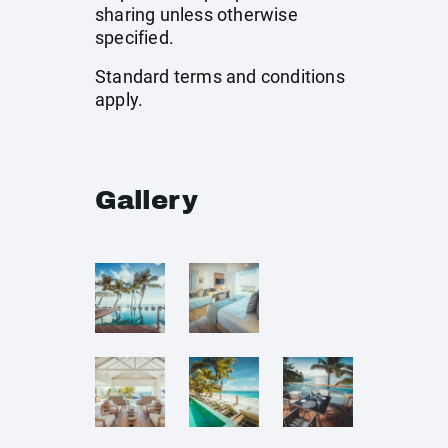
sharing unless otherwise
specified.
Standard terms and conditions
apply.
Gallery