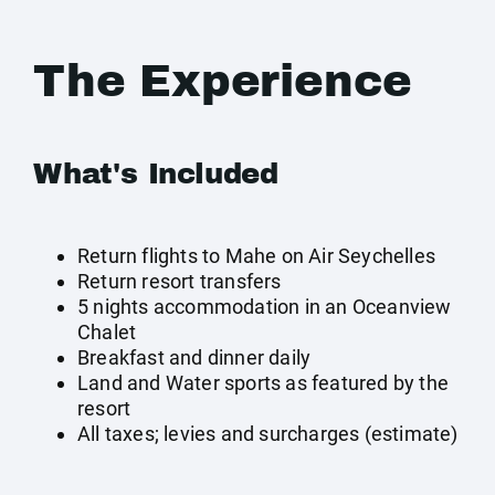
The Experience
What's Included
Return flights to Mahe on Air Seychelles
Return resort transfers
5 nights accommodation in an Oceanview
Chalet
Breakfast and dinner daily
Land and Water sports as featured by the
resort
All taxes; levies and surcharges (estimate)