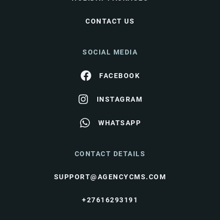
CONTACT US
SOCIAL MEDIA
FACEBOOK
INSTAGRAM
WHATSAPP
CONTACT DETAILS
SUPPORT@AGENCYCMS.COM
+27616293191