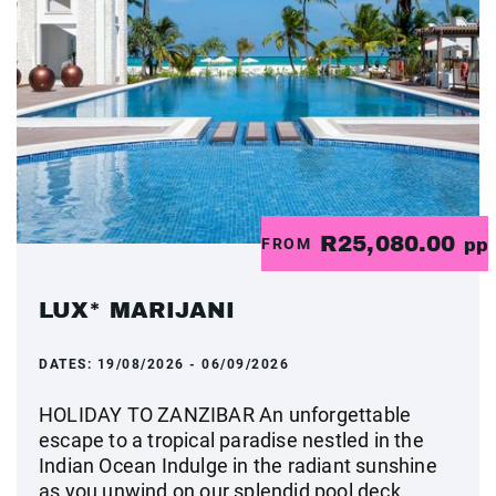
R25,080.00
FROM
pp
LUX* MARIJANI
DATES:
19/08/2026 - 06/09/2026
HOLIDAY TO ZANZIBAR An unforgettable
escape to a tropical paradise nestled in the
Indian Ocean Indulge in the radiant sunshine
as you unwind on our splendid pool deck,