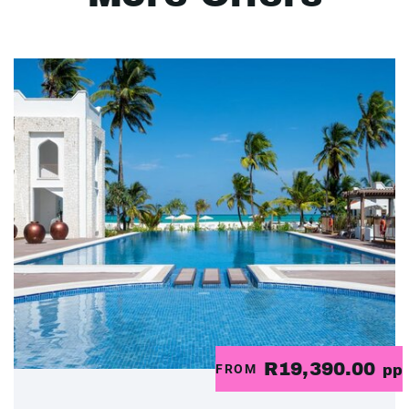
R19,390.00
FROM
pp