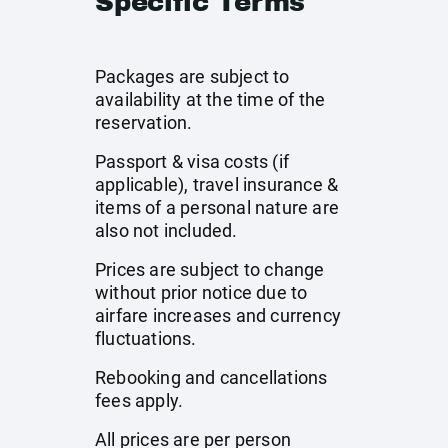
Specific Terms
Packages are subject to
availability at the time of the
reservation.
Passport & visa costs (if
applicable), travel insurance &
items of a personal nature are
also not included.
Prices are subject to change
without prior notice due to
airfare increases and currency
fluctuations.
Rebooking and cancellations
fees apply.
All prices are per person