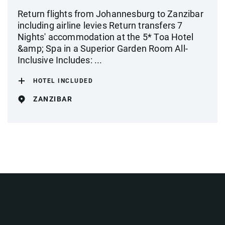
Return flights from Johannesburg to Zanzibar
including airline levies Return transfers 7
Nights' accommodation at the 5* Toa Hotel
&amp; Spa in a Superior Garden Room All-
Inclusive Includes: ...
HOTEL INCLUDED
ZANZIBAR