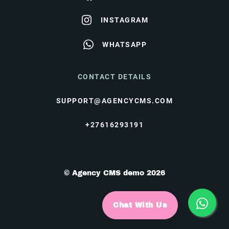
INSTAGRAM
WHATSAPP
CONTACT DETAILS
SUPPORT@AGENCYCMS.COM
+27616293191
© Agency CMS demo 2026
Chat With Us