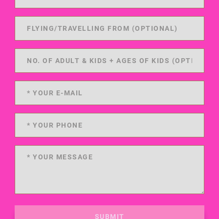
SUBMIT