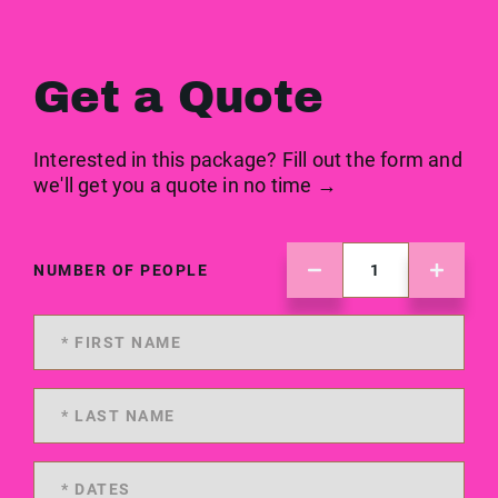
Get a Quote
Interested in this package? Fill out the form and
we'll get you a quote in no time →
NUMBER OF PEOPLE