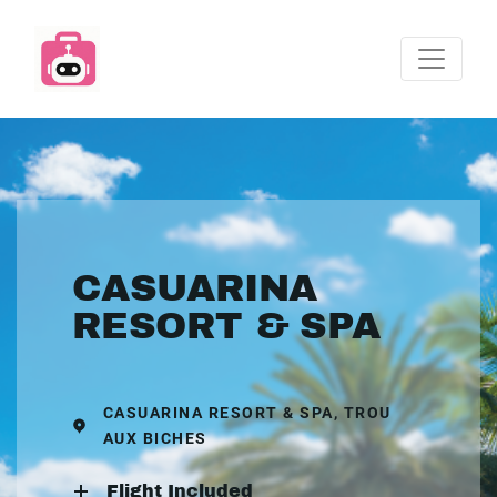
CASUARINA
RESORT & SPA
CASUARINA RESORT & SPA, TROU
AUX BICHES
Flight Included