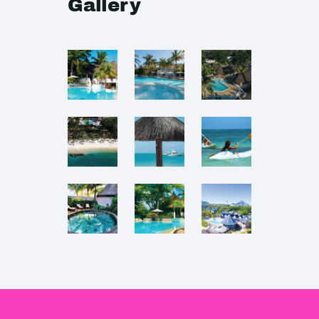
Gallery