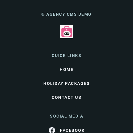
© AGENCY CMS DEMO
QUICK LINKS
HOME
HOLIDAY PACKAGES
CONTACT US
SOCIAL MEDIA
FACEBOOK