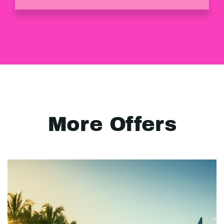
More Offers