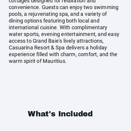
cottages designed for relaxation and
convenience. Guests can enjoy two swimming
pools, a rejuvenating spa, and a variety of
dining options featuring both local and
international cuisine. With complimentary
water sports, evening entertainment, and easy
access to Grand Baie's lively attractions,
Casuarina Resort & Spa delivers a holiday
experience filled with charm, comfort, and the
warm spirit of Mauritius.
What's Included