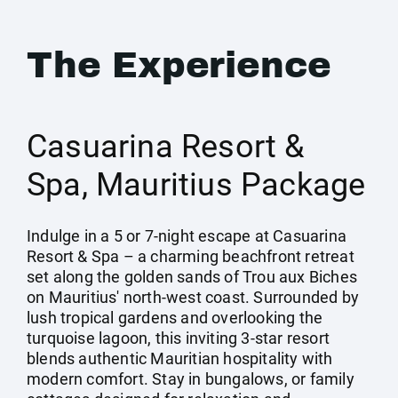
The Experience
Casuarina Resort &
Spa, Mauritius Package
Indulge in a 5 or 7-night escape at Casuarina
Resort & Spa – a charming beachfront retreat
set along the golden sands of Trou aux Biches
on Mauritius' north-west coast. Surrounded by
lush tropical gardens and overlooking the
turquoise lagoon, this inviting 3-star resort
blends authentic Mauritian hospitality with
modern comfort. Stay in bungalows, or family