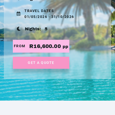
TRAVEL DATES
01/05/2026 - 31/10/2026
Nights:
5
R16,600.00
FROM
pp
GET A QUOTE