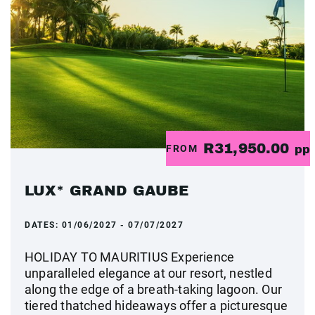
R31,950.00
FROM
pp
LUX* GRAND GAUBE
DATES:
01/06/2027 - 07/07/2027
HOLIDAY TO MAURITIUS Experience
unparalleled elegance at our resort, nestled
along the edge of a breath-taking lagoon. Our
tiered thatched hideaways offer a picturesque