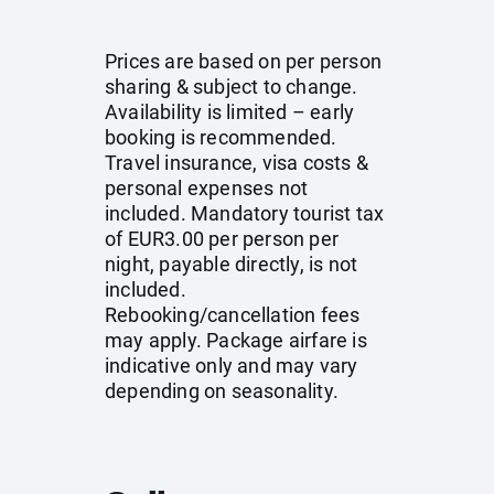
Prices are based on per person
sharing & subject to change.
Availability is limited – early
booking is recommended.
Travel insurance, visa costs &
personal expenses not
included. Mandatory tourist tax
of EUR3.00 per person per
night, payable directly, is not
included.
Rebooking/cancellation fees
may apply. Package airfare is
indicative only and may vary
depending on seasonality.