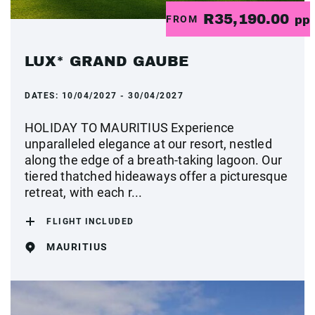
R35,190.00
FROM
pp
LUX* GRAND GAUBE
DATES:
10/04/2027 - 30/04/2027
HOLIDAY TO MAURITIUS Experience
unparalleled elegance at our resort, nestled
along the edge of a breath-taking lagoon. Our
tiered thatched hideaways offer a picturesque
retreat, with each r...
FLIGHT INCLUDED
MAURITIUS