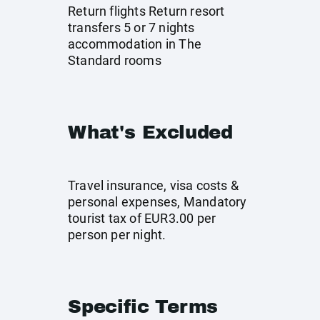
Return flights Return resort
transfers 5 or 7 nights
accommodation in The
Standard rooms
What's Excluded
Travel insurance, visa costs &
personal expenses, Mandatory
tourist tax of EUR3.00 per
person per night.
Specific Terms