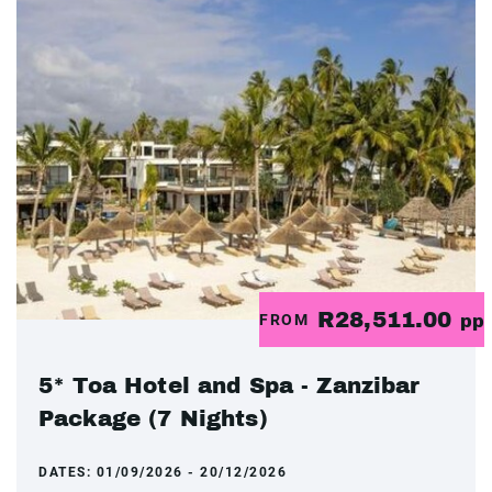
R28,511.00
FROM
pp
5* Toa Hotel and Spa - Zanzibar
Package (7 Nights)
DATES:
01/09/2026 - 20/12/2026