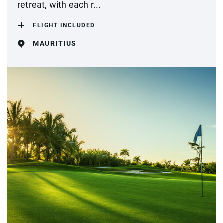
retreat, with each r...
FLIGHT INCLUDED
MAURITIUS