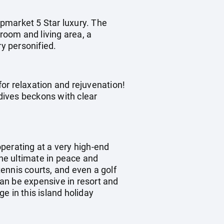
pmarket 5 Star luxury. The
droom and living area, a
ry personified.
for relaxation and rejuvenation!
dives beckons with clear
operating at a very high-end
the ultimate in peace and
tennis courts, and even a golf
can be expensive in resort and
e in this island holiday