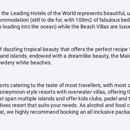
he Leading Hotels of the World represents beautiful, u
commodation (still to die for, with 100m2 of fabulous be
 leading into the ocean) while the Beach Villas are luxu
f dazzling tropical beauty that offers the perfect recipe 
and islands, endowed with a dreamlike beauty, the Mal
powdery white beaches.
orts catering to the taste of most travellers, with most 
honeymoon style resorts with overwater villas, offering 
at span multiple islands and offer kids clubs, padel and 
ldives resort that suits your needs. As alcohol and food 
at, we highly recommend booking an all inclusive packag