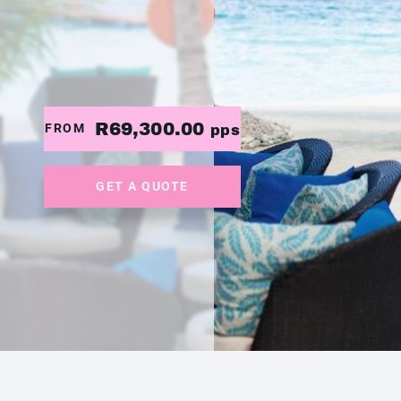
R69,300.00
FROM
pps
GET A QUOTE