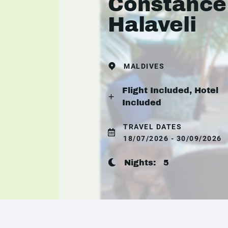
Constance
Halaveli
MALDIVES
Flight Included, Hotel
Included
TRAVEL DATES
18/07/2026 - 30/09/2026
Nights:
5