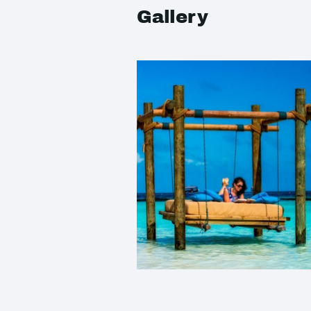
Gallery