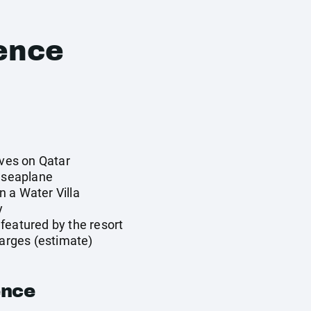
ence
ives on Qatar
y seaplane
 a Water Villa
y
featured by the resort
harges (estimate)
ence