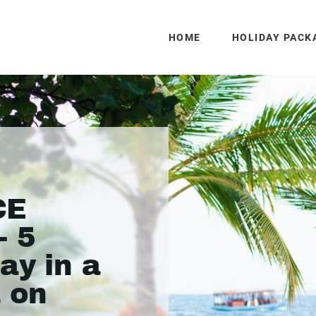
HOME
HOLIDAY PACK
CE
- 5
ay in a
a on