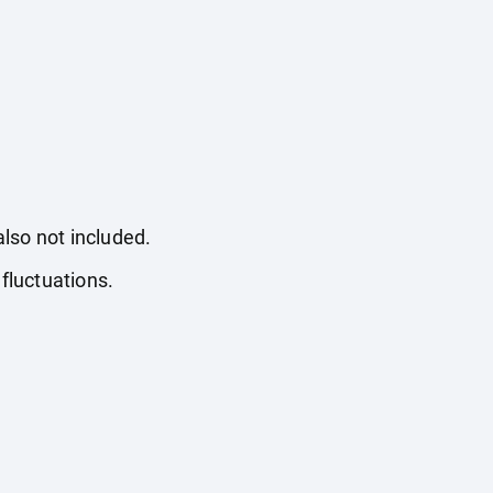
also not included.
fluctuations.