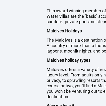
This award winning member of t
Water Villas are the ‘basic’ ac
sundeck, private pool and steps
Maldives Holidays
The Maldives is a destination o
A country of more than a thous
lagoons, moonlit nights, and 
Maldives holiday types
Maldives offers a variety of res
luxury level. From adults only 
privacy, to sprawling resorts th
course or two, you’ll find a Ma
you won’t be venturing out to e
destination.
Why we love it