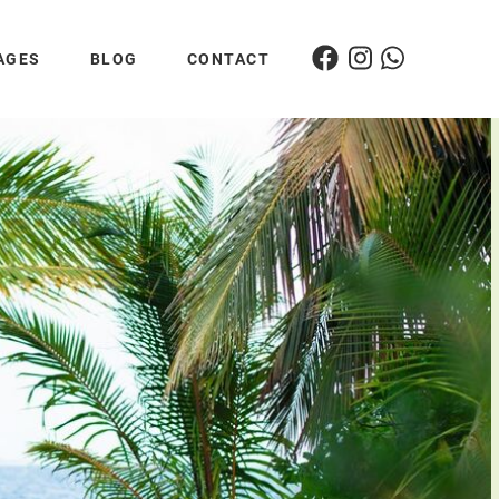
AGES
BLOG
CONTACT