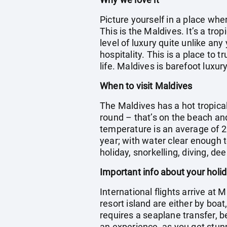
Picture yourself in a place wh
This is the Maldives. It’s a tr
level of luxury quite unlike any
hospitality. This is a place to 
life. Maldives is barefoot luxury
When to visit Maldives
The Maldives has a hot tropica
round – that’s on the beach an
temperature is an average of 2
year; with water clear enough t
holiday, snorkelling, diving, dee
Important info about your holi
International flights arrive at 
resort island are either by boa
requires a seaplane transfer, b
an experience, as you get stun