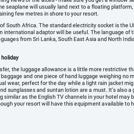
 seaplane will usually land next to a floating platform,
ining few metres in shore to your resort.
f South Africa. The standard electricity socket is the U
n international adaptor will be useful. The language of t
anguages from Sri Lanka, South East Asia and North India
 holiday
sfer, the luggage allowance is a little more restrictive t
f baggage and one piece of hand luggage weighing no mo
l wear, perfect for the day while a light rain jacket mi
nd sunglasses and suntan lotion are a must. It’s also a
g similar as the English TV channels in your hotel may 
ugh your resort will have this equipment available to hi