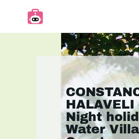
CONSTAN
HALAVELI 
Night holid
Water Vill