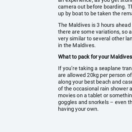
camera out before boarding. The
up by boat to be taken the rema
The Maldives is 3 hours ahead o
there are some variations, so a
very similar to several other l
in the Maldives.
What to pack for your Maldives
If you’re taking a seaplane tran
are allowed 20kg per person o
along your best beach and casua
of the occasional rain shower a
movies on a tablet or somethin
goggles and snorkels – even tho
having your own.