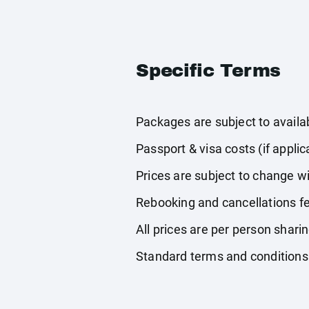
Specific Terms
Packages are subject to availabi
Passport & visa costs (if applic
Prices are subject to change wi
Rebooking and cancellations fe
All prices are per person shari
Standard terms and conditions