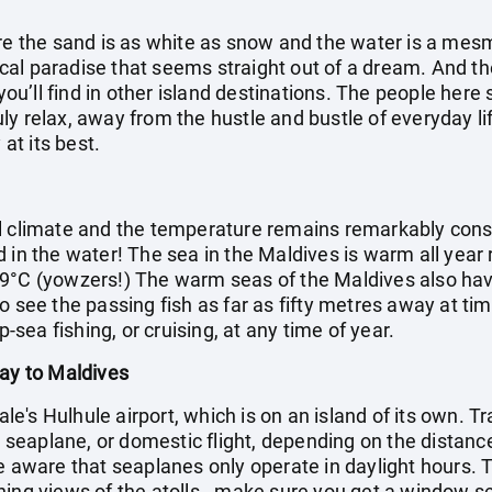
ere the sand is as white as snow and the water is a mes
opical paradise that seems straight out of a dream. And 
 you’ll find in other island destinations. The people her
truly relax, away from the hustle and bustle of everyday li
 at its best.
l climate and the temperature remains remarkably cons
d in the water! The sea in the Maldives is warm all year
9°C (yowzers!) The warm seas of the Maldives also have 
o see the passing fish as far as fifty metres away at ti
p-sea fishing, or cruising, at any time of year.
day to Maldives
Male's Hulhule airport, which is on an island of its own. T
t, seaplane, or domestic flight, depending on the distance
e aware that seaplanes only operate in daylight hours. Th
ning views of the atolls - make sure you get a window s