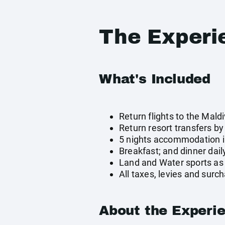
The Experi
What's Included
Return flights to the Mald
Return resort transfers b
5 nights accommodation in
Breakfast; and dinner dail
Land and Water sports as 
All taxes, levies and surc
About the Experi