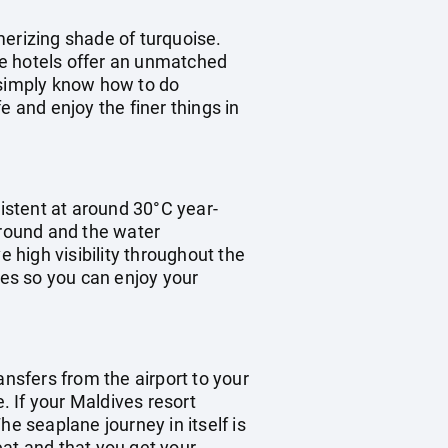
merizing shade of turquoise.
the hotels offer an unmatched
e simply know how to do
fe and enjoy the finer things in
istent at around 30°C year-
 round and the water
high visibility throughout the
mes so you can enjoy your
ransfers from the airport to your
. If your Maldives resort
e seaplane journey in itself is
eat and that you get your