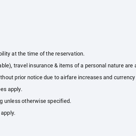
lity at the time of the reservation.
able), travel insurance & items of a personal nature are 
thout prior notice due to airfare increases and currency 
es apply.
ng unless otherwise specified.
 apply.