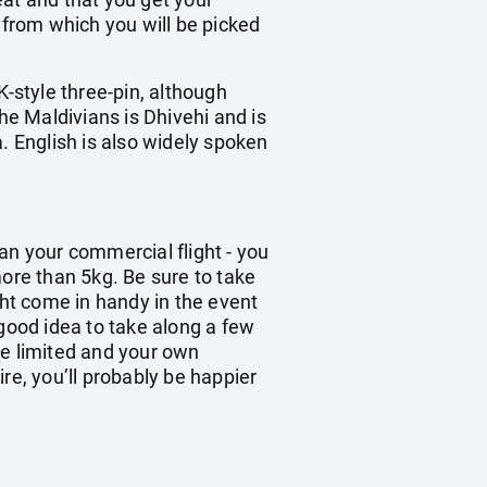
 from which you will be picked
K-style three-pin, although
he Maldivians is Dhivehi and is
. English is also widely spoken
han your commercial flight - you
re than 5kg. Be sure to take
ght come in handy in the event
 good idea to take along a few
be limited and your own
re, you’ll probably be happier