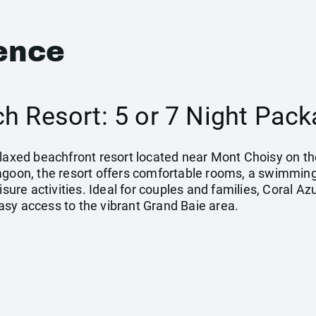
ence
h Resort: 5 or 7 Night Pac
elaxed beachfront resort located near Mont Choisy on th
agoon, the resort offers comfortable rooms, a swimming
isure activities. Ideal for couples and families, Coral Az
sy access to the vibrant Grand Baie area.