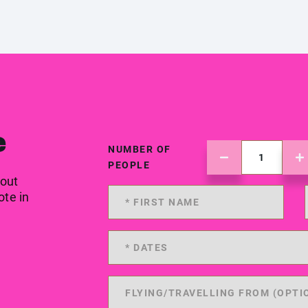
e
NUMBER OF
PEOPLE
 out
ote in