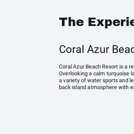
The Experi
Coral Azur Beac
Coral Azur Beach Resort is a r
Overlooking a calm turquoise l
a variety of water sports and le
back island atmosphere with ea