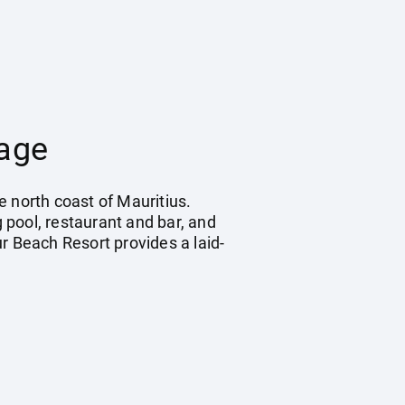
kage
e north coast of Mauritius.
 pool, restaurant and bar, and
ur Beach Resort provides a laid-