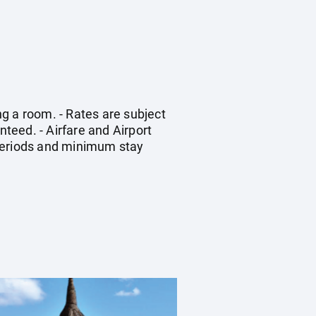
g a room. - Rates are subject
nteed. - Airfare and Airport
 periods and minimum stay