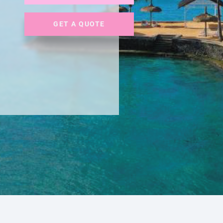
GET A QUOTE