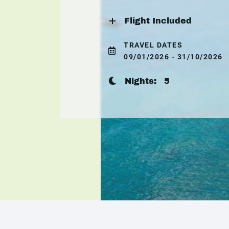
Flight Included
TRAVEL DATES
09/01/2026 - 31/10/2026
Nights:
5