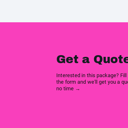
Get a Quot
Interested in this package? Fill
the form and we'll get you a qu
no time →