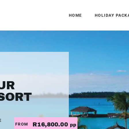
HOME
HOLIDAY PACK
UR
SORT
E
R16,800.00
FROM
pp