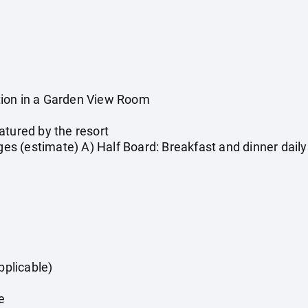
ion in a Garden View Room
atured by the resort
rges (estimate) A) Half Board: Breakfast and dinner daily
pplicable)
e