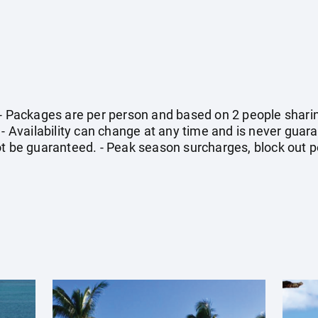
 - Packages are per person and based on 2 people sharin
 - Availability can change at any time and is never guara
ot be guaranteed. - Peak season surcharges, block out