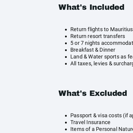
What's Included
Return flights to Mauritius
Return resort transfers
5 or 7 nights accommodat
Breakfast & Dinner
Land & Water sports as fe
All taxes, levies & surcha
What's Excluded
Passport & visa costs (if a
Travel Insurance
Items of a Personal Natur