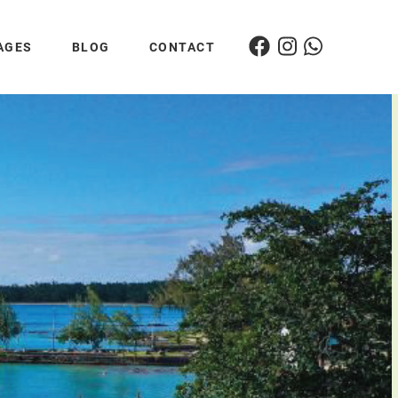
AGES
BLOG
CONTACT