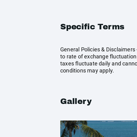
Specific Terms
General Policies & Disclaimers
to rate of exchange fluctuation
taxes fluctuate daily and cann
conditions may apply.
Gallery