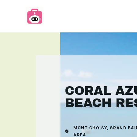
CORAL AZ
BEACH RE
MONT CHOISY, GRAND BAI
AREA