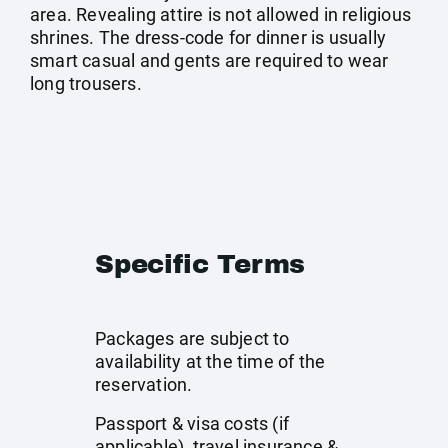
area. Revealing attire is not allowed in religious
shrines. The dress-code for dinner is usually
smart casual and gents are required to wear
long trousers.
Specific Terms
Packages are subject to
availability at the time of the
reservation.
Passport & visa costs (if
applicable), travel insurance &