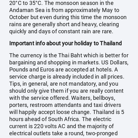
20°C to 35°C. The monsoon season in the
Andaman Sea is from approximately May to
October but even during this time the monsoon
rains are generally short and heavy, clearing
quickly and days of constant rain are rare.
Important info about your holiday to Thailand
The currency is the Thai Baht which is better for
bargaining and shopping in markets. US Dollars,
Pounds and Euros are accepted at hotels. A
service charge is already included in all prices.
Tips, in general, are not mandatory, and you
should only give them if you are really content
with the service offered. Waiters, bellboys,
porters, restroom attendants and taxi drivers
will happily accept loose change. Thailand is 5
hours ahead of South Africa. The electric
current is 220 volts AC and the majority of
electrical outlets take a round, two-pronged