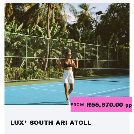
R55,970.00
FROM
pp
LUX* SOUTH ARI ATOLL