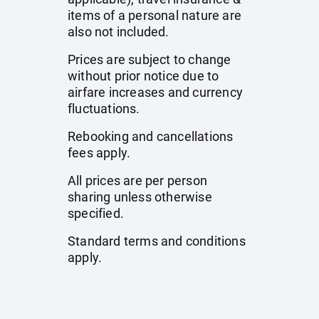
items of a personal nature are
also not included.
Prices are subject to change
without prior notice due to
airfare increases and currency
fluctuations.
Rebooking and cancellations
fees apply.
All prices are per person
sharing unless otherwise
specified.
Standard terms and conditions
apply.