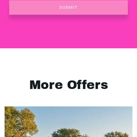
SUBMIT
More Offers