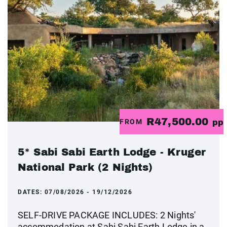
R47,500.00
FROM
pp
5* Sabi Sabi Earth Lodge - Kruger
National Park (2 Nights)
DATES:
07/08/2026 - 19/12/2026
SELF-DRIVE PACKAGE INCLUDES: 2 Nights'
accommodation at Sabi Sabi Earth Lodge in a