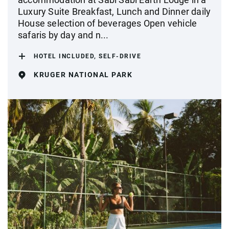
Luxury Suite Breakfast, Lunch and Dinner daily
House selection of beverages Open vehicle
safaris by day and n...
HOTEL INCLUDED, SELF-DRIVE
KRUGER NATIONAL PARK