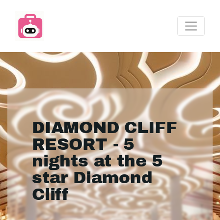
DIAMOND CLIFF
RESORT - 5
nights at the 5
star Diamond
Cliff