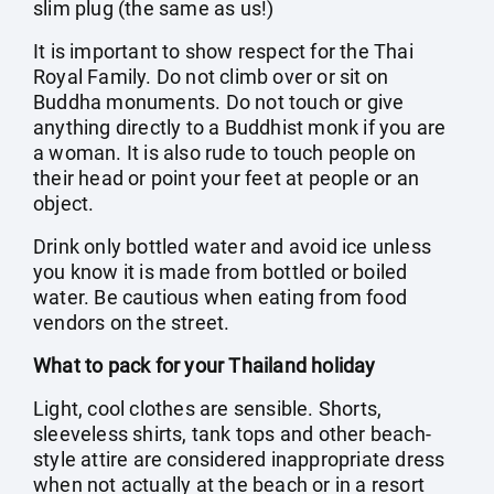
slim plug (the same as us!)
It is important to show respect for the Thai
Royal Family. Do not climb over or sit on
Buddha monuments. Do not touch or give
anything directly to a Buddhist monk if you are
a woman. It is also rude to touch people on
their head or point your feet at people or an
object.
Drink only bottled water and avoid ice unless
you know it is made from bottled or boiled
water. Be cautious when eating from food
vendors on the street.
What to pack for your Thailand holiday
Light, cool clothes are sensible. Shorts,
sleeveless shirts, tank tops and other beach-
style attire are considered inappropriate dress
when not actually at the beach or in a resort