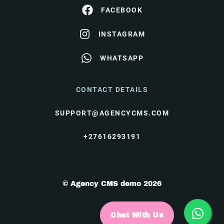
FACEBOOK
INSTAGRAM
WHATSAPP
CONTACT DETAILS
SUPPORT@AGENCYCMS.COM
+27616293191
© Agency CMS demo 2026
Chat With Us