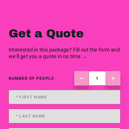
Get a Quote
Interested in this package? Fill out the form and
we'll get you a quote in no time →
NUMBER OF PEOPLE