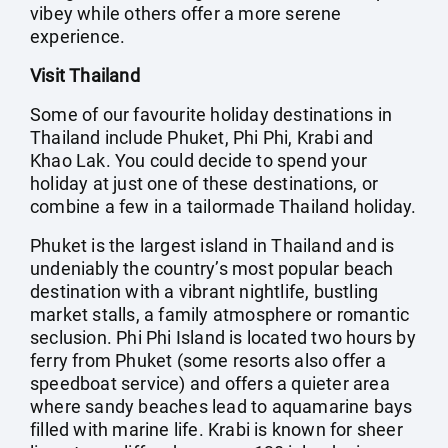
vibey while others offer a more serene
experience.
Visit Thailand
Some of our favourite holiday destinations in
Thailand include Phuket, Phi Phi, Krabi and
Khao Lak. You could decide to spend your
holiday at just one of these destinations, or
combine a few in a tailormade Thailand holiday.
Phuket is the largest island in Thailand and is
undeniably the country’s most popular beach
destination with a vibrant nightlife, bustling
market stalls, a family atmosphere or romantic
seclusion. Phi Phi Island is located two hours by
ferry from Phuket (some resorts also offer a
speedboat service) and offers a quieter area
where sandy beaches lead to aquamarine bays
filled with marine life. Krabi is known for sheer