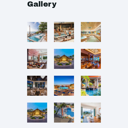
Gallery