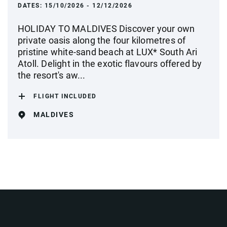
DATES:
15/10/2026 - 12/12/2026
HOLIDAY TO MALDIVES Discover your own
private oasis along the four kilometres of
pristine white-sand beach at LUX* South Ari
Atoll. Delight in the exotic flavours offered by
the resort's aw...
FLIGHT INCLUDED
MALDIVES