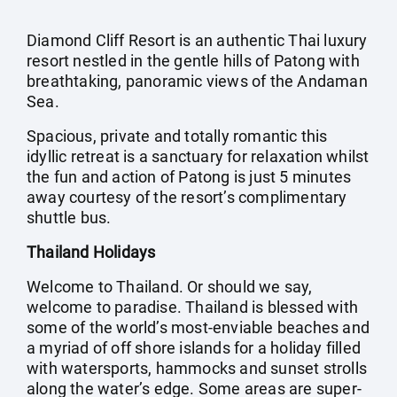
Diamond Cliff Resort is an authentic Thai luxury
resort nestled in the gentle hills of Patong with
breathtaking, panoramic views of the Andaman
Sea.
Spacious, private and totally romantic this
idyllic retreat is a sanctuary for relaxation whilst
the fun and action of Patong is just 5 minutes
away courtesy of the resort’s complimentary
shuttle bus.
Thailand Holidays
Welcome to Thailand. Or should we say,
welcome to paradise. Thailand is blessed with
some of the world’s most-enviable beaches and
a myriad of off shore islands for a holiday filled
with watersports, hammocks and sunset strolls
along the water’s edge. Some areas are super-