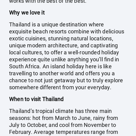
works with the best of the best.
Why we love it
Thailand is a unique destination where
exquisite beach resorts combine with delicious
exotic cuisines, stunning natural locations,
unique modern architecture, and captivating
local cultures, to offer a well-rounded holiday
experience quite unlike anything you’ll find in
South Africa. An island holiday here is like
travelling to another world and offers you a
chance to not just getaway but to truly explore
somewhere different from your everyday.
When to visit Thailand
Thailand’s tropical climate has three main
seasons: hot from March to June, rainy from
July to October, and cool from November to
February. Average temperatures range from