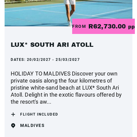
R62,730.00
FROM
pp
LUX* SOUTH ARI ATOLL
DATES:
20/02/2027 - 25/03/2027
HOLIDAY TO MALDIVES Discover your own
private oasis along the four kilometres of
pristine white-sand beach at LUX* South Ari
Atoll. Delight in the exotic flavours offered by
the resort's aw...
FLIGHT INCLUDED
MALDIVES