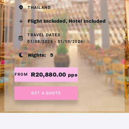
THAILAND
Flight Included, Hotel Included
TRAVEL DATES
01/08/2026 - 31/10/2026
Nights:
5
R20,880.00
FROM
pps
GET A QUOTE