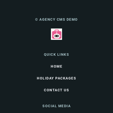
© AGENCY CMS DEMO
QUICK LINKS
HOME
HOLIDAY PACKAGES
CONTACT US
SOCIAL MEDIA