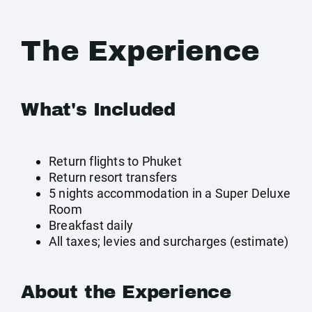
The Experience
What's Included
Return flights to Phuket
Return resort transfers
5 nights accommodation in a Super Deluxe
Room
Breakfast daily
All taxes; levies and surcharges (estimate)
About the Experience