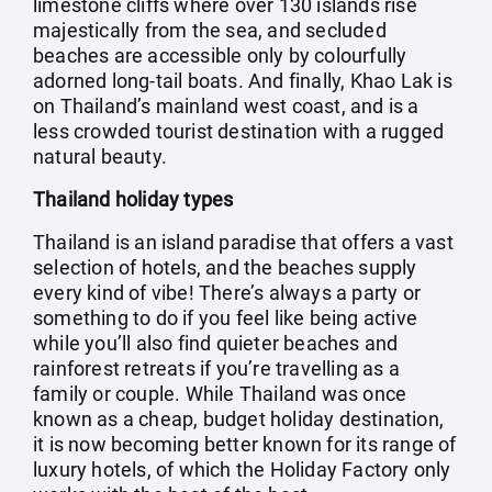
limestone cliffs where over 130 islands rise
majestically from the sea, and secluded
beaches are accessible only by colourfully
adorned long-tail boats. And finally, Khao Lak is
on Thailand’s mainland west coast, and is a
less crowded tourist destination with a rugged
natural beauty.
Thailand holiday types
Thailand is an island paradise that offers a vast
selection of hotels, and the beaches supply
every kind of vibe! There’s always a party or
something to do if you feel like being active
while you’ll also find quieter beaches and
rainforest retreats if you’re travelling as a
family or couple. While Thailand was once
known as a cheap, budget holiday destination,
it is now becoming better known for its range of
luxury hotels, of which the Holiday Factory only