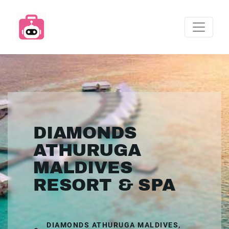
DIAMONDS
ATHURUGA
MALDIVES
RESORT & SPA
DIAMONDS ATHURUGA MALDIVES,