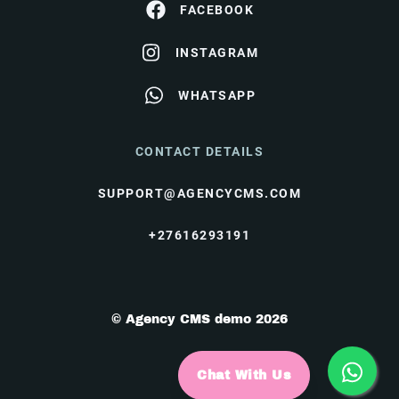
FACEBOOK
INSTAGRAM
WHATSAPP
CONTACT DETAILS
SUPPORT@AGENCYCMS.COM
+27616293191
© Agency CMS demo 2026
Chat With Us