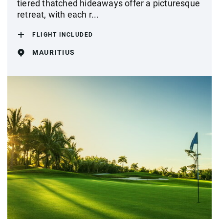
tiered thatched hideaways offer a picturesque
retreat, with each r...
FLIGHT INCLUDED
MAURITIUS