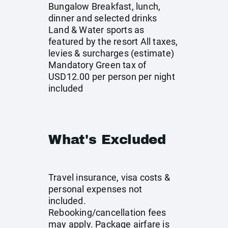
Bungalow Breakfast, lunch,
dinner and selected drinks
Land & Water sports as
featured by the resort All taxes,
levies & surcharges (estimate)
Mandatory Green tax of
USD12.00 per person per night
included
What's Excluded
Travel insurance, visa costs &
personal expenses not
included.
Rebooking/cancellation fees
may apply. Package airfare is