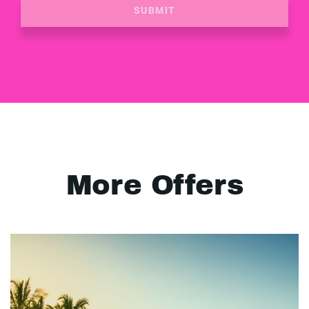
SUBMIT
More Offers