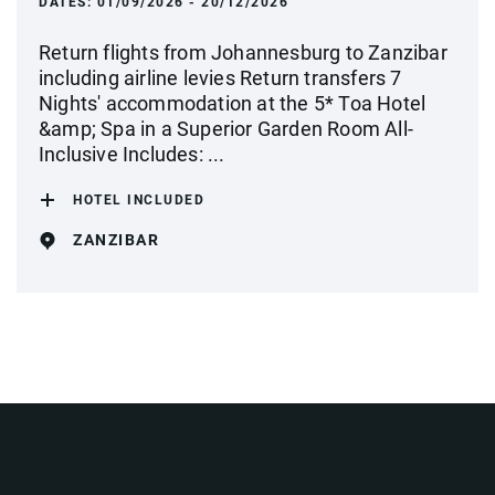
DATES:
01/09/2026 - 20/12/2026
Return flights from Johannesburg to Zanzibar
including airline levies Return transfers 7
Nights' accommodation at the 5* Toa Hotel
&amp; Spa in a Superior Garden Room All-
Inclusive Includes: ...
HOTEL INCLUDED
ZANZIBAR