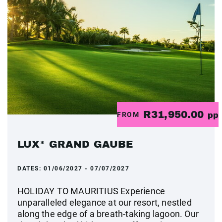
R31,950.00
FROM
pp
LUX* GRAND GAUBE
DATES:
01/06/2027 - 07/07/2027
HOLIDAY TO MAURITIUS Experience
unparalleled elegance at our resort, nestled
along the edge of a breath-taking lagoon. Our