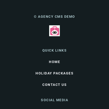
© AGENCY CMS DEMO
QUICK LINKS
HOME
HOLIDAY PACKAGES
CONTACT US
SOCIAL MEDIA