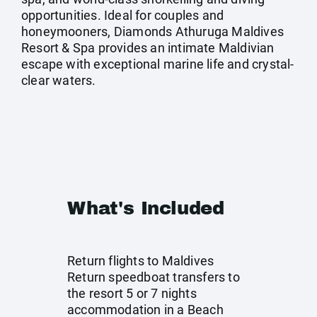
opportunities. Ideal for couples and
honeymooners, Diamonds Athuruga Maldives
Resort & Spa provides an intimate Maldivian
escape with exceptional marine life and crystal-
clear waters.
What's Included
Return flights to Maldives
Return speedboat transfers to
the resort 5 or 7 nights
accommodation in a Beach