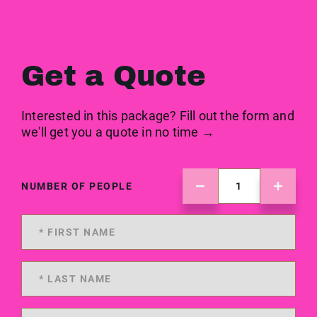
Get a Quote
Interested in this package? Fill out the form and
we'll get you a quote in no time →
NUMBER OF PEOPLE