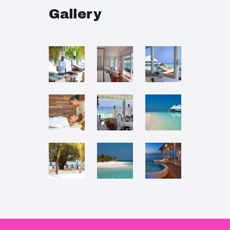
Gallery