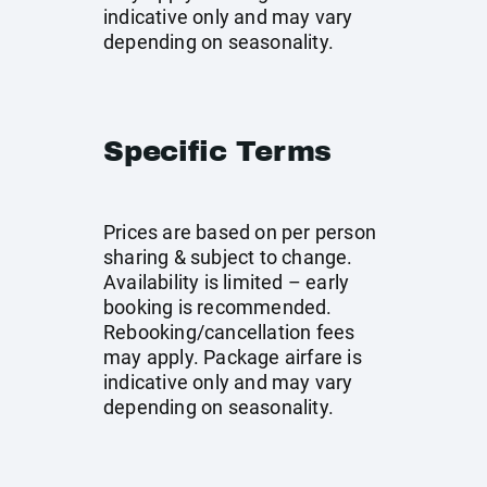
indicative only and may vary
depending on seasonality.
Specific Terms
Prices are based on per person
sharing & subject to change.
Availability is limited – early
booking is recommended.
Rebooking/cancellation fees
may apply. Package airfare is
indicative only and may vary
depending on seasonality.