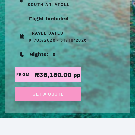
SOUTH ARI ATOLL
Flight Included
TRAVEL DATES
01/03/2026 - 31/10/2026
Nights:
5
R36,150.00
FROM
pp
GET A QUOTE