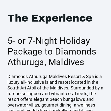
The Experience
5- or 7-Night Holiday
Package to Diamonds
Athuruga, Maldives
Diamonds Athuruga Maldives Resort & Spa is a
luxury all-inclusive island resort located in the
South Ari Atoll of the Maldives. Surrounded by a
turquoise lagoon and vibrant coral reefs, the
resort offers elegant beach bungalows and
overwater villas, gourmet dining, a wellness
spa, and world-class snorkelling and diving