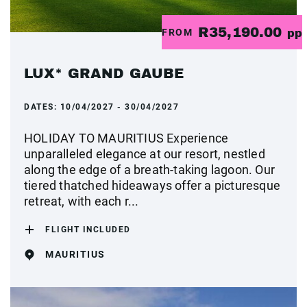
R35,190.00
FROM
pp
LUX* GRAND GAUBE
DATES:
10/04/2027 - 30/04/2027
HOLIDAY TO MAURITIUS Experience
unparalleled elegance at our resort, nestled
along the edge of a breath-taking lagoon. Our
tiered thatched hideaways offer a picturesque
retreat, with each r...
FLIGHT INCLUDED
MAURITIUS