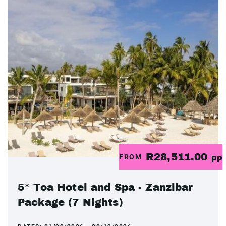
R28,511.00
FROM
pp
5* Toa Hotel and Spa - Zanzibar
Package (7 Nights)