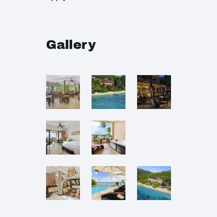
Gallery