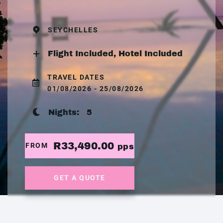
SEYCHELLES
Flight Included, Hotel Included
TRAVEL DATES
01/08/2026 - 25/08/2026
Nights:
5
R33,490.00
FROM
pps
GET A QUOTE