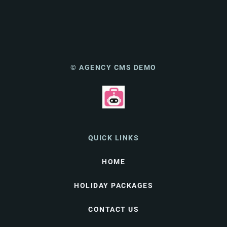
© AGENCY CMS DEMO
QUICK LINKS
HOME
HOLIDAY PACKAGES
CONTACT US