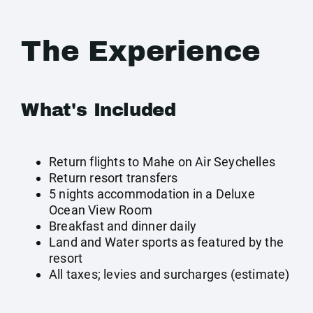
The Experience
What's Included
Return flights to Mahe on Air Seychelles
Return resort transfers
5 nights accommodation in a Deluxe
Ocean View Room
Breakfast and dinner daily
Land and Water sports as featured by the
resort
All taxes; levies and surcharges (estimate)