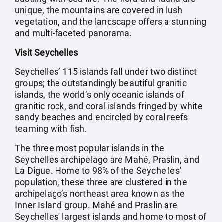
unique, the mountains are covered in lush
vegetation, and the landscape offers a stunning
and multi-faceted panorama.
Visit Seychelles
Seychelles’ 115 islands fall under two distinct
groups; the outstandingly beautiful granitic
islands, the world’s only oceanic islands of
granitic rock, and coral islands fringed by white
sandy beaches and encircled by coral reefs
teaming with fish.
The three most popular islands in the
Seychelles archipelago are Mahé, Praslin, and
La Digue. Home to 98% of the Seychelles'
population, these three are clustered in the
archipelago’s northeast area known as the
Inner Island group. Mahé and Praslin are
Seychelles' largest islands and home to most of