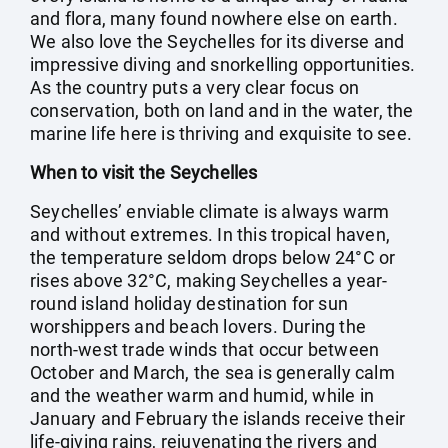
and flora, many found nowhere else on earth.
We also love the Seychelles for its diverse and
impressive diving and snorkelling opportunities.
As the country puts a very clear focus on
conservation, both on land and in the water, the
marine life here is thriving and exquisite to see.
When to visit the Seychelles
Seychelles’ enviable climate is always warm
and without extremes. In this tropical haven,
the temperature seldom drops below 24°C or
rises above 32°C, making Seychelles a year-
round island holiday destination for sun
worshippers and beach lovers. During the
north-west trade winds that occur between
October and March, the sea is generally calm
and the weather warm and humid, while in
January and February the islands receive their
life-giving rains, rejuvenating the rivers and