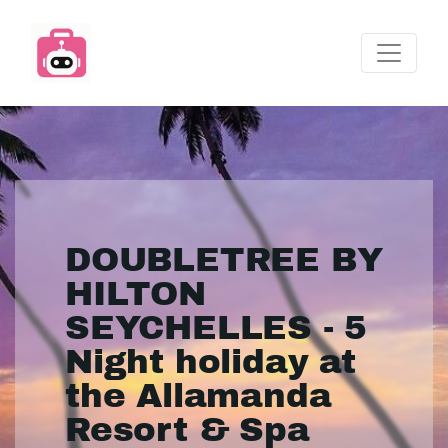
DOUBLETREE BY
HILTON
SEYCHELLES - 5
Night holiday at
the Allamanda
Resort & Spa