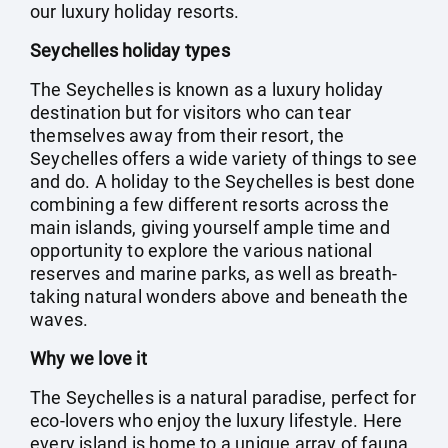
our luxury holiday resorts.
Seychelles holiday types
The Seychelles is known as a luxury holiday
destination but for visitors who can tear
themselves away from their resort, the
Seychelles offers a wide variety of things to see
and do. A holiday to the Seychelles is best done
combining a few different resorts across the
main islands, giving yourself ample time and
opportunity to explore the various national
reserves and marine parks, as well as breath-
taking natural wonders above and beneath the
waves.
Why we love it
The Seychelles is a natural paradise, perfect for
eco-lovers who enjoy the luxury lifestyle. Here
every island is home to a unique array of fauna