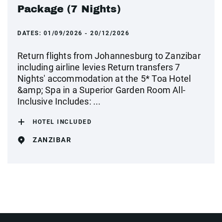
Package (7 Nights)
DATES:
01/09/2026 - 20/12/2026
Return flights from Johannesburg to Zanzibar
including airline levies Return transfers 7
Nights' accommodation at the 5* Toa Hotel
&amp; Spa in a Superior Garden Room All-
Inclusive Includes: ...
HOTEL INCLUDED
ZANZIBAR