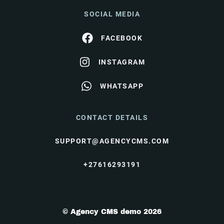
SOCIAL MEDIA
FACEBOOK
INSTAGRAM
WHATSAPP
CONTACT DETAILS
SUPPORT@AGENCYCMS.COM
+27616293191
© Agency CMS demo 2026