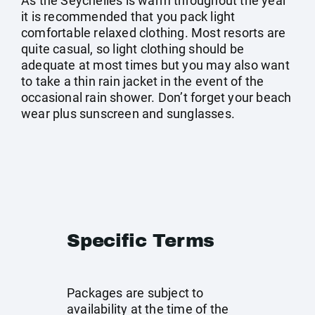
As the Seychelles is warm throughout the year
it is recommended that you pack light
comfortable relaxed clothing. Most resorts are
quite casual, so light clothing should be
adequate at most times but you may also want
to take a thin rain jacket in the event of the
occasional rain shower. Don’t forget your beach
wear plus sunscreen and sunglasses.
Specific Terms
Packages are subject to
availability at the time of the