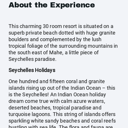
About the Experience
This charming 30 room resort is situated on a
superb private beach dotted with huge granite
boulders and complemented by the lush
tropical foliage of the surrounding mountains in
the south east of Mahe, a little piece of
Seychelles paradise.
Seychelles Holidays
One hundred and fifteen coral and granite
islands rising up out of the Indian Ocean – this
is the Seychelles! An Indian Ocean holiday
dream come true with calm azure waters,
deserted beaches, tropical paradise and
turquoise lagoons. This string of islands offers
sparkling white sandy beaches and coral reefs
bustling with sea life. The flora and fauna are