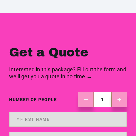
Get a Quote
Interested in this package? Fill out the form and
we'll get you a quote in no time →
NUMBER OF PEOPLE