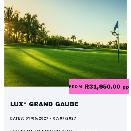
R31,950.00
FROM
pp
LUX* GRAND GAUBE
DATES:
01/06/2027 - 07/07/2027