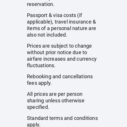
reservation.
Passport & visa costs (if
applicable), travel insurance &
items of a personal nature are
also not included.
Prices are subject to change
without prior notice due to
airfare increases and currency
fluctuations.
Rebooking and cancellations
fees apply.
All prices are per person
sharing unless otherwise
specified.
Standard terms and conditions
apply.