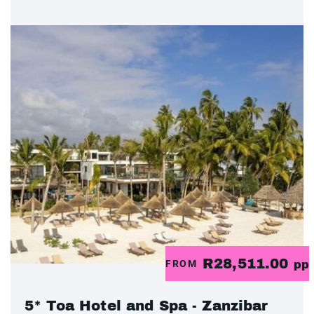
R28,511.00
FROM
pp
5* Toa Hotel and Spa - Zanzibar