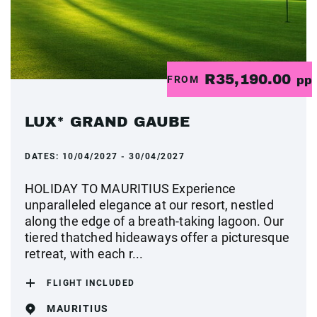
R35,190.00
FROM
pp
LUX* GRAND GAUBE
DATES:
10/04/2027 - 30/04/2027
HOLIDAY TO MAURITIUS Experience
unparalleled elegance at our resort, nestled
along the edge of a breath-taking lagoon. Our
tiered thatched hideaways offer a picturesque
retreat, with each r...
FLIGHT INCLUDED
MAURITIUS