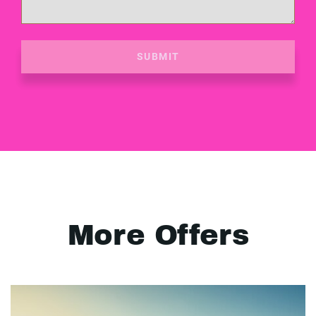
SUBMIT
More Offers