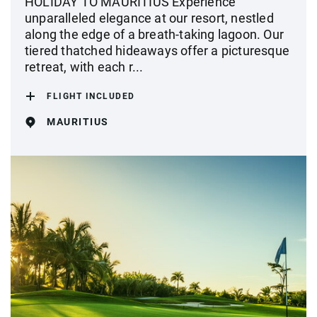
HOLIDAY TO MAURITIUS Experience
unparalleled elegance at our resort, nestled
along the edge of a breath-taking lagoon. Our
tiered thatched hideaways offer a picturesque
retreat, with each r...
FLIGHT INCLUDED
MAURITIUS