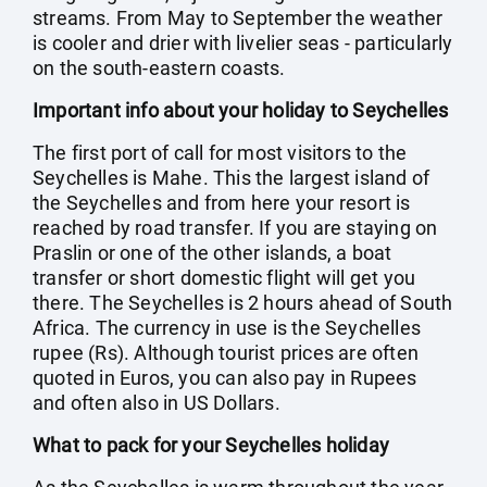
streams. From May to September the weather
is cooler and drier with livelier seas - particularly
on the south-eastern coasts.
Important info about your holiday to Seychelles
The first port of call for most visitors to the
Seychelles is Mahe. This the largest island of
the Seychelles and from here your resort is
reached by road transfer. If you are staying on
Praslin or one of the other islands, a boat
transfer or short domestic flight will get you
there. The Seychelles is 2 hours ahead of South
Africa. The currency in use is the Seychelles
rupee (Rs). Although tourist prices are often
quoted in Euros, you can also pay in Rupees
and often also in US Dollars.
What to pack for your Seychelles holiday