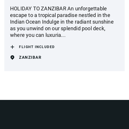
HOLIDAY TO ZANZIBAR An unforgettable
escape to a tropical paradise nestled in the
Indian Ocean Indulge in the radiant sunshine
as you unwind on our splendid pool deck,
where you can luxuria...
FLIGHT INCLUDED
ZANZIBAR