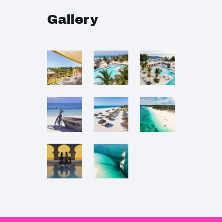
Gallery