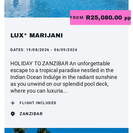
R25,080.00
FROM
pp
LUX* MARIJANI
DATES:
19/08/2026 - 06/09/2026
HOLIDAY TO ZANZIBAR An unforgettable
escape to a tropical paradise nestled in the
Indian Ocean Indulge in the radiant sunshine
as you unwind on our splendid pool deck,
where you can luxuria...
FLIGHT INCLUDED
ZANZIBAR