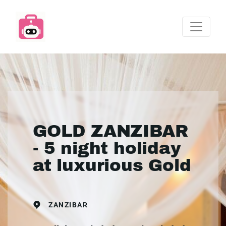
GOLD ZANZIBAR
- 5 night holiday
at luxurious Gold
ZANZIBAR