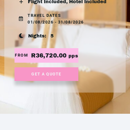
Flight Included, Hotel Included
TRAVEL DATES
01/08/2026 - 31/08/2026
Nights:
5
R36,720.00
FROM
pps
GET A QUOTE