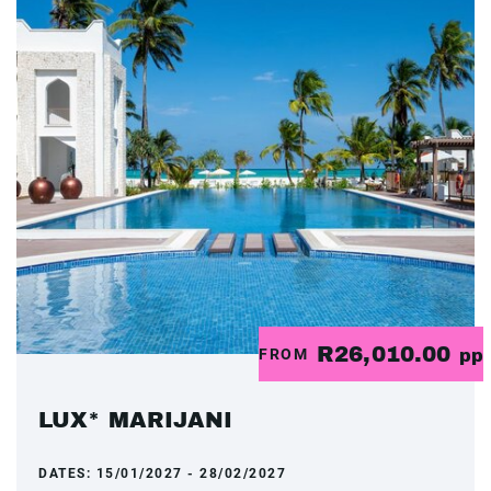
R26,010.00
FROM
pp
LUX* MARIJANI
DATES:
15/01/2027 - 28/02/2027