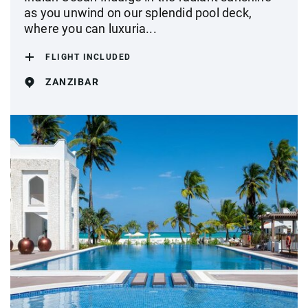
as you unwind on our splendid pool deck,
where you can luxuria...
FLIGHT INCLUDED
ZANZIBAR