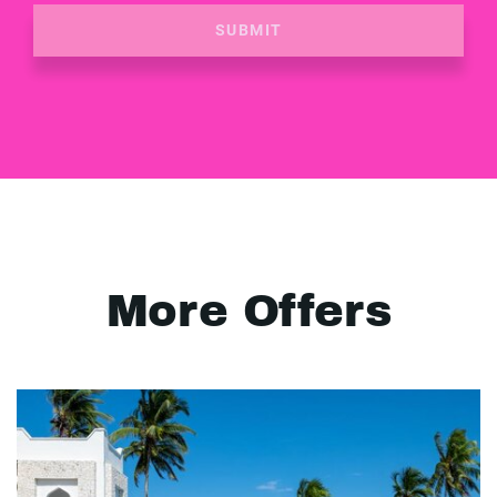
SUBMIT
More Offers