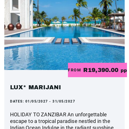
R19,390.00
FROM
pp
LUX* MARIJANI
DATES:
01/05/2027 - 31/05/2027
HOLIDAY TO ZANZIBAR An unforgettable
escape to a tropical paradise nestled in the
Indian Ocean Indulge in the radiant sunshine