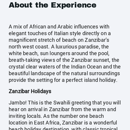
About the Experience
A mix of African and Arabic influences with
elegant touches of Italian style directly on a
magnificent stretch of beach on Zanzibar’s
north west coast. A luxurious paradise, the
white beach, sun loungers around the pool,
breath-taking views of the Zanzibar sunset, the
crystal clear waters of the Indian Ocean and the
beautiful landscape of the natural surroundings
provide the setting for a perfect island holiday.
Zanzibar Holidays
Jambo! This is the Swahili greeting that you will
hear on arrival in Zanzibar from the warm and
inviting locals. As the number one beach
location in East Africa, Zanzibar is a wonderful
beach holiday destination, with classic tropical