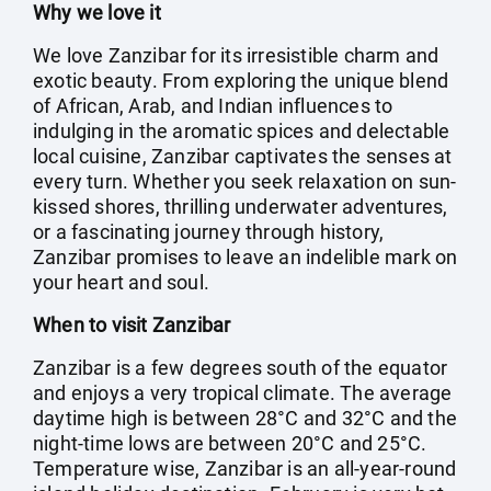
Why we love it
We love Zanzibar for its irresistible charm and
exotic beauty. From exploring the unique blend
of African, Arab, and Indian influences to
indulging in the aromatic spices and delectable
local cuisine, Zanzibar captivates the senses at
every turn. Whether you seek relaxation on sun-
kissed shores, thrilling underwater adventures,
or a fascinating journey through history,
Zanzibar promises to leave an indelible mark on
your heart and soul.
When to visit Zanzibar
Zanzibar is a few degrees south of the equator
and enjoys a very tropical climate. The average
daytime high is between 28°C and 32°C and the
night-time lows are between 20°C and 25°C.
Temperature wise, Zanzibar is an all-year-round