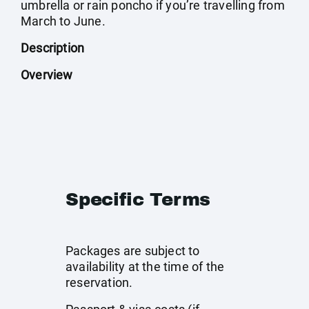
umbrella or rain poncho if you’re travelling from
March to June.
Description
Overview
Specific Terms
Packages are subject to
availability at the time of the
reservation.