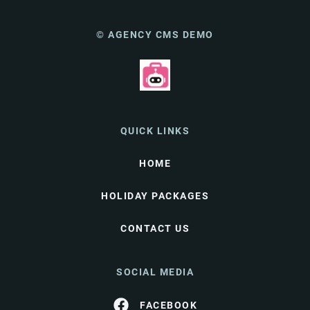
© AGENCY CMS DEMO
QUICK LINKS
HOME
HOLIDAY PACKAGES
CONTACT US
SOCIAL MEDIA
FACEBOOK