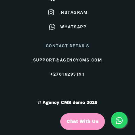
INSTAGRAM
WHATSAPP
CONTACT DETAILS
SUPPORT@AGENCYCMS.COM
+27616293191
© Agency CMS demo 2026
Chat With Us