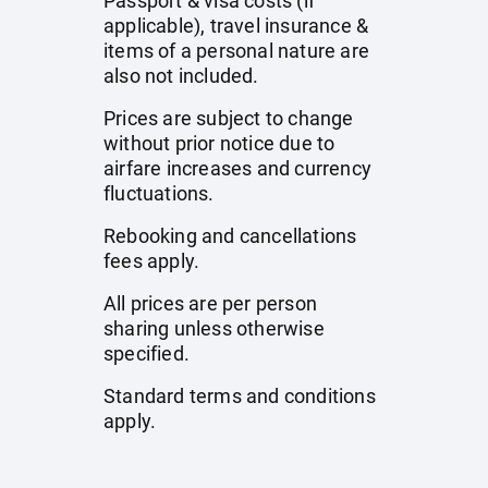
Passport & visa costs (if
applicable), travel insurance &
items of a personal nature are
also not included.
Prices are subject to change
without prior notice due to
airfare increases and currency
fluctuations.
Rebooking and cancellations
fees apply.
All prices are per person
sharing unless otherwise
specified.
Standard terms and conditions
apply.