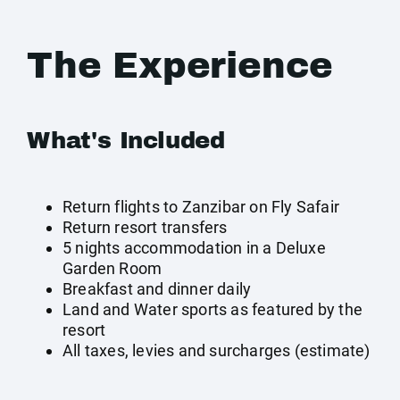
The Experience
What's Included
Return flights to Zanzibar on Fly Safair
Return resort transfers
5 nights accommodation in a Deluxe
Garden Room
Breakfast and dinner daily
Land and Water sports as featured by the
resort
All taxes, levies and surcharges (estimate)