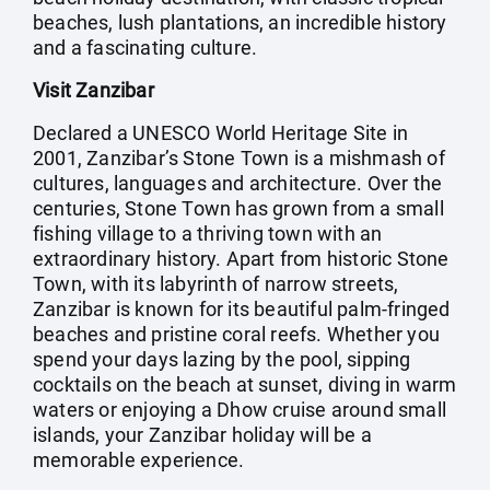
beaches, lush plantations, an incredible history
and a fascinating culture.
Visit Zanzibar
Declared a UNESCO World Heritage Site in
2001, Zanzibar’s Stone Town is a mishmash of
cultures, languages and architecture. Over the
centuries, Stone Town has grown from a small
fishing village to a thriving town with an
extraordinary history. Apart from historic Stone
Town, with its labyrinth of narrow streets,
Zanzibar is known for its beautiful palm-fringed
beaches and pristine coral reefs. Whether you
spend your days lazing by the pool, sipping
cocktails on the beach at sunset, diving in warm
waters or enjoying a Dhow cruise around small
islands, your Zanzibar holiday will be a
memorable experience.