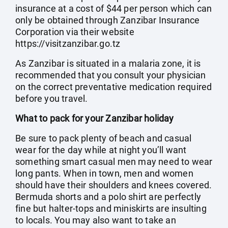
insurance at a cost of $44 per person which can
only be obtained through Zanzibar Insurance
Corporation via their website
https://visitzanzibar.go.tz
As Zanzibar is situated in a malaria zone, it is
recommended that you consult your physician
on the correct preventative medication required
before you travel.
What to pack for your Zanzibar holiday
Be sure to pack plenty of beach and casual
wear for the day while at night you’ll want
something smart casual men may need to wear
long pants. When in town, men and women
should have their shoulders and knees covered.
Bermuda shorts and a polo shirt are perfectly
fine but halter-tops and miniskirts are insulting
to locals. You may also want to take an