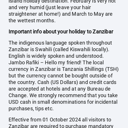
island holiday destination. February is very hot
and very humid (just leave your hair
straightener at home!) and March to May are
the wettest months.
Important info about your holiday to Zanzibar
The indigenous language spoken throughout
Zanzibar is Swahili (called Kiswahili locally).
English is widely spoken and understood.
Jambo Rafiki – Hello my friend! The local
currency in Zanzibar is Tanzania Shillings (TSH)
but the currency cannot be bought outside of
the country. Cash (US Dollars) and credit cards
are accepted at hotels and at any Bureau de
Change. We strongly recommend that you take
USD cash in small denominations for incidental
purchases, tips etc.
Effective from 01 October 2024 all visitors to
Zanzibar are required to purchase mandatory