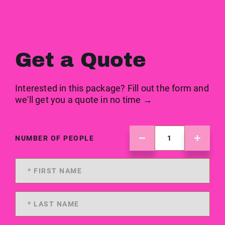
Get a Quote
Interested in this package? Fill out the form and
we'll get you a quote in no time →
NUMBER OF PEOPLE