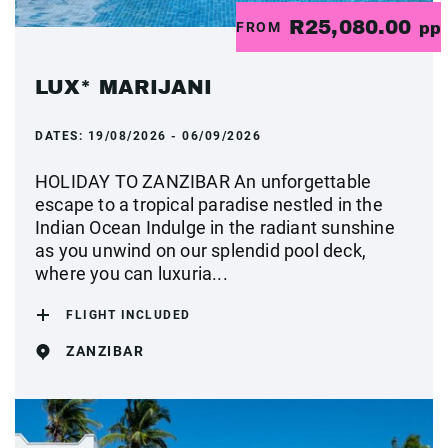
R25,080.00
FROM
pp
LUX* MARIJANI
DATES:
19/08/2026 - 06/09/2026
HOLIDAY TO ZANZIBAR An unforgettable
escape to a tropical paradise nestled in the
Indian Ocean Indulge in the radiant sunshine
as you unwind on our splendid pool deck,
where you can luxuria...
FLIGHT INCLUDED
ZANZIBAR