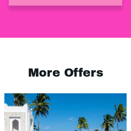
More Offers