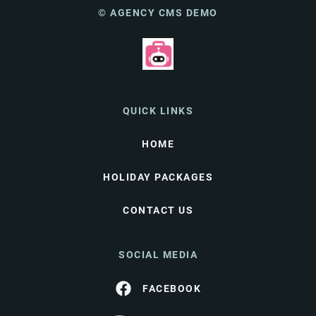
© AGENCY CMS DEMO
QUICK LINKS
HOME
HOLIDAY PACKAGES
CONTACT US
SOCIAL MEDIA
FACEBOOK