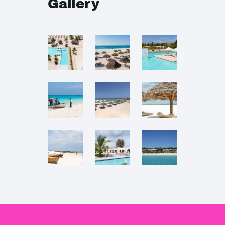
Gallery