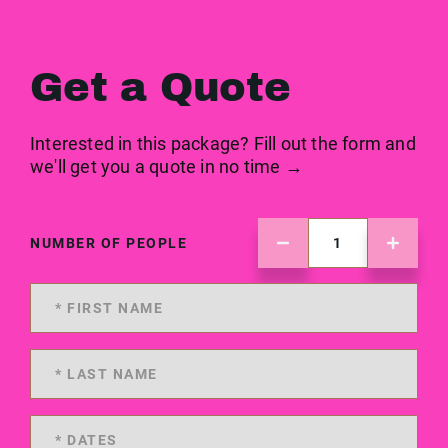
Get a Quote
Interested in this package? Fill out the form and
we'll get you a quote in no time →
NUMBER OF PEOPLE