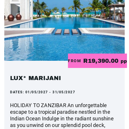
R19,390.00
FROM
pp
LUX* MARIJANI
DATES:
01/05/2027 - 31/05/2027
HOLIDAY TO ZANZIBAR An unforgettable
escape to a tropical paradise nestled in the
Indian Ocean Indulge in the radiant sunshine
as you unwind on our splendid pool deck,