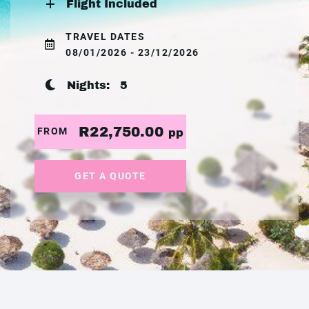
Flight Included
TRAVEL DATES
08/01/2026 - 23/12/2026
Nights:
5
R22,750.00
FROM
pp
GET A QUOTE