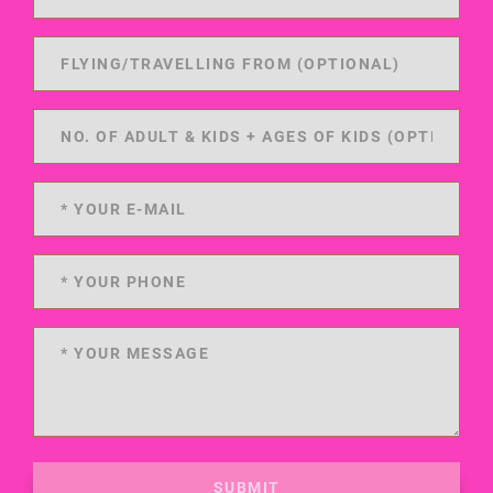
SUBMIT