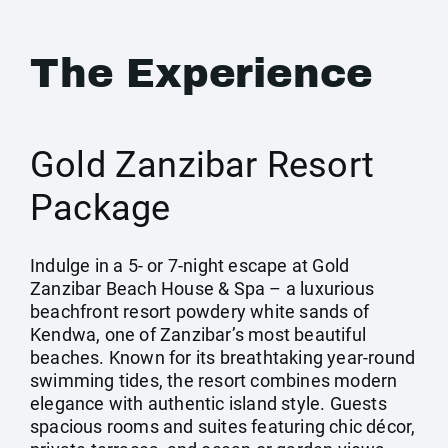
The Experience
Gold Zanzibar Resort
Package
Indulge in a 5- or 7-night escape at Gold
Zanzibar Beach House & Spa – a luxurious
beachfront resort powdery white sands of
Kendwa, one of Zanzibar’s most beautiful
beaches. Known for its breathtaking year-round
swimming tides, the resort combines modern
elegance with authentic island style. Guests
spacious rooms and suites featuring chic décor,