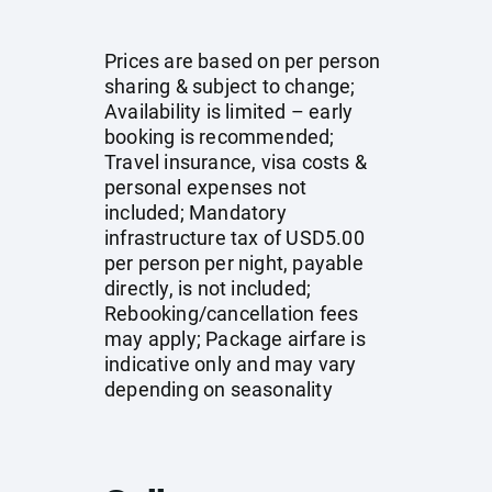
Prices are based on per person
sharing & subject to change;
Availability is limited – early
booking is recommended;
Travel insurance, visa costs &
personal expenses not
included; Mandatory
infrastructure tax of USD5.00
per person per night, payable
directly, is not included;
Rebooking/cancellation fees
may apply; Package airfare is
indicative only and may vary
depending on seasonality