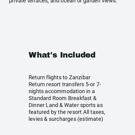
private terraces, and ocean or garden views.
What's Included
Return flights to Zanzibar
Return resort transfers 5-or 7-
nights accommodation in a
Standard Room Breakfast &
Dinner Land & Water sports as
featured by the resort All taxes,
levies & surcharges (estimate)