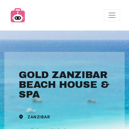
GOLD ZANZIBAR
BEACH HOUSE &
SPA
ZANZIBAR