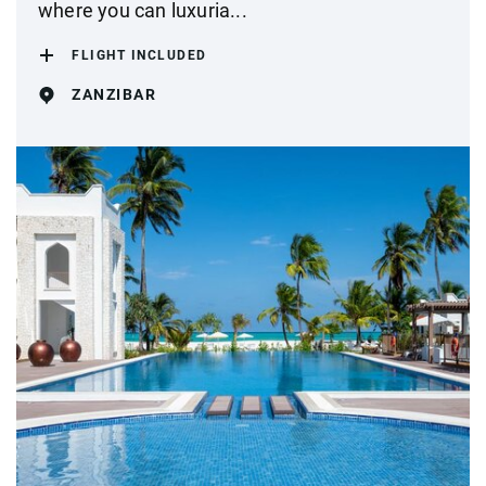
where you can luxuria...
FLIGHT INCLUDED
ZANZIBAR