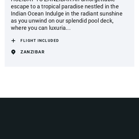
escape to a tropical paradise nestled in the
Indian Ocean Indulge in the radiant sunshine
as you unwind on our splendid pool deck,
where you can luxuria...
FLIGHT INCLUDED
ZANZIBAR