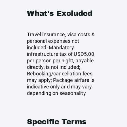
What's Excluded
Travel insurance, visa costs &
personal expenses not
included; Mandatory
infrastructure tax of USD5.00
per person per night, payable
directly, is not included;
Rebooking/cancellation fees
may apply; Package airfare is
indicative only and may vary
depending on seasonality
Specific Terms