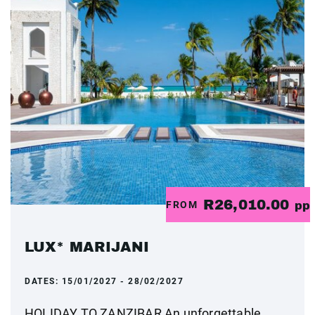
R26,010.00
FROM
pp
LUX* MARIJANI
DATES:
15/01/2027 - 28/02/2027
HOLIDAY TO ZANZIBAR An unforgettable