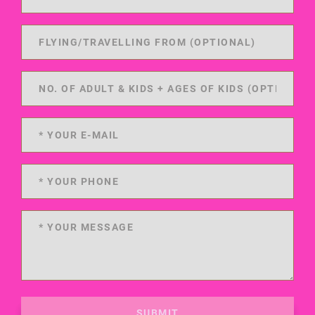
SUBMIT