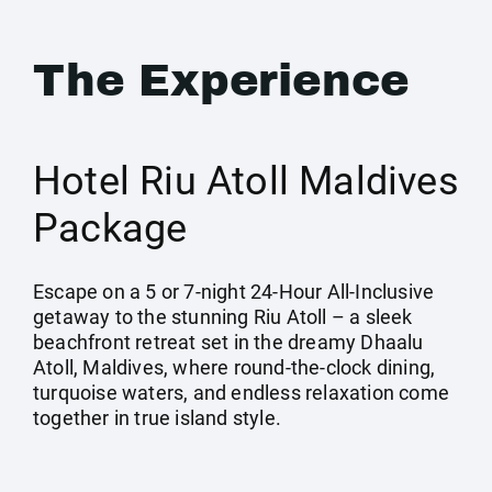
The Experience
Hotel Riu Atoll Maldives
Package
Escape on a 5 or 7-night 24-Hour All-Inclusive
getaway to the stunning Riu Atoll – a sleek
beachfront retreat set in the dreamy Dhaalu
Atoll, Maldives, where round-the-clock dining,
turquoise waters, and endless relaxation come
together in true island style.