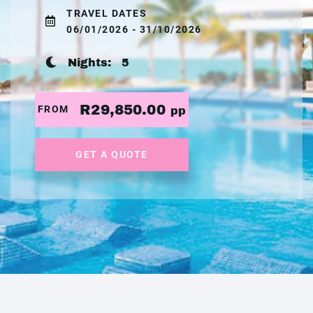
TRAVEL DATES
06/01/2026 - 31/10/2026
Nights:
5
R29,850.00
FROM
pp
GET A QUOTE