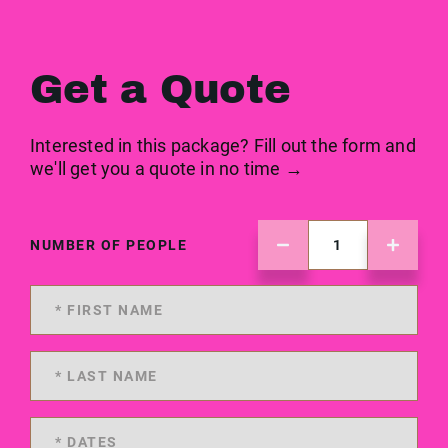
Get a Quote
Interested in this package? Fill out the form and
we'll get you a quote in no time →
NUMBER OF PEOPLE