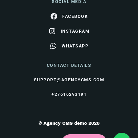
SOCIAL MEDIA
FACEBOOK
INSTAGRAM
WHATSAPP
CONTACT DETAILS
SUPPORT@AGENCYCMS.COM
+27616293191
© Agency CMS demo 2026