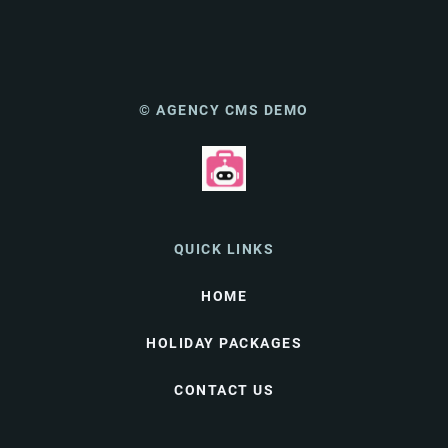
© AGENCY CMS DEMO
QUICK LINKS
HOME
HOLIDAY PACKAGES
CONTACT US