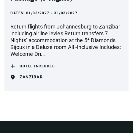
DATES:
01/03/2027 - 31/03/2027
Return flights from Johannesburg to Zanzibar
including airline levies Return transfers 7
Nights' accommodation at the 5* Diamonds
Bijoux in a Deluxe room All -Inclusive Includes:
Welcome Dri...
HOTEL INCLUDED
ZANZIBAR