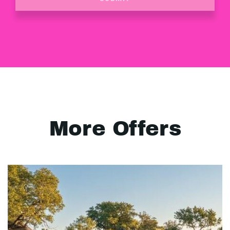
More Offers