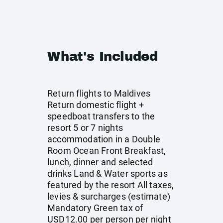
What's Included
Return flights to Maldives
Return domestic flight +
speedboat transfers to the
resort 5 or 7 nights
accommodation in a Double
Room Ocean Front Breakfast,
lunch, dinner and selected
drinks Land & Water sports as
featured by the resort All taxes,
levies & surcharges (estimate)
Mandatory Green tax of
USD12.00 per person per night