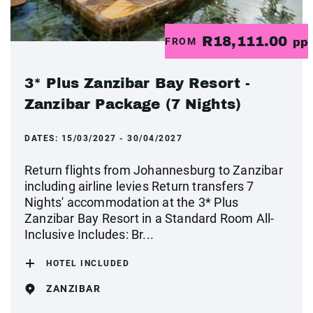
R18,111.00
FROM
pp
3* Plus Zanzibar Bay Resort -
Zanzibar Package (7 Nights)
DATES:
15/03/2027 - 30/04/2027
Return flights from Johannesburg to Zanzibar
including airline levies Return transfers 7
Nights' accommodation at the 3* Plus
Zanzibar Bay Resort in a Standard Room All-
Inclusive Includes: Br...
HOTEL INCLUDED
ZANZIBAR