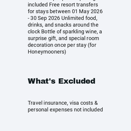
included Free resort transfers
for stays between 01 May 2026
- 30 Sep 2026 Unlimited food,
drinks, and snacks around the
clock Bottle of sparkling wine, a
surprise gift, and special room
decoration once per stay (for
Honeymooners)
What's Excluded
Travel insurance, visa costs &
personal expenses not included