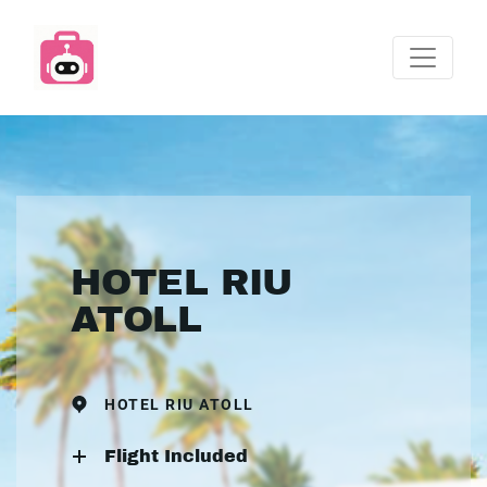
HOTEL RIU
ATOLL
HOTEL RIU ATOLL
Flight Included