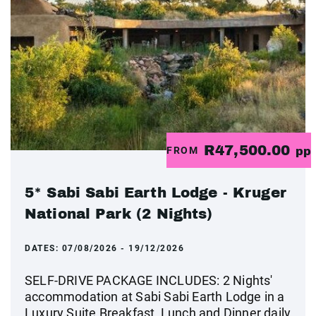
R47,500.00
FROM
pp
5* Sabi Sabi Earth Lodge - Kruger
National Park (2 Nights)
DATES:
07/08/2026 - 19/12/2026
SELF-DRIVE PACKAGE INCLUDES: 2 Nights'
accommodation at Sabi Sabi Earth Lodge in a
Luxury Suite Breakfast, Lunch and Dinner daily