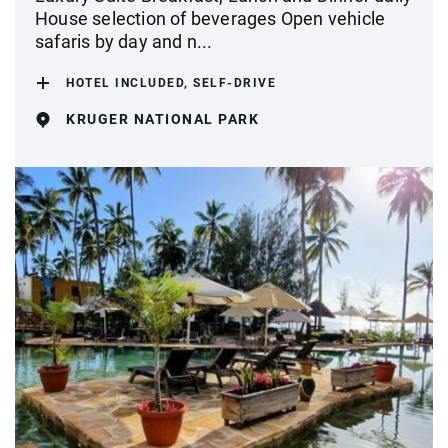
House selection of beverages Open vehicle
safaris by day and n...
HOTEL INCLUDED, SELF-DRIVE
KRUGER NATIONAL PARK