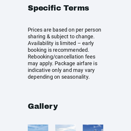
Specific Terms
Prices are based on per person
sharing & subject to change.
Availability is limited – early
booking is recommended.
Rebooking/cancellation fees
may apply. Package airfare is
indicative only and may vary
depending on seasonality.
Gallery