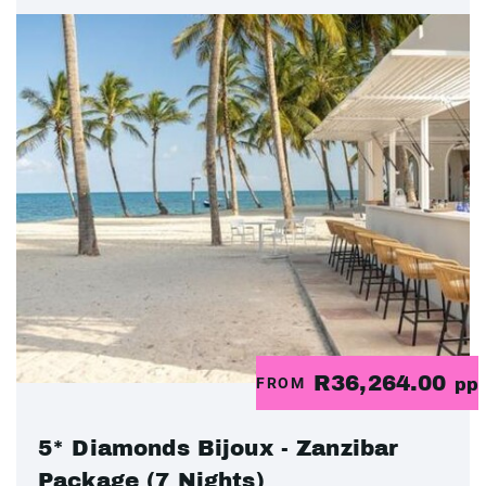
R36,264.00
FROM
pp
5* Diamonds Bijoux - Zanzibar
Package (7 Nights)