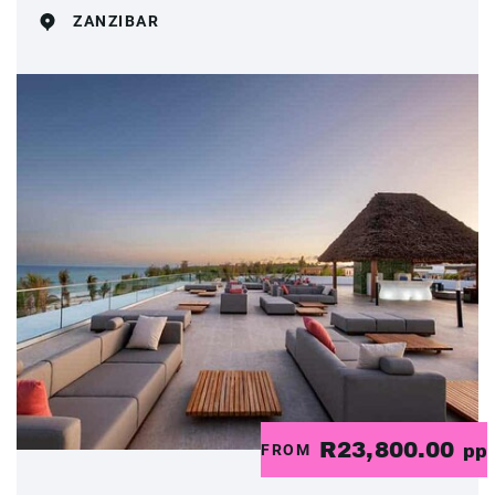
ZANZIBAR
R23,800.00
FROM
pp