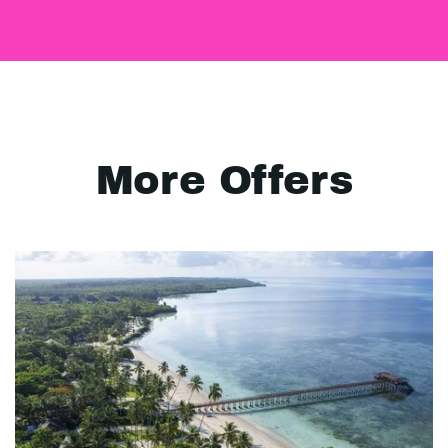
More Offers