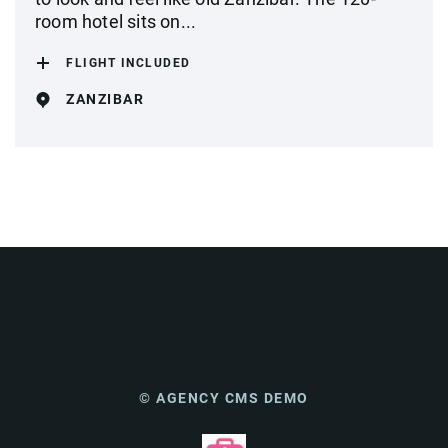
room hotel sits on...
FLIGHT INCLUDED
ZANZIBAR
© AGENCY CMS DEMO