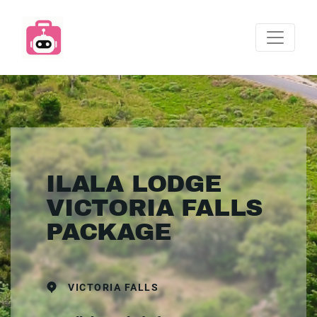
ILALA LODGE
VICTORIA FALLS
PACKAGE
VICTORIA FALLS