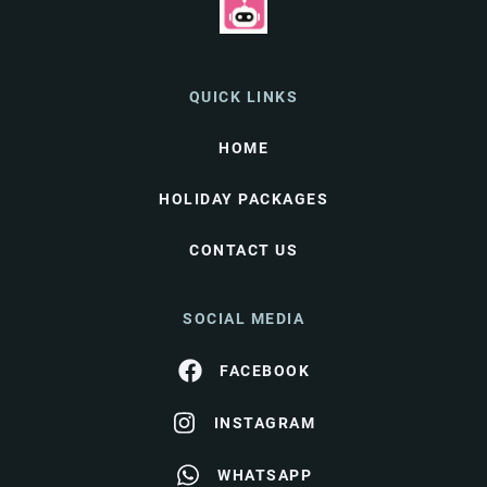
QUICK LINKS
HOME
HOLIDAY PACKAGES
CONTACT US
SOCIAL MEDIA
FACEBOOK
INSTAGRAM
WHATSAPP