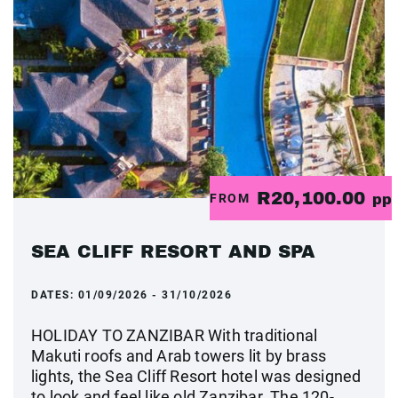
R20,100.00
FROM
pp
SEA CLIFF RESORT AND SPA
DATES:
01/09/2026 - 31/10/2026
HOLIDAY TO ZANZIBAR With traditional
Makuti roofs and Arab towers lit by brass
lights, the Sea Cliff Resort hotel was designed
to look and feel like old Zanzibar. The 120-