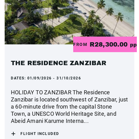
R28,300.00
FROM
pp
THE RESIDENCE ZANZIBAR
DATES:
01/09/2026 - 31/10/2026
HOLIDAY TO ZANZIBAR The Residence
Zanzibar is located southwest of Zanzibar, just
a 60-minute drive from the capital Stone
Town, a UNESCO World Heritage Site, and
Abeid Amani Karume Interna...
FLIGHT INCLUDED