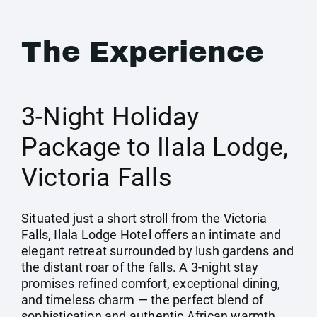
The Experience
3-Night Holiday
Package to Ilala Lodge,
Victoria Falls
Situated just a short stroll from the Victoria
Falls, Ilala Lodge Hotel offers an intimate and
elegant retreat surrounded by lush gardens and
the distant roar of the falls. A 3-night stay
promises refined comfort, exceptional dining,
and timeless charm — the perfect blend of
sophistication and authentic African warmth.