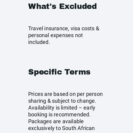
What's Excluded
Travel insurance, visa costs &
personal expenses not
included.
Specific Terms
Prices are based on per person
sharing & subject to change.
Availability is limited – early
booking is recommended.
Packages are available
exclusively to South African