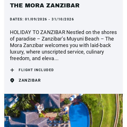
THE MORA ZANZIBAR
DATES:
01/09/2026 - 31/10/2026
HOLIDAY TO ZANZIBAR Nestled on the shores
of paradise – Zanzibar’s Muyuni Beach – The
Mora Zanzibar welcomes you with laid-back
luxury, where unscripted service, culinary
freedom, and eleva...
FLIGHT INCLUDED
ZANZIBAR