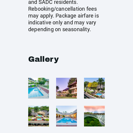
and SADC residents.
Rebooking/cancellation fees
may apply. Package airfare is
indicative only and may vary
depending on seasonality.
Gallery