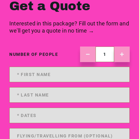
Get a Quote
Interested in this package? Fill out the form and
we'll get you a quote in no time →
NUMBER OF PEOPLE