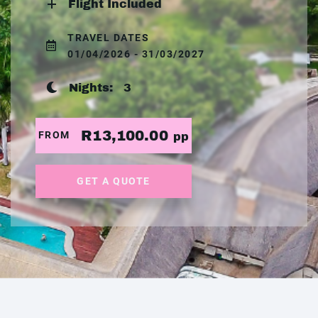
Flight Included
TRAVEL DATES
01/04/2026 - 31/03/2027
Nights:
3
R13,100.00
FROM
pp
GET A QUOTE