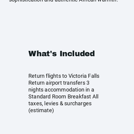
What's Included
Return flights to Victoria Falls
Return airport transfers 3
nights accommodation in a
Standard Room Breakfast All
taxes, levies & surcharges
(estimate)