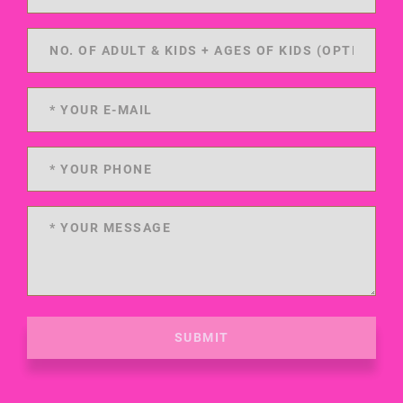
SUBMIT