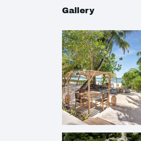
Gallery