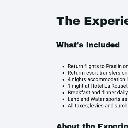
The Experi
What's Included
Return flights to Praslin o
Return resort transfers o
4 nights accommodation i
1 night at Hotel La Rouse
Breakfast and dinner dail
Land and Water sports as 
All taxes; levies and surc
About the Experi