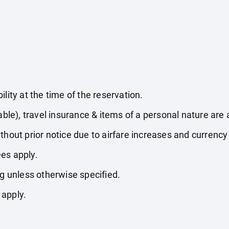
lity at the time of the reservation.
able), travel insurance & items of a personal nature are 
thout prior notice due to airfare increases and currency 
es apply.
ng unless otherwise specified.
 apply.