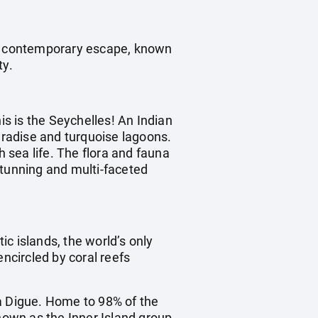
ic, contemporary escape, known
ty.
is is the Seychelles! An Indian
radise and turquoise lagoons.
h sea life. The flora and fauna
stunning and multi-faceted
ic islands, the world’s only
encircled by coral reefs
La Digue. Home to 98% of the
nown as the Inner Island group.