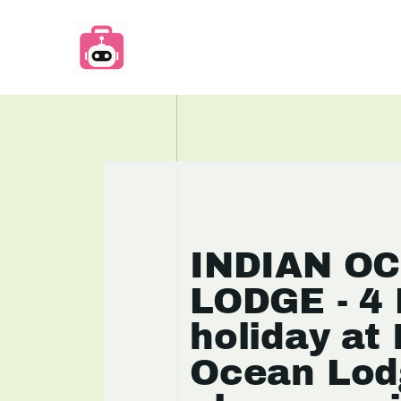
INDIAN O
LODGE - 4 
holiday at 
Ocean Lod