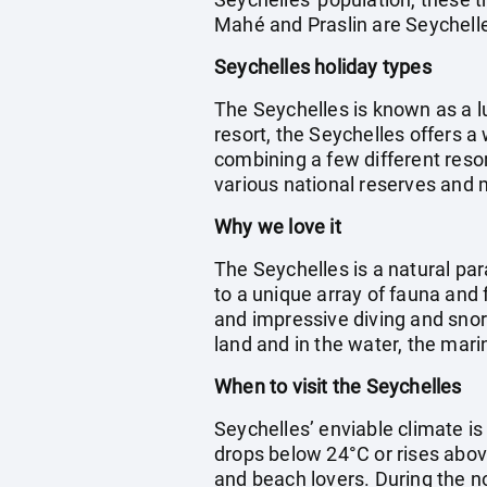
Mahé and Praslin are Seychelles
Seychelles holiday types
The Seychelles is known as a l
resort, the Seychelles offers a
combining a few different resor
various national reserves and 
Why we love it
The Seychelles is a natural par
to a unique array of fauna and 
and impressive diving and snork
land and in the water, the marin
When to visit the Seychelles
Seychelles’ enviable climate i
drops below 24°C or rises abov
and beach lovers. During the n