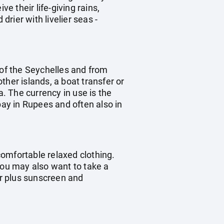
 their life-giving rains,
rier with livelier seas -
d of the Seychelles and from
other islands, a boat transfer or
a. The currency in use is the
pay in Rupees and often also in
omfortable relaxed clothing.
you may also want to take a
ar plus sunscreen and