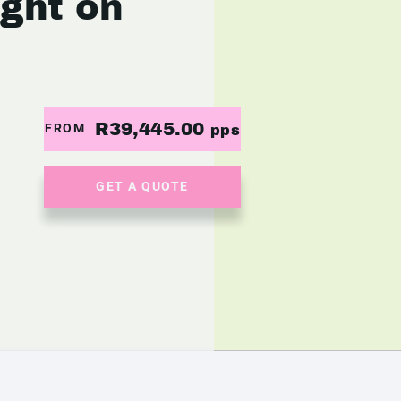
ight on
R39,445.00
FROM
pps
GET A QUOTE