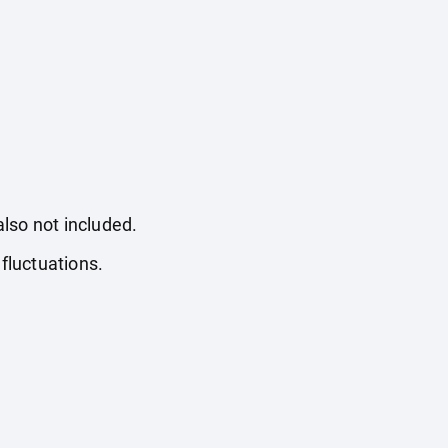
also not included.
fluctuations.