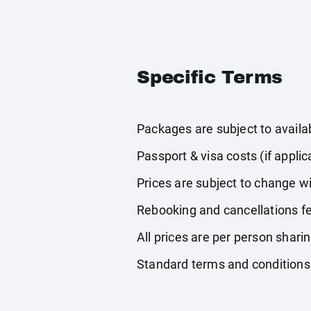
Specific Terms
Packages are subject to availabi
Passport & visa costs (if applic
Prices are subject to change wi
Rebooking and cancellations fe
All prices are per person shari
Standard terms and conditions