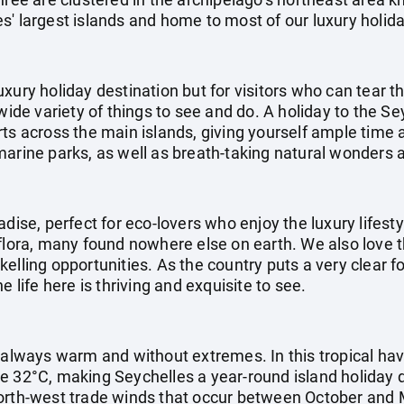
' largest islands and home to most of our luxury holida
uxury holiday destination but for visitors who can tear
 wide variety of things to see and do. A holiday to the S
ts across the main islands, giving yourself ample time 
marine parks, as well as breath-taking natural wonder
adise, perfect for eco-lovers who enjoy the luxury lifest
flora, many found nowhere else on earth. We also love t
elling opportunities. As the country puts a very clear 
e life here is thriving and exquisite to see.
s always warm and without extremes. In this tropical h
e 32°C, making Seychelles a year-round island holiday 
orth-west trade winds that occur between October and M