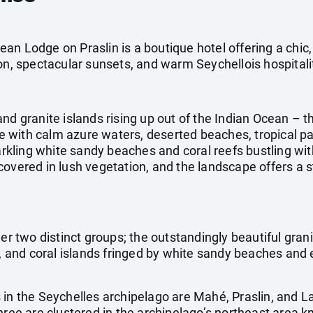
an Lodge on Praslin is a boutique hotel offering a ch
on, spectacular sunsets, and warm Seychellois hospitali
nd granite islands rising up out of the Indian Ocean – th
 with calm azure waters, deserted beaches, tropical pa
parkling white sandy beaches and coral reefs bustling wit
covered in lush vegetation, and the landscape offers a 
er two distinct groups; the outstandingly beautiful granit
k, and coral islands fringed by white sandy beaches and 
 in the Seychelles archipelago are Mahé, Praslin, and 
hree are clustered in the archipelago’s northeast area k