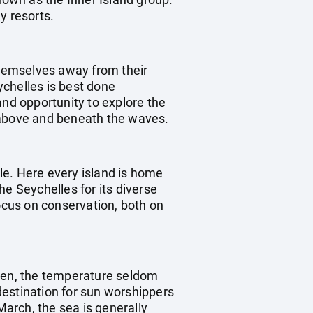
y resorts.
 themselves away from their
eychelles is best done
and opportunity to explore the
s above and beneath the waves.
yle. Here every island is home
he Seychelles for its diverse
focus on conservation, both on
aven, the temperature seldom
destination for sun worshippers
arch, the sea is generally