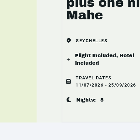
plus one n
Mahe
SEYCHELLES
Flight Included, Hotel
Included
TRAVEL DATES
11/07/2026 - 25/09/2026
Nights:
5