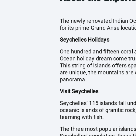
The newly renovated Indian Oce
for its prime Grand Anse locati
Seychelles Holidays
One hundred and fifteen coral a
Ocean holiday dream come true
This string of islands offers s
are unique, the mountains are 
panorama.
Visit Seychelles
Seychelles’ 115 islands fall und
oceanic islands of granitic roc
teaming with fish.
The three most popular islands
Seychelles' population, these t