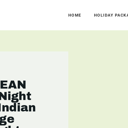
HOME
HOLIDAY PACK
CEAN
Night
Indian
ge