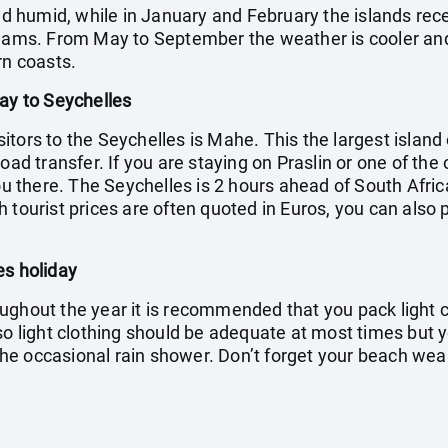
umid, while in January and February the islands receive
eams. From May to September the weather is cooler and d
rn coasts.
day to Seychelles
visitors to the Seychelles is Mahe. This the largest islan
oad transfer. If you are staying on Praslin or one of the 
you there. The Seychelles is 2 hours ahead of South Afric
 tourist prices are often quoted in Euros, you can also 
es holiday
ughout the year it is recommended that you pack light c
 so light clothing should be adequate at most times but 
f the occasional rain shower. Don’t forget your beach we