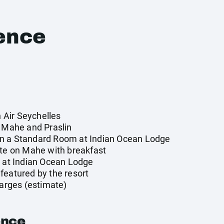
ence
n Air Seychelles
n Mahe and Praslin
n a Standard Room at Indian Ocean Lodge
tte on Mahe with breakfast
y at Indian Ocean Lodge
featured by the resort
harges (estimate)
ence