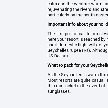
calm and the weather warm and h
rejuvenating the rivers and str
particularly on the south-easte
Important info about your holi
The first port of call for most 
here your resort is reached by r
short domestic flight will get 
Seychelles rupee (Rs). Although
US Dollars.
What to pack for your Seychell
As the Seychelles is warm thro
Most resorts are quite casual,
thin rain jacket in the event o
sunglasses.