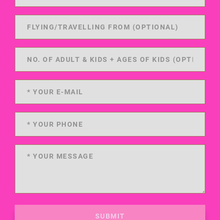
SUBMIT