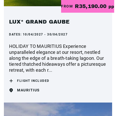
R35,190.00
FROM
pp
LUX* GRAND GAUBE
DATES:
10/04/2027 - 30/04/2027
HOLIDAY TO MAURITIUS Experience
unparalleled elegance at our resort, nestled
along the edge of a breath-taking lagoon. Our
tiered thatched hideaways offer a picturesque
retreat, with each r...
FLIGHT INCLUDED
MAURITIUS