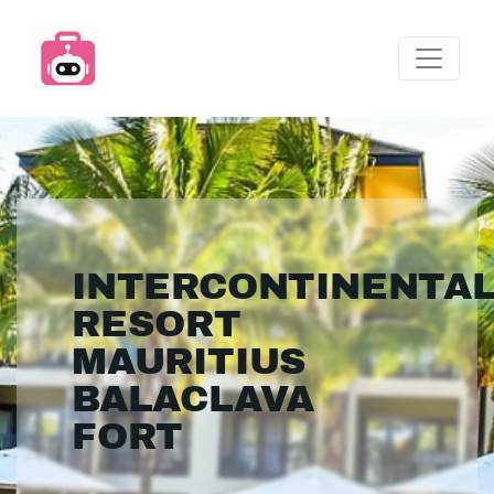
INTERCONTINENTA
RESORT
MAURITIUS
BALACLAVA
FORT