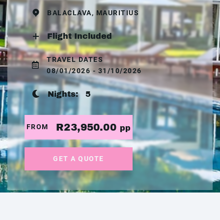
BALACLAVA, MAURITIUS
Flight Included
TRAVEL DATES
08/01/2026 - 31/10/2026
Nights:
5
R23,950.00
FROM
pp
GET A QUOTE