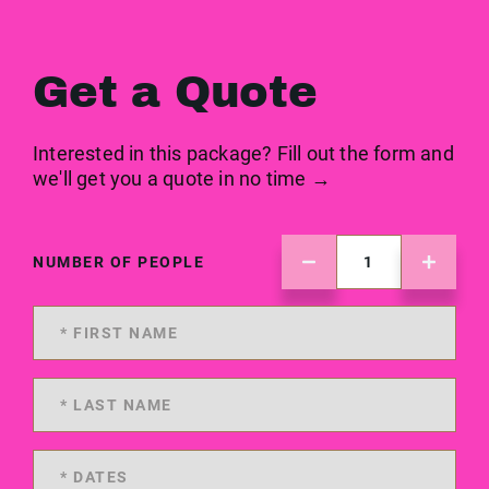
Get a Quote
Interested in this package? Fill out the form and
we'll get you a quote in no time →
NUMBER OF PEOPLE