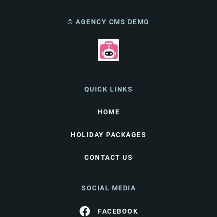
© AGENCY CMS DEMO
QUICK LINKS
HOME
HOLIDAY PACKAGES
CONTACT US
SOCIAL MEDIA
FACEBOOK