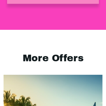
More Offers