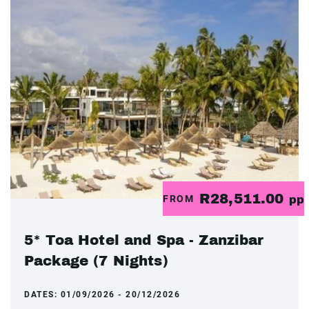
R28,511.00
FROM
pp
5* Toa Hotel and Spa - Zanzibar
Package (7 Nights)
DATES:
01/09/2026 - 20/12/2026