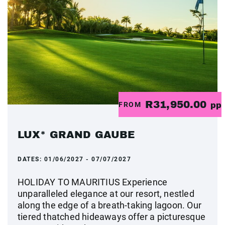
R31,950.00
FROM
pp
LUX* GRAND GAUBE
DATES:
01/06/2027 - 07/07/2027
HOLIDAY TO MAURITIUS Experience
unparalleled elegance at our resort, nestled
along the edge of a breath-taking lagoon. Our
tiered thatched hideaways offer a picturesque