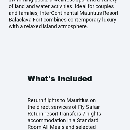
of land and water activities. Ideal for couples
and families, InterContinental Mauritius Resort
Balaclava Fort combines contemporary luxury
with a relaxed island atmosphere.
What's Included
Return flights to Mauritius on
the direct services of Fly Safair
Return resort transfers 7 nights
accommodation in a Standard
Room All Meals and selected