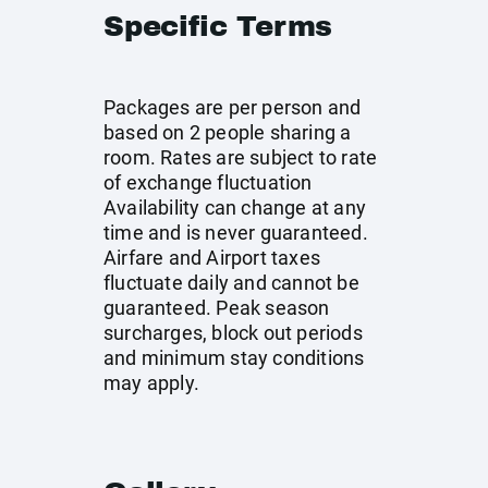
Specific Terms
Packages are per person and
based on 2 people sharing a
room. Rates are subject to rate
of exchange fluctuation
Availability can change at any
time and is never guaranteed.
Airfare and Airport taxes
fluctuate daily and cannot be
guaranteed. Peak season
surcharges, block out periods
and minimum stay conditions
may apply.