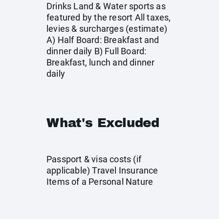
Drinks Land & Water sports as
featured by the resort All taxes,
levies & surcharges (estimate)
A) Half Board: Breakfast and
dinner daily B) Full Board:
Breakfast, lunch and dinner
daily
What's Excluded
Passport & visa costs (if
applicable) Travel Insurance
Items of a Personal Nature