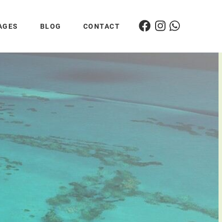
AGES
BLOG
CONTACT