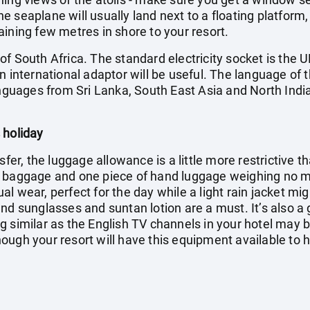
 seaplane will usually land next to a floating platform,
ining few metres in shore to your resort.
f South Africa. The standard electricity socket is the U
n international adaptor will be useful. The language of t
anguages from Sri Lanka, South East Asia and North India
 holiday
sfer, the luggage allowance is a little more restrictive t
f baggage and one piece of hand luggage weighing no mo
l wear, perfect for the day while a light rain jacket mi
nd sunglasses and suntan lotion are a must. It’s also a
g similar as the English TV channels in your hotel may 
ugh your resort will have this equipment available to hi