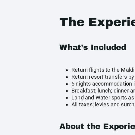
The Experi
What's Included
Return flights to the Mald
Return resort transfers b
5 nights accommodation in
Breakfast; lunch; dinner a
Land and Water sports as 
All taxes; levies and surc
About the Experi