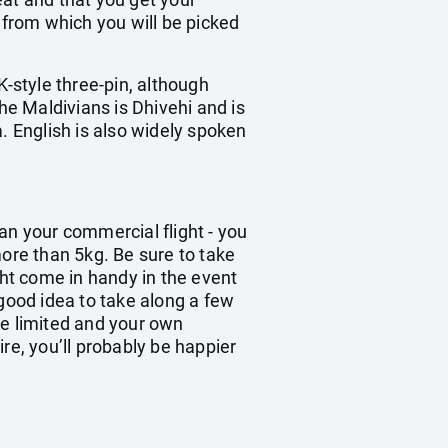
 from which you will be picked
K-style three-pin, although
he Maldivians is Dhivehi and is
. English is also widely spoken
han your commercial flight - you
re than 5kg. Be sure to take
ght come in handy in the event
 good idea to take along a few
be limited and your own
re, you’ll probably be happier