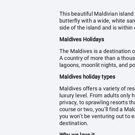
This beautiful Maldivian island
butterfly with a wide, white s
side of the island and is with
Maldives Holidays
The Maldives is a destination o
A country of more than a thous
lagoons, moonlit nights, and 
Maldives holiday types
Maldives offers a variety of res
luxury level. From adults only 
privacy, to sprawling resorts th
course or two, you’ll find a Ma
you won’t be venturing out to e
destination.
Why we love it