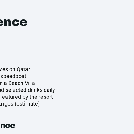
ence
ives on Qatar
y speedboat
 a Beach Villa
nd selected drinks daily
featured by the resort
harges (estimate)
ence