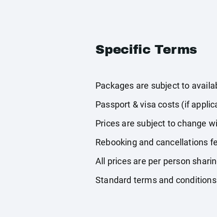
Specific Terms
Packages are subject to availabi
Passport & visa costs (if applic
Prices are subject to change wi
Rebooking and cancellations fe
All prices are per person shari
Standard terms and conditions