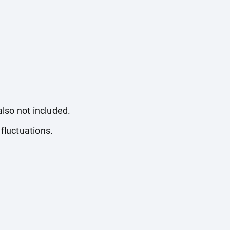
also not included.
fluctuations.