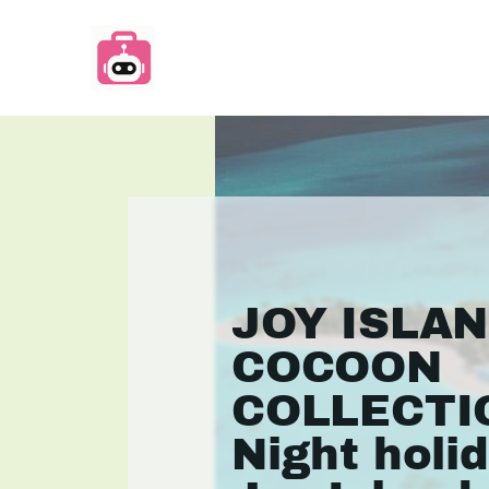
JOY ISLA
COCOON
COLLECTIO
Night holi