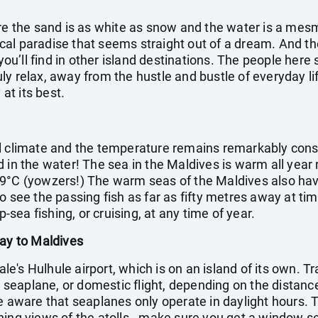
ere the sand is as white as snow and the water is a mes
opical paradise that seems straight out of a dream. And 
 you’ll find in other island destinations. The people her
truly relax, away from the hustle and bustle of everyday li
 at its best.
l climate and the temperature remains remarkably cons
d in the water! The sea in the Maldives is warm all year
9°C (yowzers!) The warm seas of the Maldives also have 
o see the passing fish as far as fifty metres away at ti
p-sea fishing, or cruising, at any time of year.
day to Maldives
Male's Hulhule airport, which is on an island of its own. T
t, seaplane, or domestic flight, depending on the distance
e aware that seaplanes only operate in daylight hours. Th
ning views of the atolls - make sure you get a window s