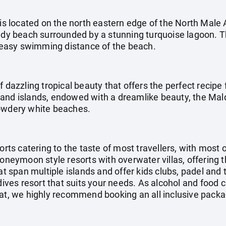
 is located on the north eastern edge of the North Male A
andy beach surrounded by a stunning turquoise lagoon. 
in easy swimming distance of the beach.
f dazzling tropical beauty that offers the perfect recipe 
and islands, endowed with a dreamlike beauty, the Mal
powdery white beaches.
orts catering to the taste of most travellers, with most 
honeymoon style resorts with overwater villas, offering 
at span multiple islands and offer kids clubs, padel and 
ldives resort that suits your needs. As alcohol and food 
at, we highly recommend booking an all inclusive packag