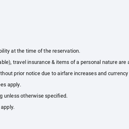
lity at the time of the reservation.
able), travel insurance & items of a personal nature are 
thout prior notice due to airfare increases and currency 
es apply.
ng unless otherwise specified.
 apply.