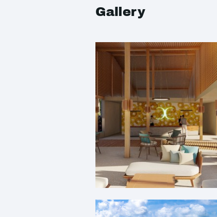
Gallery