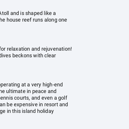
toll and is shaped like a
The house reef runs along one
for relaxation and rejuvenation!
dives beckons with clear
operating at a very high-end
the ultimate in peace and
tennis courts, and even a golf
can be expensive in resort and
e in this island holiday