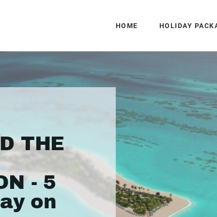
HOME
HOLIDAY PACK
ND THE
N - 5
day on