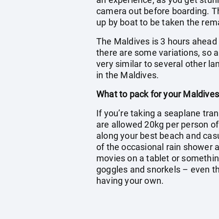
camera out before boarding. The
up by boat to be taken the rema
The Maldives is 3 hours ahead o
there are some variations, so a
very similar to several other l
in the Maldives.
What to pack for your Maldives
If you’re taking a seaplane tran
are allowed 20kg per person o
along your best beach and casua
of the occasional rain shower a
movies on a tablet or somethin
goggles and snorkels – even tho
having your own.