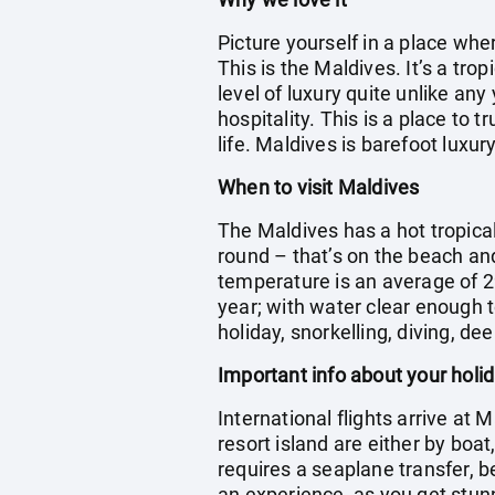
Picture yourself in a place wh
This is the Maldives. It’s a tr
level of luxury quite unlike any
hospitality. This is a place to 
life. Maldives is barefoot luxury
When to visit Maldives
The Maldives has a hot tropica
round – that’s on the beach an
temperature is an average of 2
year; with water clear enough t
holiday, snorkelling, diving, dee
Important info about your holi
International flights arrive at 
resort island are either by boa
requires a seaplane transfer, b
an experience, as you get stun