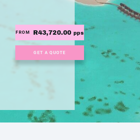
R43,720.00
FROM
pps
GET A QUOTE