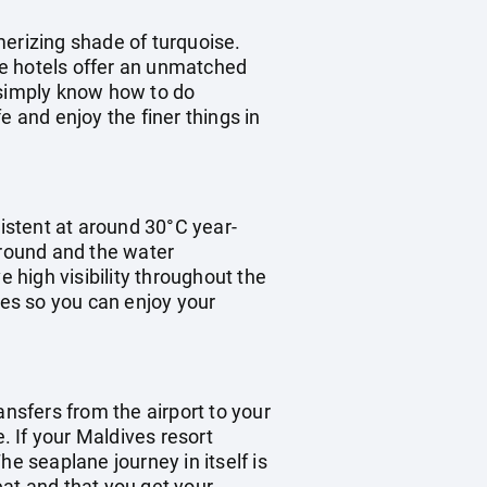
merizing shade of turquoise.
the hotels offer an unmatched
e simply know how to do
fe and enjoy the finer things in
istent at around 30°C year-
 round and the water
high visibility throughout the
mes so you can enjoy your
ransfers from the airport to your
. If your Maldives resort
e seaplane journey in itself is
eat and that you get your