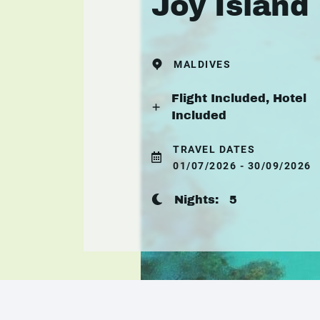
Joy Island
MALDIVES
Flight Included, Hotel
Included
TRAVEL DATES
01/07/2026 - 30/09/2026
Nights:
5