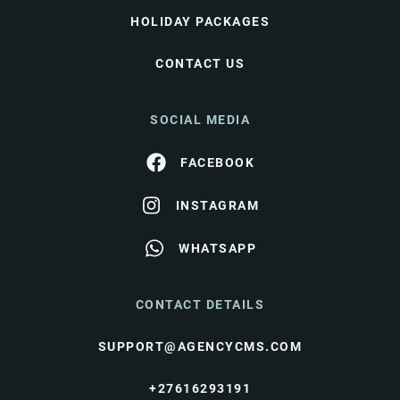
HOLIDAY PACKAGES
CONTACT US
SOCIAL MEDIA
FACEBOOK
INSTAGRAM
WHATSAPP
CONTACT DETAILS
SUPPORT@AGENCYCMS.COM
+27616293191