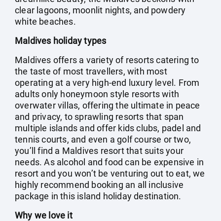
clear lagoons, moonlit nights, and powdery
white beaches.
Maldives holiday types
Maldives offers a variety of resorts catering to
the taste of most travellers, with most
operating at a very high-end luxury level. From
adults only honeymoon style resorts with
overwater villas, offering the ultimate in peace
and privacy, to sprawling resorts that span
multiple islands and offer kids clubs, padel and
tennis courts, and even a golf course or two,
you’ll find a Maldives resort that suits your
needs. As alcohol and food can be expensive in
resort and you won’t be venturing out to eat, we
highly recommend booking an all inclusive
package in this island holiday destination.
Why we love it