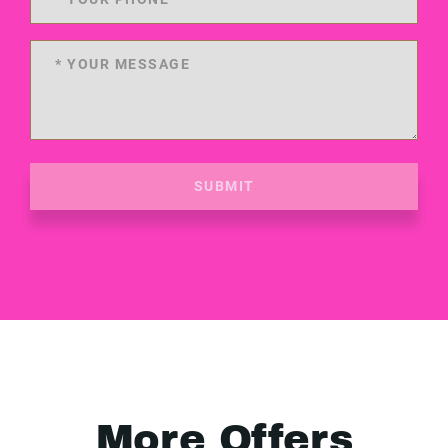
SUBMIT
More Offers