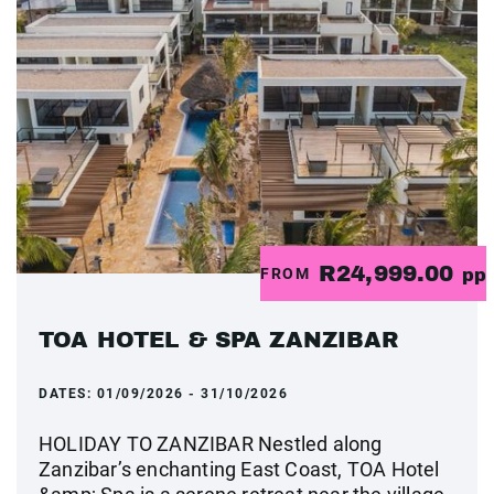
R24,999.00
FROM
pp
TOA HOTEL & SPA ZANZIBAR
DATES:
01/09/2026 - 31/10/2026
HOLIDAY TO ZANZIBAR Nestled along
Zanzibar’s enchanting East Coast, TOA Hotel