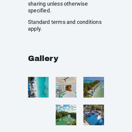
sharing unless otherwise
specified.
Standard terms and conditions
apply.
Gallery