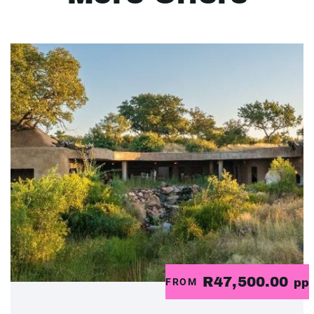
R47,500.00
FROM
pp