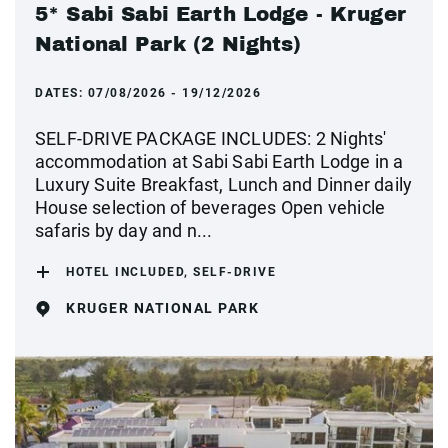
5* Sabi Sabi Earth Lodge - Kruger
National Park (2 Nights)
DATES:
07/08/2026 - 19/12/2026
SELF-DRIVE PACKAGE INCLUDES: 2 Nights'
accommodation at Sabi Sabi Earth Lodge in a
Luxury Suite Breakfast, Lunch and Dinner daily
House selection of beverages Open vehicle
safaris by day and n...
HOTEL INCLUDED, SELF-DRIVE
KRUGER NATIONAL PARK