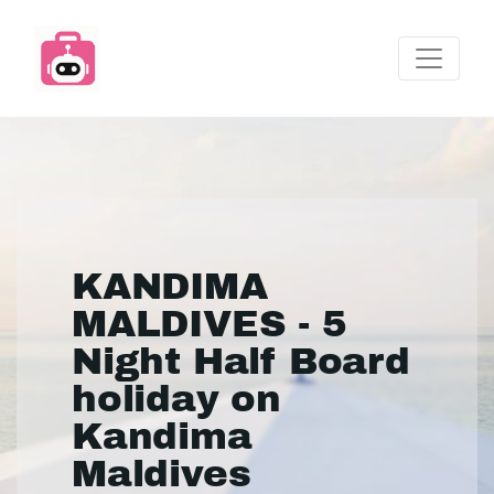
KANDIMA
MALDIVES - 5
Night Half Board
holiday on
Kandima
Maldives