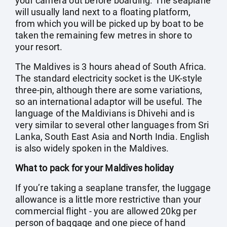
your camera out before boarding. The seaplane
will usually land next to a floating platform,
from which you will be picked up by boat to be
taken the remaining few metres in shore to
your resort.
The Maldives is 3 hours ahead of South Africa.
The standard electricity socket is the UK-style
three-pin, although there are some variations,
so an international adaptor will be useful. The
language of the Maldivians is Dhivehi and is
very similar to several other languages from Sri
Lanka, South East Asia and North India. English
is also widely spoken in the Maldives.
What to pack for your Maldives holiday
If you’re taking a seaplane transfer, the luggage
allowance is a little more restrictive than your
commercial flight - you are allowed 20kg per
person of baggage and one piece of hand