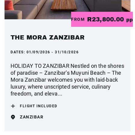
R23,800.00
FROM
pp
THE MORA ZANZIBAR
DATES:
01/09/2026 - 31/10/2026
HOLIDAY TO ZANZIBAR Nestled on the shores
of paradise – Zanzibar’s Muyuni Beach – The
Mora Zanzibar welcomes you with laid-back
luxury, where unscripted service, culinary
freedom, and eleva...
FLIGHT INCLUDED
ZANZIBAR