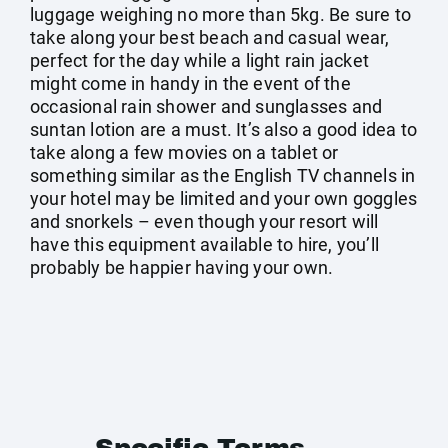
luggage weighing no more than 5kg. Be sure to
take along your best beach and casual wear,
perfect for the day while a light rain jacket
might come in handy in the event of the
occasional rain shower and sunglasses and
suntan lotion are a must. It’s also a good idea to
take along a few movies on a tablet or
something similar as the English TV channels in
your hotel may be limited and your own goggles
and snorkels – even though your resort will
have this equipment available to hire, you’ll
probably be happier having your own.