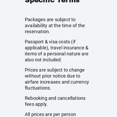
Specific Terms
Packages are subject to
availability at the time of the
reservation.
Passport & visa costs (if
applicable), travel insurance &
items of a personal nature are
also not included.
Prices are subject to change
without prior notice due to
airfare increases and currency
fluctuations.
Rebooking and cancellations
fees apply.
All prices are per person