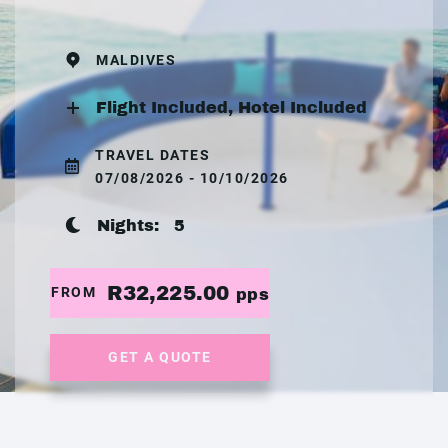
MALDIVES
Flight Included, Hotel Included
TRAVEL DATES
07/08/2026 - 10/10/2026
Nights:
5
R32,225.00
FROM
pps
GET A QUOTE