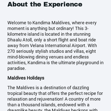
About the Experience
Welcome to Kandima Maldives, where every
moment is anything but ordinary! This 3-
kilometre island is located in the stunning
Dhaalu Atoll, only a short flight and boat ride
away from Velana International Airport. With
270 seriously stylish studios and villas, eight
mind-blowing dining venues and endless
activities, Kandima is the ultimate playground in
paradise.
Maldives Holidays
The Maldives is a destination of dazzling
tropical beauty that offers the perfect recipe for
relaxation and rejuvenation! A country of more
than a thousand islands, endowed with a
dreamlike beauty, the Maldives beckons with