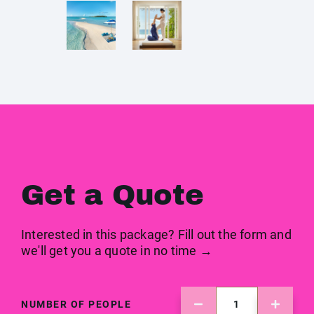
Get a Quote
Interested in this package? Fill out the form and
we'll get you a quote in no time →
NUMBER OF PEOPLE