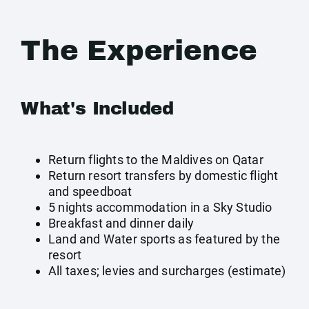
The Experience
What's Included
Return flights to the Maldives on Qatar
Return resort transfers by domestic flight
and speedboat
5 nights accommodation in a Sky Studio
Breakfast and dinner daily
Land and Water sports as featured by the
resort
All taxes; levies and surcharges (estimate)