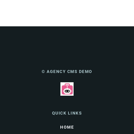
© AGENCY CMS DEMO
QUICK LINKS
HOME