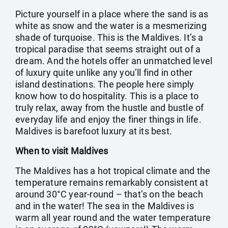
Picture yourself in a place where the sand is as
white as snow and the water is a mesmerizing
shade of turquoise. This is the Maldives. It’s a
tropical paradise that seems straight out of a
dream. And the hotels offer an unmatched level
of luxury quite unlike any you’ll find in other
island destinations. The people here simply
know how to do hospitality. This is a place to
truly relax, away from the hustle and bustle of
everyday life and enjoy the finer things in life.
Maldives is barefoot luxury at its best.
When to visit Maldives
The Maldives has a hot tropical climate and the
temperature remains remarkably consistent at
around 30°C year-round – that’s on the beach
and in the water! The sea in the Maldives is
warm all year round and the water temperature