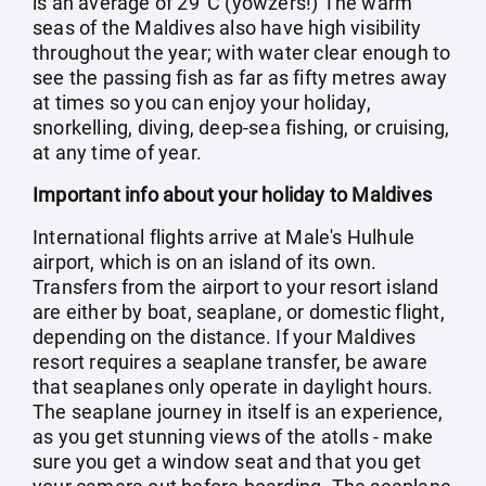
is an average of 29°C (yowzers!) The warm
seas of the Maldives also have high visibility
throughout the year; with water clear enough to
see the passing fish as far as fifty metres away
at times so you can enjoy your holiday,
snorkelling, diving, deep-sea fishing, or cruising,
at any time of year.
Important info about your holiday to Maldives
International flights arrive at Male's Hulhule
airport, which is on an island of its own.
Transfers from the airport to your resort island
are either by boat, seaplane, or domestic flight,
depending on the distance. If your Maldives
resort requires a seaplane transfer, be aware
that seaplanes only operate in daylight hours.
The seaplane journey in itself is an experience,
as you get stunning views of the atolls - make
sure you get a window seat and that you get