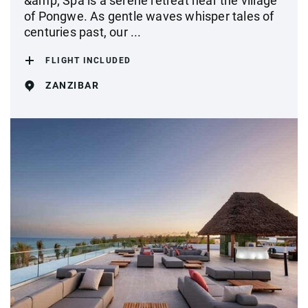
&amp; Spa is a serene retreat near the village
of Pongwe. As gentle waves whisper tales of
centuries past, our ...
FLIGHT INCLUDED
ZANZIBAR