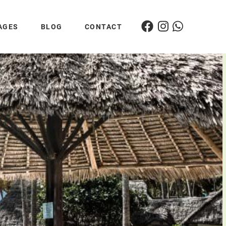
AGES
BLOG
CONTACT