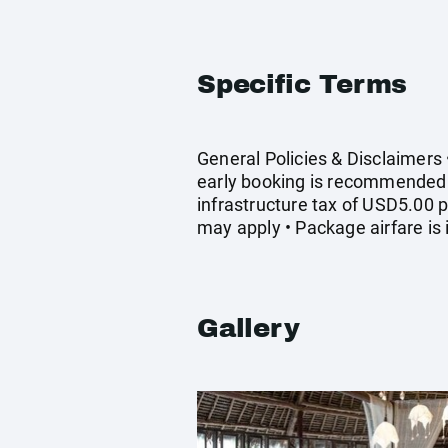
Specific Terms
General Policies & Disclaimers 
early booking is recommended •
infrastructure tax of USD5.00 p
may apply • Package airfare is
Gallery