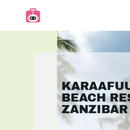
KARAAFU
BEACH RE
ZANZIBAR