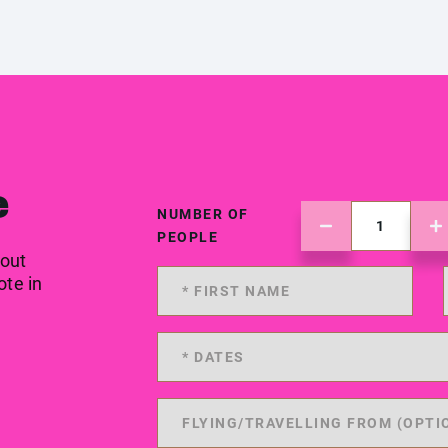
e
NUMBER OF
PEOPLE
 out
ote in