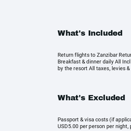
What's Included
Return flights to Zanzibar Ret
Breakfast & dinner daily All In
by the resort All taxes, levies
What's Excluded
Passport & visa costs (if appli
USD5.00 per person per night, p