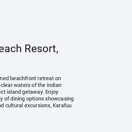
each Resort,
wned beachfront retreat on
-clear waters of the Indian
ect island getaway. Enjoy
ty of dining options showcasing
and cultural excursions, Karafuu