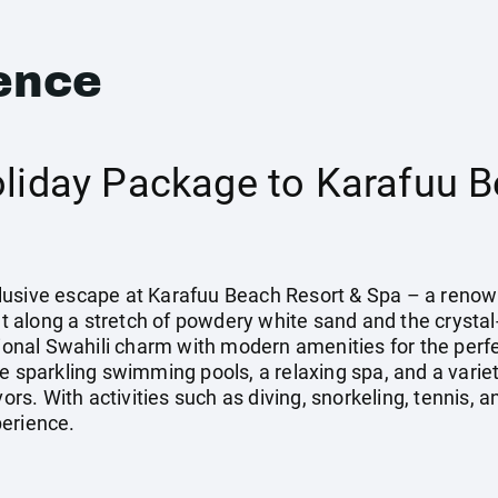
ence
oliday Package to Karafuu B
Inclusive escape at Karafuu Beach Resort & Spa – a reno
Set along a stretch of powdery white sand and the crystal
tional Swahili charm with modern amenities for the perf
ee sparkling swimming pools, a relaxing spa, and a varie
vors. With activities such as diving, snorkeling, tennis, 
perience.