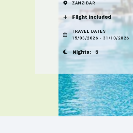
ZANZIBAR
Flight Included
TRAVEL DATES
15/03/2026 - 31/10/2026
Nights:
5