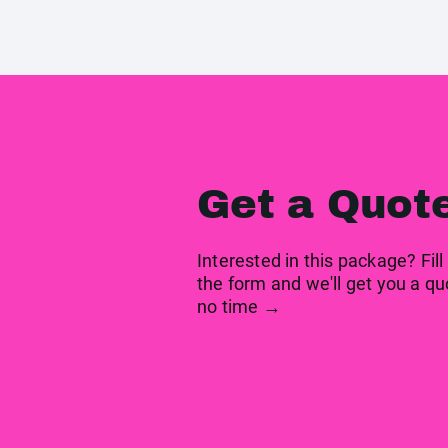
Get a Quot
Interested in this package? Fill
the form and we'll get you a qu
no time →