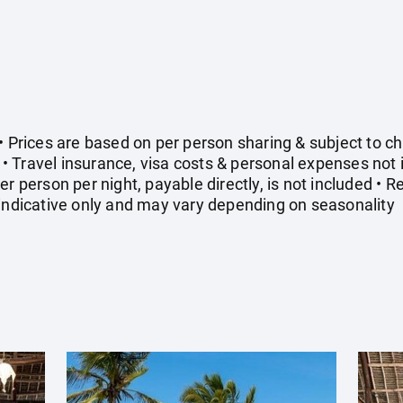
• Prices are based on per person sharing & subject to cha
 Travel insurance, visa costs & personal expenses not
er person per night, payable directly, is not included • 
 indicative only and may vary depending on seasonality