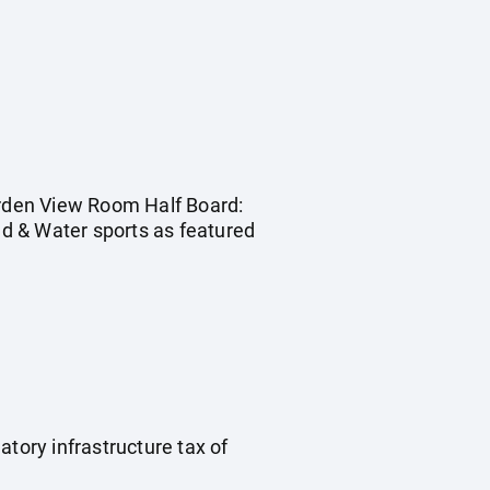
Garden View Room Half Board:
and & Water sports as featured
tory infrastructure tax of