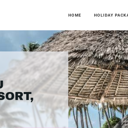
HOME
HOLIDAY PACK
U
SORT,