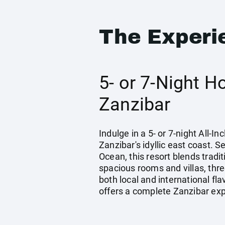
The Experi
5- or 7-Night H
Zanzibar
Indulge in a 5- or 7-night All-
Zanzibar's idyllic east coast. 
Ocean, this resort blends tradi
spacious rooms and villas, thr
both local and international fla
offers a complete Zanzibar ex