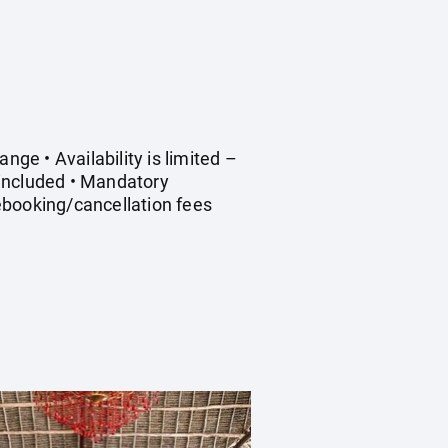
nge • Availability is limited –
 included • Mandatory
Rebooking/cancellation fees