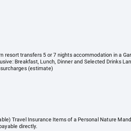
urn resort transfers 5 or 7 nights accommodation in a 
clusive: Breakfast, Lunch, Dinner and Selected Drinks L
 & surcharges (estimate)
cable) Travel Insurance Items of a Personal Nature Manda
ayable directly.