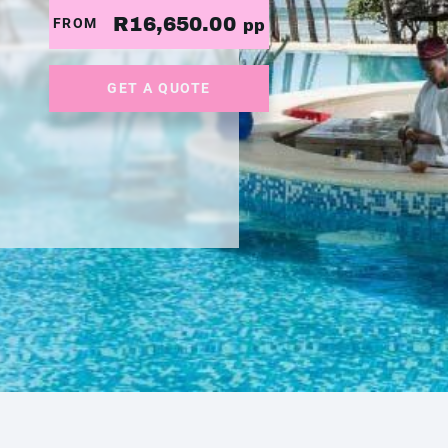
R16,650.00
FROM
pp
GET A QUOTE