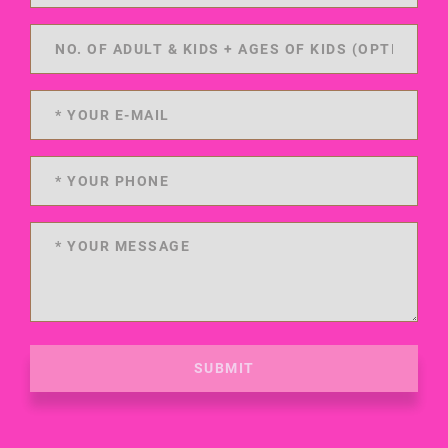
SUBMIT