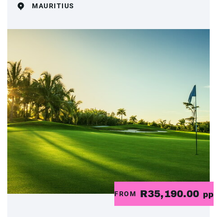
MAURITIUS
R35,190.00
FROM
pp