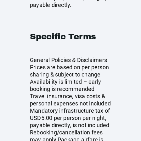
payable directly.
Specific Terms
General Policies & Disclaimers
Prices are based on per person
sharing & subject to change
Availability is limited – early
booking is recommended
Travel insurance, visa costs &
personal expenses not included
Mandatory infrastructure tax of
USD5.00 per person per night,
payable directly, is not included
Rebooking/cancellation fees
may apply Package airfare is