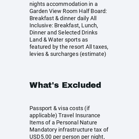
nights accommodation in a
Garden View Room Half Board:
Breakfast & dinner daily All
Inclusive: Breakfast, Lunch,
Dinner and Selected Drinks
Land & Water sports as
featured by the resort All taxes,
levies & surcharges (estimate)
What's Excluded
Passport & visa costs (if
applicable) Travel Insurance
Items of a Personal Nature
Mandatory infrastructure tax of
USD5.00 per person per night,