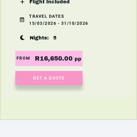
Flight Included
TRAVEL DATES
15/03/2026 - 31/10/2026
Nights:
5
R16,650.00
FROM
pp
GET A QUOTE