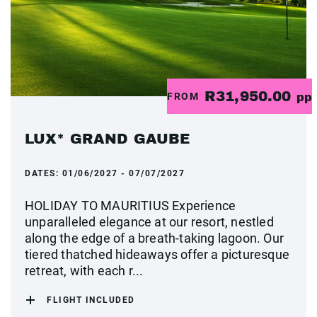
R31,950.00
FROM
pp
LUX* GRAND GAUBE
DATES:
01/06/2027 - 07/07/2027
HOLIDAY TO MAURITIUS Experience
unparalleled elegance at our resort, nestled
along the edge of a breath-taking lagoon. Our
tiered thatched hideaways offer a picturesque
retreat, with each r...
FLIGHT INCLUDED