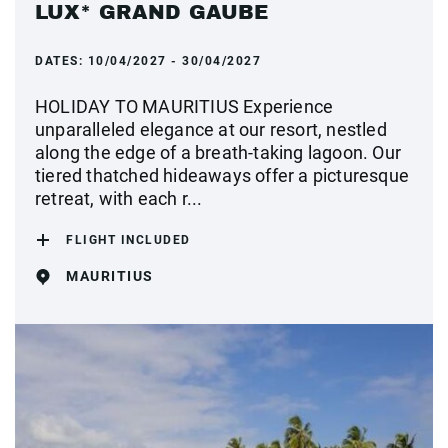
LUX* GRAND GAUBE
DATES:
10/04/2027 - 30/04/2027
HOLIDAY TO MAURITIUS Experience
unparalleled elegance at our resort, nestled
along the edge of a breath-taking lagoon. Our
tiered thatched hideaways offer a picturesque
retreat, with each r...
FLIGHT INCLUDED
MAURITIUS