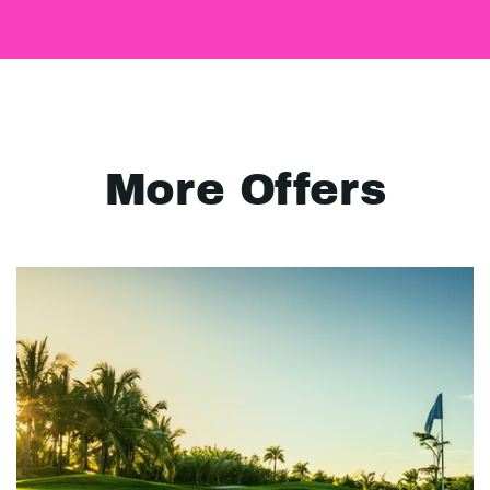
More Offers