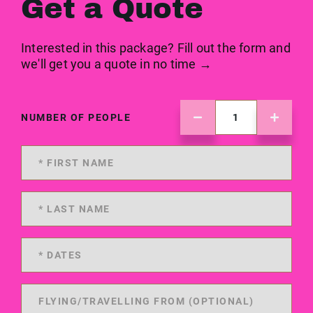
Get a Quote
Interested in this package? Fill out the form and
we'll get you a quote in no time →
NUMBER OF PEOPLE