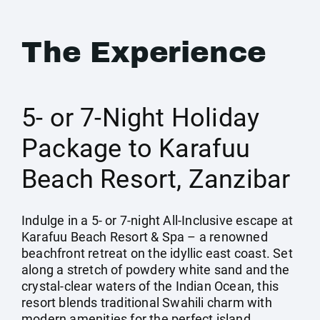
The Experience
5- or 7-Night Holiday
Package to Karafuu
Beach Resort, Zanzibar
Indulge in a 5- or 7-night All-Inclusive escape at
Karafuu Beach Resort & Spa – a renowned
beachfront retreat on the idyllic east coast. Set
along a stretch of powdery white sand and the
crystal-clear waters of the Indian Ocean, this
resort blends traditional Swahili charm with
modern amenities for the perfect island