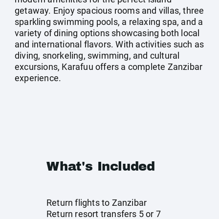
getaway. Enjoy spacious rooms and villas, three
sparkling swimming pools, a relaxing spa, and a
variety of dining options showcasing both local
and international flavors. With activities such as
diving, snorkeling, swimming, and cultural
excursions, Karafuu offers a complete Zanzibar
experience.
What's Included
Return flights to Zanzibar
Return resort transfers 5 or 7