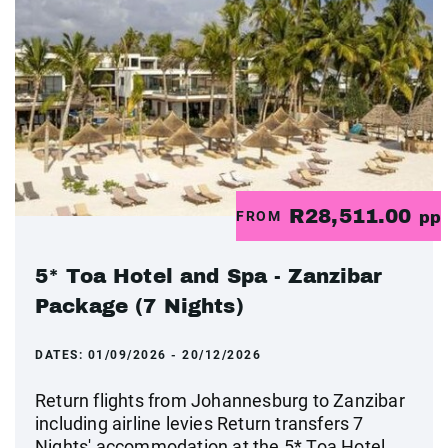
R28,511.00
FROM
pp
5* Toa Hotel and Spa - Zanzibar
Package (7 Nights)
DATES:
01/09/2026 - 20/12/2026
Return flights from Johannesburg to Zanzibar
including airline levies Return transfers 7
Nights' accommodation at the 5* Toa Hotel