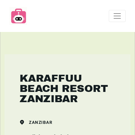
KARAFFUU
BEACH RESORT
ZANZIBAR
ZANZIBAR