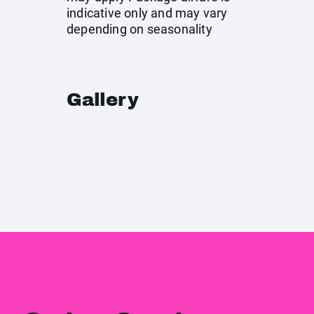
indicative only and may vary
depending on seasonality
Gallery