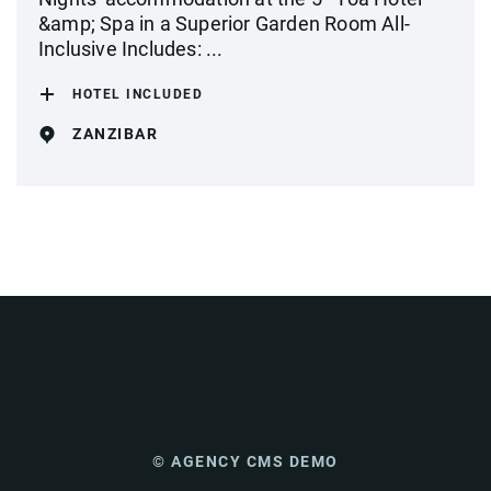
&amp; Spa in a Superior Garden Room All-
Inclusive Includes: ...
HOTEL INCLUDED
ZANZIBAR
© AGENCY CMS DEMO