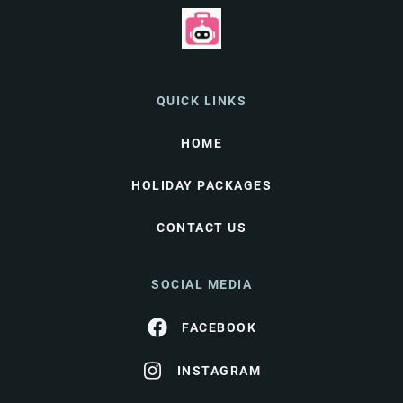
QUICK LINKS
HOME
HOLIDAY PACKAGES
CONTACT US
SOCIAL MEDIA
FACEBOOK
INSTAGRAM