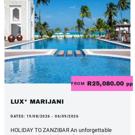
R25,080.00
FROM
pp
LUX* MARIJANI
DATES:
19/08/2026 - 06/09/2026
HOLIDAY TO ZANZIBAR An unforgettable