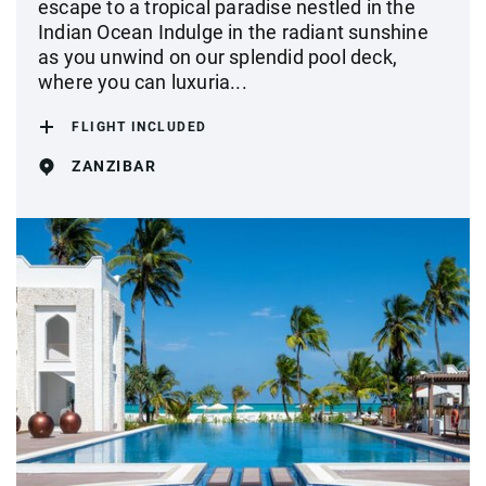
escape to a tropical paradise nestled in the
Indian Ocean Indulge in the radiant sunshine
as you unwind on our splendid pool deck,
where you can luxuria...
FLIGHT INCLUDED
ZANZIBAR