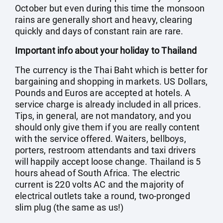
October but even during this time the monsoon
rains are generally short and heavy, clearing
quickly and days of constant rain are rare.
Important info about your holiday to Thailand
The currency is the Thai Baht which is better for
bargaining and shopping in markets. US Dollars,
Pounds and Euros are accepted at hotels. A
service charge is already included in all prices.
Tips, in general, are not mandatory, and you
should only give them if you are really content
with the service offered. Waiters, bellboys,
porters, restroom attendants and taxi drivers
will happily accept loose change. Thailand is 5
hours ahead of South Africa. The electric
current is 220 volts AC and the majority of
electrical outlets take a round, two-pronged
slim plug (the same as us!)