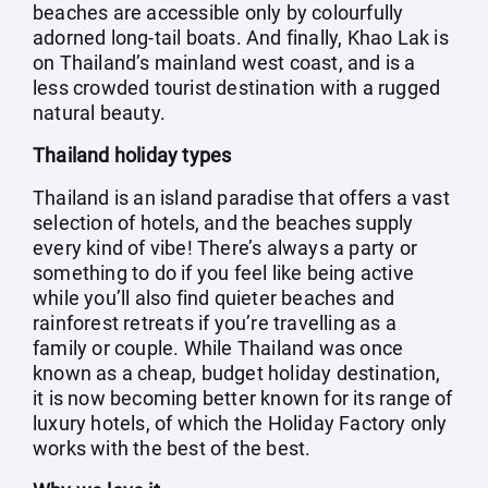
beaches are accessible only by colourfully
adorned long-tail boats. And finally, Khao Lak is
on Thailand’s mainland west coast, and is a
less crowded tourist destination with a rugged
natural beauty.
Thailand holiday types
Thailand is an island paradise that offers a vast
selection of hotels, and the beaches supply
every kind of vibe! There’s always a party or
something to do if you feel like being active
while you’ll also find quieter beaches and
rainforest retreats if you’re travelling as a
family or couple. While Thailand was once
known as a cheap, budget holiday destination,
it is now becoming better known for its range of
luxury hotels, of which the Holiday Factory only
works with the best of the best.