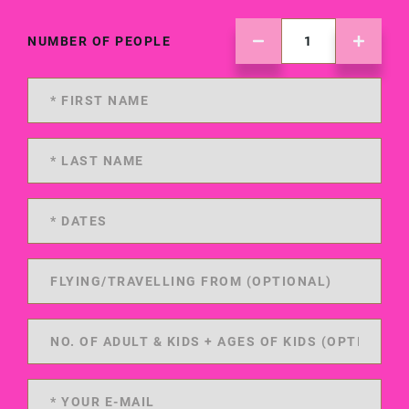
NUMBER OF PEOPLE