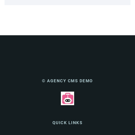
© AGENCY CMS DEMO
QUICK LINKS