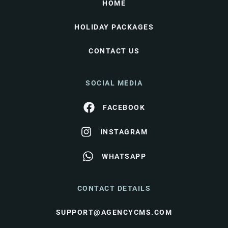
HOME
HOLIDAY PACKAGES
CONTACT US
SOCIAL MEDIA
FACEBOOK
INSTAGRAM
WHATSAPP
CONTACT DETAILS
SUPPORT@AGENCYCMS.COM