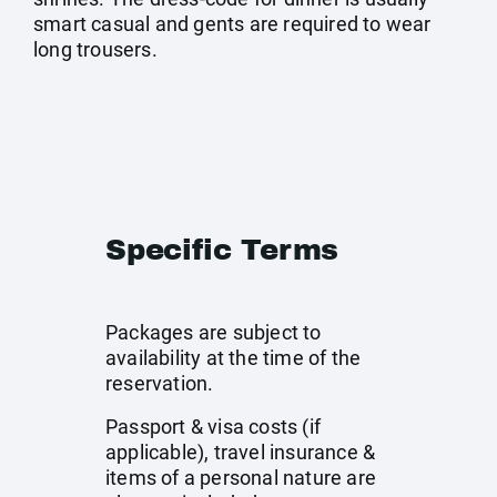
smart casual and gents are required to wear
long trousers.
Specific Terms
Packages are subject to
availability at the time of the
reservation.
Passport & visa costs (if
applicable), travel insurance &
items of a personal nature are