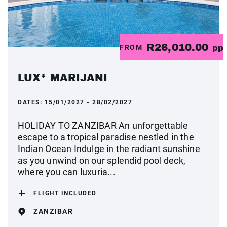
R26,010.00
FROM
pp
LUX* MARIJANI
DATES:
15/01/2027 - 28/02/2027
HOLIDAY TO ZANZIBAR An unforgettable
escape to a tropical paradise nestled in the
Indian Ocean Indulge in the radiant sunshine
as you unwind on our splendid pool deck,
where you can luxuria...
FLIGHT INCLUDED
ZANZIBAR