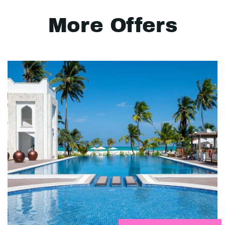
More Offers