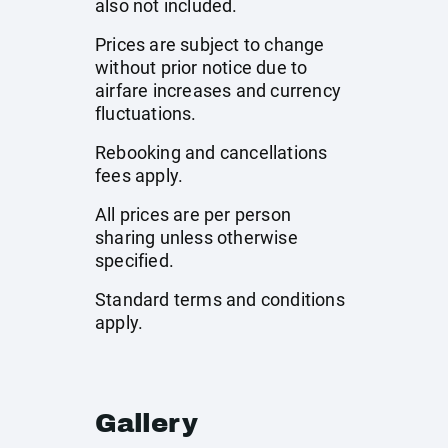
also not included.
Prices are subject to change
without prior notice due to
airfare increases and currency
fluctuations.
Rebooking and cancellations
fees apply.
All prices are per person
sharing unless otherwise
specified.
Standard terms and conditions
apply.
Gallery