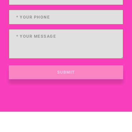
SUBMIT