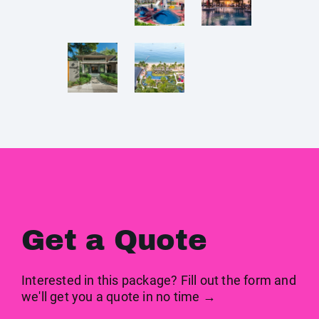
Get a Quote
Interested in this package? Fill out the form and
we'll get you a quote in no time →