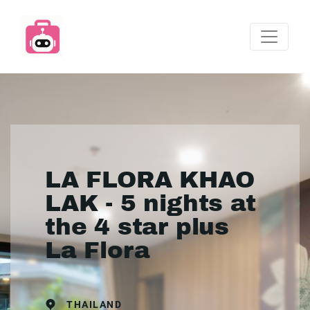
LA FLORA KHAO
LAK - 5 nights at
the 4 star plus
La Flora
THAILAND