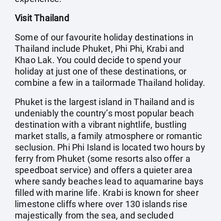
Visit Thailand
Some of our favourite holiday destinations in
Thailand include Phuket, Phi Phi, Krabi and
Khao Lak. You could decide to spend your
holiday at just one of these destinations, or
combine a few in a tailormade Thailand holiday.
Phuket is the largest island in Thailand and is
undeniably the country’s most popular beach
destination with a vibrant nightlife, bustling
market stalls, a family atmosphere or romantic
seclusion. Phi Phi Island is located two hours by
ferry from Phuket (some resorts also offer a
speedboat service) and offers a quieter area
where sandy beaches lead to aquamarine bays
filled with marine life. Krabi is known for sheer
limestone cliffs where over 130 islands rise
majestically from the sea, and secluded