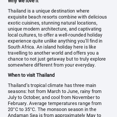
Why we love it
Thailand is a unique destination where
exquisite beach resorts combine with delicious
exotic cuisines, stunning natural locations,
unique modern architecture, and captivating
local cultures, to offer a well-rounded holiday
experience quite unlike anything you’ll find in
South Africa. An island holiday here is like
travelling to another world and offers you a
chance to not just getaway but to truly explore
somewhere different from your everyday.
When to visit Thailand
Thailand’s tropical climate has three main
seasons: hot from March to June, rainy from
July to October, and cool from November to
February. Average temperatures range from
20°C to 35°C. The monsoon season in the
Andaman Sea is from approximately May to