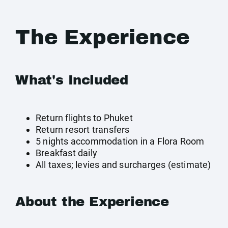
The Experience
What's Included
Return flights to Phuket
Return resort transfers
5 nights accommodation in a Flora Room
Breakfast daily
All taxes; levies and surcharges (estimate)
About the Experience