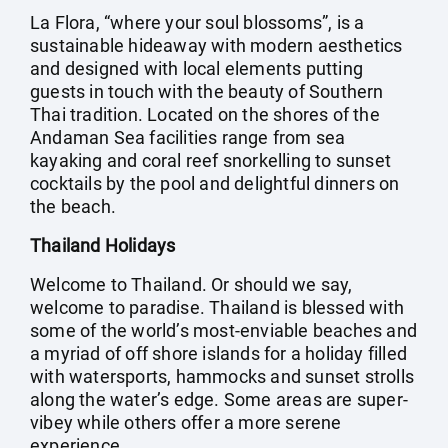
La Flora, “where your soul blossoms”, is a
sustainable hideaway with modern aesthetics
and designed with local elements putting
guests in touch with the beauty of Southern
Thai tradition. Located on the shores of the
Andaman Sea facilities range from sea
kayaking and coral reef snorkelling to sunset
cocktails by the pool and delightful dinners on
the beach.
Thailand Holidays
Welcome to Thailand. Or should we say,
welcome to paradise. Thailand is blessed with
some of the world’s most-enviable beaches and
a myriad of off shore islands for a holiday filled
with watersports, hammocks and sunset strolls
along the water’s edge. Some areas are super-
vibey while others offer a more serene
experience.