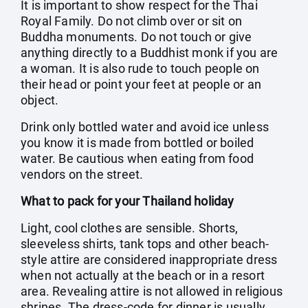
It is important to show respect for the Thai
Royal Family. Do not climb over or sit on
Buddha monuments. Do not touch or give
anything directly to a Buddhist monk if you are
a woman. It is also rude to touch people on
their head or point your feet at people or an
object.
Drink only bottled water and avoid ice unless
you know it is made from bottled or boiled
water. Be cautious when eating from food
vendors on the street.
What to pack for your Thailand holiday
Light, cool clothes are sensible. Shorts,
sleeveless shirts, tank tops and other beach-
style attire are considered inappropriate dress
when not actually at the beach or in a resort
area. Revealing attire is not allowed in religious
shrines. The dress-code for dinner is usually