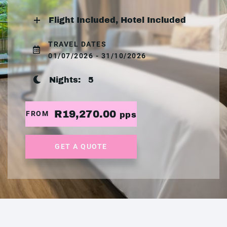
Flight Included, Hotel Included
TRAVEL DATES
01/07/2026 - 31/10/2026
Nights:
5
R19,270.00
FROM
pps
GET A QUOTE