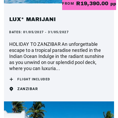
R19,390.00
FROM
pp
LUX* MARIJANI
DATES:
01/05/2027 - 31/05/2027
HOLIDAY TO ZANZIBAR An unforgettable
escape to a tropical paradise nestled in the
Indian Ocean Indulge in the radiant sunshine
as you unwind on our splendid pool deck,
where you can luxuria...
FLIGHT INCLUDED
ZANZIBAR