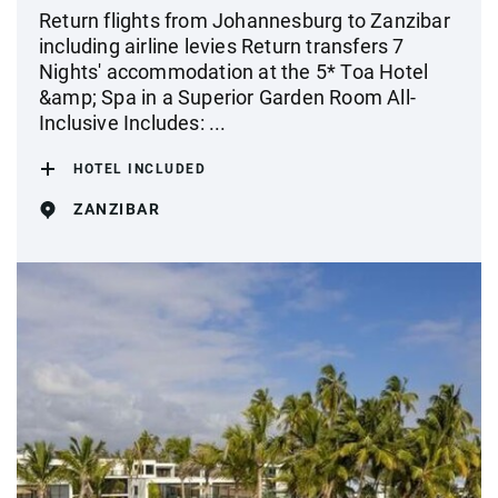
Return flights from Johannesburg to Zanzibar
including airline levies Return transfers 7
Nights' accommodation at the 5* Toa Hotel
&amp; Spa in a Superior Garden Room All-
Inclusive Includes: ...
HOTEL INCLUDED
ZANZIBAR