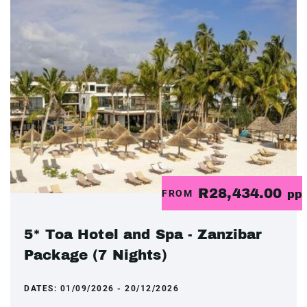
R28,434.00
FROM
pp
5* Toa Hotel and Spa - Zanzibar
Package (7 Nights)
DATES:
01/09/2026 - 20/12/2026