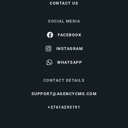
CONTACT US
SOCIAL MEDIA
FACEBOOK
INSTAGRAM
WHATSAPP
CONTACT DETAILS
SUPPORT@AGENCYCMS.COM
+27616293191