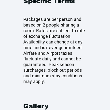
Specific Terms
Packages are per person and
based on 2 people sharing a
room. Rates are subject to rate
of exchange fluctuation.
Availability can change at any
time and is never guaranteed.
Airfare and Airport taxes
fluctuate daily and cannot be
guaranteed. Peak season
surcharges, block out periods
and minimum stay conditions
may apply.
Gallery