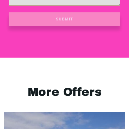
SUBMIT
More Offers