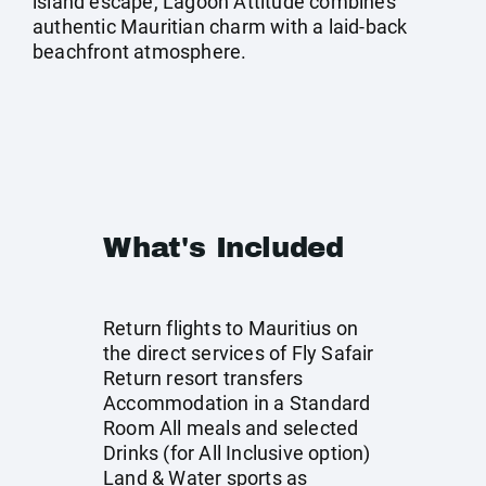
island escape, Lagoon Attitude combines
authentic Mauritian charm with a laid-back
beachfront atmosphere.
What's Included
Return flights to Mauritius on
the direct services of Fly Safair
Return resort transfers
Accommodation in a Standard
Room All meals and selected
Drinks (for All Inclusive option)
Land & Water sports as