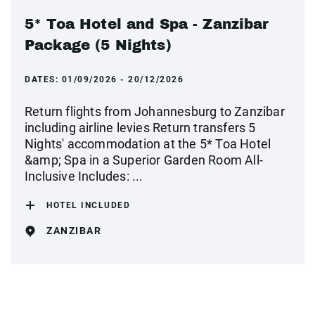
5* Toa Hotel and Spa - Zanzibar
Package (5 Nights)
DATES:
01/09/2026 - 20/12/2026
Return flights from Johannesburg to Zanzibar
including airline levies Return transfers 5
Nights' accommodation at the 5* Toa Hotel
&amp; Spa in a Superior Garden Room All-
Inclusive Includes: ...
HOTEL INCLUDED
ZANZIBAR