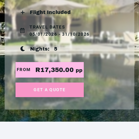
Flight Included
TRAVEL DATES
05/01/2026 - 31/10/2026
Nights:
5
R17,350.00
FROM
pp
GET A QUOTE