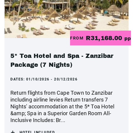
R31,168.00
FROM
pp
5* Toa Hotel and Spa - Zanzibar
Package (7 Nights)
DATES:
01/10/2026 - 20/12/2026
Return flights from Cape Town to Zanzibar
including airline levies Return transfers 7
Nights' accommodation at the 5* Toa Hotel
&amp; Spa in a Superior Garden Room All-
Inclusive Includes: Br...
HOTEL INCLUDED