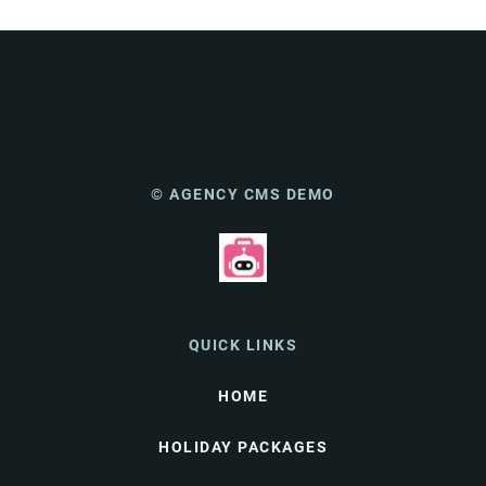
© AGENCY CMS DEMO
QUICK LINKS
HOME
HOLIDAY PACKAGES