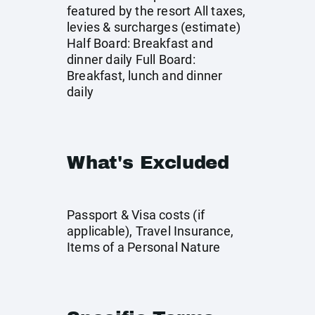
featured by the resort All taxes,
levies & surcharges (estimate)
Half Board: Breakfast and
dinner daily Full Board:
Breakfast, lunch and dinner
daily
What's Excluded
Passport & Visa costs (if
applicable), Travel Insurance,
Items of a Personal Nature