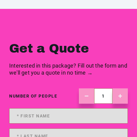
Get a Quote
Interested in this package? Fill out the form and
we'll get you a quote in no time →
NUMBER OF PEOPLE