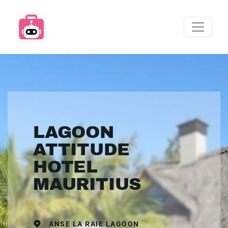
LAGOON
ATTITUDE
HOTEL
MAURITIUS
ANSE LA RAIE LAGOON