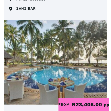
ZANZIBAR
R23,408.00
FROM
pp