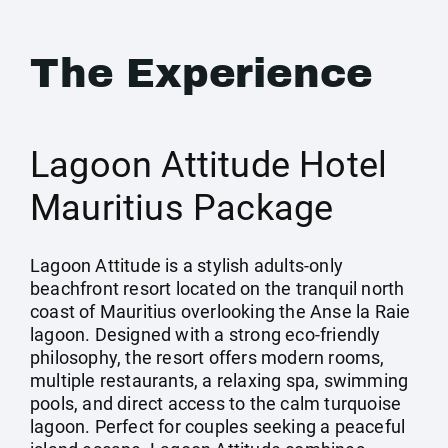
The Experience
Lagoon Attitude Hotel
Mauritius Package
Lagoon Attitude is a stylish adults-only
beachfront resort located on the tranquil north
coast of Mauritius overlooking the Anse la Raie
lagoon. Designed with a strong eco-friendly
philosophy, the resort offers modern rooms,
multiple restaurants, a relaxing spa, swimming
pools, and direct access to the calm turquoise
lagoon. Perfect for couples seeking a peaceful